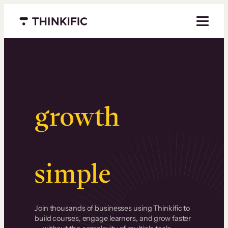
Menu closed
Serious
growth
.
Surprisingly
simple
.
Join thousands of businesses using Thinkific to
build courses, engage learners, and grow faster