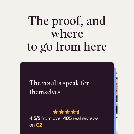
The proof, and
where
to go from here
Flashpoint
The results speak for
themselves
“Using Thinkific Plus
has allowed us to
4.5/5
from over
405
real reviews
employ our customer
on
G2
education at scale.