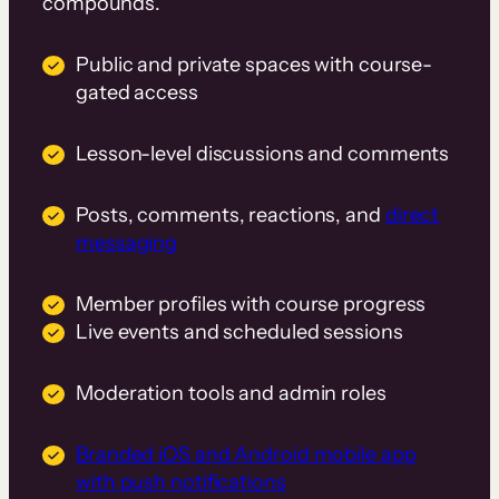
compounds.
Public and private spaces with course-
gated access
Lesson-level discussions and comments
Posts, comments, reactions, and
direct
messaging
Member profiles with course progress
Live events and scheduled sessions
Moderation tools and admin roles
Branded iOS and Android mobile app
with push notifications