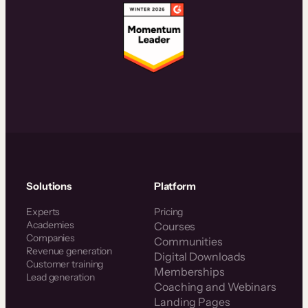
Solutions
Platform
Experts
Pricing
Academies
Courses
Companies
Communities
Revenue generation
Digital Downloads
Customer training
Memberships
Lead generation
Coaching and Webinars
Landing Pages