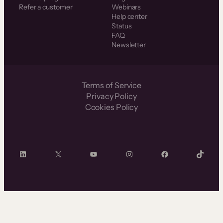
Refer a customer
Webinars
Help center
Status
FAQ
Newsletter
Terms of Service
Privacy Policy
Cookies Policy
LinkedIn
X
YouTube
Instagram
Facebook
TikTok