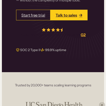
— without the complexity of multiple tools.
Start free trial
Talk to sales
4.5/5
from over
405
real reviews on
G2
SOC 2 Type II
99.9% uptime
Trusted by 20,000+ teams scaling learning programs