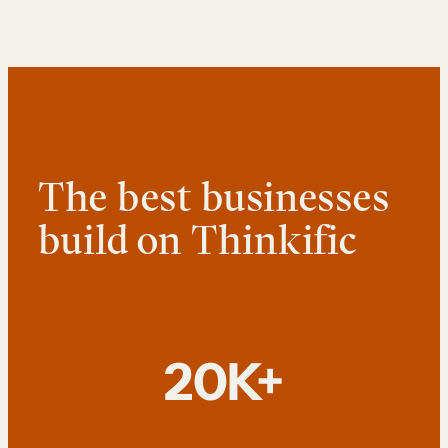
The best businesses
build on Thinkific
20K+