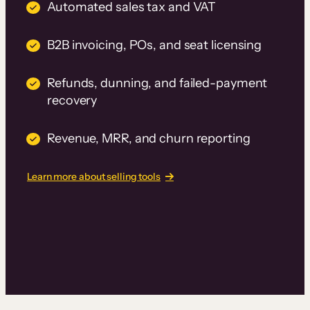
Automated sales tax and VAT
B2B invoicing, POs, and seat licensing
Refunds, dunning, and failed-payment
recovery
Revenue, MRR, and churn reporting
Learn more about selling tools