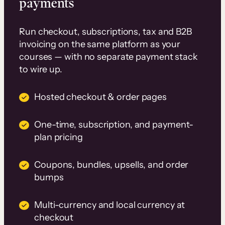
payments
Run checkout, subscriptions, tax and B2B
invoicing on the same platform as your
courses — with no separate payment stack
to wire up.
Hosted checkout & order pages
One-time, subscription, and payment-
plan pricing
Coupons, bundles, upsells, and order
bumps
Multi-currency and local currency at
checkout