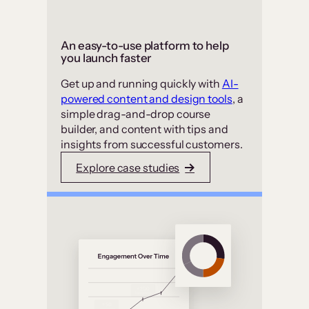
An easy-to-use platform to help
you launch faster
Get up and running quickly with
AI-
powered content and design tools
, a
simple drag-and-drop course
builder, and content with tips and
insights from successful customers.
Explore case studies