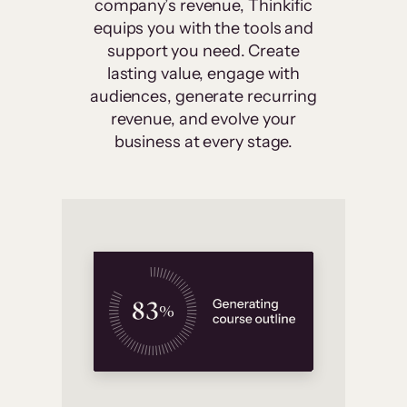
company’s revenue, Thinkific
equips you with the tools and
support you need. Create
lasting value, engage with
audiences, generate recurring
revenue, and evolve your
business at every stage.