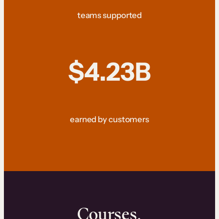
teams supported
$4.23B
earned by customers
Courses.