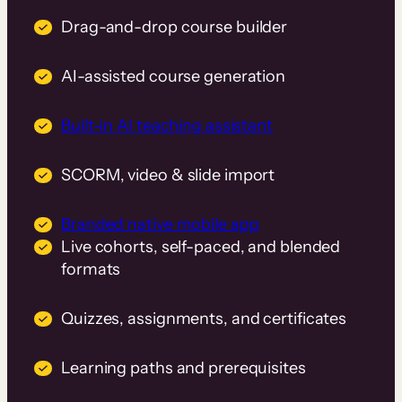
Drag-and-drop course builder
AI-assisted course generation
Built-in AI teaching assistant
SCORM, video & slide import
Branded native mobile app
Live cohorts, self-paced, and blended
formats
Quizzes, assignments, and certificates
Learning paths and prerequisites