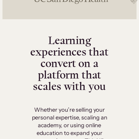
Learning
experiences that
convert on a
platform that
scales with you
Whether you’re selling your
personal expertise, scaling an
academy, or using online
education to expand your