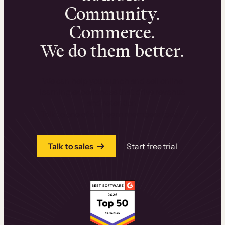
Community.
Commerce.
We do them better.
We can help you launch and sell online
learning experiences that drive revenue
and retention.
Talk to one of our team members today.
Talk to sales
Start free trial