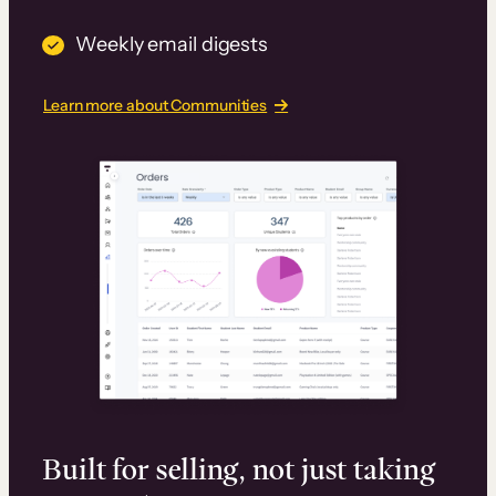
Weekly email digests
Learn more about Communities
Built for selling, not just taking