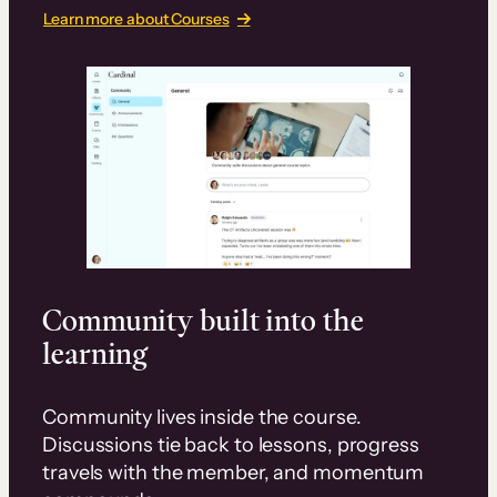
Learn more about Courses
Community built into the
learning
Community lives inside the course.
Discussions tie back to lessons, progress
travels with the member, and momentum