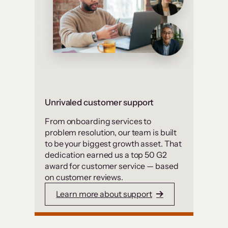
Unrivaled customer support
From onboarding services to
problem resolution, our team is built
to be your biggest growth asset. That
dedication earned us a top 50 G2
award for customer service — based
on customer reviews.
Learn more about support