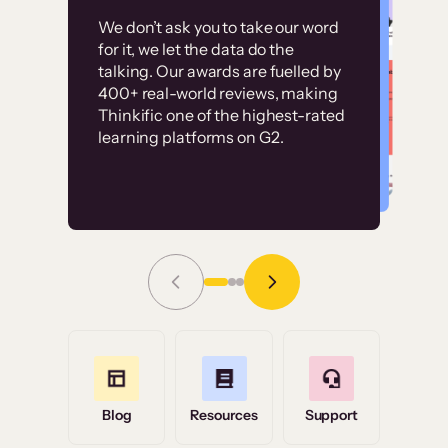
Customer
Without it, it would
We don’t ask you to take our word
examples
for it, we let the data do the
have taken an
talking. Our awards are fuelled by
immense amount of
400+ real-world reviews, making
resources to train our
Thinkific one of the highest-rated
High-converting sites built on
learning platforms on G2.
user base.”
Thinkific
Read Story
Grace Tilmont
Flashpoint
Blog
Resources
Support