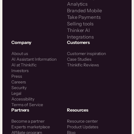
Analytics
Branded Mobile
Take Payments
Selling tools
Thinker AI
Integrations
Company
Customers
About us
Customer inspiration
AI Assistant Information
Case Studies
AI at Thinkific
Thinkific Reviews
Investors
Press
Careers
Security
Legal
Accessibility
Terms of Service
Partners
Resources
Become a partner
Resource center
Experts marketplace
Product Updates
Affiliate program
Blog