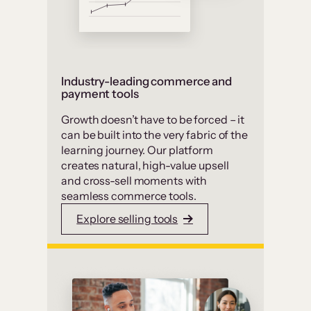
Industry-leading commerce and
payment tools
Growth doesn’t have to be forced – it
can be built into the very fabric of the
learning journey. Our platform
creates natural, high-value upsell
and cross-sell moments with
seamless commerce tools.
Explore selling tools