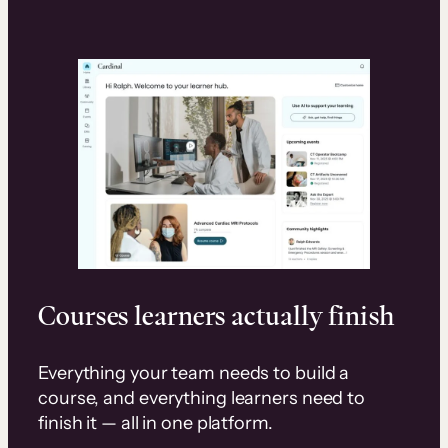
Courses learners actually finish
Everything your team needs to build a
course, and everything learners need to
finish it — all in one platform.