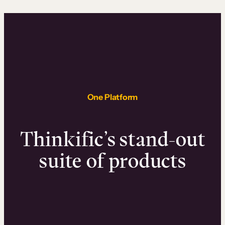
One Platform
Thinkific’s stand-out
suite of products