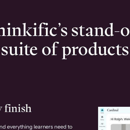
inkific’s stand-
suite of products
 finish
and everything learners need to