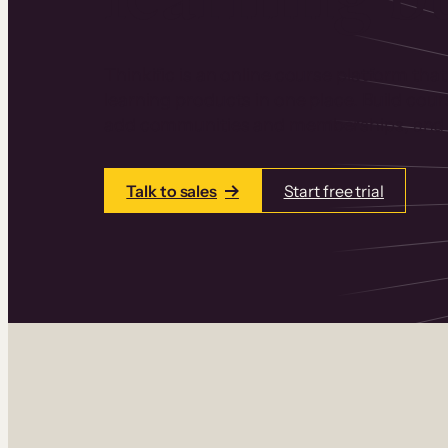
Thinkific is an online course platform that
learning products in one place. Build cou
add communities and memberships, and a
Talk to sales
Start free trial