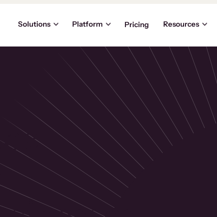
Solutions
Platform
Resources
Pricing
the
p
usinesses