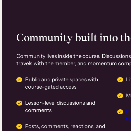
Community built into th
Community lives inside the course. Discussions 
travels with the member, and momentum com
Public and private spaces with
L
course-gated access
M
Lesson-level discussions and
comments
B
wi
Posts, comments, reactions, and