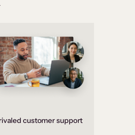
.
ivaled customer support