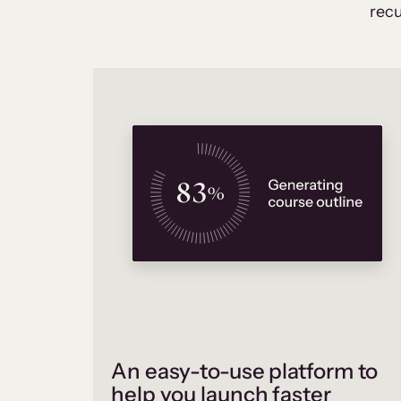
recu
An easy-to-use platform to
help you launch faster