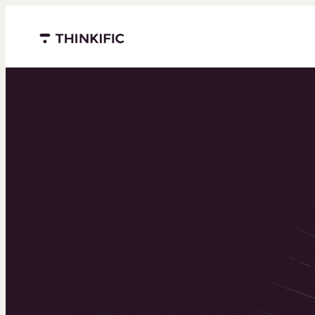
Menu closed
Powering 
world’s to
learning b