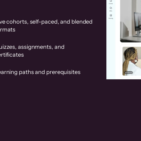
ve cohorts, self-paced, and blended
ormats
uizzes, assignments, and
rtificates
earning paths and prerequisites