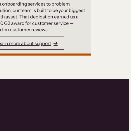
 onboarding services to problem
ution, our team is built to be your biggest
th asset. That dedication earned us a
50 G2 award for customer service —
d on customer reviews.
earn more about support