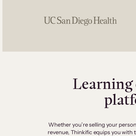
Learning 
plat
Whether you’re selling your person
revenue, Thinkific equips you with