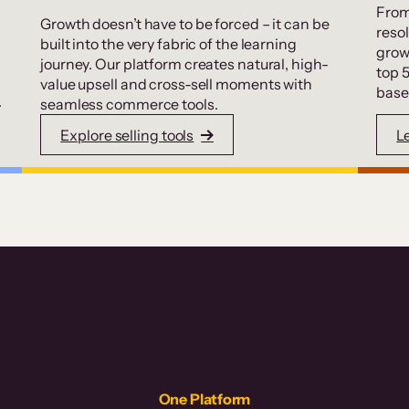
From
Growth doesn’t have to be forced – it can be
resol
built into the very fabric of the learning
grow
journey. Our platform creates natural, high-
top 
value upsell and cross-sell moments with
base
.
seamless commerce tools.
Explore selling tools
L
One Platform