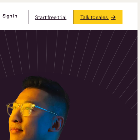
Sign In
Start free trial
Talk to sales