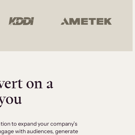
vert on a
 you
cation to expand your company’s
 engage with audiences, generate