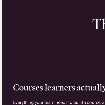
Th
Courses learners actually
Everything your team needs to build a course, 