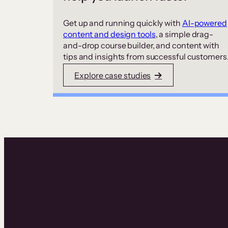
Get up and running quickly with
AI-powered
content and design tools
, a simple drag-
and-drop course builder, and content with
tips and insights from successful customers
Explore case studies