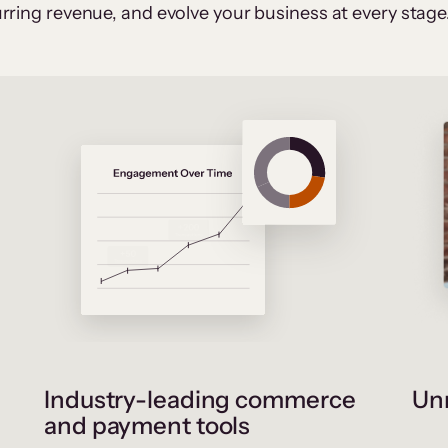
rring revenue, and evolve your business at every stage
Industry-leading commerce
Unr
and payment tools