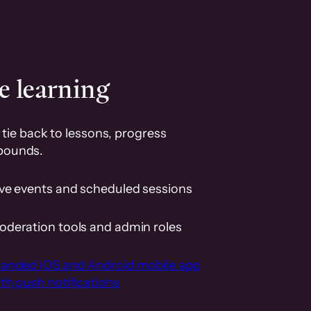
e learning
tie back to lessons, progress
pounds.
ive events and scheduled sessions
oderation tools and admin roles
randed iOS and Android mobile app
th push notifications