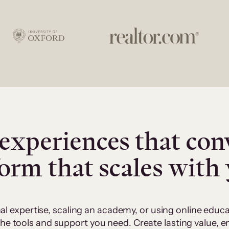
experiences that con
form that scales with
al expertise, scaling an academy, or using online edu
 the tools and support you need. Create lasting value,