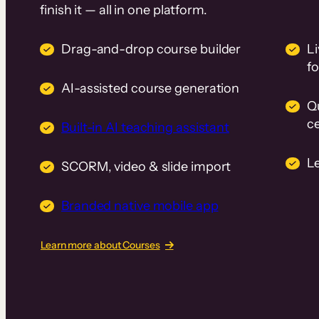
finish it — all in one platform.
Drag-and-drop course builder
Li
f
AI-assisted course generation
Q
ce
Built-in AI teaching assistant
L
SCORM, video & slide import
Branded native mobile app
Learn more about Courses