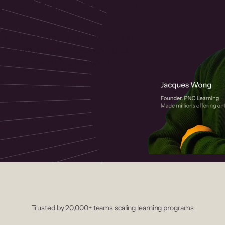
 helps you create, market, and sell
rses with a drag-and-drop editor,
ccept payments instantly.
Trusted by 20,000+ teams scaling learning programs