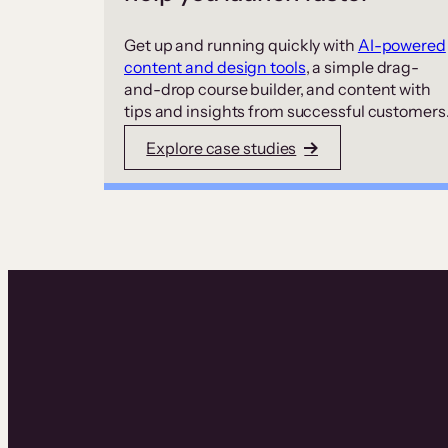
Get up and running quickly with
AI-powered
content and design tools
, a simple drag-
and-drop course builder, and content with
tips and insights from successful customers
Explore case studies