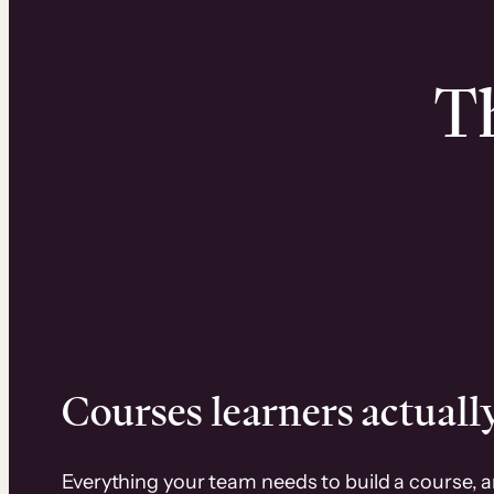
Th
Courses learners actually
Everything your team needs to build a course, 