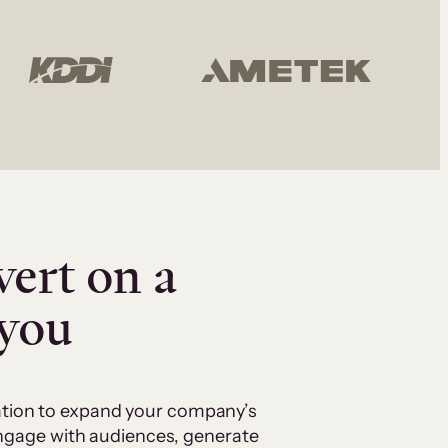
vert on a
 you
cation to expand your company’s
 engage with audiences, generate