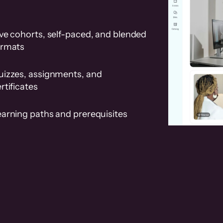
ve cohorts, self-paced, and blended
ormats
uizzes, assignments, and
rtificates
earning paths and prerequisites