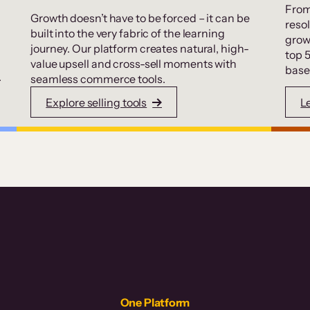
From
Growth doesn’t have to be forced – it can be
resol
built into the very fabric of the learning
grow
journey. Our platform creates natural, high-
top 
value upsell and cross-sell moments with
base
.
seamless commerce tools.
Explore selling tools
L
One Platform