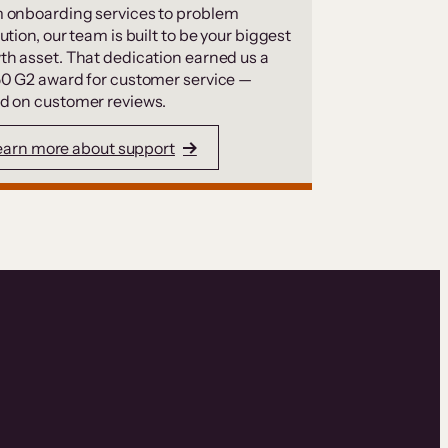
 onboarding services to problem
ution, our team is built to be your biggest
th asset. That dedication earned us a
50 G2 award for customer service —
d on customer reviews.
earn more about support