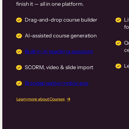
finish it — all in one platform.
Drag-and-drop course builder
Li
f
AI-assisted course generation
Q
ce
Built-in AI teaching assistant
L
SCORM, video & slide import
Branded native mobile app
Learn more about Courses