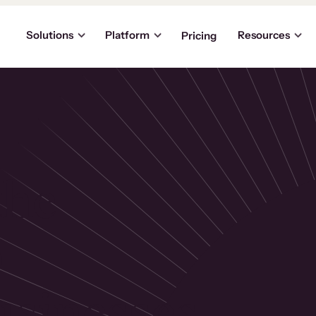
Solutions
Platform
Resources
Pricing
the
p
usinesses