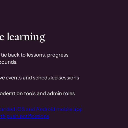
e learning
tie back to lessons, progress
pounds.
ive events and scheduled sessions
oderation tools and admin roles
randed iOS and Android mobile app
th push notifications