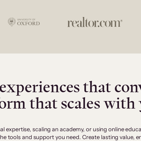
experiences that con
form that scales with
al expertise, scaling an academy, or using online edu
 the tools and support you need. Create lasting value,