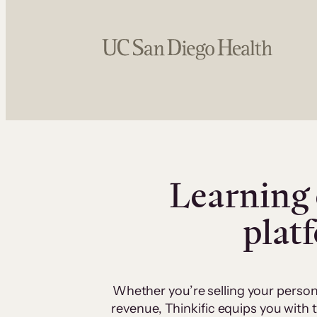
Learning 
plat
Whether you’re selling your person
revenue, Thinkific equips you with