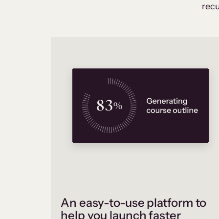
recu
An easy-to-use platform to
help you launch faster