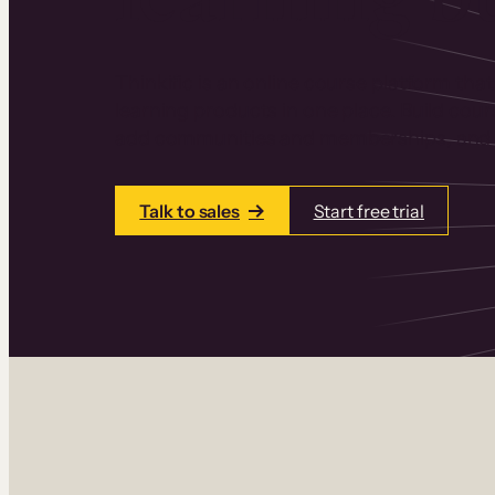
Thinkific is an online course platform that
learning products in one place. Build cou
add communities and memberships, and a
Talk to sales
Start free trial