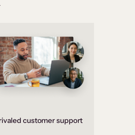
.
ivaled customer support