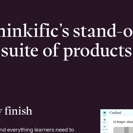
inkific’s stand-
suite of products
 finish
and everything learners need to