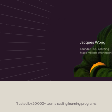
 helps you create, market, and sell
rses with a drag-and-drop editor,
ccept payments instantly.
Trusted by 20,000+ teams scaling learning programs