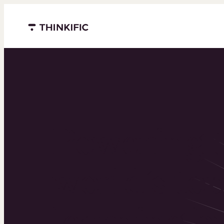
Menu closed
Powering 
world’s to
learning b