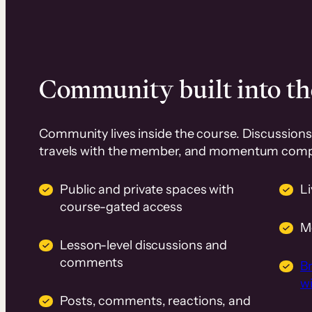
Community built into th
Community lives inside the course. Discussions 
travels with the member, and momentum com
Public and private spaces with
L
course-gated access
M
Lesson-level discussions and
comments
B
wi
Posts, comments, reactions, and