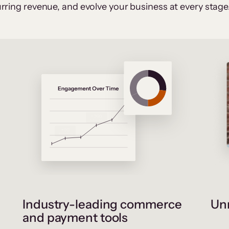
rring revenue, and evolve your business at every stage
Industry-leading commerce
Unr
and payment tools