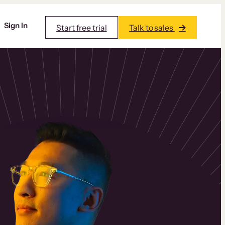
Sign In
Start free trial
Talk to sales