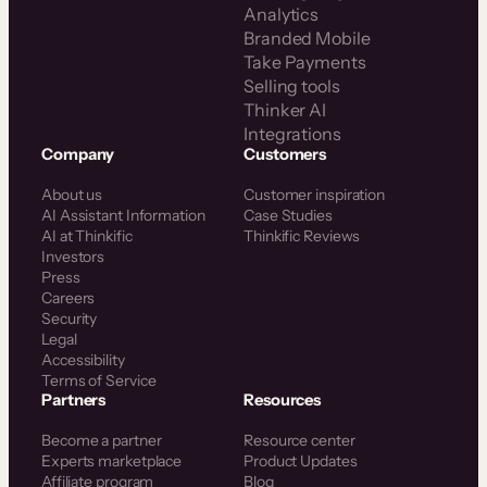
Analytics
Branded Mobile
Take Payments
Selling tools
Thinker AI
Integrations
Company
Customers
About us
Customer inspiration
AI Assistant Information
Case Studies
AI at Thinkific
Thinkific Reviews
Investors
Press
Careers
Security
Legal
Accessibility
Terms of Service
Partners
Resources
Become a partner
Resource center
Experts marketplace
Product Updates
Affiliate program
Blog