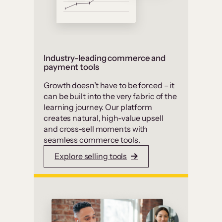
Industry-leading commerce and
payment tools
Growth doesn’t have to be forced – it
can be built into the very fabric of the
learning journey. Our platform
creates natural, high-value upsell
and cross-sell moments with
seamless commerce tools.
Explore selling tools