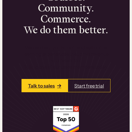
Community.
Commerce.
We do them better.
We can help you launch and sell online
learning experiences that drive revenue
and retention.
Talk to one of our team members today.
Talk to sales
Start free trial