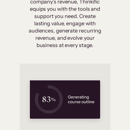
company’s revenue, Thinkific
equips you with the tools and
support you need. Create
lasting value, engage with
audiences, generate recurring
revenue, and evolve your
business at every stage.