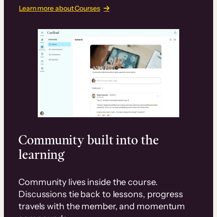
Learn more about Courses
Community built into the
learning
Community lives inside the course.
Discussions tie back to lessons, progress
travels with the member, and momentum