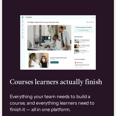
Courses learners actually finish
Everything your team needs to build a
course, and everything learners need to
finish it — all in one platform.