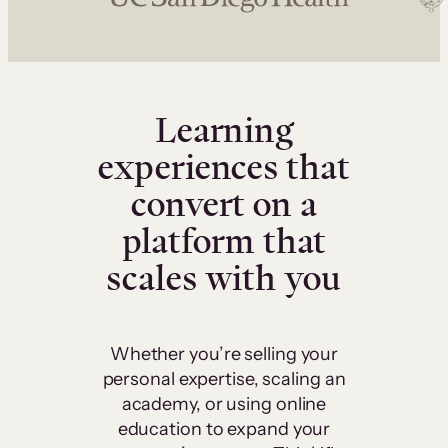
Learning
experiences that
convert on a
platform that
scales with you
Whether you’re selling your
personal expertise, scaling an
academy, or using online
education to expand your