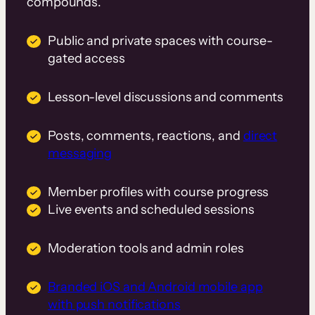
compounds.
Public and private spaces with course-
gated access
Lesson-level discussions and comments
Posts, comments, reactions, and
direct
messaging
Member profiles with course progress
Live events and scheduled sessions
Moderation tools and admin roles
Branded iOS and Android mobile app
with push notifications