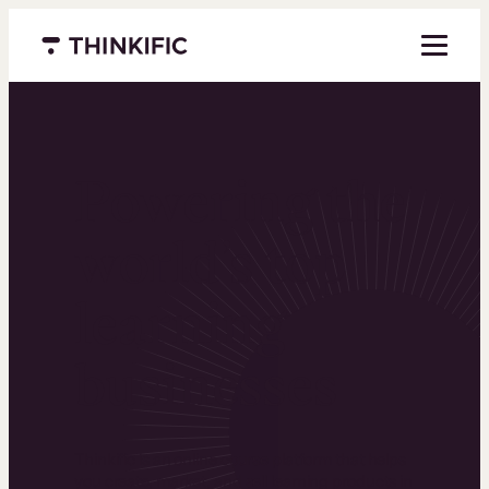
Menu closed
Powering the
world’s top
learning
businesses
Thinkific is an online course platform that helps
you create, market, and sell learning products in