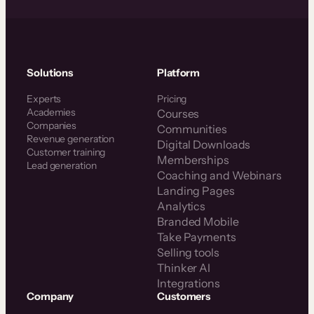
Solutions
Platform
Experts
Pricing
Academies
Courses
Companies
Communities
Revenue generation
Digital Downloads
Customer training
Memberships
Lead generation
Coaching and Webinars
Landing Pages
Analytics
Branded Mobile
Take Payments
Selling tools
Thinker AI
Integrations
Company
Customers