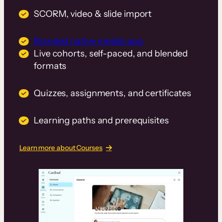
SCORM, video & slide import
Branded native mobile app
Live cohorts, self-paced, and blended
formats
Quizzes, assignments, and certificates
Learning paths and prerequisites
Learn more about Courses