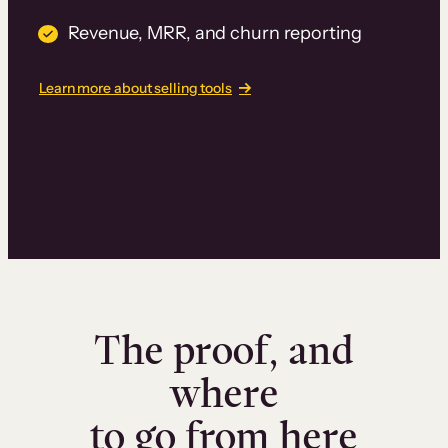
Revenue, MRR, and churn reporting
Learn more about selling tools
The proof, and
where
to go from here