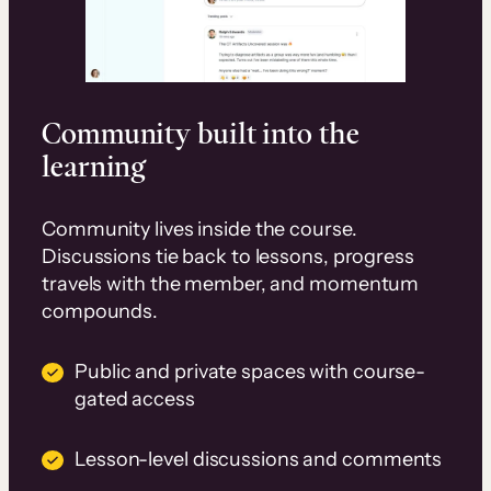
Community built into the
learning
Community lives inside the course.
Discussions tie back to lessons, progress
travels with the member, and momentum
compounds.
Public and private spaces with course-
gated access
Lesson-level discussions and comments