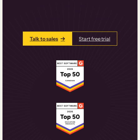
learning experiences that drive revenue
and retention.
Talk to one of our team members today.
Talk to sales
Start free trial