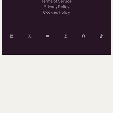
Terms of Service
Privacy Policy
Cookies Policy
LinkedIn
X
YouTube
Instagram
Facebook
TikTok