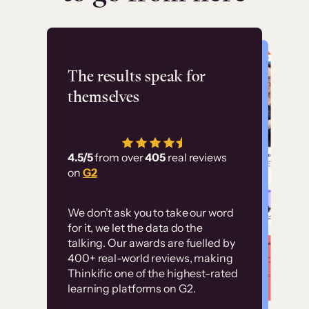
Flashpoint
The results speak for
themselves
“Using Thinkific Plus
has allowed us to
4.5/5
from over
405
real reviews
employ our customer
on
G2
education at scale.
Customer
Without it, it would
We don’t ask you to take our word
examples
for it, we let the data do the
have taken an
talking. Our awards are fuelled by
immense amount of
400+ real-world reviews, making
resources to train our
Thinkific one of the highest-rated
High-converting sites built on
learning platforms on G2.
user base.”
Thinkific