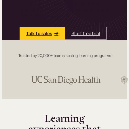
one place. Build courses with a drag-and-drop
editor, add communities and memberships, and
accept payments instantly.
Talk to sales
Start free trial
Trusted by 20,000+ teams scaling learning programs
Learning