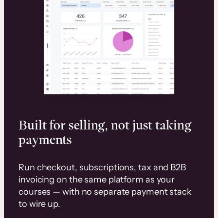
Built for selling, not just taking
payments
Run checkout, subscriptions, tax and B2B
invoicing on the same platform as your
courses — with no separate payment stack
to wire up.