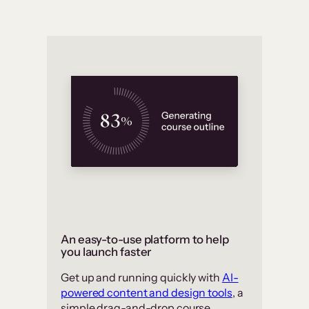
An easy-to-use platform to help
you launch faster
Get up and running quickly with
AI-
powered content and design tools
, a
simple drag-and-drop course