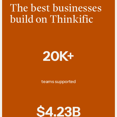
The best businesses
build on Thinkific
20K+
teams supported
$4.23B