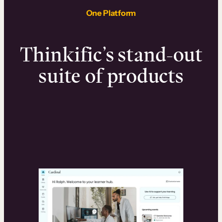
One Platform
Thinkific’s stand-out
suite of products