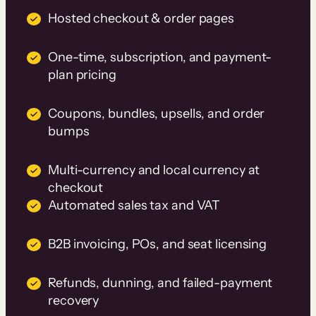
Hosted checkout & order pages
One-time, subscription, and payment-
plan pricing
Coupons, bundles, upsells, and order
bumps
Multi-currency and local currency at
checkout
Automated sales tax and VAT
B2B invoicing, POs, and seat licensing
Refunds, dunning, and failed-payment
recovery