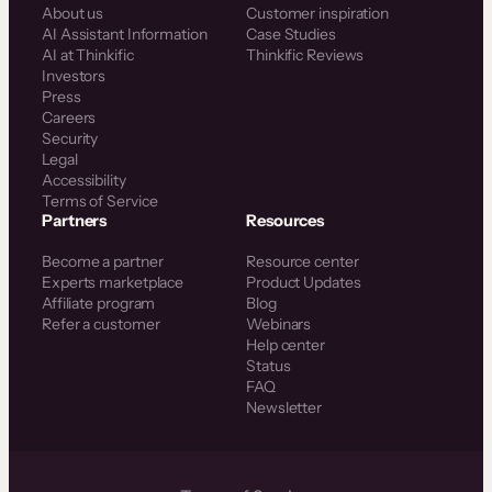
About us
Customer inspiration
AI Assistant Information
Case Studies
AI at Thinkific
Thinkific Reviews
Investors
Press
Careers
Security
Legal
Accessibility
Terms of Service
Partners
Resources
Become a partner
Resource center
Experts marketplace
Product Updates
Affiliate program
Blog
Refer a customer
Webinars
Help center
Status
FAQ
Newsletter