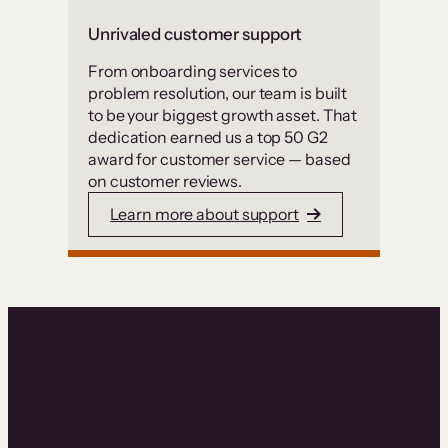
Unrivaled customer support
From onboarding services to
problem resolution, our team is built
to be your biggest growth asset. That
dedication earned us a top 50 G2
award for customer service — based
on customer reviews.
Learn more about support