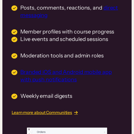
Posts, comments, reactions, and
direct
messaging
Member profiles with course progress
Live events and scheduled sessions
Moderation tools and admin roles
Branded iOS and Android mobile app
with push notifications
Weekly email digests
Learn more about Communities