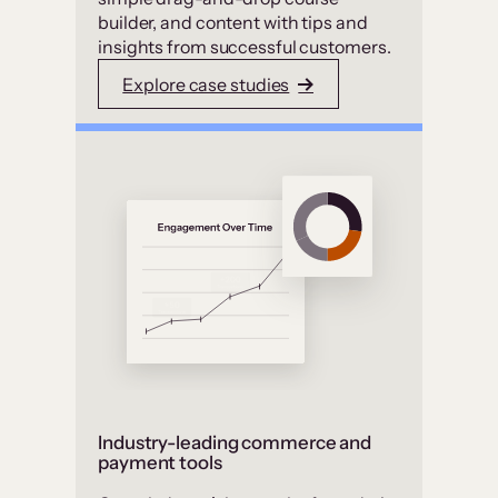
builder, and content with tips and
insights from successful customers.
Explore case studies
Industry-leading commerce and
payment tools