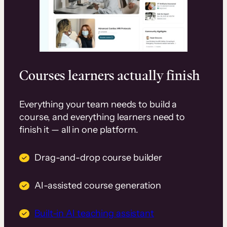
Courses learners actually finish
Everything your team needs to build a
course, and everything learners need to
finish it — all in one platform.
Drag-and-drop course builder
AI-assisted course generation
Built-in AI teaching assistant