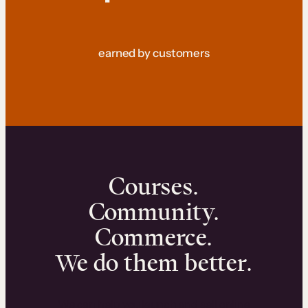
earned by customers
Courses.
Community.
Commerce.
We do them better.
We can help you launch and sell online