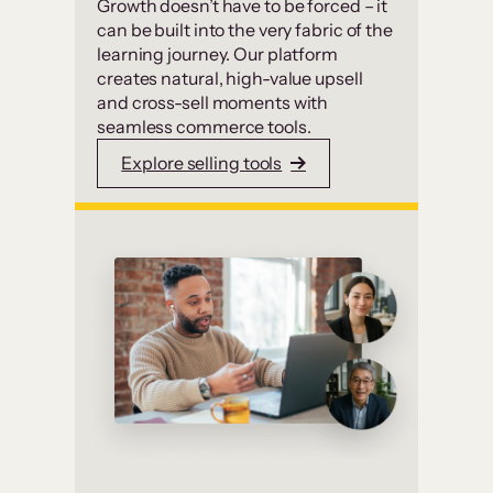
Growth doesn’t have to be forced – it
can be built into the very fabric of the
learning journey. Our platform
creates natural, high-value upsell
and cross-sell moments with
seamless commerce tools.
Explore selling tools