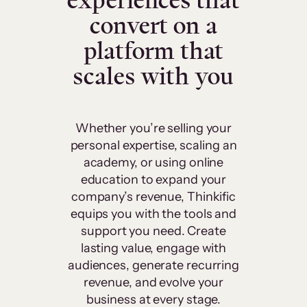
experiences that
convert on a
platform that
scales with you
Whether you’re selling your
personal expertise, scaling an
academy, or using online
education to expand your
company’s revenue, Thinkific
equips you with the tools and
support you need. Create
lasting value, engage with
audiences, generate recurring
revenue, and evolve your
business at every stage.