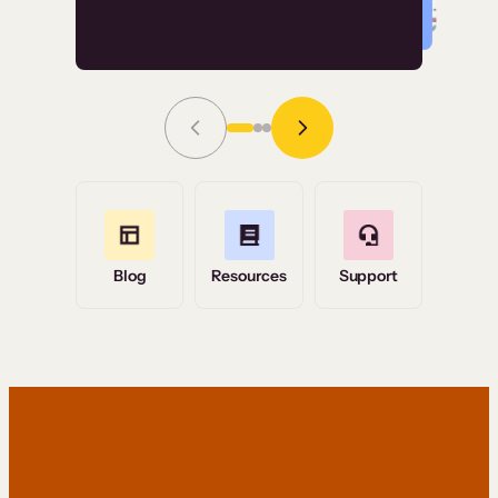
Read Story
Grace Tilmont
Flashpoint
Blog
Resources
Support