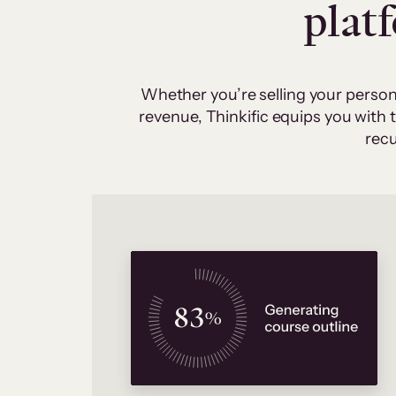
plat
Whether you’re selling your person
revenue, Thinkific equips you with
recu