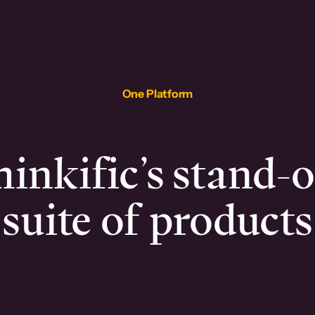
One Platform
inkific’s stand-
suite of products