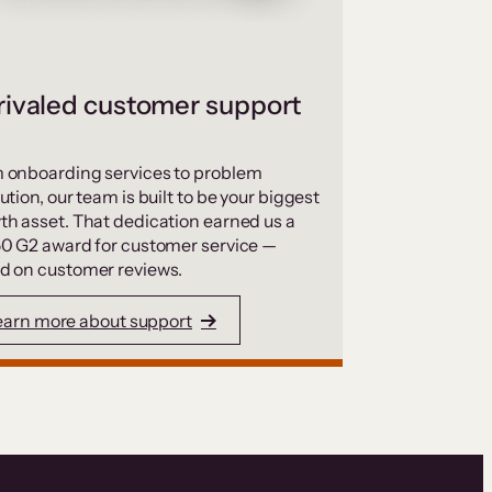
ivaled customer support
 onboarding services to problem
ution, our team is built to be your biggest
th asset. That dedication earned us a
50 G2 award for customer service —
d on customer reviews.
earn more about support