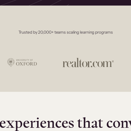
Trusted by 20,000+ teams scaling learning programs
experiences that con