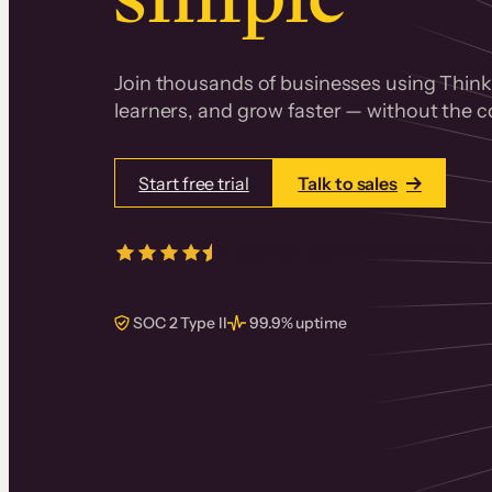
Join thousands of businesses using Thinki
learners, and grow faster — without the co
Start free trial
Talk to sales
4.5/5
from over
405
real reviews 
SOC 2 Type II
99.9% uptime