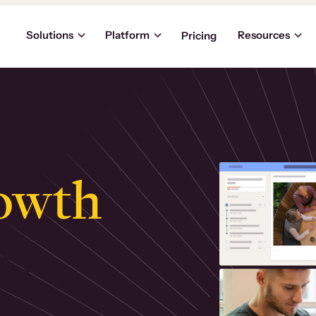
Solutions
Platform
Resources
Pricing
owth
.
ly