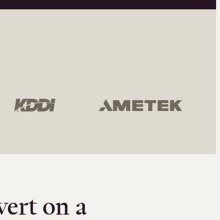
vert on a