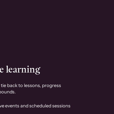
e learning
tie back to lessons, progress
pounds.
ive events and scheduled sessions