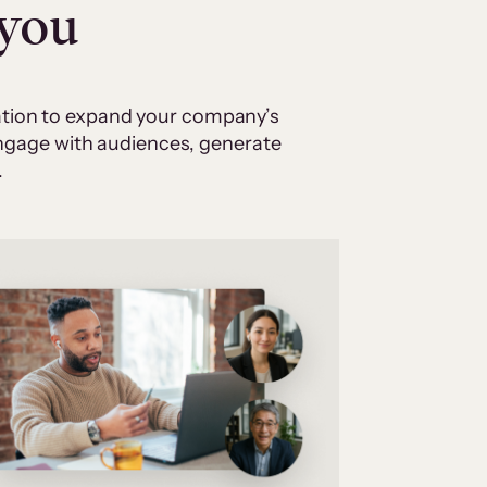
 you
cation to expand your company’s
 engage with audiences, generate
.