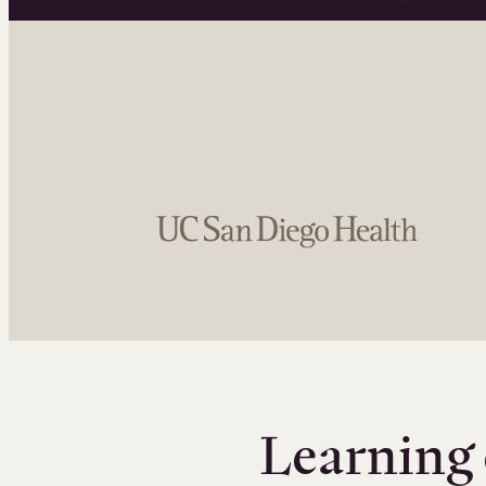
Learning 