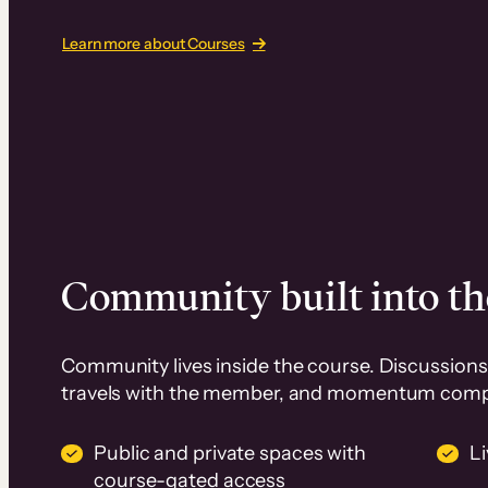
Learn more about Courses
Community built into th
Community lives inside the course. Discussions 
travels with the member, and momentum com
Public and private spaces with
L
course-gated access