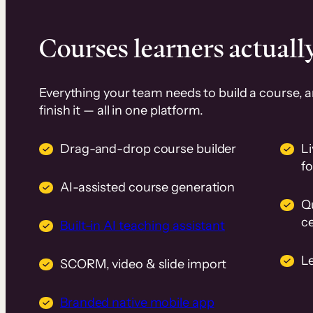
Courses learners actually
Everything your team needs to build a course, 
finish it — all in one platform.
Drag-and-drop course builder
Li
f
AI-assisted course generation
Q
ce
Built-in AI teaching assistant
L
SCORM, video & slide import
Branded native mobile app