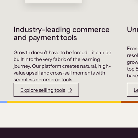
Industry-leading commerce
Unr
and payment tools
From
Growth doesn’t have to be forced – it can be
resol
built into the very fabric of the learning
grow
journey. Our platform creates natural, high-
top 
value upsell and cross-sell moments with
base
.
seamless commerce tools.
Explore selling tools
L