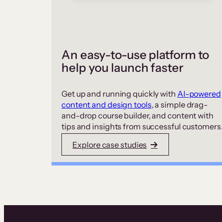
An easy-to-use platform to
help you launch faster
Get up and running quickly with
AI-powered
content and design tools
, a simple drag-
and-drop course builder, and content with
tips and insights from successful customers
Explore case studies