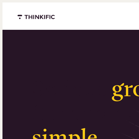
Menu closed
Serious
gr
Surprising
simple
.