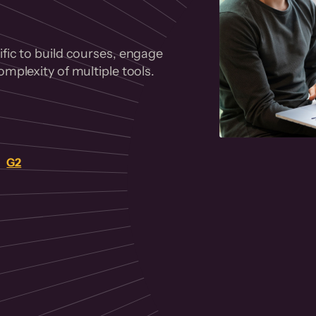
fic to build courses, engage
mplexity of multiple tools.
on
G2