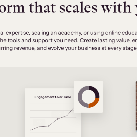
form that scales with
al expertise, scaling an academy, or using online edu
 the tools and support you need. Create lasting value,
rring revenue, and evolve your business at every stage