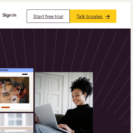
Sign In
Start free trial
Talk to sales