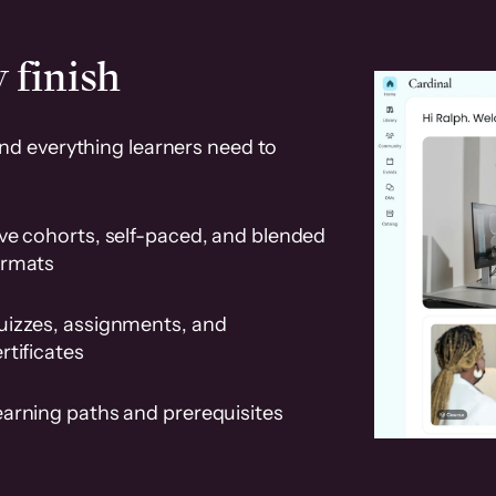
 finish
and everything learners need to
ve cohorts, self-paced, and blended
ormats
uizzes, assignments, and
rtificates
earning paths and prerequisites