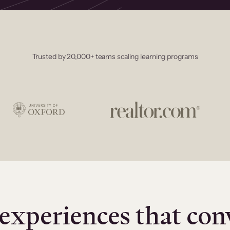
Trusted by 20,000+ teams scaling learning programs
experiences that con