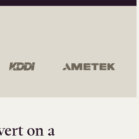
vert on a