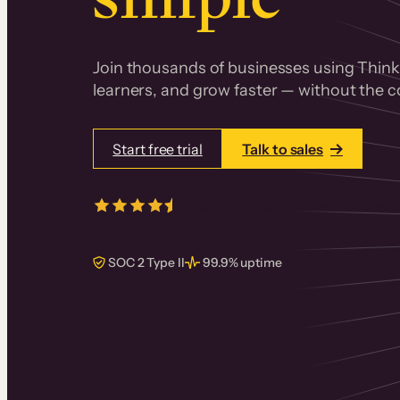
Join thousands of businesses using Thinki
learners, and grow faster — without the co
Start free trial
Talk to sales
4.5/5
from over
405
real reviews 
SOC 2 Type II
99.9% uptime