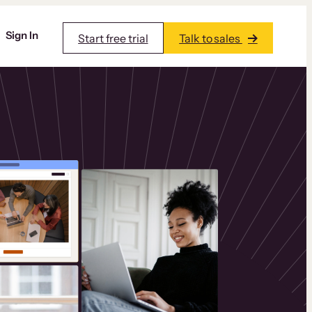
Sign In
Start free trial
Talk to sales