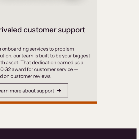
ivaled customer support
 onboarding services to problem
ution, our team is built to be your biggest
th asset. That dedication earned us a
50 G2 award for customer service —
d on customer reviews.
earn more about support