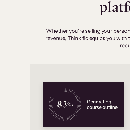
plat
Whether you’re selling your person
revenue, Thinkific equips you with
recu