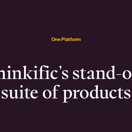
One Platform
inkific’s stand-
suite of products