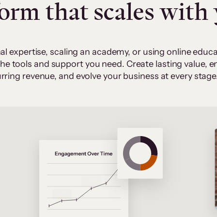
form that scales with
al expertise, scaling an academy, or using online edu
 the tools and support you need. Create lasting value,
rring revenue, and evolve your business at every stage