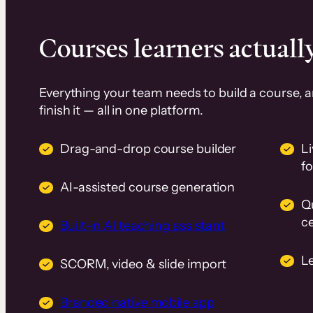
Courses learners actually
Everything your team needs to build a course, 
finish it — all in one platform.
Drag-and-drop course builder
Li
f
AI-assisted course generation
Q
ce
Built-in AI teaching assistant
L
SCORM, video & slide import
Branded native mobile app