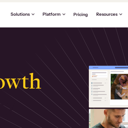
Solutions
Platform
Resources
Pricing
owth
.
ly