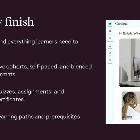
 finish
and everything learners need to
ve cohorts, self-paced, and blended
ormats
uizzes, assignments, and
rtificates
earning paths and prerequisites