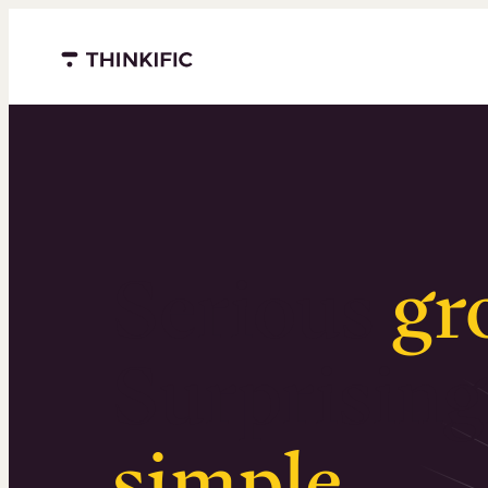
Menu closed
Serious
gr
Surprising
simple
.