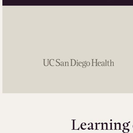
Learning 