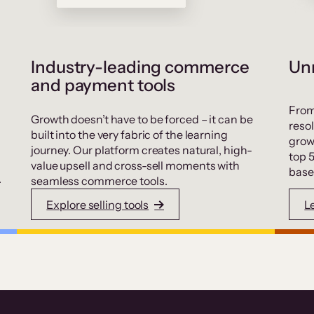
Industry-leading commerce
Unr
and payment tools
From
Growth doesn’t have to be forced – it can be
resol
built into the very fabric of the learning
grow
journey. Our platform creates natural, high-
top 
value upsell and cross-sell moments with
base
.
seamless commerce tools.
Explore selling tools
L