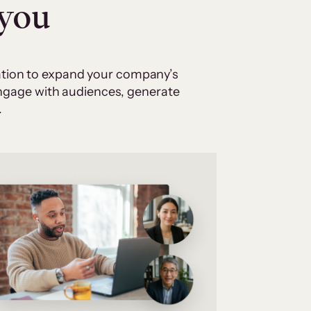
 you
cation to expand your company’s
 engage with audiences, generate
.