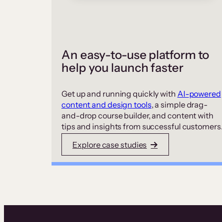
An easy-to-use platform to
help you launch faster
Get up and running quickly with
AI-powered
content and design tools
, a simple drag-
and-drop course builder, and content with
tips and insights from successful customers
Explore case studies