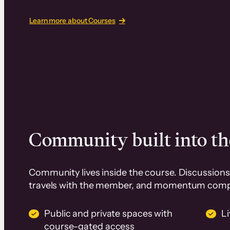
Learn more about Courses
Community built into th
Community lives inside the course. Discussions 
travels with the member, and momentum com
Public and private spaces with
L
course-gated access