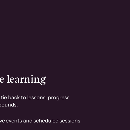
e learning
tie back to lessons, progress
pounds.
ive events and scheduled sessions