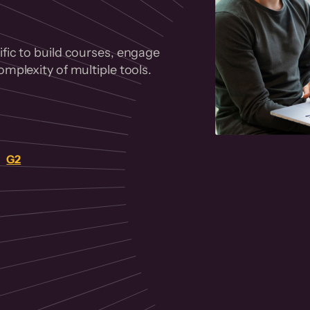
fic to build courses, engage
mplexity of multiple tools.
on
G2