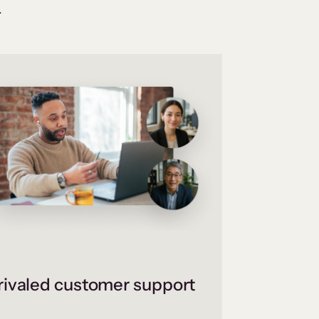
.
ivaled customer support