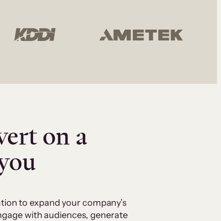
vert on a
 you
cation to expand your company’s
 engage with audiences, generate