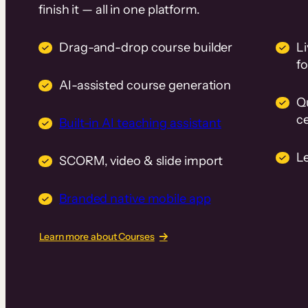
finish it — all in one platform.
Drag-and-drop course builder
Li
f
AI-assisted course generation
Q
ce
Built-in AI teaching assistant
L
SCORM, video & slide import
Branded native mobile app
Learn more about Courses