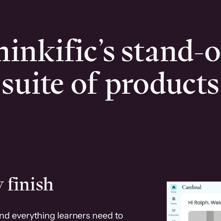
inkific’s stand-
suite of products
 finish
and everything learners need to