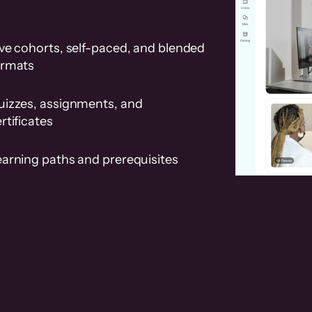
ve cohorts, self-paced, and blended
ormats
uizzes, assignments, and
rtificates
earning paths and prerequisites