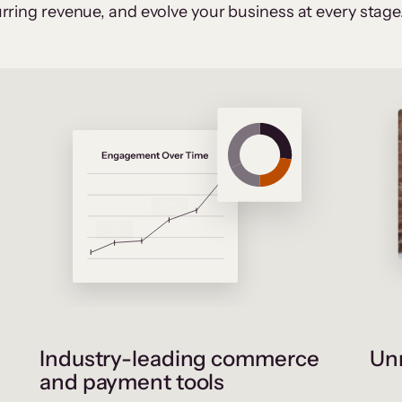
rring revenue, and evolve your business at every stage
Industry-leading commerce
Unr
and payment tools