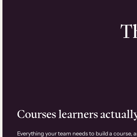
Th
Courses learners actually
Everything your team needs to build a course, 