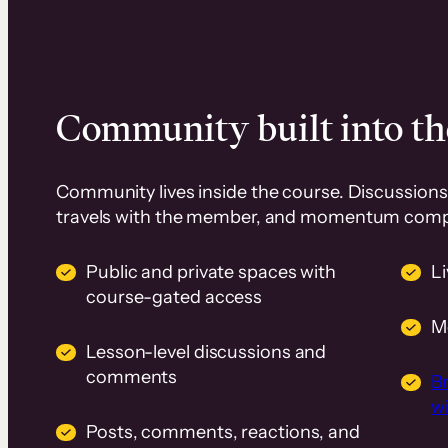
Community built into th
Community lives inside the course. Discussions 
travels with the member, and momentum com
Public and private spaces with
L
course-gated access
M
Lesson-level discussions and
comments
B
wi
Posts, comments, reactions, and