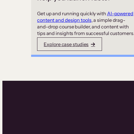
Get up and running quickly with
AI-powered
content and design tools
, a simple drag-
and-drop course builder, and content with
tips and insights from successful customers
Explore case studies