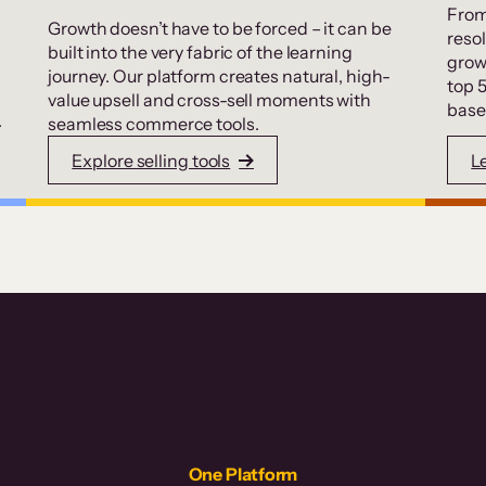
From
Growth doesn’t have to be forced – it can be
resol
built into the very fabric of the learning
grow
journey. Our platform creates natural, high-
top 
value upsell and cross-sell moments with
base
.
seamless commerce tools.
Explore selling tools
L
One Platform