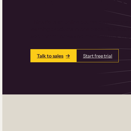
Thinkific is an online course platform that
learning products in one place. Build cou
add communities and memberships, and a
Talk to sales
Start free trial