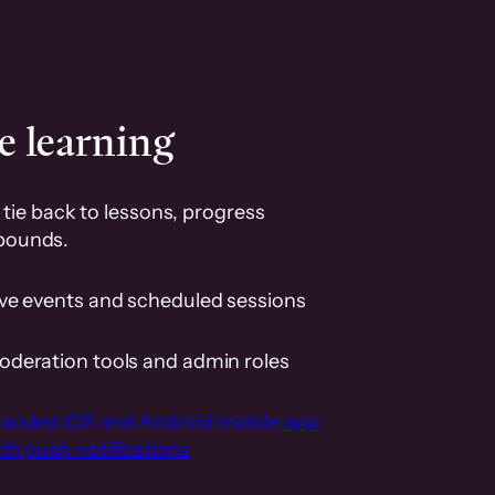
e learning
tie back to lessons, progress
pounds.
ive events and scheduled sessions
oderation tools and admin roles
randed iOS and Android mobile app
th push notifications