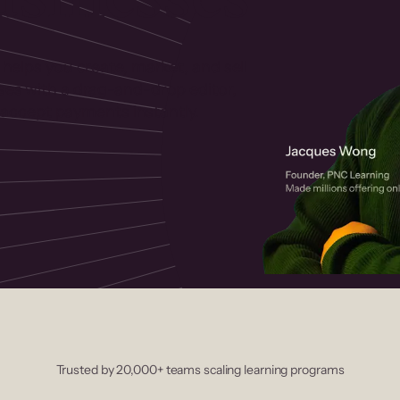
 helps you create, market, and sell
rses with a drag-and-drop editor,
ccept payments instantly.
Trusted by 20,000+ teams scaling learning programs