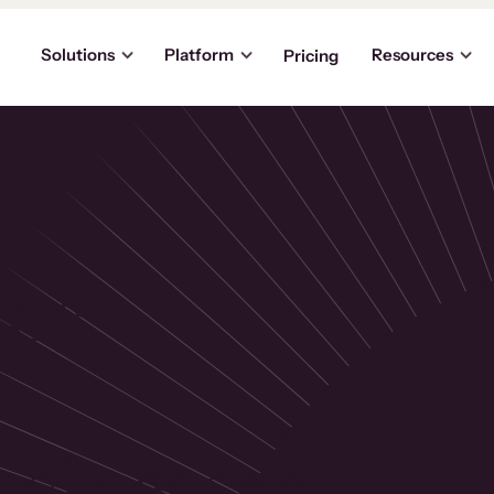
Solutions
Platform
Resources
Pricing
the
p
usinesses