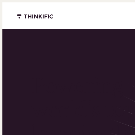
Menu closed
Powering 
world’s to
learning b