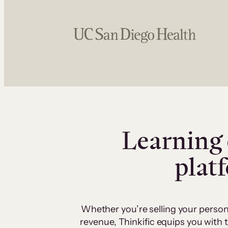
Learning 
plat
Whether you’re selling your person
revenue, Thinkific equips you with