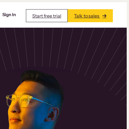
Sign In
Start free trial
Talk to sales