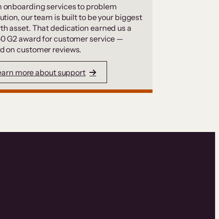
 onboarding services to problem
ution, our team is built to be your biggest
th asset. That dedication earned us a
50 G2 award for customer service —
d on customer reviews.
earn more about support