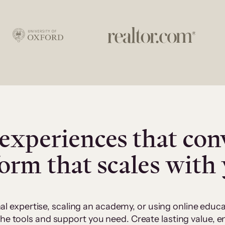
experiences that con
form that scales with
al expertise, scaling an academy, or using online edu
 the tools and support you need. Create lasting value,