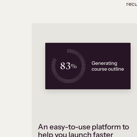
recu
An easy-to-use platform to
help you launch faster