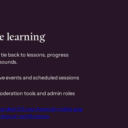
e learning
tie back to lessons, progress
pounds.
ive events and scheduled sessions
oderation tools and admin roles
randed iOS and Android mobile app
th push notifications