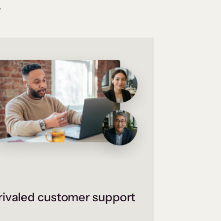
.
ivaled customer support