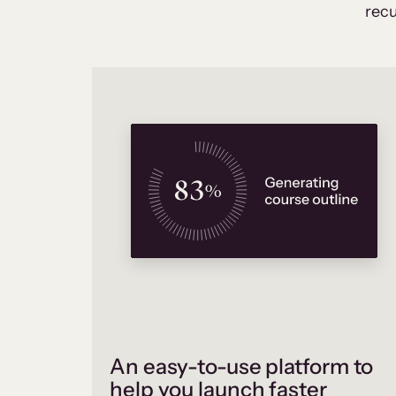
recu
An easy-to-use platform to
help you launch faster