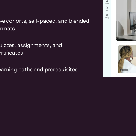
ve cohorts, self-paced, and blended
ormats
uizzes, assignments, and
rtificates
earning paths and prerequisites