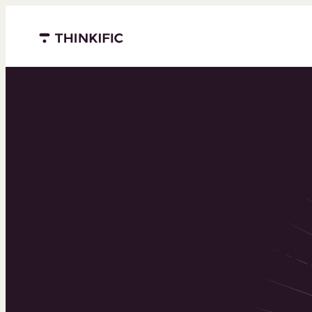
Menu closed
Powering 
world’s to
learning b