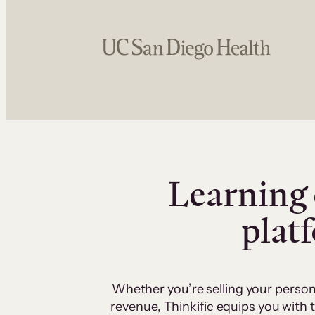
Learning 
plat
Whether you’re selling your person
revenue, Thinkific equips you with