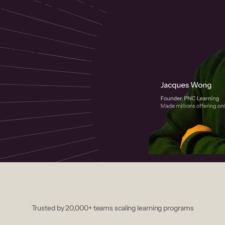
 helps you create, market, and sell
rses with a drag-and-drop editor,
ccept payments instantly.
Trusted by 20,000+ teams scaling learning programs