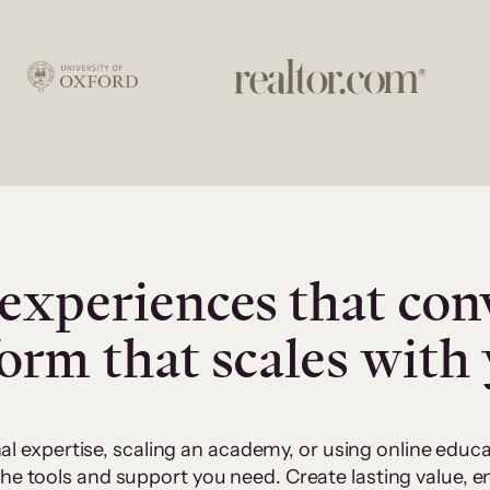
experiences that con
form that scales with
al expertise, scaling an academy, or using online edu
 the tools and support you need. Create lasting value,