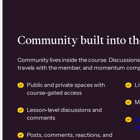
Community built into th
Community lives inside the course. Discussions 
travels with the member, and momentum com
Public and private spaces with
L
course-gated access
M
Lesson-level discussions and
comments
B
wi
Posts, comments, reactions, and