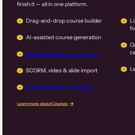
finish it — all in one platform.
Drag-and-drop course builder
Li
f
AI-assisted course generation
Q
ce
Built-in AI teaching assistant
L
SCORM, video & slide import
Branded native mobile app
Learn more about Courses