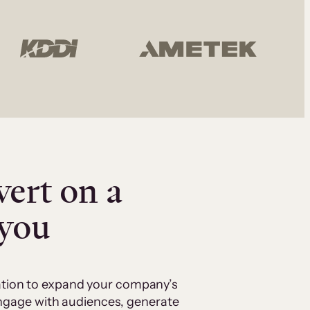
vert on a
 you
cation to expand your company’s
 engage with audiences, generate