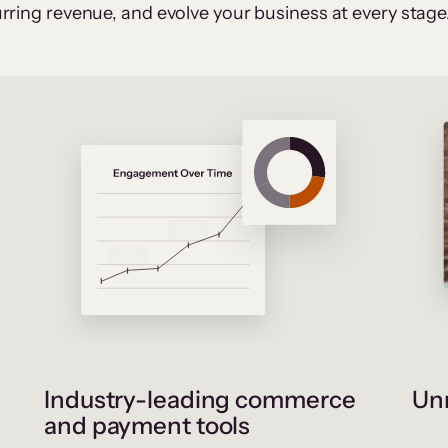
rring revenue, and evolve your business at every stage
Industry-leading commerce
Unr
and payment tools