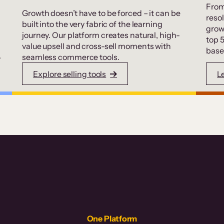
From
Growth doesn’t have to be forced – it can be
resol
built into the very fabric of the learning
grow
journey. Our platform creates natural, high-
top 
value upsell and cross-sell moments with
base
.
seamless commerce tools.
Explore selling tools
L
One Platform