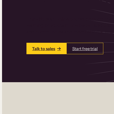
Thinkific is an online course platform that
learning products in one place. Build cou
add communities and memberships, and a
Talk to sales
Start free trial