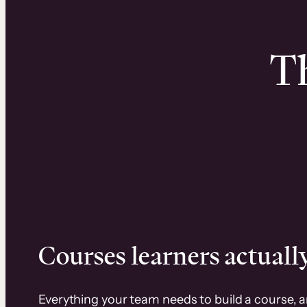
Th
Courses learners actually
Everything your team needs to build a course, 