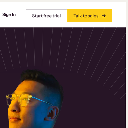
Sign In
Start free trial
Talk to sales