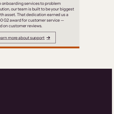
 onboarding services to problem
ution, our team is built to be your biggest
th asset. That dedication earned us a
50 G2 award for customer service —
d on customer reviews.
earn more about support