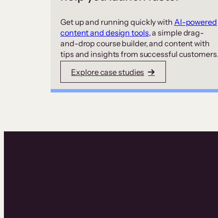
Get up and running quickly with
AI-powered
content and design tools
, a simple drag-
and-drop course builder, and content with
tips and insights from successful customers
Explore case studies