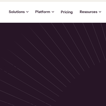
Solutions
Platform
Resources
Pricing
the
p
usinesses