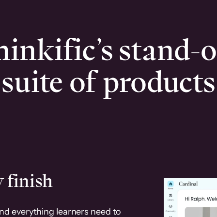
inkific’s stand-
suite of products
 finish
and everything learners need to