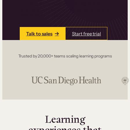
one place. Build courses with a drag-and-drop
editor, add communities and memberships, and
accept payments instantly.
Talk to sales
Start free trial
Trusted by 20,000+ teams scaling learning programs
Learning