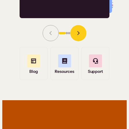
Read Story
Grace Tilmont
Flashpoint
Blog
Resources
Support