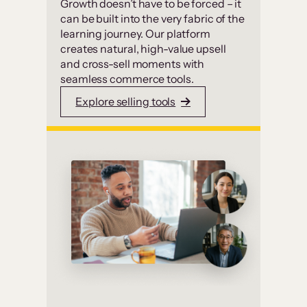
Growth doesn’t have to be forced – it
can be built into the very fabric of the
learning journey. Our platform
creates natural, high-value upsell
and cross-sell moments with
seamless commerce tools.
Explore selling tools