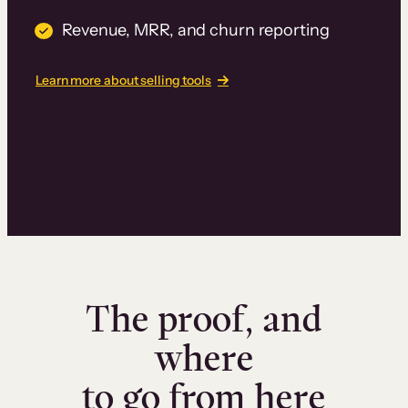
Revenue, MRR, and churn reporting
Learn more about selling tools
The proof, and
where
to go from here