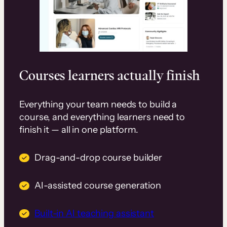
Courses learners actually finish
Everything your team needs to build a
course, and everything learners need to
finish it — all in one platform.
Drag-and-drop course builder
AI-assisted course generation
Built-in AI teaching assistant