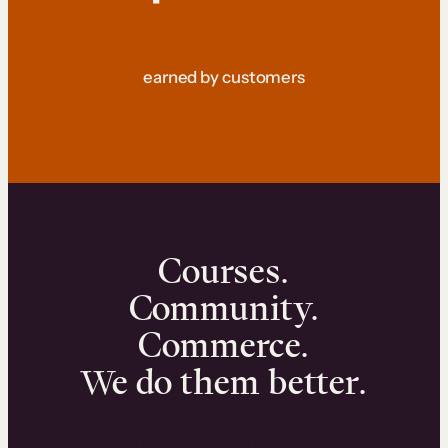
earned by customers
Courses.
Community.
Commerce.
We do them better.
We can help you launch and sell online