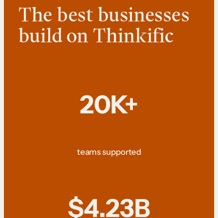
The best businesses
build on Thinkific
20K+
teams supported
$4.23B