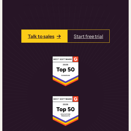
learning experiences that drive revenue
and retention.
Talk to one of our team members today.
Talk to sales
Start free trial