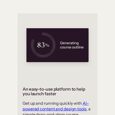
An easy-to-use platform to help
you launch faster
Get up and running quickly with
AI-
powered content and design tools
, a
simple drag-and-drop course