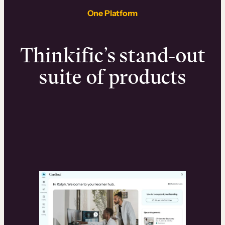
One Platform
Thinkific’s stand-out
suite of products