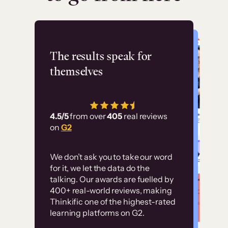
Flashpoint
The results speak for
themselves
“Using Thinkific Plus
has allowed us to
4.5/5
from over
405
real reviews
employ our customer
on
G2
education at scale.
Customer
Without it, it would
We don’t ask you to take our word
examples
for it, we let the data do the
have taken an
talking. Our awards are fuelled by
immense amount of
400+ real-world reviews, making
resources to train our
Thinkific one of the highest-rated
High-converting sites built on
learning platforms on G2.
user base.”
Thinkific