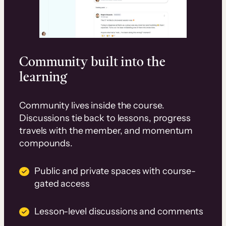
Community built into the
learning
Community lives inside the course.
Discussions tie back to lessons, progress
travels with the member, and momentum
compounds.
Public and private spaces with course-
gated access
Lesson-level discussions and comments