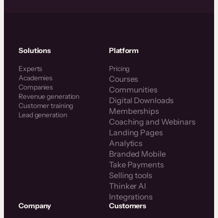
Solutions
Platform
Experts
Pricing
Academies
Courses
Companies
Communities
Revenue generation
Digital Downloads
Customer training
Memberships
Lead generation
Coaching and Webinars
Landing Pages
Analytics
Branded Mobile
Take Payments
Selling tools
Thinker AI
Integrations
Company
Customers