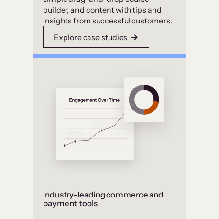
builder, and content with tips and
insights from successful customers.
Explore case studies
Industry-leading commerce and
payment tools