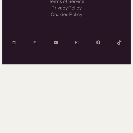
Terms of Service
Privacy Policy
Cookies Policy
LinkedIn
X
YouTube
Instagram
Facebook
TikTok