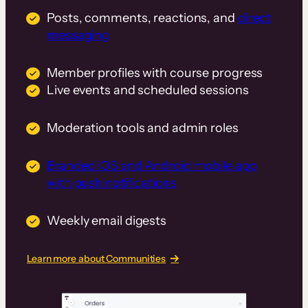
Posts, comments, reactions, and
direct
messaging
Member profiles with course progress
Live events and scheduled sessions
Moderation tools and admin roles
Branded iOS and Android mobile app
with push notifications
Weekly email digests
Learn more about Communities