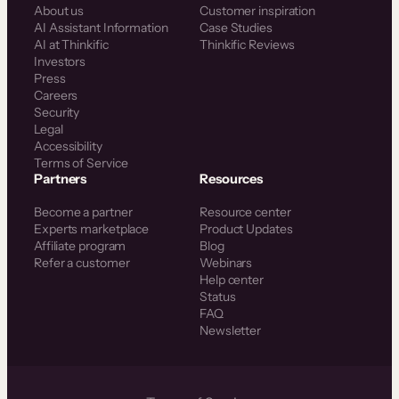
About us
Customer inspiration
AI Assistant Information
Case Studies
AI at Thinkific
Thinkific Reviews
Investors
Press
Careers
Security
Legal
Accessibility
Terms of Service
Partners
Resources
Become a partner
Resource center
Experts marketplace
Product Updates
Affiliate program
Blog
Refer a customer
Webinars
Help center
Status
FAQ
Newsletter