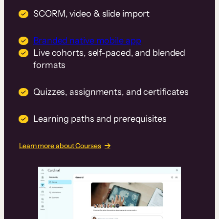
SCORM, video & slide import
Branded native mobile app
Live cohorts, self-paced, and blended
formats
Quizzes, assignments, and certificates
Learning paths and prerequisites
Learn more about Courses