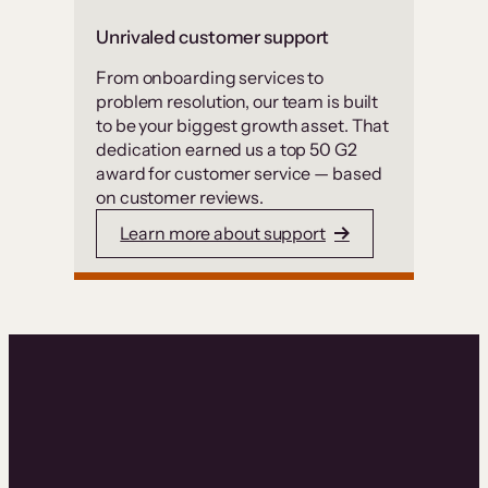
Unrivaled customer support
From onboarding services to
problem resolution, our team is built
to be your biggest growth asset. That
dedication earned us a top 50 G2
award for customer service — based
on customer reviews.
Learn more about support