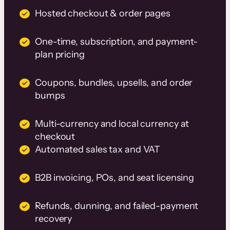
Hosted checkout & order pages
One-time, subscription, and payment-
plan pricing
Coupons, bundles, upsells, and order
bumps
Multi-currency and local currency at
checkout
Automated sales tax and VAT
B2B invoicing, POs, and seat licensing
Refunds, dunning, and failed-payment
recovery