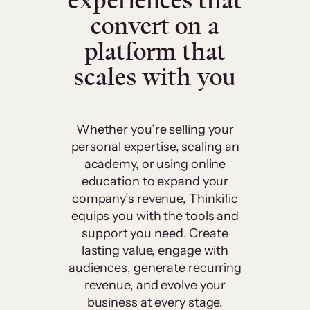
experiences that
convert on a
platform that
scales with you
Whether you’re selling your
personal expertise, scaling an
academy, or using online
education to expand your
company’s revenue, Thinkific
equips you with the tools and
support you need. Create
lasting value, engage with
audiences, generate recurring
revenue, and evolve your
business at every stage.