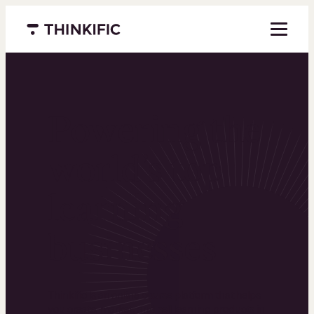
Menu closed
Powering the
world’s top
learning
businesses
Thinkific is an online course platform that helps
you create, market, and sell learning products in