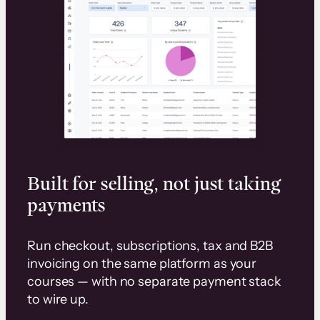
Built for selling, not just taking
payments
Run checkout, subscriptions, tax and B2B
invoicing on the same platform as your
courses — with no separate payment stack
to wire up.