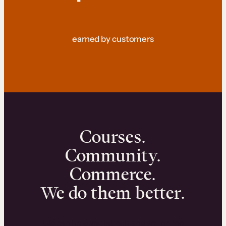
earned by customers
Courses.
Community.
Commerce.
We do them better.
We can help you launch and sell online