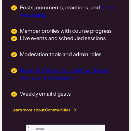
Posts, comments, reactions, and
direct
messaging
Member profiles with course progress
Live events and scheduled sessions
Moderation tools and admin roles
Branded iOS and Android mobile app
with push notifications
Weekly email digests
Learn more about Communities