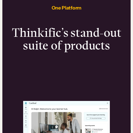
One Platform
Thinkific’s stand-out
suite of products