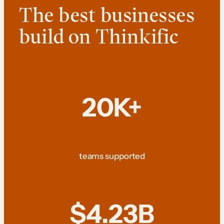
The best businesses
build on Thinkific
20K+
teams supported
$4.23B