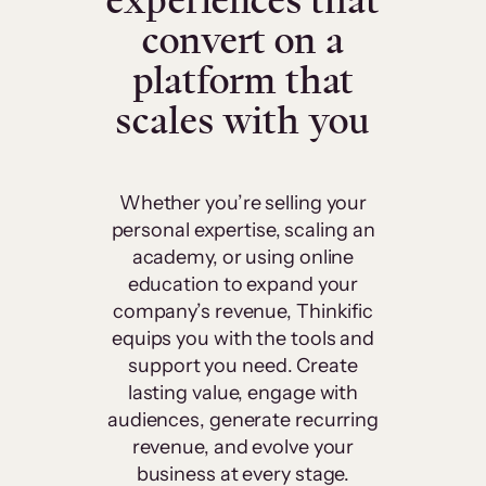
experiences that
convert on a
platform that
scales with you
Whether you’re selling your
personal expertise, scaling an
academy, or using online
education to expand your
company’s revenue, Thinkific
equips you with the tools and
support you need. Create
lasting value, engage with
audiences, generate recurring
revenue, and evolve your
business at every stage.