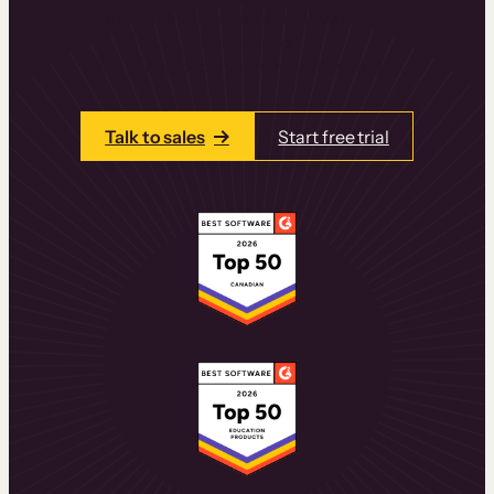
learning experiences that drive revenue
and retention.
Talk to one of our team members today.
Talk to sales
Start free trial