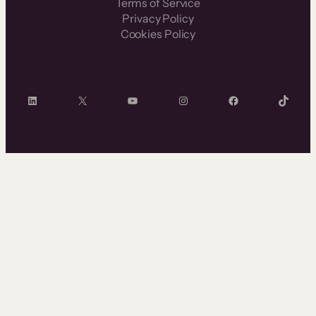
Terms of Service
Privacy Policy
Cookies Policy
LinkedIn
X
YouTube
Instagram
Facebook
TikTok