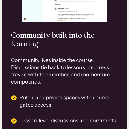
Community built into the
learning
Community lives inside the course.
Discussions tie back to lessons, progress
travels with the member, and momentum
compounds.
Public and private spaces with course-
gated access
Lesson-level discussions and comments