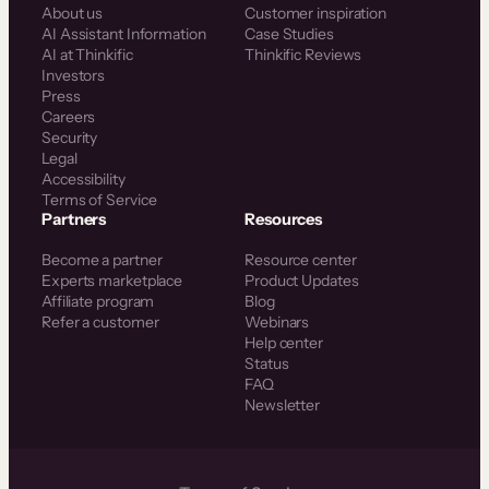
About us
Customer inspiration
AI Assistant Information
Case Studies
AI at Thinkific
Thinkific Reviews
Investors
Press
Careers
Security
Legal
Accessibility
Terms of Service
Partners
Resources
Become a partner
Resource center
Experts marketplace
Product Updates
Affiliate program
Blog
Refer a customer
Webinars
Help center
Status
FAQ
Newsletter