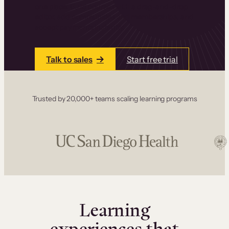
one place. Build courses with a drag-and-drop
editor, add communities and memberships, and
accept payments instantly.
Talk to sales
Start free trial
Trusted by 20,000+ teams scaling learning programs
Learning