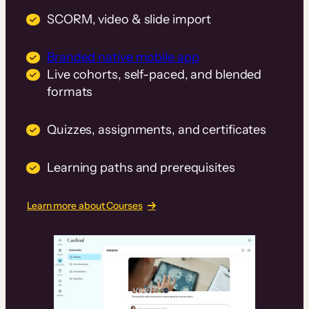
SCORM, video & slide import
Branded native mobile app
Live cohorts, self-paced, and blended
formats
Quizzes, assignments, and certificates
Learning paths and prerequisites
Learn more about Courses