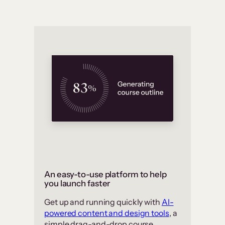
An easy-to-use platform to help
you launch faster
Get up and running quickly with
AI-
powered content and design tools
, a
simple drag-and-drop course