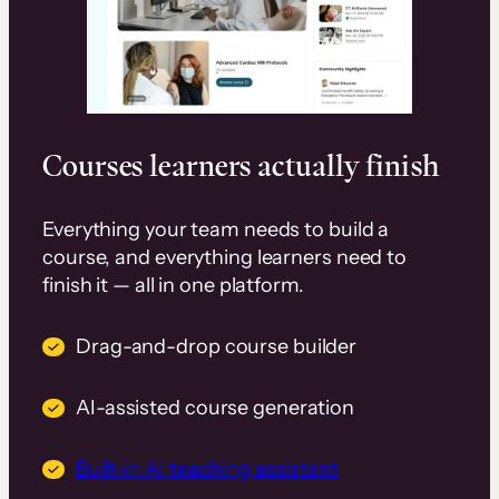
Courses learners actually finish
Everything your team needs to build a
course, and everything learners need to
finish it — all in one platform.
Drag-and-drop course builder
AI-assisted course generation
Built-in AI teaching assistant