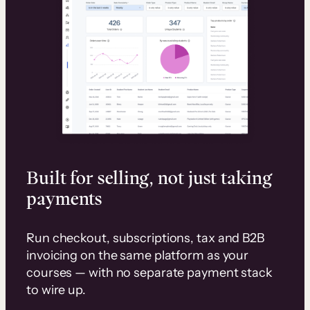
Built for selling, not just taking
payments
Run checkout, subscriptions, tax and B2B
invoicing on the same platform as your
courses — with no separate payment stack
to wire up.