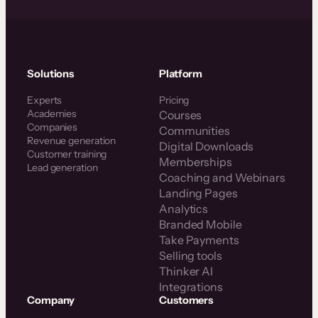
Solutions
Platform
Experts
Pricing
Academies
Courses
Companies
Communities
Revenue generation
Digital Downloads
Customer training
Memberships
Lead generation
Coaching and Webinars
Landing Pages
Analytics
Branded Mobile
Take Payments
Selling tools
Thinker AI
Integrations
Company
Customers