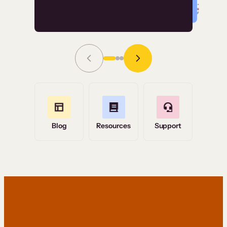
Read Story
Grace Tilmont
Flashpoint
Blog
Resources
Support