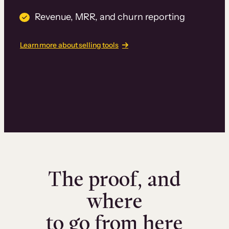
Revenue, MRR, and churn reporting
Learn more about selling tools
The proof, and
where
to go from here