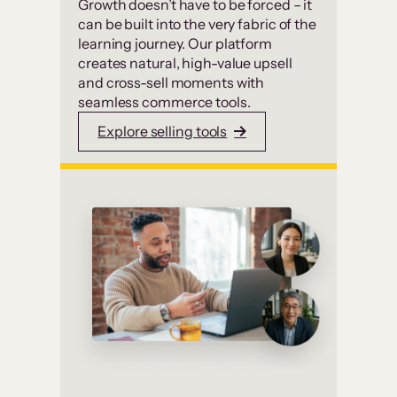
Growth doesn’t have to be forced – it
can be built into the very fabric of the
learning journey. Our platform
creates natural, high-value upsell
and cross-sell moments with
seamless commerce tools.
Explore selling tools