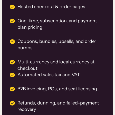
Hosted checkout & order pages
One-time, subscription, and payment-
plan pricing
Coupons, bundles, upsells, and order
bumps
Multi-currency and local currency at
checkout
Automated sales tax and VAT
B2B invoicing, POs, and seat licensing
Refunds, dunning, and failed-payment
recovery