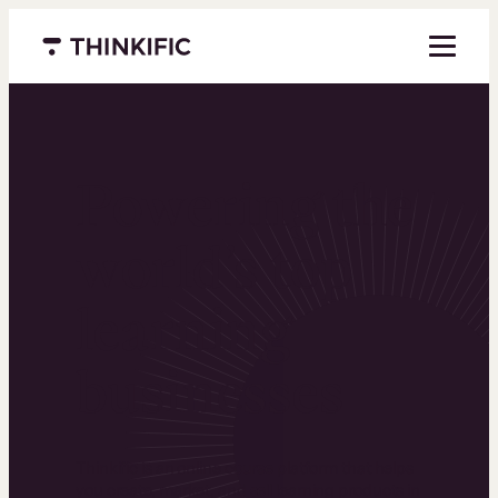
Menu closed
Powering the
world’s top
learning
businesses
Thinkific is an online course platform that helps
you create, market, and sell learning products in