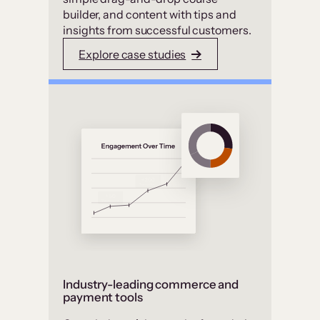
builder, and content with tips and
insights from successful customers.
Explore case studies
Industry-leading commerce and
payment tools