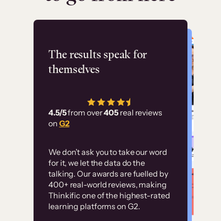
Flashpoint
The results speak for
themselves
“Using Thinkific Plus
has allowed us to
4.5/5
from over
405
real reviews
employ our customer
on
G2
education at scale.
Customer
Without it, it would
We don’t ask you to take our word
examples
for it, we let the data do the
have taken an
talking. Our awards are fuelled by
immense amount of
400+ real-world reviews, making
resources to train our
Thinkific one of the highest-rated
High-converting sites built on
learning platforms on G2.
user base.”
Thinkific