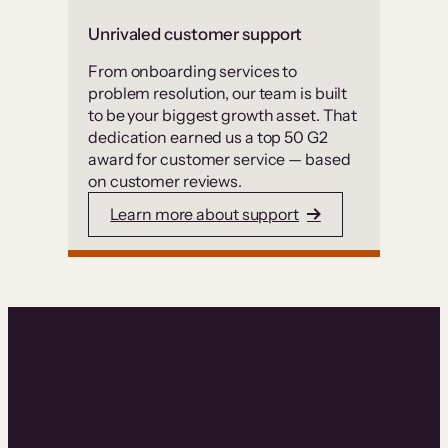
Unrivaled customer support
From onboarding services to
problem resolution, our team is built
to be your biggest growth asset. That
dedication earned us a top 50 G2
award for customer service — based
on customer reviews.
Learn more about support