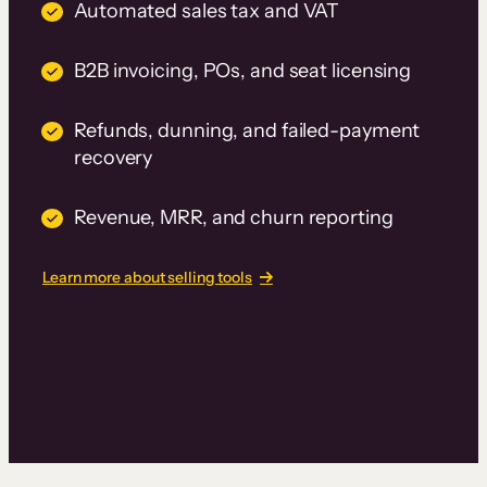
Automated sales tax and VAT
B2B invoicing, POs, and seat licensing
Refunds, dunning, and failed-payment
recovery
Revenue, MRR, and churn reporting
Learn more about selling tools