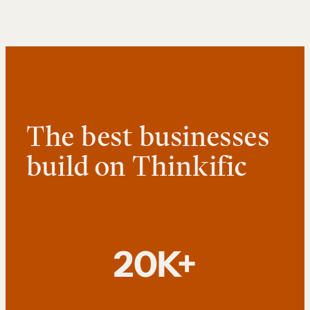
The best businesses
build on Thinkific
20K+