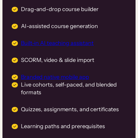
Drag-and-drop course builder
AI-assisted course generation
Built-in AI teaching assistant
SCORM, video & slide import
Branded native mobile app
Live cohorts, self-paced, and blended
formats
Quizzes, assignments, and certificates
Learning paths and prerequisites