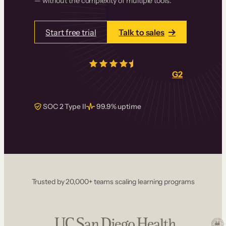
— without the complexity of multiple tools.
Start free trial
Talk to sales
4.5/5
from over
405
real reviews on
G2
SOC 2 Type II
99.9% uptime
Trusted by 20,000+ teams scaling learning programs