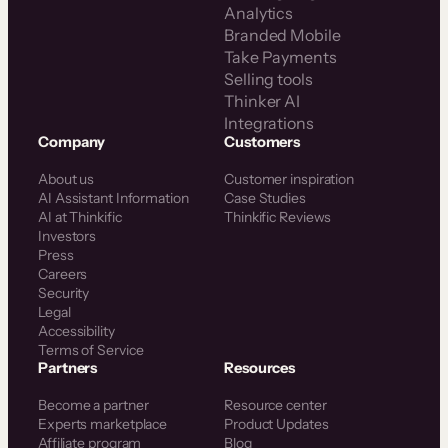
Analytics
Branded Mobile
Take Payments
Selling tools
Thinker AI
Integrations
Company
Customers
About us
Customer inspiration
AI Assistant Information
Case Studies
AI at Thinkific
Thinkific Reviews
Investors
Press
Careers
Security
Legal
Accessibility
Terms of Service
Partners
Resources
Become a partner
Resource center
Experts marketplace
Product Updates
Affiliate program
Blog