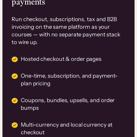
payments
Run checkout, subscriptions, tax and B2B
invoicing on the same platform as your
courses — with no separate payment stack
to wire up.
Hosted checkout & order pages
One-time, subscription, and payment-
plan pricing
Coupons, bundles, upsells, and order
bumps
Multi-currency and local currency at
checkout