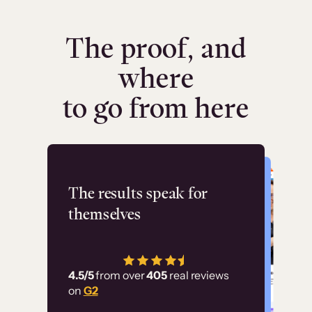
The proof, and
where
to go from here
Flashpoint
The results speak for
themselves
“Using Thinkific Plus
has allowed us to
4.5/5
from over
405
real reviews
employ our customer
on
G2
education at scale.