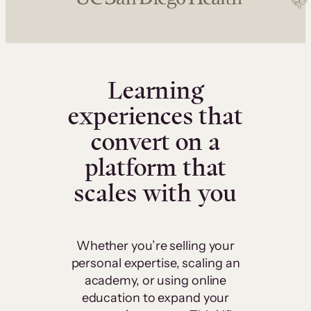
Learning
experiences that
convert on a
platform that
scales with you
Whether you’re selling your
personal expertise, scaling an
academy, or using online
education to expand your