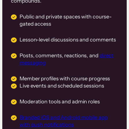
compounds.
Public and private spaces with course-
gated access
Lesson-level discussions and comments
Posts, comments, reactions, and
direct
messaging
Member profiles with course progress
Live events and scheduled sessions
Moderation tools and admin roles
Branded iOS and Android mobile app
with push notifications