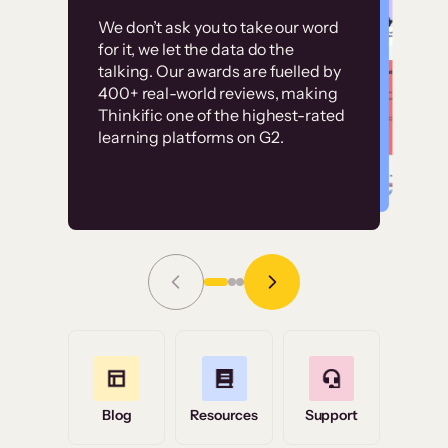
Customer
Without it, it would
We don’t ask you to take our word
examples
for it, we let the data do the
have taken an
talking. Our awards are fuelled by
immense amount of
400+ real-world reviews, making
resources to train our
Thinkific one of the highest-rated
High-converting sites built on
learning platforms on G2.
user base.”
Thinkific
Read Story
Grace Tilmont
Flashpoint
Blog
Resources
Support