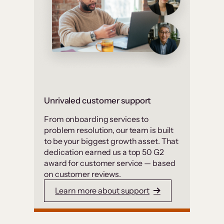
Unrivaled customer support
From onboarding services to
problem resolution, our team is built
to be your biggest growth asset. That
dedication earned us a top 50 G2
award for customer service — based
on customer reviews.
Learn more about support