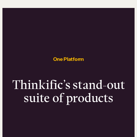
One Platform
Thinkific’s stand-out
suite of products