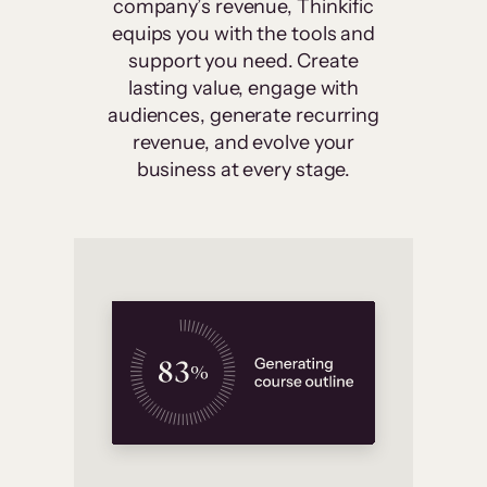
company’s revenue, Thinkific
equips you with the tools and
support you need. Create
lasting value, engage with
audiences, generate recurring
revenue, and evolve your
business at every stage.