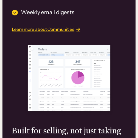
Weekly email digests
Learn more about Communities
Built for selling, not just taking