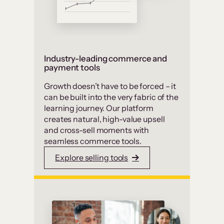
Industry-leading commerce and
payment tools
Growth doesn’t have to be forced – it
can be built into the very fabric of the
learning journey. Our platform
creates natural, high-value upsell
and cross-sell moments with
seamless commerce tools.
Explore selling tools