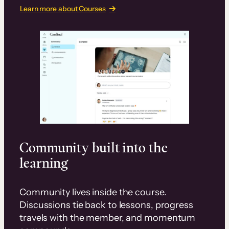
Learn more about Courses
Community built into the
learning
Community lives inside the course.
Discussions tie back to lessons, progress
travels with the member, and momentum