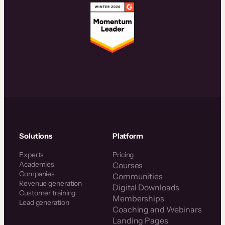
Solutions
Platform
Experts
Pricing
Academies
Courses
Companies
Communities
Revenue generation
Digital Downloads
Customer training
Memberships
Lead generation
Coaching and Webinars
Landing Pages