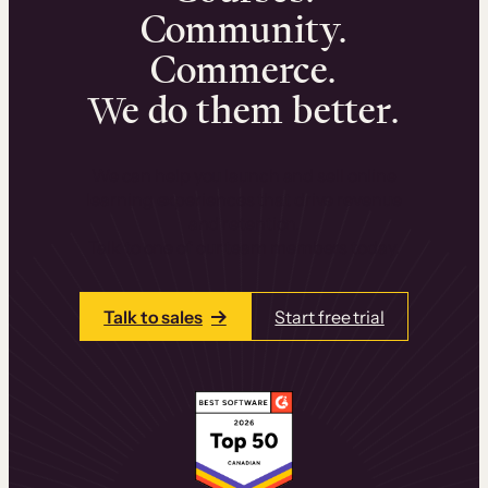
Community.
Commerce.
We do them better.
We can help you launch and sell online
learning experiences that drive revenue
and retention.
Talk to one of our team members today.
Talk to sales
Start free trial