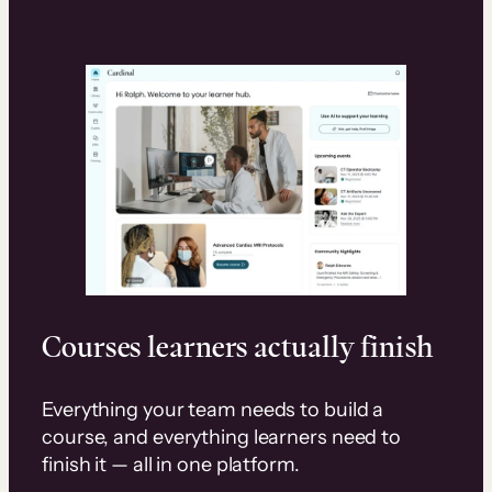
Courses learners actually finish
Everything your team needs to build a
course, and everything learners need to
finish it — all in one platform.