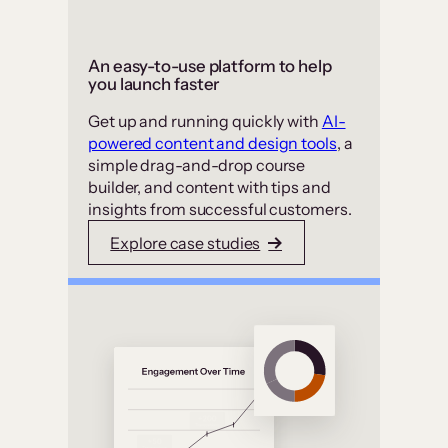
An easy-to-use platform to help
you launch faster
Get up and running quickly with
AI-
powered content and design tools
, a
simple drag-and-drop course
builder, and content with tips and
insights from successful customers.
Explore case studies