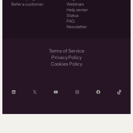
Refer a customer
Webinars
Help center
Status
FAQ
Newsletter
Terms of Service
Privacy Policy
Cookies Policy
LinkedIn
X
YouTube
Instagram
Facebook
TikTok