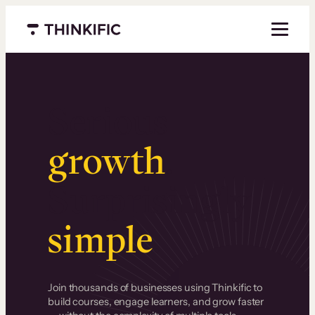
Menu closed
Serious
growth
.
Surprisingly
simple
.
Join thousands of businesses using Thinkific to
build courses, engage learners, and grow faster