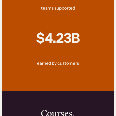
teams supported
$4.23B
earned by customers
Courses.