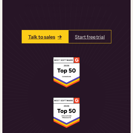
learning experiences that drive revenue
and retention.
Talk to one of our team members today.
Talk to sales
Start free trial