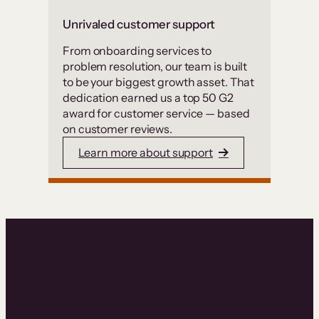
Unrivaled customer support
From onboarding services to
problem resolution, our team is built
to be your biggest growth asset. That
dedication earned us a top 50 G2
award for customer service — based
on customer reviews.
Learn more about support