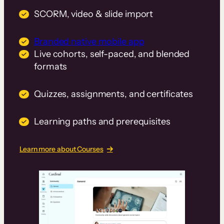
SCORM, video & slide import
Branded native mobile app
Live cohorts, self-paced, and blended
formats
Quizzes, assignments, and certificates
Learning paths and prerequisites
Learn more about Courses