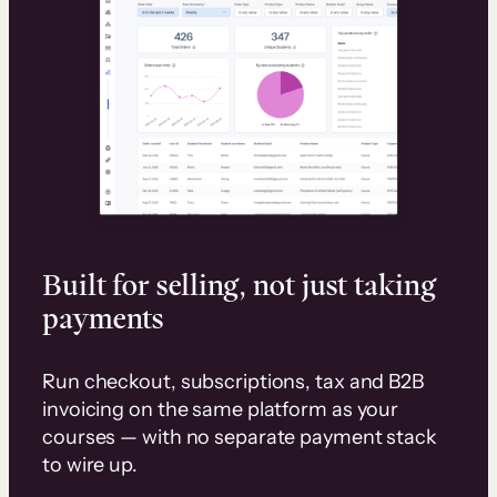
Built for selling, not just taking
payments
Run checkout, subscriptions, tax and B2B
invoicing on the same platform as your
courses — with no separate payment stack
to wire up.