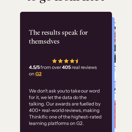
Flashpoint
The results speak for
themselves
“Using Thinkific Plus
has allowed us to
4.5/5
from over
405
real reviews
employ our customer
on
G2
education at scale.
Customer
Without it, it would
We don’t ask you to take our word
examples
for it, we let the data do the
have taken an
talking. Our awards are fuelled by
immense amount of
400+ real-world reviews, making
resources to train our
Thinkific one of the highest-rated
High-converting sites built on
learning platforms on G2.
user base.”
Thinkific