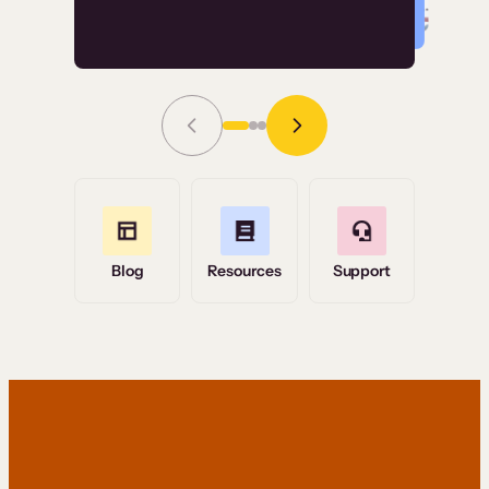
Read Story
Grace Tilmont
Flashpoint
Blog
Resources
Support