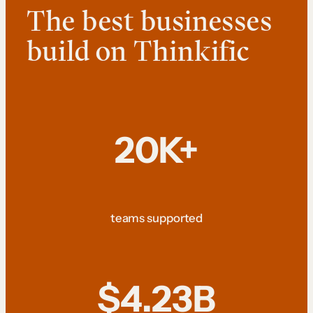
The best businesses
build on Thinkific
20K+
teams supported
$4.23B