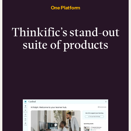
One Platform
Thinkific’s stand-out
suite of products