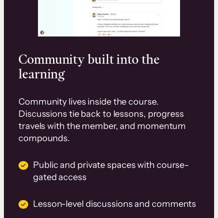
Community built into the
learning
Community lives inside the course.
Discussions tie back to lessons, progress
travels with the member, and momentum
compounds.
Public and private spaces with course-
gated access
Lesson-level discussions and comments