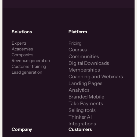
Solutions
Platform
Experts
Pricing
Academies
Courses
Companies
Communities
Revenue generation
Digital Downloads
Customer training
Memberships
Lead generation
Coaching and Webinars
Landing Pages
Analytics
Branded Mobile
Take Payments
Selling tools
Thinker AI
Integrations
Company
Customers