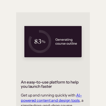
An easy-to-use platform to help
you launch faster
Get up and running quickly with
AI-
powered content and design tools
, a
simple drag-and-drop course