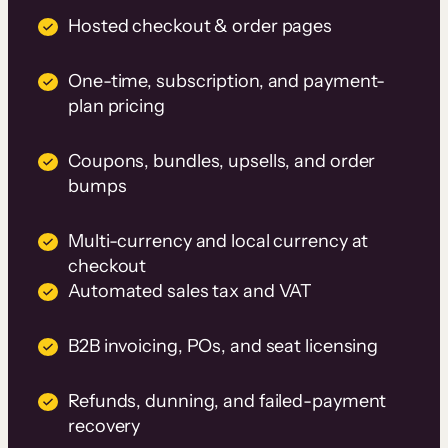
Hosted checkout & order pages
One-time, subscription, and payment-
plan pricing
Coupons, bundles, upsells, and order
bumps
Multi-currency and local currency at
checkout
Automated sales tax and VAT
B2B invoicing, POs, and seat licensing
Refunds, dunning, and failed-payment
recovery