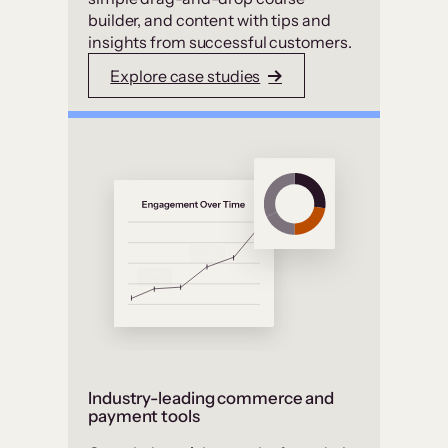
builder, and content with tips and
insights from successful customers.
Explore case studies
Industry-leading commerce and
payment tools