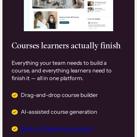
Courses learners actually finish
Everything your team needs to build a
course, and everything learners need to
finish it — all in one platform.
Drag-and-drop course builder
AI-assisted course generation
Built-in AI teaching assistant