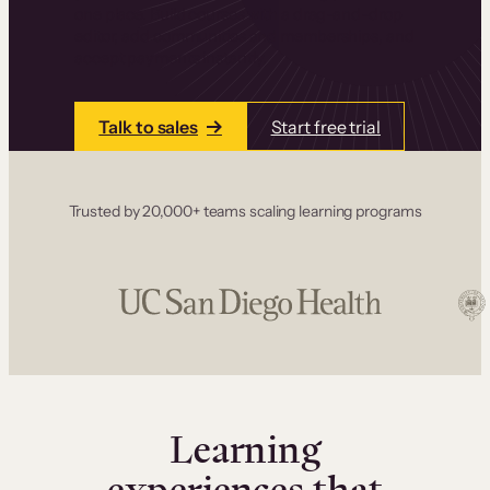
one place. Build courses with a drag-and-drop
editor, add communities and memberships, and
accept payments instantly.
Talk to sales
Start free trial
Trusted by 20,000+ teams scaling learning programs
Learning