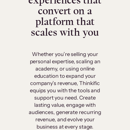
experiences that
convert on a
platform that
scales with you
Whether you’re selling your
personal expertise, scaling an
academy, or using online
education to expand your
company’s revenue, Thinkific
equips you with the tools and
support you need. Create
lasting value, engage with
audiences, generate recurring
revenue, and evolve your
business at every stage.