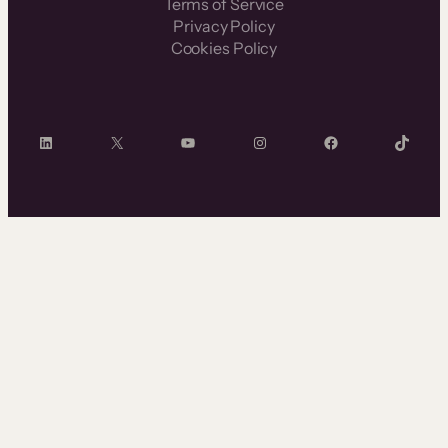
Terms of Service
Privacy Policy
Cookies Policy
LinkedIn
X
YouTube
Instagram
Facebook
TikTok