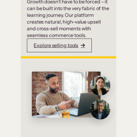
Growth doesn’t have to be forced – it
can be built into the very fabric of the
learning journey. Our platform
creates natural, high-value upsell
and cross-sell moments with
seamless commerce tools.
Explore selling tools