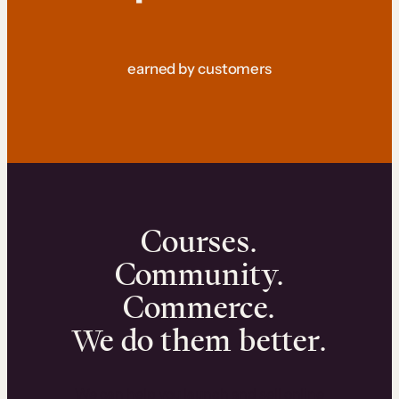
earned by customers
Courses.
Community.
Commerce.
We do them better.
We can help you launch and sell online