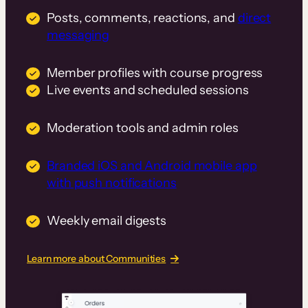
Posts, comments, reactions, and
direct
messaging
Member profiles with course progress
Live events and scheduled sessions
Moderation tools and admin roles
Branded iOS and Android mobile app
with push notifications
Weekly email digests
Learn more about Communities