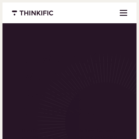
Menu closed
Powering the
world’s top
learning
businesses
Thinkific is an online course platform that helps
you create, market, and sell learning products in