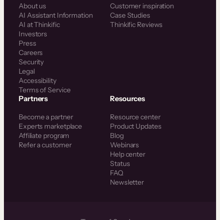
About us
Customer inspiration
AI Assistant Information
Case Studies
AI at Thinkific
Thinkific Reviews
Investors
Press
Careers
Security
Legal
Accessibility
Terms of Service
Partners
Resources
Become a partner
Resource center
Experts marketplace
Product Updates
Affiliate program
Blog
Refer a customer
Webinars
Help center
Status
FAQ
Newsletter