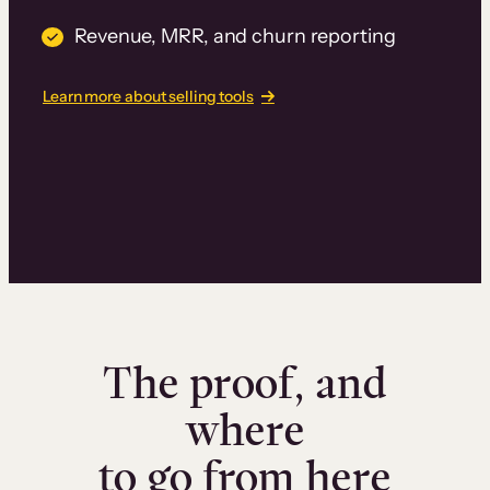
Revenue, MRR, and churn reporting
Learn more about selling tools
The proof, and
where
to go from here