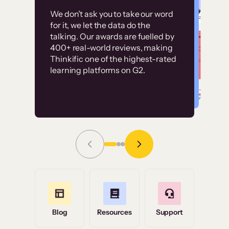
Customer
Without it, it would
We don’t ask you to take our word
examples
for it, we let the data do the
have taken an
talking. Our awards are fuelled by
immense amount of
400+ real-world reviews, making
resources to train our
Thinkific one of the highest-rated
High-converting sites built on
learning platforms on G2.
user base.”
Thinkific
Read Story
Grace Tilmont
Flashpoint
Blog
Resources
Support