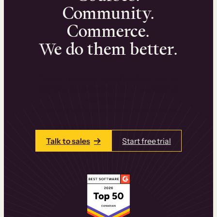
Community.
Commerce.
We do them better.
We can help you launch and sell online
learning experiences that drive revenue
and retention.
Talk to one of our team members today.
Talk to sales
Start free trial