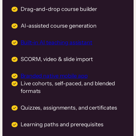
Drag-and-drop course builder
AI-assisted course generation
Built-in AI teaching assistant
SCORM, video & slide import
Branded native mobile app
Live cohorts, self-paced, and blended
formats
Quizzes, assignments, and certificates
Learning paths and prerequisites