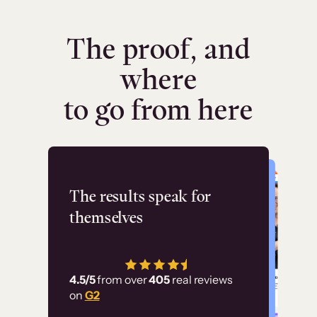
The proof, and
where
to go from here
Flashpoint
The results speak for
themselves
“Using Thinkific Plus
has allowed us to
4.5/5
from over
405
real reviews
employ our customer
on
G2
education at scale.