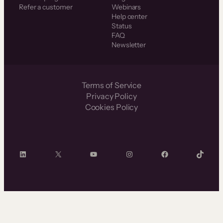
Refer a customer
Webinars
Help center
Status
FAQ
Newsletter
Terms of Service
Privacy Policy
Cookies Policy
LinkedIn
X
YouTube
Instagram
Facebook
TikTok