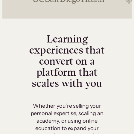
Learning
experiences that
convert on a
platform that
scales with you
Whether you’re selling your
personal expertise, scaling an
academy, or using online
education to expand your