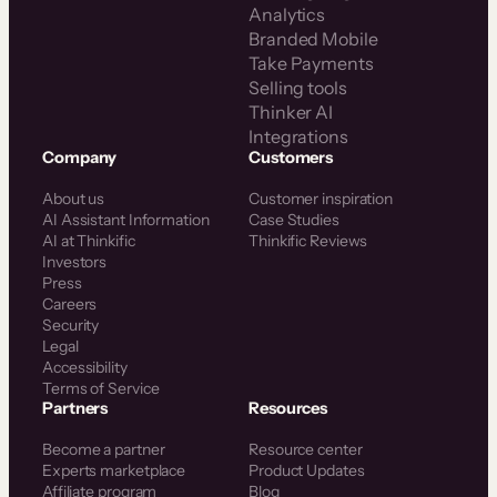
Analytics
Branded Mobile
Take Payments
Selling tools
Thinker AI
Integrations
Company
Customers
About us
Customer inspiration
AI Assistant Information
Case Studies
AI at Thinkific
Thinkific Reviews
Investors
Press
Careers
Security
Legal
Accessibility
Terms of Service
Partners
Resources
Become a partner
Resource center
Experts marketplace
Product Updates
Affiliate program
Blog