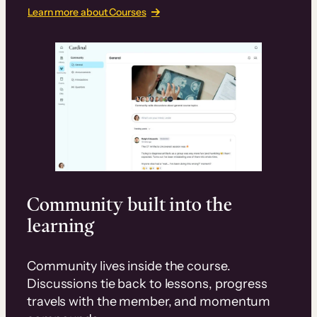
Learn more about Courses
Community built into the
learning
Community lives inside the course.
Discussions tie back to lessons, progress
travels with the member, and momentum