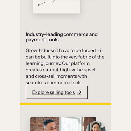
Industry-leading commerce and
payment tools
Growth doesn’t have to be forced – it
can be built into the very fabric of the
learning journey. Our platform
creates natural, high-value upsell
and cross-sell moments with
seamless commerce tools.
Explore selling tools