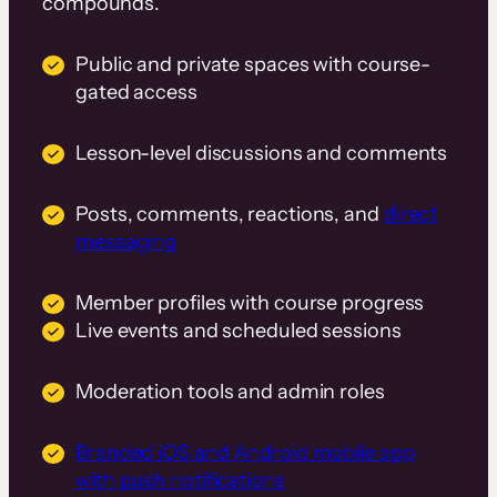
compounds.
Public and private spaces with course-
gated access
Lesson-level discussions and comments
Posts, comments, reactions, and
direct
messaging
Member profiles with course progress
Live events and scheduled sessions
Moderation tools and admin roles
Branded iOS and Android mobile app
with push notifications