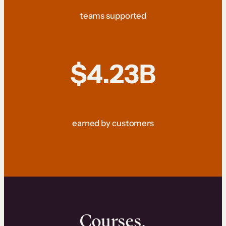
teams supported
$4.23B
earned by customers
Courses.