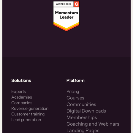
Solutions
Platform
Experts
Pricing
Academies
Courses
Companies
Communities
Revenue generation
Digital Downloads
Customer training
Memberships
Lead generation
Coaching and Webinars
Landing Pages