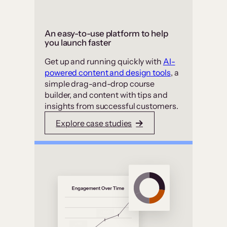
An easy-to-use platform to help
you launch faster
Get up and running quickly with
AI-
powered content and design tools
, a
simple drag-and-drop course
builder, and content with tips and
insights from successful customers.
Explore case studies