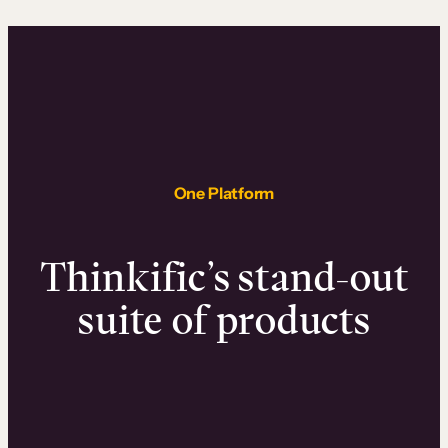
One Platform
Thinkific’s stand-out
suite of products