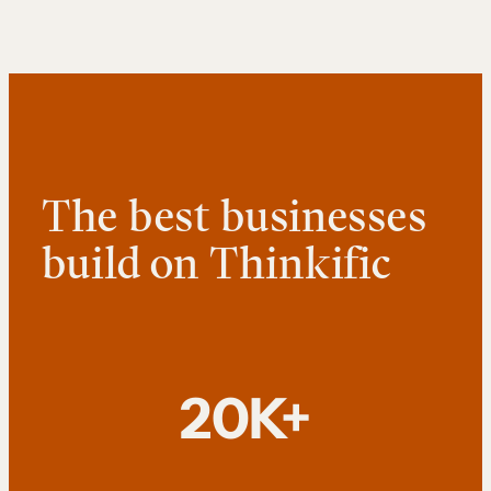
The best businesses
build on Thinkific
20K+