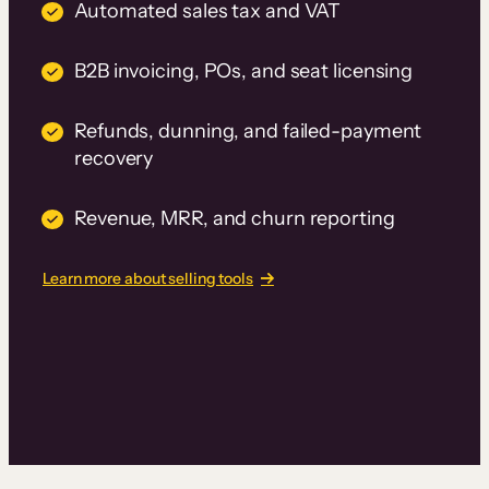
Automated sales tax and VAT
B2B invoicing, POs, and seat licensing
Refunds, dunning, and failed-payment
recovery
Revenue, MRR, and churn reporting
Learn more about selling tools