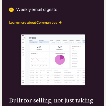
Weekly email digests
Learn more about Communities
Built for selling, not just taking