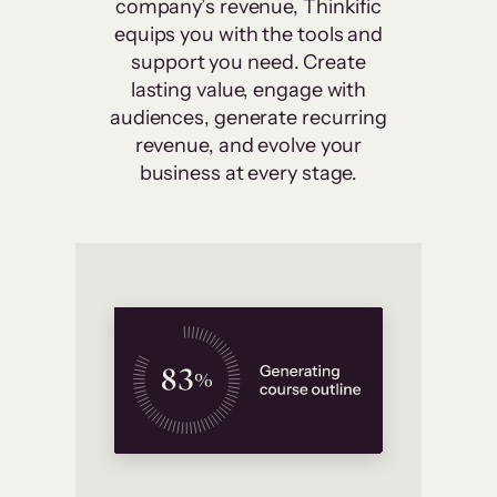
company’s revenue, Thinkific
equips you with the tools and
support you need. Create
lasting value, engage with
audiences, generate recurring
revenue, and evolve your
business at every stage.