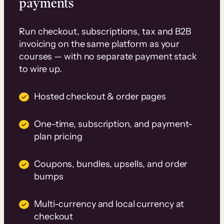
payments
Run checkout, subscriptions, tax and B2B
invoicing on the same platform as your
courses — with no separate payment stack
to wire up.
Hosted checkout & order pages
One-time, subscription, and payment-
plan pricing
Coupons, bundles, upsells, and order
bumps
Multi-currency and local currency at
checkout