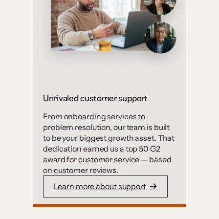
Unrivaled customer support
From onboarding services to
problem resolution, our team is built
to be your biggest growth asset. That
dedication earned us a top 50 G2
award for customer service — based
on customer reviews.
Learn more about support