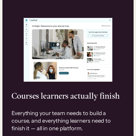
Courses learners actually finish
Everything your team needs to build a
course, and everything learners need to
finish it — all in one platform.