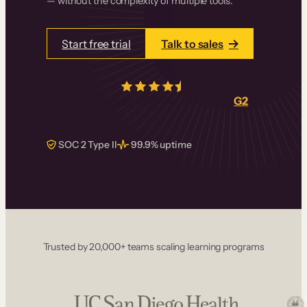
— without the complexity of multiple tools.
Start free trial
Talk to sales
4.5/5
from over
405
real reviews on
G2
SOC 2 Type II
99.9% uptime
Trusted by 20,000+ teams scaling learning programs