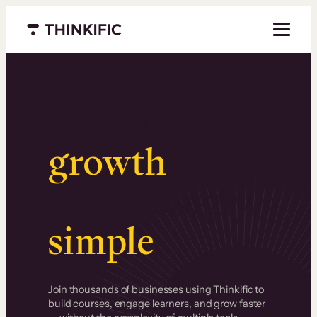
Menu closed
Serious
growth
.
Surprisingly
simple
.
Join thousands of businesses using Thinkific to
build courses, engage learners, and grow faster