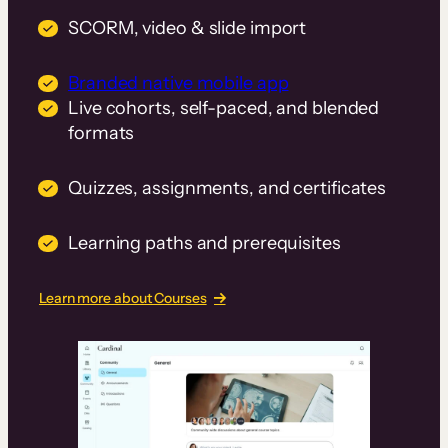
SCORM, video & slide import
Branded native mobile app
Live cohorts, self-paced, and blended
formats
Quizzes, assignments, and certificates
Learning paths and prerequisites
Learn more about Courses