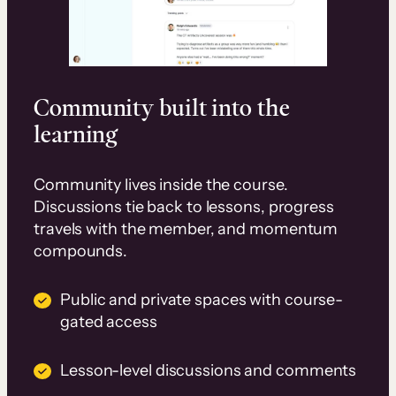
Community built into the
learning
Community lives inside the course.
Discussions tie back to lessons, progress
travels with the member, and momentum
compounds.
Public and private spaces with course-
gated access
Lesson-level discussions and comments