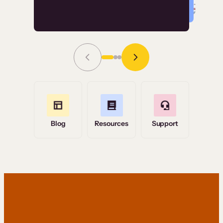
Read Story
Grace Tilmont
Flashpoint
Blog
Resources
Support