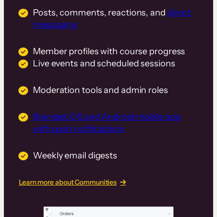
Posts, comments, reactions, and
direct
messaging
Member profiles with course progress
Live events and scheduled sessions
Moderation tools and admin roles
Branded iOS and Android mobile app
with push notifications
Weekly email digests
Learn more about Communities