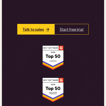
learning experiences that drive revenue
and retention.
Talk to one of our team members today.
Talk to sales
Start free trial