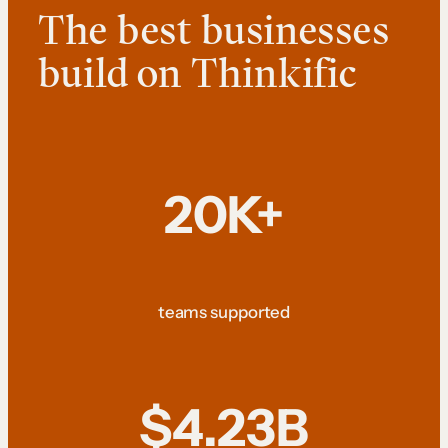
The best businesses
build on Thinkific
20K+
teams supported
$4.23B