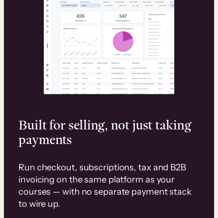
Built for selling, not just taking
payments
Run checkout, subscriptions, tax and B2B
invoicing on the same platform as your
courses — with no separate payment stack
to wire up.