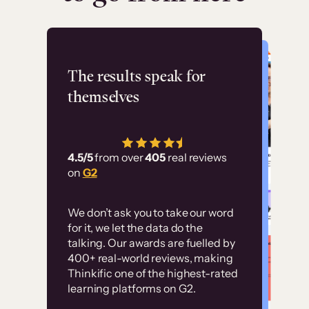
Flashpoint
The results speak for
themselves
“Using Thinkific Plus
has allowed us to
4.5/5
from over
405
real reviews
employ our customer
on
G2
education at scale.
Customer
Without it, it would
We don’t ask you to take our word
examples
for it, we let the data do the
have taken an
talking. Our awards are fuelled by
immense amount of
400+ real-world reviews, making
resources to train our
Thinkific one of the highest-rated
High-converting sites built on
learning platforms on G2.
user base.”
Thinkific