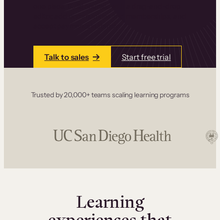
one place. Build courses with a drag-and-drop
editor, add communities and memberships, and
accept payments instantly.
Talk to sales
Start free trial
Trusted by 20,000+ teams scaling learning programs
Learning