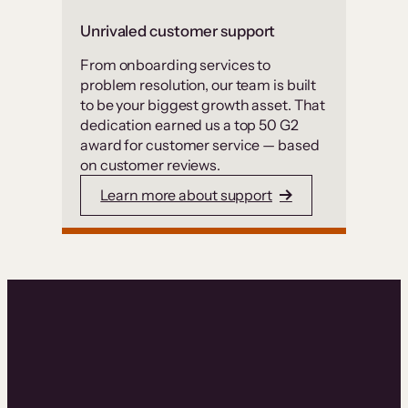
Unrivaled customer support
From onboarding services to
problem resolution, our team is built
to be your biggest growth asset. That
dedication earned us a top 50 G2
award for customer service — based
on customer reviews.
Learn more about support