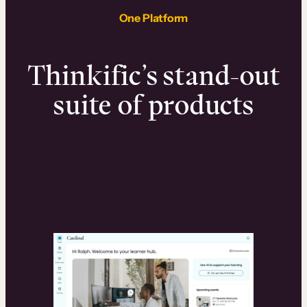
One Platform
Thinkific’s stand-out
suite of products