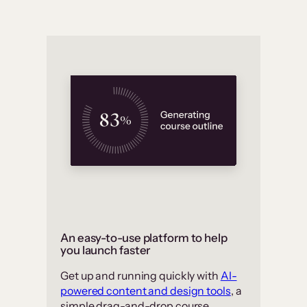
An easy-to-use platform to help
you launch faster
Get up and running quickly with
AI-
powered content and design tools
, a
simple drag-and-drop course