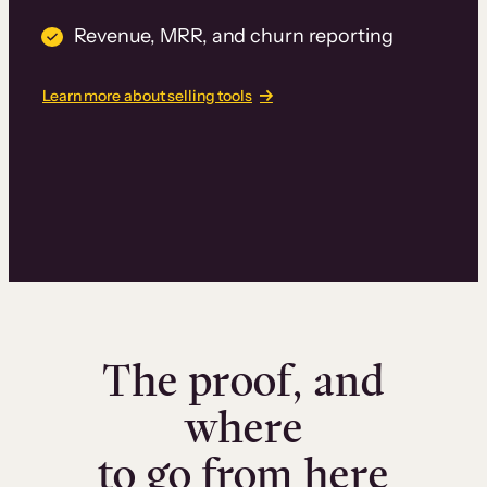
Revenue, MRR, and churn reporting
Learn more about selling tools
The proof, and
where
to go from here