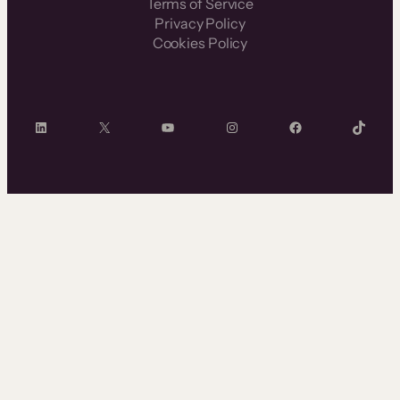
Terms of Service
Privacy Policy
Cookies Policy
LinkedIn
X
YouTube
Instagram
Facebook
TikTok