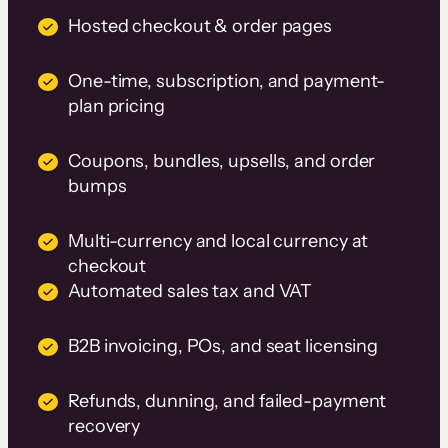
Hosted checkout & order pages
One-time, subscription, and payment-
plan pricing
Coupons, bundles, upsells, and order
bumps
Multi-currency and local currency at
checkout
Automated sales tax and VAT
B2B invoicing, POs, and seat licensing
Refunds, dunning, and failed-payment
recovery