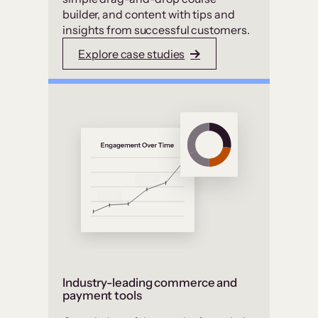
builder, and content with tips and
insights from successful customers.
Explore case studies
Industry-leading commerce and
payment tools