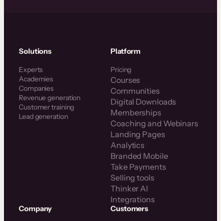
Solutions
Platform
Experts
Pricing
Academies
Courses
Companies
Communities
Revenue generation
Digital Downloads
Customer training
Memberships
Lead generation
Coaching and Webinars
Landing Pages
Analytics
Branded Mobile
Take Payments
Selling tools
Thinker AI
Integrations
Company
Customers