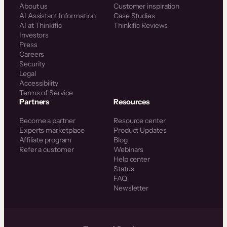
About us
Customer inspiration
AI Assistant Information
Case Studies
AI at Thinkific
Thinkific Reviews
Investors
Press
Careers
Security
Legal
Accessibility
Terms of Service
Partners
Resources
Become a partner
Resource center
Experts marketplace
Product Updates
Affiliate program
Blog
Refer a customer
Webinars
Help center
Status
FAQ
Newsletter