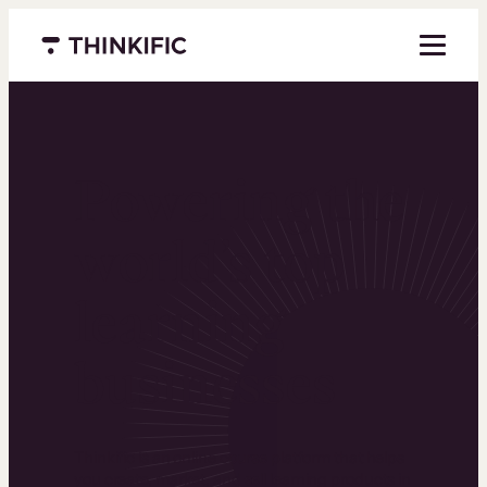
Menu closed
Powering the
world’s top
learning
businesses
Thinkific is an online course platform that helps
you create, market, and sell learning products in