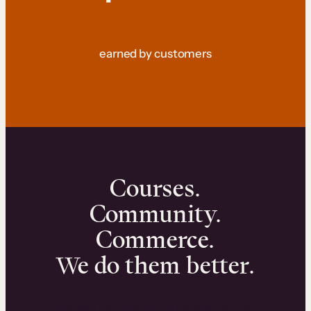
earned by customers
Courses.
Community.
Commerce.
We do them better.
We can help you launch and sell online