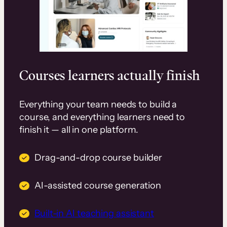
Courses learners actually finish
Everything your team needs to build a
course, and everything learners need to
finish it — all in one platform.
Drag-and-drop course builder
AI-assisted course generation
Built-in AI teaching assistant