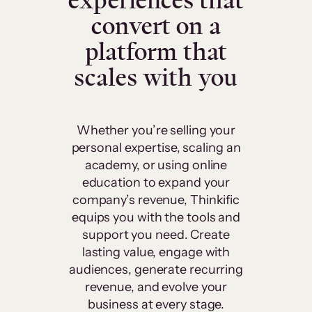
experiences that
convert on a
platform that
scales with you
Whether you’re selling your
personal expertise, scaling an
academy, or using online
education to expand your
company’s revenue, Thinkific
equips you with the tools and
support you need. Create
lasting value, engage with
audiences, generate recurring
revenue, and evolve your
business at every stage.