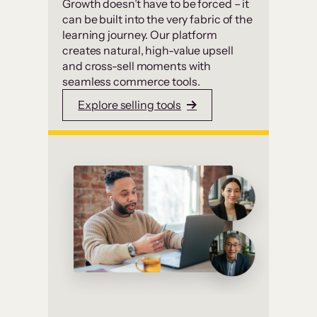
Growth doesn’t have to be forced – it
can be built into the very fabric of the
learning journey. Our platform
creates natural, high-value upsell
and cross-sell moments with
seamless commerce tools.
Explore selling tools