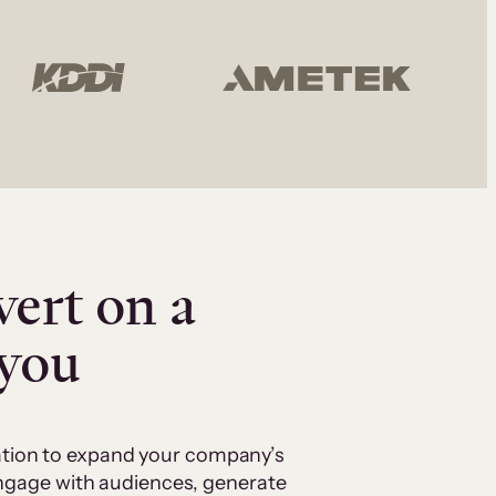
vert on a
 you
cation to expand your company’s
 engage with audiences, generate