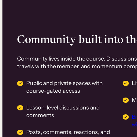
Community built into th
Community lives inside the course. Discussions 
travels with the member, and momentum com
Public and private spaces with
L
course-gated access
M
Lesson-level discussions and
comments
B
wi
Posts, comments, reactions, and