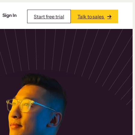
Sign In
Start free trial
Talk to sales