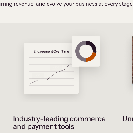
rring revenue, and evolve your business at every stage
Industry-leading commerce
Unr
and payment tools