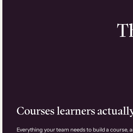
Th
Courses learners actually
Everything your team needs to build a course, 