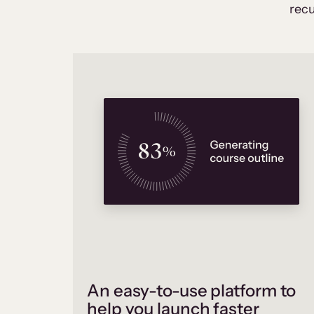
recu
An easy-to-use platform to
help you launch faster