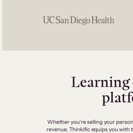
Learning 
plat
Whether you’re selling your person
revenue, Thinkific equips you with