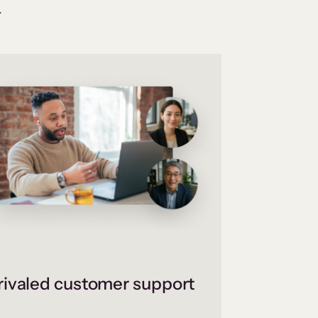
.
ivaled customer support