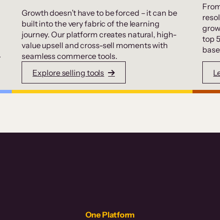
From
Growth doesn’t have to be forced – it can be
resol
built into the very fabric of the learning
grow
journey. Our platform creates natural, high-
top 
value upsell and cross-sell moments with
base
.
seamless commerce tools.
Explore selling tools
L
One Platform