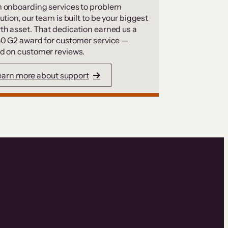
 onboarding services to problem
ution, our team is built to be your biggest
th asset. That dedication earned us a
50 G2 award for customer service —
d on customer reviews.
earn more about support