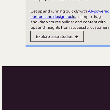
Get up and running quickly with
AI-powered
content and design tools
, a simple drag-
and-drop course builder, and content with
tips and insights from successful customers
Explore case studies