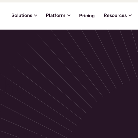
Solutions
Platform
Resources
Pricing
the
p
usinesses