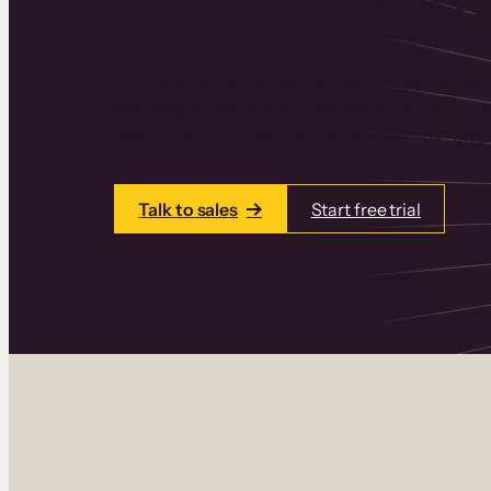
Thinkific is an online course platform that
learning products in one place. Build cou
add communities and memberships, and a
Talk to sales
Start free trial