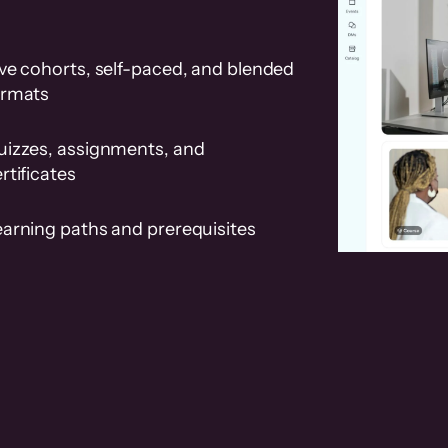
ve cohorts, self-paced, and blended
ormats
uizzes, assignments, and
rtificates
earning paths and prerequisites