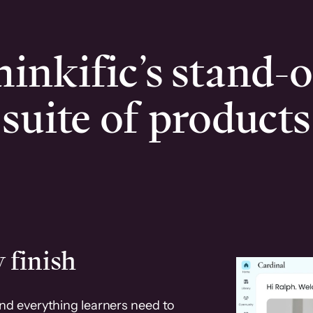
inkific’s stand-
suite of products
 finish
and everything learners need to