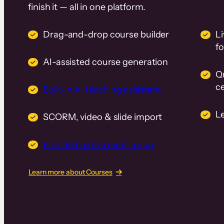
finish it — all in one platform.
Drag-and-drop course builder
Li
f
AI-assisted course generation
Q
ce
Built-in AI teaching assistant
L
SCORM, video & slide import
Branded native mobile app
Learn more about Courses