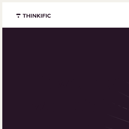
Menu closed
Powering 
world’s to
learning b