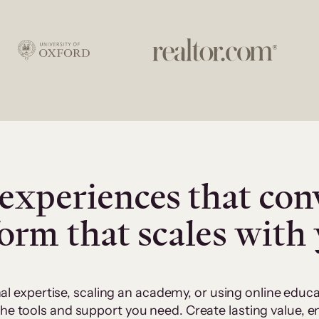
experiences that con
form that scales with
al expertise, scaling an academy, or using online edu
 the tools and support you need. Create lasting value,