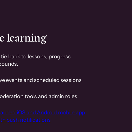
e learning
tie back to lessons, progress
pounds.
ive events and scheduled sessions
oderation tools and admin roles
randed iOS and Android mobile app
th push notifications