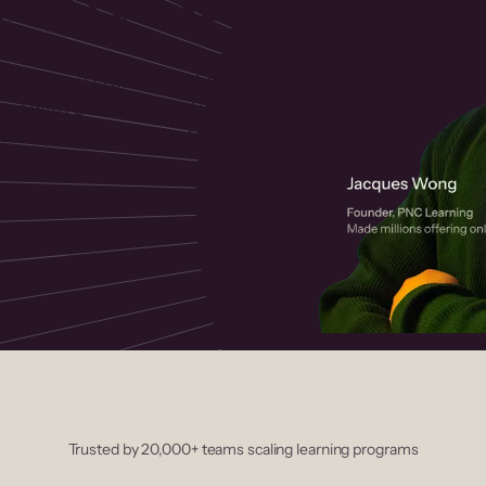
 helps you create, market, and sell
rses with a drag-and-drop editor,
ccept payments instantly.
Trusted by 20,000+ teams scaling learning programs