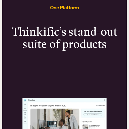
One Platform
Thinkific’s stand-out
suite of products