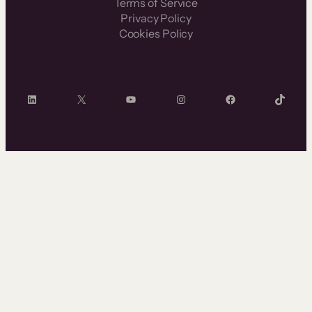
Terms of Service
Privacy Policy
Cookies Policy
LinkedIn
X
YouTube
Instagram
Facebook
TikTok