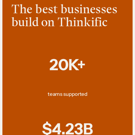
The best businesses
build on Thinkific
20K+
teams supported
$4.23B