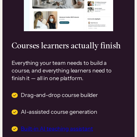
Courses learners actually finish
Everything your team needs to build a
course, and everything learners need to
finish it — all in one platform.
Drag-and-drop course builder
AI-assisted course generation
Built-in AI teaching assistant