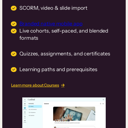
SCORM, video & slide import
Branded native mobile app
Live cohorts, self-paced, and blended
formats
Quizzes, assignments, and certificates
Learning paths and prerequisites
Learn more about Courses