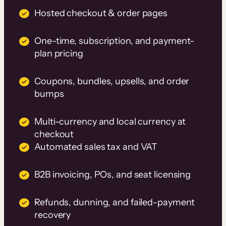
Hosted checkout & order pages
One-time, subscription, and payment-
plan pricing
Coupons, bundles, upsells, and order
bumps
Multi-currency and local currency at
checkout
Automated sales tax and VAT
B2B invoicing, POs, and seat licensing
Refunds, dunning, and failed-payment
recovery