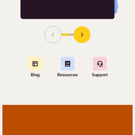
Read Story
Grace Tilmont
Flashpoint
Blog
Resources
Support