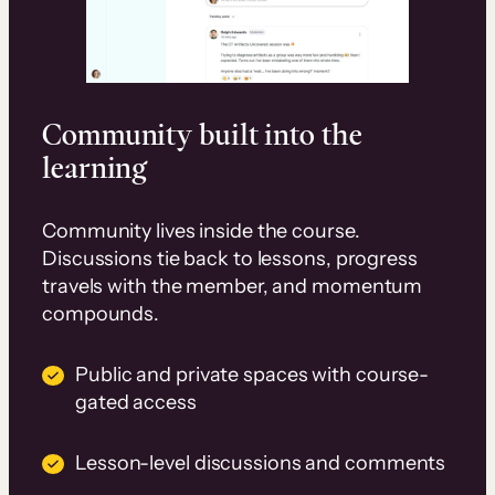
Community built into the
learning
Community lives inside the course.
Discussions tie back to lessons, progress
travels with the member, and momentum
compounds.
Public and private spaces with course-
gated access
Lesson-level discussions and comments