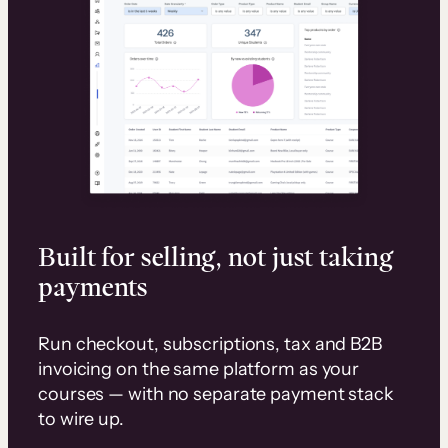
Built for selling, not just taking
payments
Run checkout, subscriptions, tax and B2B
invoicing on the same platform as your
courses — with no separate payment stack
to wire up.