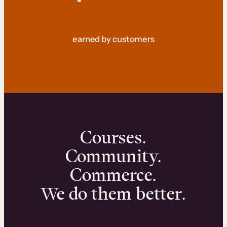
earned by customers
Courses.
Community.
Commerce.
We do them better.
We can help you launch and sell online