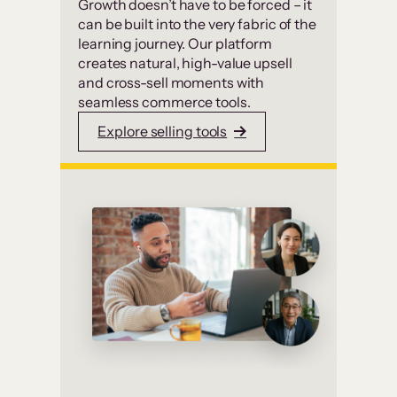
Growth doesn’t have to be forced – it
can be built into the very fabric of the
learning journey. Our platform
creates natural, high-value upsell
and cross-sell moments with
seamless commerce tools.
Explore selling tools