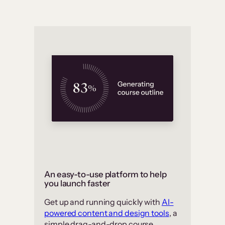
An easy-to-use platform to help
you launch faster
Get up and running quickly with
AI-
powered content and design tools
, a
simple drag-and-drop course