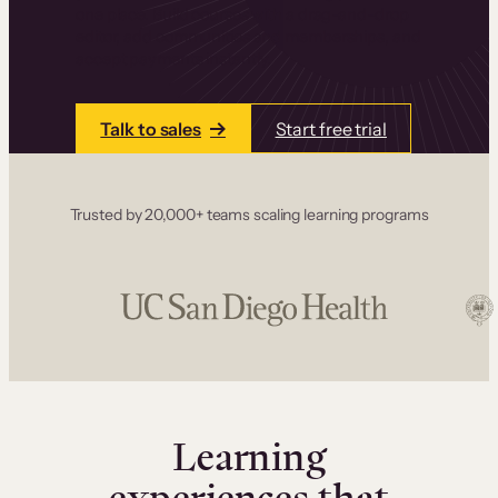
one place. Build courses with a drag-and-drop
editor, add communities and memberships, and
accept payments instantly.
Talk to sales
Start free trial
Trusted by 20,000+ teams scaling learning programs
Learning