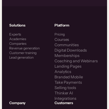
Solutions
Platform
Experts
Pricing
Academies
Courses
Companies
Communities
Revenue generation
Digital Downloads
Customer training
Memberships
Lead generation
Coaching and Webinars
Landing Pages
Analytics
Branded Mobile
Take Payments
Selling tools
Thinker AI
Integrations
Company
Customers