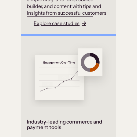
builder, and content with tips and
insights from successful customers.
Explore case studies
Industry-leading commerce and
payment tools