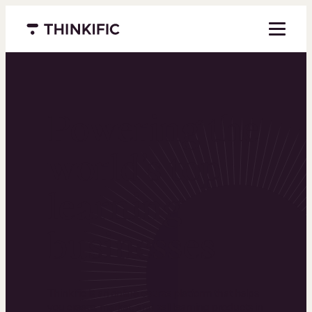
Menu closed
Powering the
world’s top
learning
businesses
Thinkific is an online course platform that helps
you create, market, and sell learning products in