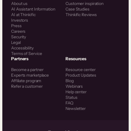
About us
Customer inspiration
AI Assistant Information
Case Studies
AI at Thinkific
Thinkific Reviews
Investors
Press
Careers
Security
Legal
Accessibility
Terms of Service
Partners
Resources
Become a partner
Resource center
Experts marketplace
Product Updates
Affiliate program
Blog
Refer a customer
Webinars
Help center
Status
FAQ
Newsletter