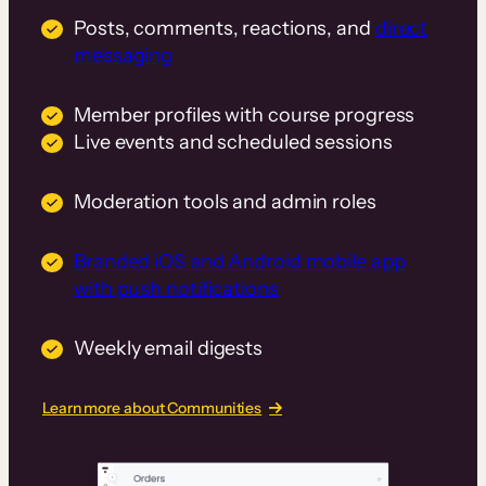
Posts, comments, reactions, and
direct
messaging
Member profiles with course progress
Live events and scheduled sessions
Moderation tools and admin roles
Branded iOS and Android mobile app
with push notifications
Weekly email digests
Learn more about Communities