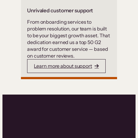
Unrivaled customer support
From onboarding services to
problem resolution, our team is built
to be your biggest growth asset. That
dedication earned us a top 50 G2
award for customer service — based
on customer reviews.
Learn more about support