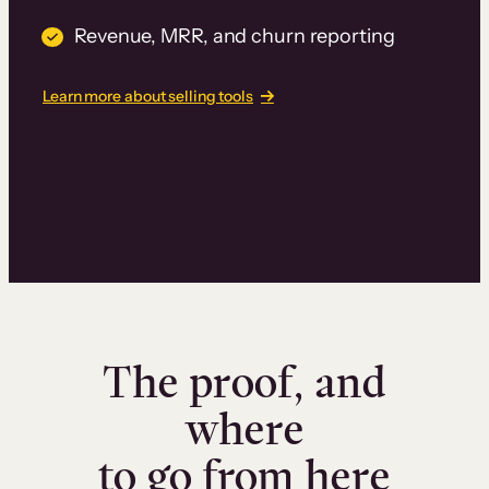
Revenue, MRR, and churn reporting
Learn more about selling tools
The proof, and
where
to go from here