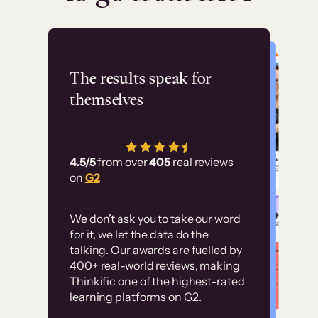
Flashpoint
The results speak for
themselves
“Using Thinkific Plus
has allowed us to
4.5/5
from over
405
real reviews
employ our customer
on
G2
education at scale.
Customer
Without it, it would
We don’t ask you to take our word
examples
for it, we let the data do the
have taken an
talking. Our awards are fuelled by
immense amount of
400+ real-world reviews, making
resources to train our
Thinkific one of the highest-rated
High-converting sites built on
learning platforms on G2.
user base.”
Thinkific