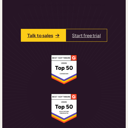
learning experiences that drive revenue
and retention.
Talk to one of our team members today.
Talk to sales
Start free trial