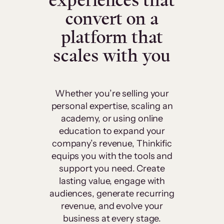
experiences that
convert on a
platform that
scales with you
Whether you’re selling your
personal expertise, scaling an
academy, or using online
education to expand your
company’s revenue, Thinkific
equips you with the tools and
support you need. Create
lasting value, engage with
audiences, generate recurring
revenue, and evolve your
business at every stage.