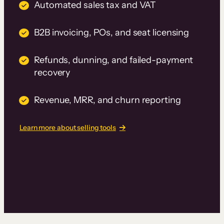
Automated sales tax and VAT
B2B invoicing, POs, and seat licensing
Refunds, dunning, and failed-payment
recovery
Revenue, MRR, and churn reporting
Learn more about selling tools