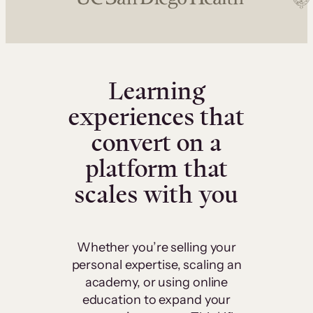
Learning
experiences that
convert on a
platform that
scales with you
Whether you’re selling your
personal expertise, scaling an
academy, or using online
education to expand your