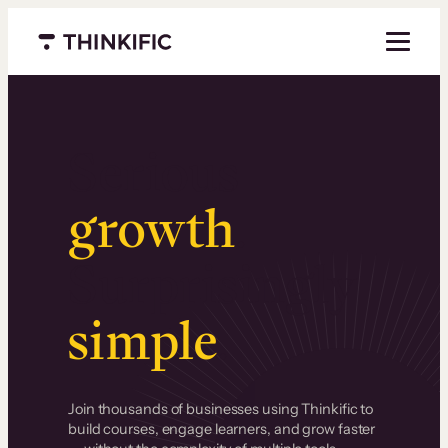
Menu closed
Serious
growth
.
Surprisingly
simple
.
Join thousands of businesses using Thinkific to
build courses, engage learners, and grow faster