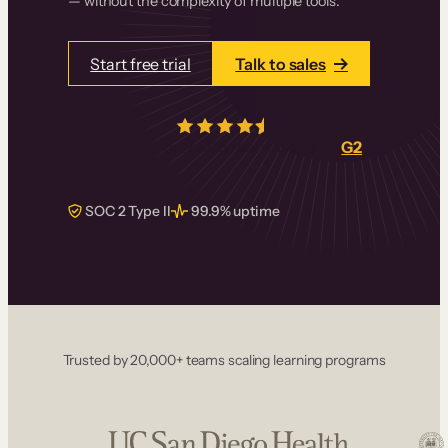
— without the complexity of multiple tools.
Start free trial
Talk to sales
4.5/5
from over
405
real reviews on
G2
SOC 2 Type II
99.9% uptime
Trusted by 20,000+ teams scaling learning programs