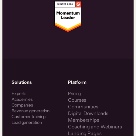
Solutions
Platform
Experts
Pricing
Academies
Courses
Companies
Communities
Revenue generation
Digital Downloads
Customer training
Memberships
Lead generation
Coaching and Webinars
Landing Pages