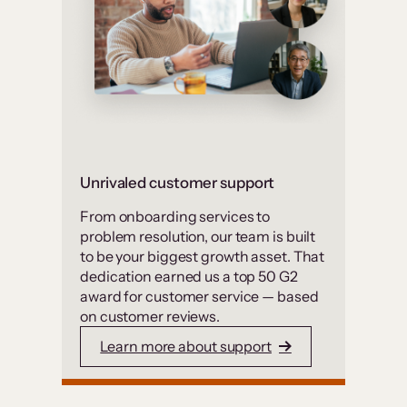
Unrivaled customer support
From onboarding services to
problem resolution, our team is built
to be your biggest growth asset. That
dedication earned us a top 50 G2
award for customer service — based
on customer reviews.
Learn more about support