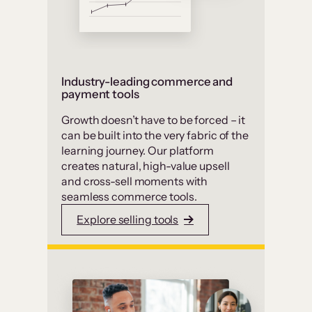
Industry-leading commerce and
payment tools
Growth doesn’t have to be forced – it
can be built into the very fabric of the
learning journey. Our platform
creates natural, high-value upsell
and cross-sell moments with
seamless commerce tools.
Explore selling tools