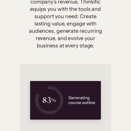
company’s revenue, Thinkific
equips you with the tools and
support you need. Create
lasting value, engage with
audiences, generate recurring
revenue, and evolve your
business at every stage.