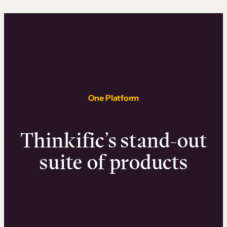
One Platform
Thinkific’s stand-out
suite of products