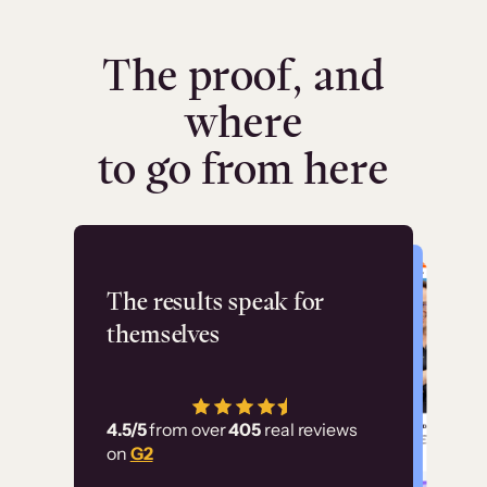
The proof, and
where
to go from here
Flashpoint
The results speak for
themselves
“Using Thinkific Plus
has allowed us to
4.5/5
from over
405
real reviews
employ our customer
on
G2
education at scale.