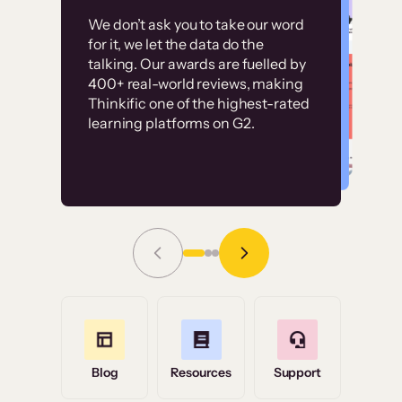
Customer
Without it, it would
We don’t ask you to take our word
examples
for it, we let the data do the
have taken an
talking. Our awards are fuelled by
immense amount of
400+ real-world reviews, making
resources to train our
Thinkific one of the highest-rated
High-converting sites built on
learning platforms on G2.
user base.”
Thinkific
Read Story
Grace Tilmont
Flashpoint
Blog
Resources
Support