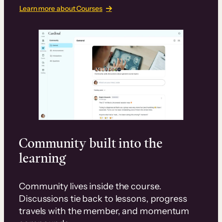
Learn more about Courses
Community built into the
learning
Community lives inside the course.
Discussions tie back to lessons, progress
travels with the member, and momentum