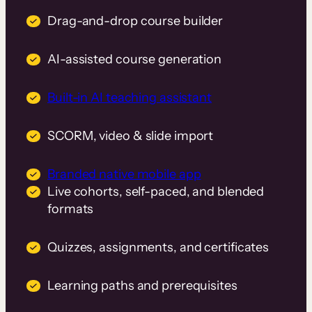
Drag-and-drop course builder
AI-assisted course generation
Built-in AI teaching assistant
SCORM, video & slide import
Branded native mobile app
Live cohorts, self-paced, and blended
formats
Quizzes, assignments, and certificates
Learning paths and prerequisites