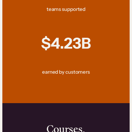
teams supported
$4.23B
earned by customers
Courses.