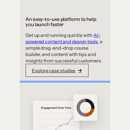
An easy-to-use platform to help
you launch faster
Get up and running quickly with
AI-
powered content and design tools
, a
simple drag-and-drop course
builder, and content with tips and
insights from successful customers.
Explore case studies