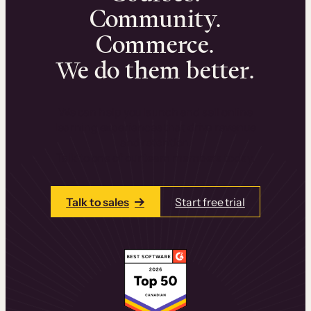
Community.
Commerce.
We do them better.
We can help you launch and sell online
learning experiences that drive revenue
and retention.
Talk to one of our team members today.
Talk to sales
Start free trial