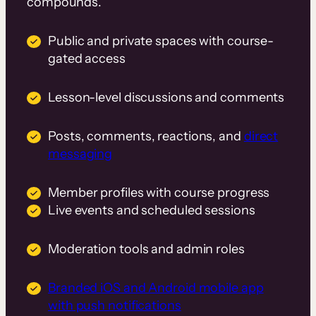
compounds.
Public and private spaces with course-
gated access
Lesson-level discussions and comments
Posts, comments, reactions, and
direct
messaging
Member profiles with course progress
Live events and scheduled sessions
Moderation tools and admin roles
Branded iOS and Android mobile app
with push notifications