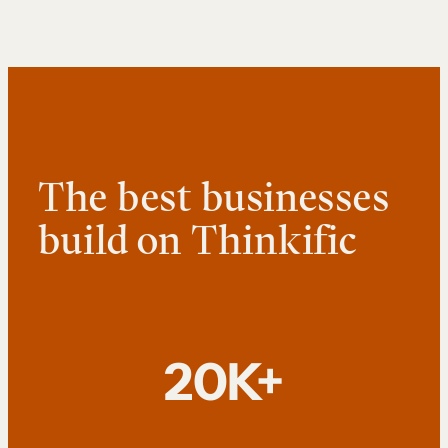
The best businesses
build on Thinkific
20K+