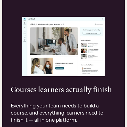
Courses learners actually finish
Everything your team needs to build a
course, and everything learners need to
finish it — all in one platform.