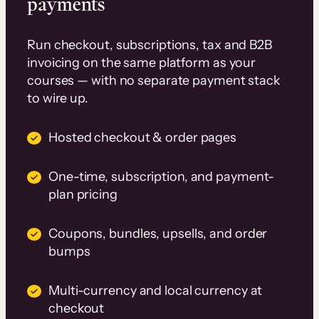
payments
Run checkout, subscriptions, tax and B2B
invoicing on the same platform as your
courses — with no separate payment stack
to wire up.
Hosted checkout & order pages
One-time, subscription, and payment-
plan pricing
Coupons, bundles, upsells, and order
bumps
Multi-currency and local currency at
checkout