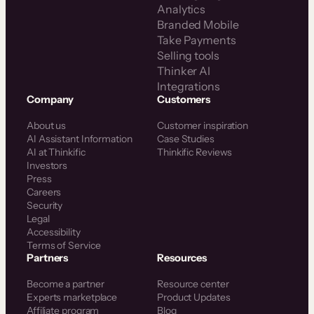
Analytics
Branded Mobile
Take Payments
Selling tools
Thinker AI
Integrations
Company
Customers
About us
Customer inspiration
AI Assistant Information
Case Studies
AI at Thinkific
Thinkific Reviews
Investors
Press
Careers
Security
Legal
Accessibility
Terms of Service
Partners
Resources
Become a partner
Resource center
Experts marketplace
Product Updates
Affiliate program
Blog