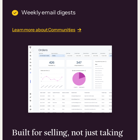
Weekly email digests
Learn more about Communities
Built for selling, not just taking