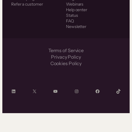
Refer a customer
Webinars
Help center
Status
FAQ
Newsletter
Terms of Service
Privacy Policy
Cookies Policy
LinkedIn
X
YouTube
Instagram
Facebook
TikTok