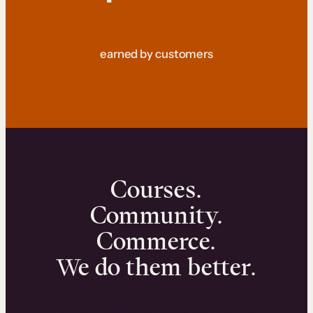
earned by customers
Courses.
Community.
Commerce.
We do them better.
We can help you launch and sell online