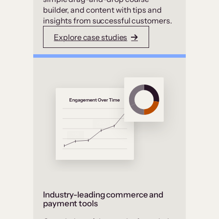
builder, and content with tips and
insights from successful customers.
Explore case studies
Industry-leading commerce and
payment tools