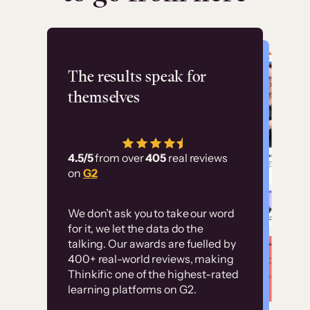
Flashpoint
The results speak for
themselves
“Using Thinkific Plus
has allowed us to
4.5/5
from over
405
real reviews
employ our customer
on
G2
education at scale.
Customer
Without it, it would
We don’t ask you to take our word
examples
for it, we let the data do the
have taken an
talking. Our awards are fuelled by
immense amount of
400+ real-world reviews, making
resources to train our
Thinkific one of the highest-rated
High-converting sites built on
learning platforms on G2.
user base.”
Thinkific