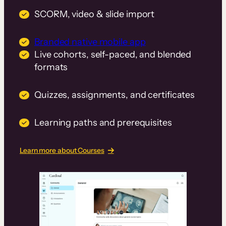
SCORM, video & slide import
Branded native mobile app
Live cohorts, self-paced, and blended
formats
Quizzes, assignments, and certificates
Learning paths and prerequisites
Learn more about Courses