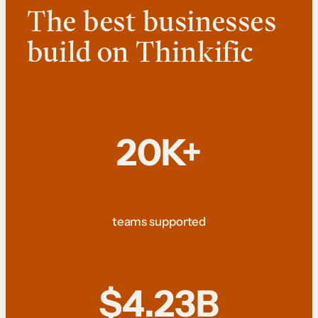
The best businesses
build on Thinkific
20K+
teams supported
$4.23B