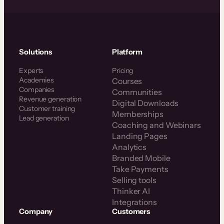
Solutions
Platform
Experts
Pricing
Academies
Courses
Companies
Communities
Revenue generation
Digital Downloads
Customer training
Memberships
Lead generation
Coaching and Webinars
Landing Pages
Analytics
Branded Mobile
Take Payments
Selling tools
Thinker AI
Integrations
Company
Customers