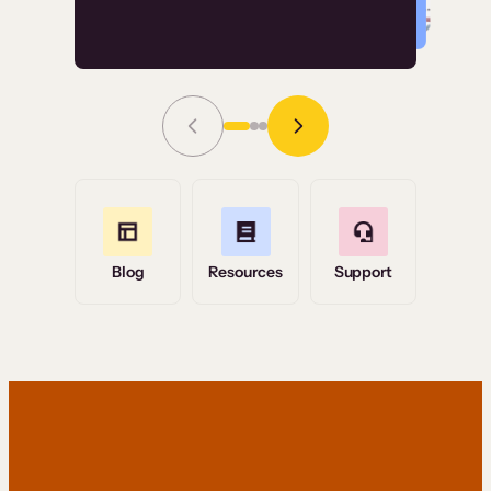
Read Story
Grace Tilmont
Flashpoint
Blog
Resources
Support