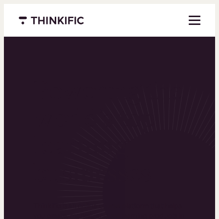
Menu closed
Powering the
world’s top
learning
businesses
Thinkific is an online course platform that helps
you create, market, and sell learning products in