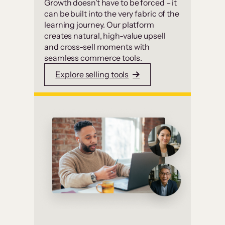
Growth doesn’t have to be forced – it
can be built into the very fabric of the
learning journey. Our platform
creates natural, high-value upsell
and cross-sell moments with
seamless commerce tools.
Explore selling tools