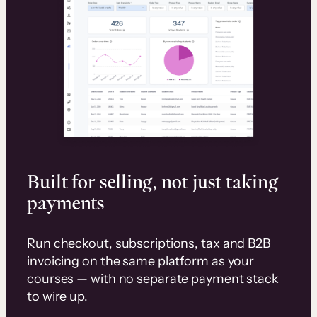
Built for selling, not just taking
payments
Run checkout, subscriptions, tax and B2B
invoicing on the same platform as your
courses — with no separate payment stack
to wire up.