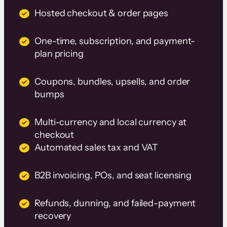
Hosted checkout & order pages
One-time, subscription, and payment-
plan pricing
Coupons, bundles, upsells, and order
bumps
Multi-currency and local currency at
checkout
Automated sales tax and VAT
B2B invoicing, POs, and seat licensing
Refunds, dunning, and failed-payment
recovery