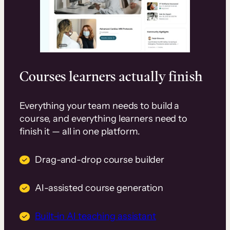
Courses learners actually finish
Everything your team needs to build a
course, and everything learners need to
finish it — all in one platform.
Drag-and-drop course builder
AI-assisted course generation
Built-in AI teaching assistant