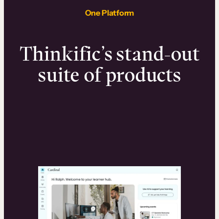
One Platform
Thinkific’s stand-out
suite of products