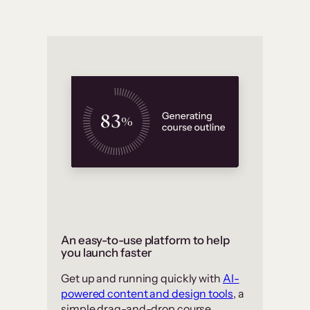
An easy-to-use platform to help
you launch faster
Get up and running quickly with
AI-
powered content and design tools
, a
simple drag-and-drop course