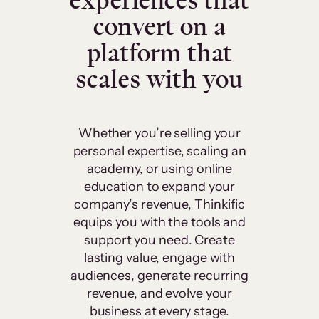
experiences that
convert on a
platform that
scales with you
Whether you’re selling your
personal expertise, scaling an
academy, or using online
education to expand your
company’s revenue, Thinkific
equips you with the tools and
support you need. Create
lasting value, engage with
audiences, generate recurring
revenue, and evolve your
business at every stage.