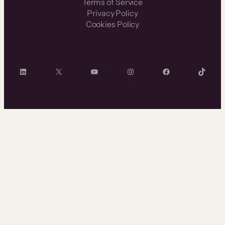
Terms of Service
Privacy Policy
Cookies Policy
LinkedIn
X
YouTube
Instagram
Facebook
TikTok