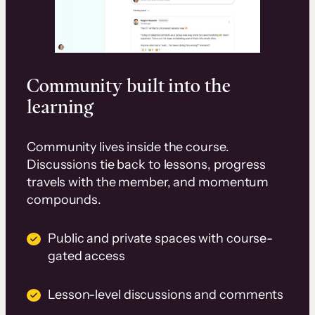
Community built into the
learning
Community lives inside the course.
Discussions tie back to lessons, progress
travels with the member, and momentum
compounds.
Public and private spaces with course-
gated access
Lesson-level discussions and comments