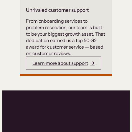
Unrivaled customer support
From onboarding services to
problem resolution, our team is built
to be your biggest growth asset. That
dedication earned us a top 50 G2
award for customer service — based
on customer reviews.
Learn more about support