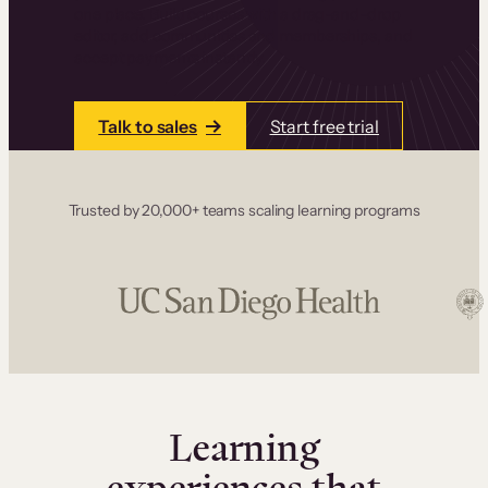
one place. Build courses with a drag-and-drop
editor, add communities and memberships, and
accept payments instantly.
Talk to sales
Start free trial
Trusted by 20,000+ teams scaling learning programs
Learning