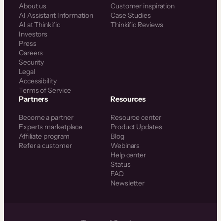
About us
Customer inspiration
AI Assistant Information
Case Studies
AI at Thinkific
Thinkific Reviews
Investors
Press
Careers
Security
Legal
Accessibility
Terms of Service
Partners
Resources
Become a partner
Resource center
Experts marketplace
Product Updates
Affiliate program
Blog
Refer a customer
Webinars
Help center
Status
FAQ
Newsletter