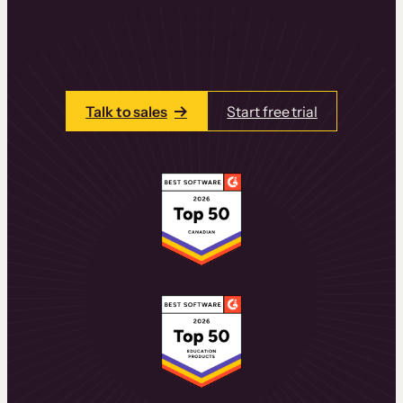
learning experiences that drive revenue
and retention.
Talk to one of our team members today.
Talk to sales
Start free trial