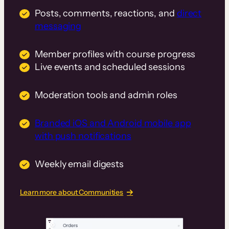
Posts, comments, reactions, and
direct
messaging
Member profiles with course progress
Live events and scheduled sessions
Moderation tools and admin roles
Branded iOS and Android mobile app
with push notifications
Weekly email digests
Learn more about Communities