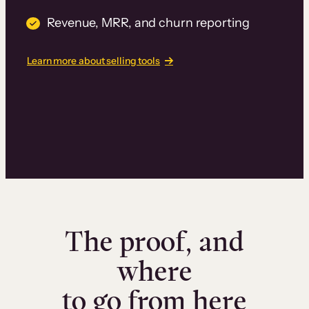
Revenue, MRR, and churn reporting
Learn more about selling tools
The proof, and
where
to go from here