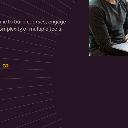
fic to build courses, engage
mplexity of multiple tools.
on
G2