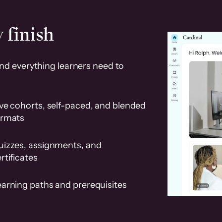
 finish
and everything learners need to
ve cohorts, self-paced, and blended
ormats
uizzes, assignments, and
rtificates
earning paths and prerequisites