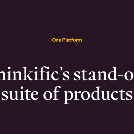
One Platform
inkific’s stand-
suite of products