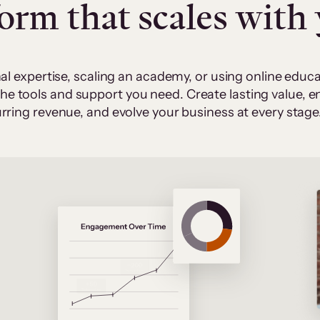
form that scales with
al expertise, scaling an academy, or using online edu
 the tools and support you need. Create lasting value,
rring revenue, and evolve your business at every stage