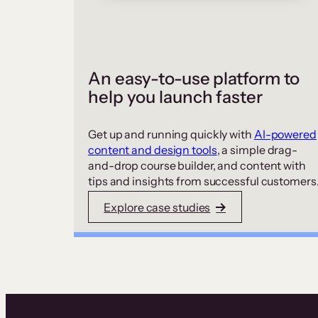
An easy-to-use platform to
help you launch faster
Get up and running quickly with
AI-powered
content and design tools
, a simple drag-
and-drop course builder, and content with
tips and insights from successful customers
Explore case studies