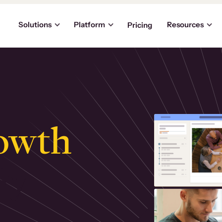
Solutions
Platform
Resources
Pricing
owth
.
ly