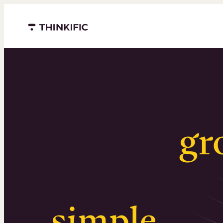
Menu closed
Serious
gr
Surprising
simple
.