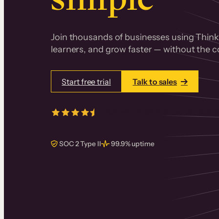
Join thousands of businesses using Thinki
learners, and grow faster — without the co
Start free trial
Talk to sales
4.5/5
from over
405
real reviews 
SOC 2 Type II
99.9% uptime