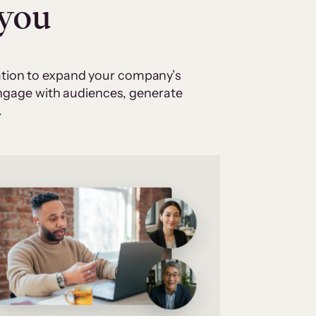
 you
cation to expand your company’s
 engage with audiences, generate
.