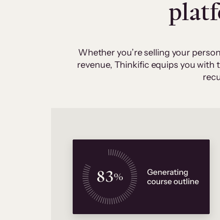
plat
Whether you’re selling your person
revenue, Thinkific equips you with
recu