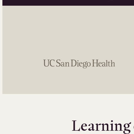
Learning 