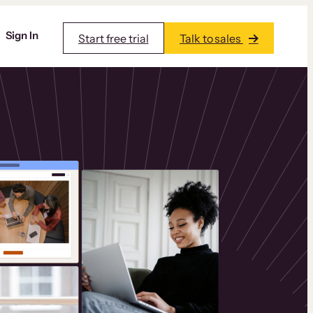
Sign In
Start free trial
Talk to sales