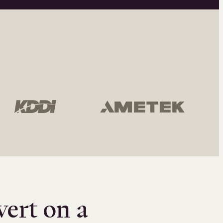
vert on a