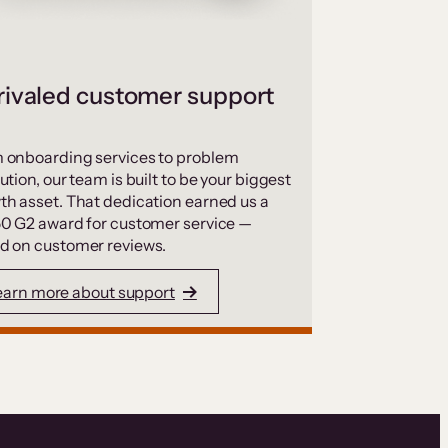
ivaled customer support
 onboarding services to problem
ution, our team is built to be your biggest
th asset. That dedication earned us a
50 G2 award for customer service —
d on customer reviews.
earn more about support