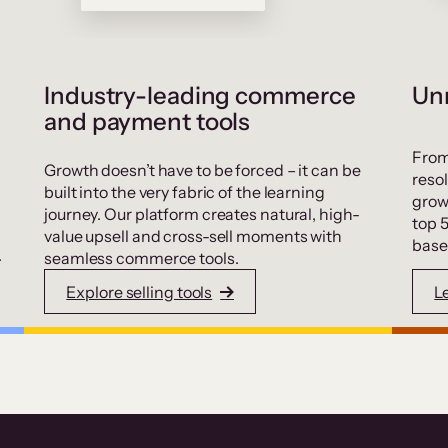
Industry-leading commerce
Unr
and payment tools
From
Growth doesn’t have to be forced – it can be
resol
built into the very fabric of the learning
grow
journey. Our platform creates natural, high-
top 
value upsell and cross-sell moments with
base
.
seamless commerce tools.
Explore selling tools
L