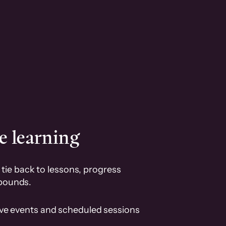
e learning
tie back to lessons, progress
pounds.
ive events and scheduled sessions