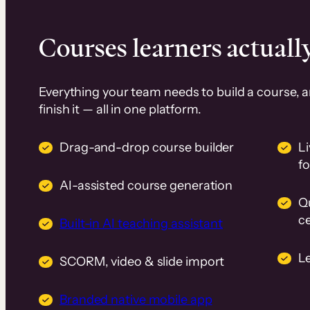
Courses learners actually
Everything your team needs to build a course, 
finish it — all in one platform.
Drag-and-drop course builder
Li
f
AI-assisted course generation
Q
ce
Built-in AI teaching assistant
L
SCORM, video & slide import
Branded native mobile app