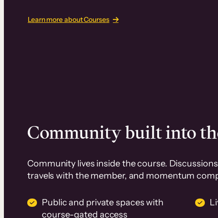
Learn more about Courses
Community built into th
Community lives inside the course. Discussions 
travels with the member, and momentum com
Public and private spaces with
L
course-gated access