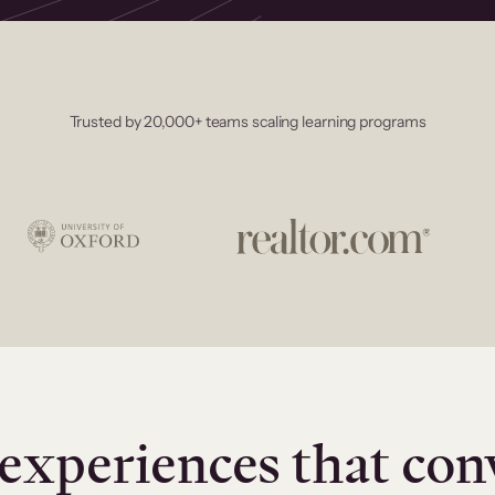
Trusted by 20,000+ teams scaling learning programs
experiences that con