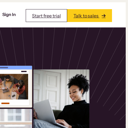
Sign In
Start free trial
Talk to sales