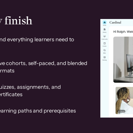
 finish
and everything learners need to
ve cohorts, self-paced, and blended
ormats
uizzes, assignments, and
rtificates
earning paths and prerequisites