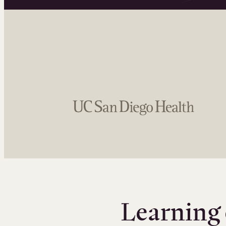
Learning 