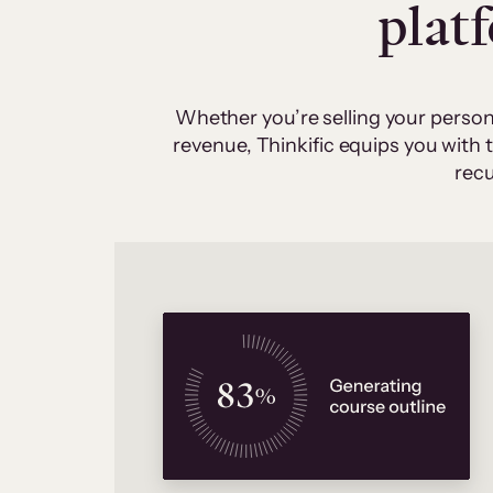
plat
Whether you’re selling your person
revenue, Thinkific equips you with
recu