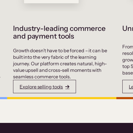
Industry-leading commerce
Unr
and payment tools
From
Growth doesn’t have to be forced – it can be
resol
built into the very fabric of the learning
grow
journey. Our platform creates natural, high-
top 
value upsell and cross-sell moments with
base
.
seamless commerce tools.
Explore selling tools
L