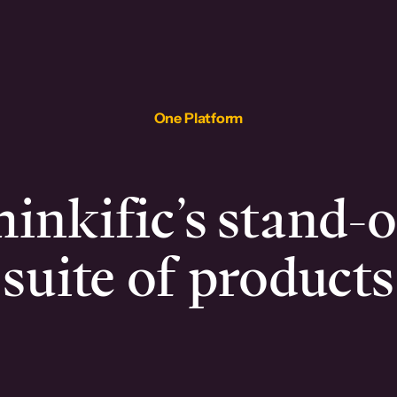
One Platform
inkific’s stand-
suite of products