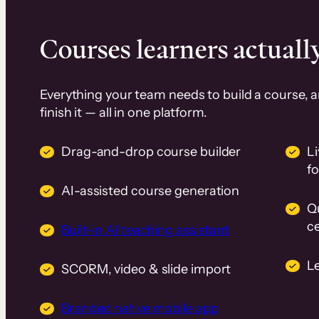
Courses learners actually
Everything your team needs to build a course, 
finish it — all in one platform.
Drag-and-drop course builder
Li
f
AI-assisted course generation
Q
ce
Built-in AI teaching assistant
L
SCORM, video & slide import
Branded native mobile app