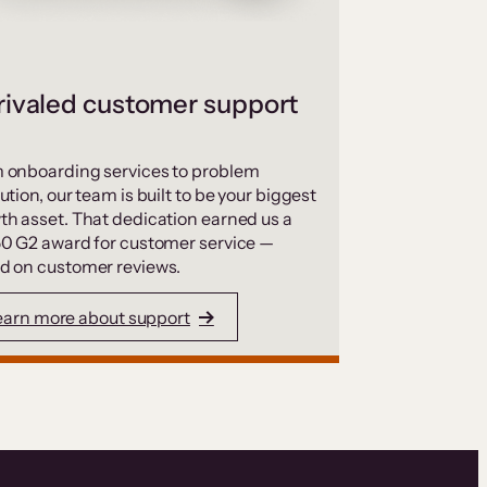
ivaled customer support
 onboarding services to problem
ution, our team is built to be your biggest
th asset. That dedication earned us a
50 G2 award for customer service —
d on customer reviews.
earn more about support