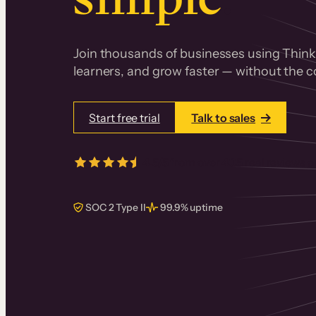
Join thousands of businesses using Thinki
learners, and grow faster — without the co
Start free trial
Talk to sales
4.5/5
from over
405
real reviews 
SOC 2 Type II
99.9% uptime