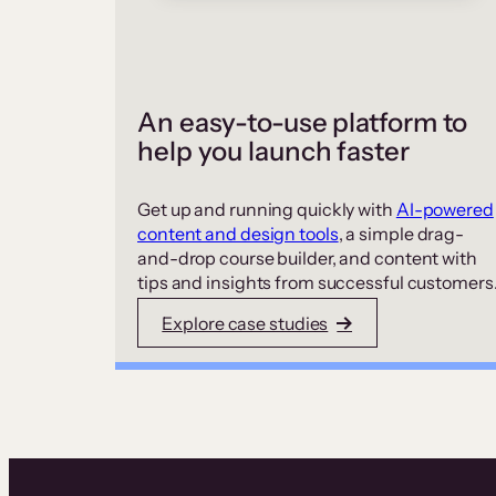
An easy-to-use platform to
help you launch faster
Get up and running quickly with
AI-powered
content and design tools
, a simple drag-
and-drop course builder, and content with
tips and insights from successful customers
Explore case studies