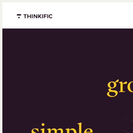
Menu closed
Serious
gr
Surprising
simple
.