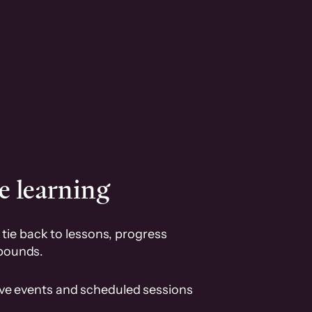
e learning
tie back to lessons, progress
pounds.
ive events and scheduled sessions