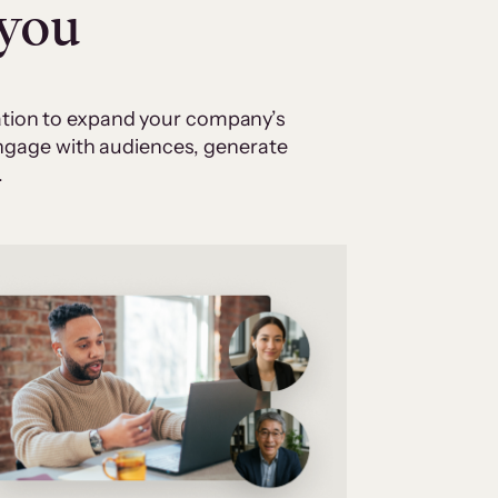
 you
cation to expand your company’s
 engage with audiences, generate
.