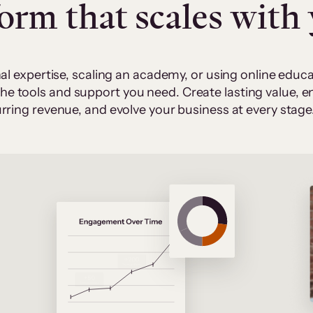
form that scales with
al expertise, scaling an academy, or using online edu
 the tools and support you need. Create lasting value,
rring revenue, and evolve your business at every stage