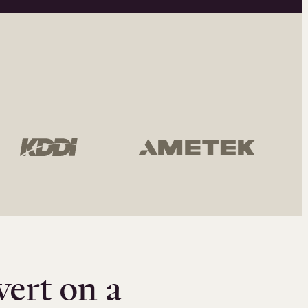
vert on a