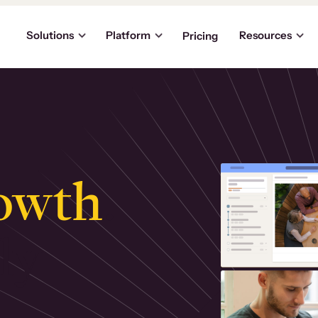
Solutions
Platform
Resources
Pricing
owth
.
ly