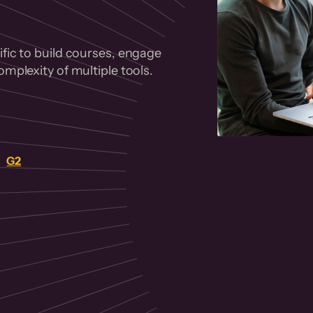
fic to build courses, engage
mplexity of multiple tools.
on
G2