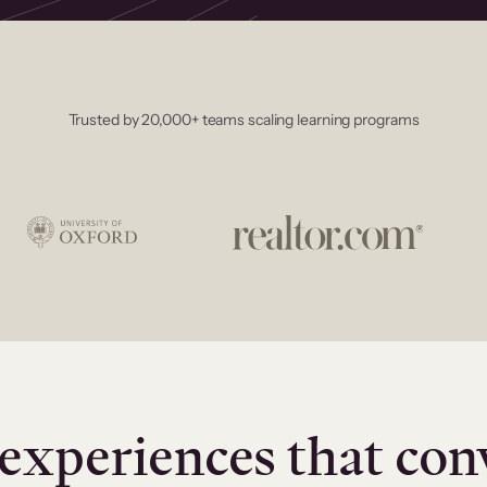
Trusted by 20,000+ teams scaling learning programs
experiences that con