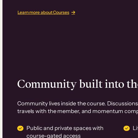
Learn more about Courses
Community built into th
Community lives inside the course. Discussions 
travels with the member, and momentum com
Public and private spaces with
L
course-gated access