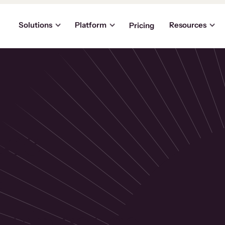
Solutions
Platform
Resources
Pricing
the
p
usinesses