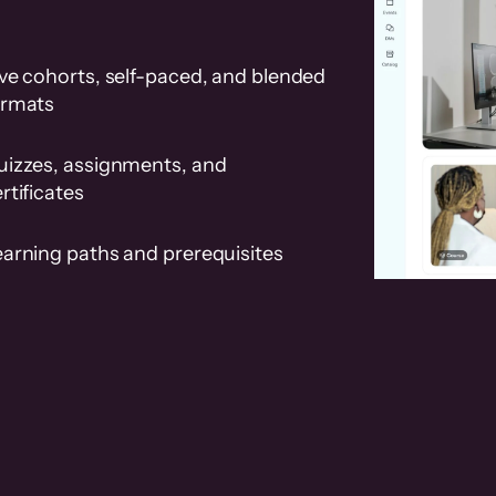
ve cohorts, self-paced, and blended
ormats
uizzes, assignments, and
rtificates
earning paths and prerequisites