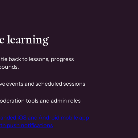
e learning
tie back to lessons, progress
pounds.
ive events and scheduled sessions
oderation tools and admin roles
randed iOS and Android mobile app
th push notifications