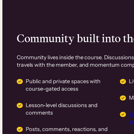
Community built into th
Community lives inside the course. Discussions 
travels with the member, and momentum com
Public and private spaces with
L
course-gated access
M
Lesson-level discussions and
comments
B
wi
Posts, comments, reactions, and