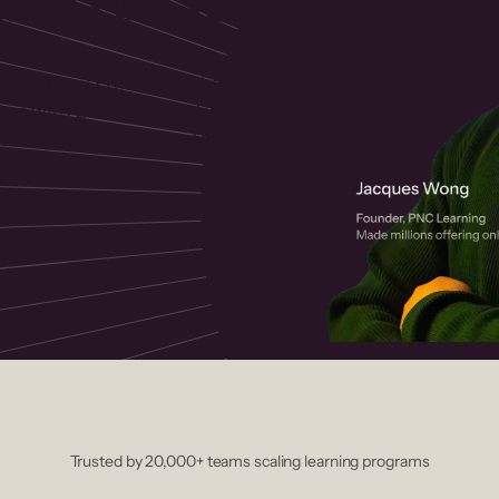
 helps you create, market, and sell
rses with a drag-and-drop editor,
ccept payments instantly.
Trusted by 20,000+ teams scaling learning programs