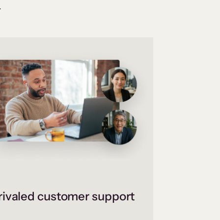
.
ivaled customer support