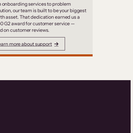
 onboarding services to problem
ution, our team is built to be your biggest
th asset. That dedication earned us a
50 G2 award for customer service —
d on customer reviews.
earn more about support