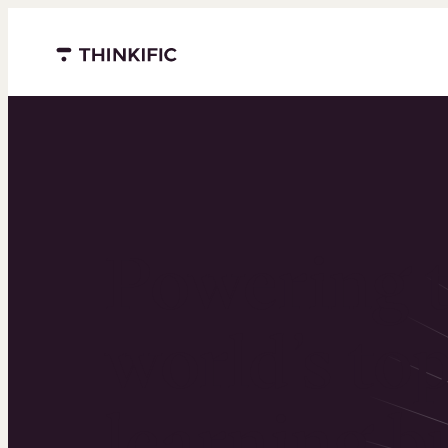
Menu closed
Powering 
world’s to
learning b