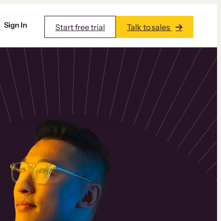
Sign In
Start free trial
Talk to sales