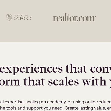
experiences that con
form that scales with
al expertise, scaling an academy, or using online edu
 the tools and support you need. Create lasting value,