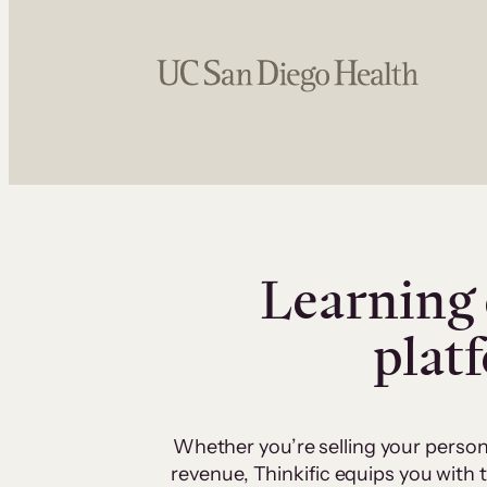
Learning 
plat
Whether you’re selling your person
revenue, Thinkific equips you with