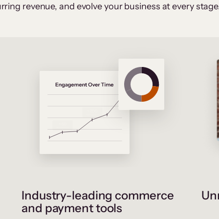
rring revenue, and evolve your business at every stage
Industry-leading commerce
Unr
and payment tools