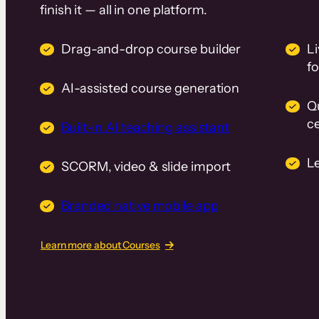
finish it — all in one platform.
Drag-and-drop course builder
Li
f
AI-assisted course generation
Q
ce
Built-in AI teaching assistant
L
SCORM, video & slide import
Branded native mobile app
Learn more about Courses