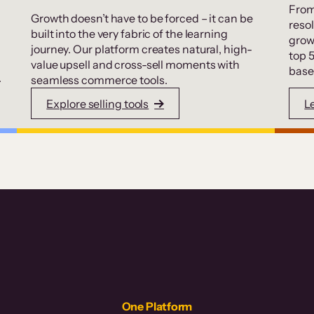
From
Growth doesn’t have to be forced – it can be
resol
built into the very fabric of the learning
grow
journey. Our platform creates natural, high-
top 
value upsell and cross-sell moments with
base
.
seamless commerce tools.
Explore selling tools
L
One Platform