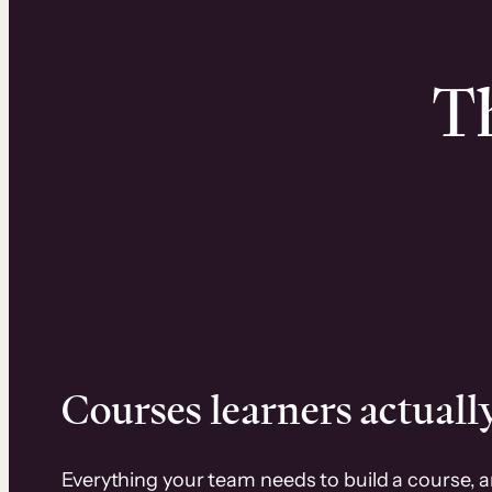
Th
Courses learners actually
Everything your team needs to build a course, 