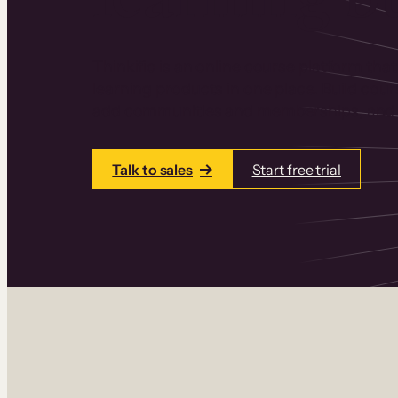
Thinkific is an online course platform that
learning products in one place. Build cou
add communities and memberships, and a
Talk to sales
Start free trial