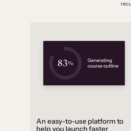
recu
An easy-to-use platform to
help you launch faster