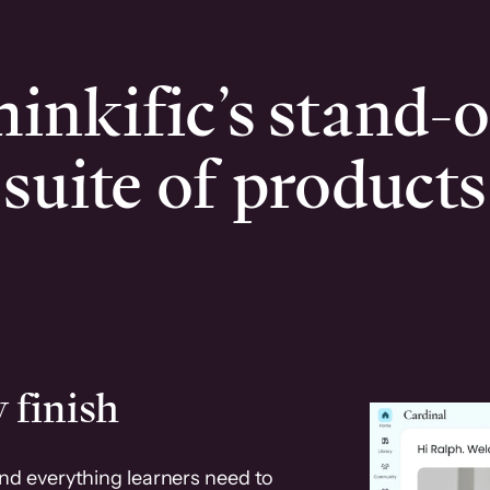
inkific’s stand-
suite of products
 finish
and everything learners need to