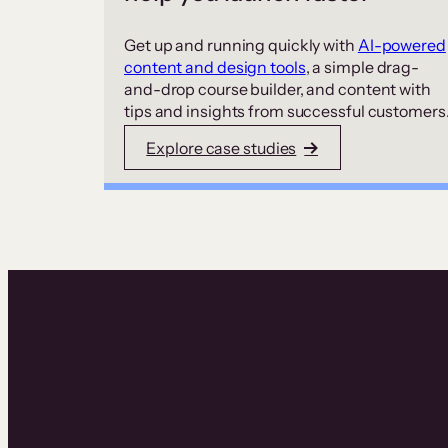
Get up and running quickly with
AI-powered
content and design tools
, a simple drag-
and-drop course builder, and content with
tips and insights from successful customers
Explore case studies