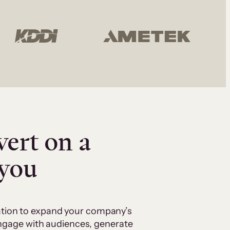
vert on a
 you
cation to expand your company’s
 engage with audiences, generate