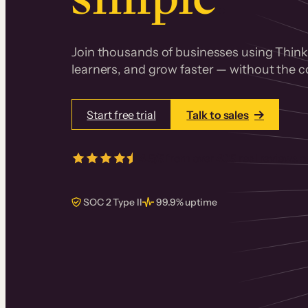
Join thousands of businesses using Thinki
learners, and grow faster — without the co
Start free trial
Talk to sales
4.5/5
from over
405
real reviews 
SOC 2 Type II
99.9% uptime