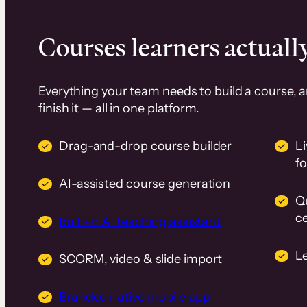
Courses learners actually
Everything your team needs to build a course, 
finish it — all in one platform.
Drag-and-drop course builder
Li
f
AI-assisted course generation
Q
ce
Built-in AI teaching assistant
L
SCORM, video & slide import
Branded native mobile app