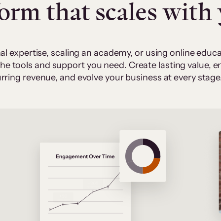
form that scales with
al expertise, scaling an academy, or using online edu
 the tools and support you need. Create lasting value,
rring revenue, and evolve your business at every stage