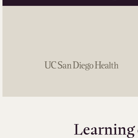
Learning 