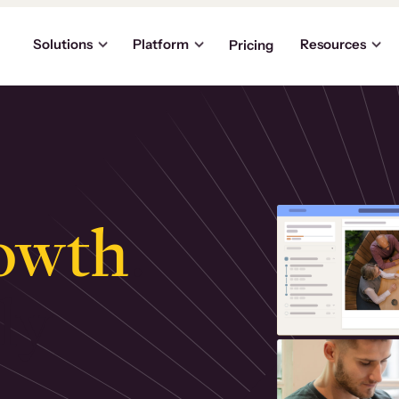
Solutions
Platform
Resources
Pricing
owth
.
ly