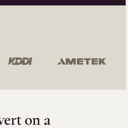
vert on a