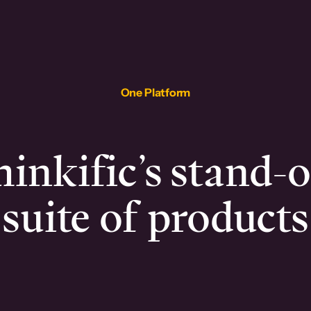
One Platform
inkific’s stand-
suite of products