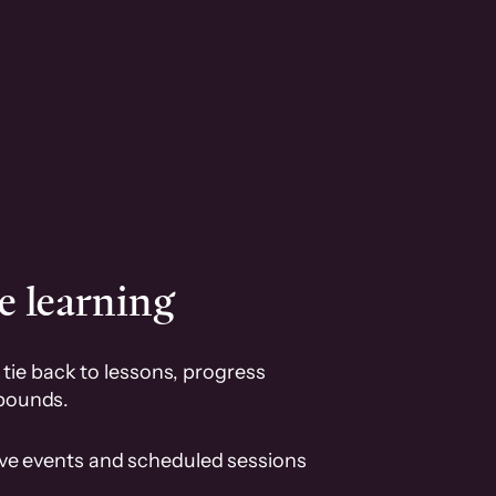
e learning
tie back to lessons, progress
pounds.
ive events and scheduled sessions