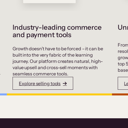
Industry-leading commerce
Unr
and payment tools
From
Growth doesn’t have to be forced – it can be
resol
built into the very fabric of the learning
grow
journey. Our platform creates natural, high-
top 
value upsell and cross-sell moments with
base
.
seamless commerce tools.
Explore selling tools
L