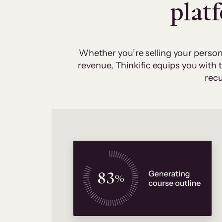
plat
Whether you’re selling your person
revenue, Thinkific equips you with
recu