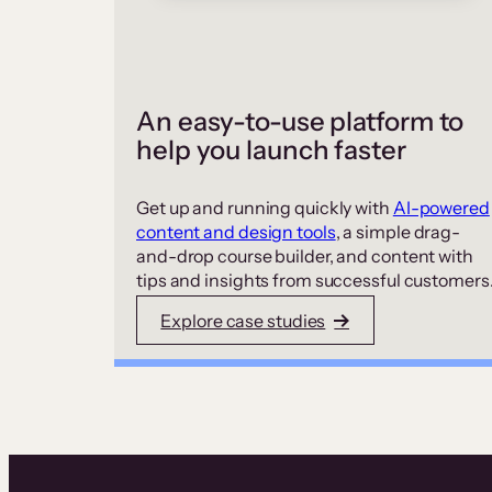
An easy-to-use platform to
help you launch faster
Get up and running quickly with
AI-powered
content and design tools
, a simple drag-
and-drop course builder, and content with
tips and insights from successful customers
Explore case studies