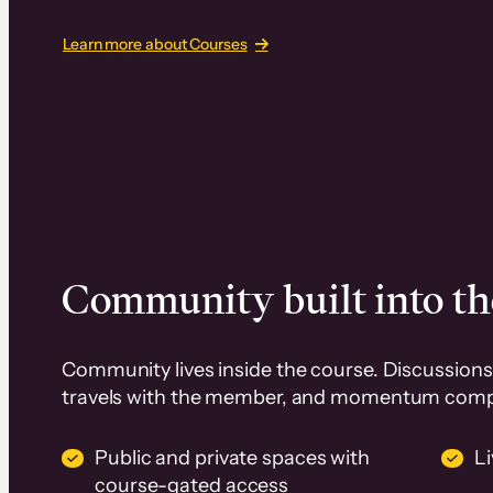
Learn more about Courses
Community built into th
Community lives inside the course. Discussions 
travels with the member, and momentum com
Public and private spaces with
L
course-gated access