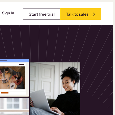
Sign In
Start free trial
Talk to sales