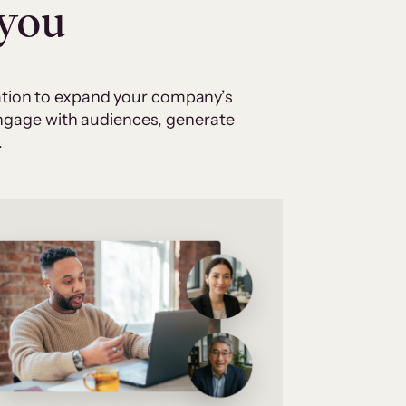
 you
cation to expand your company’s
 engage with audiences, generate
.