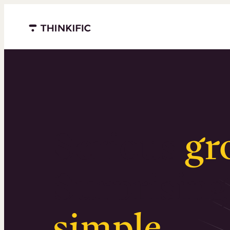
Menu closed
Serious
gr
Surprising
simple
.