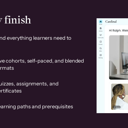
 finish
and everything learners need to
ve cohorts, self-paced, and blended
ormats
uizzes, assignments, and
rtificates
earning paths and prerequisites