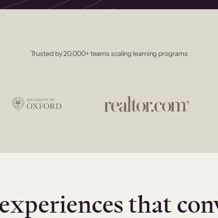
Trusted by 20,000+ teams scaling learning programs
experiences that con