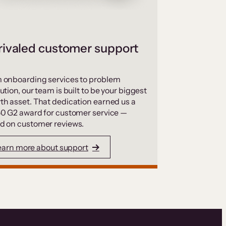
ivaled customer support
 onboarding services to problem
ution, our team is built to be your biggest
th asset. That dedication earned us a
50 G2 award for customer service —
d on customer reviews.
earn more about support