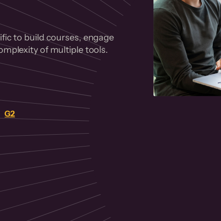
fic to build courses, engage
mplexity of multiple tools.
on
G2