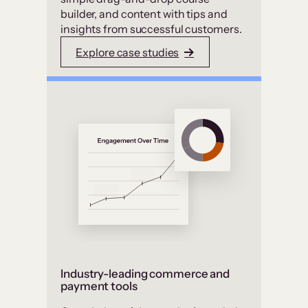
builder, and content with tips and
insights from successful customers.
Explore case studies
Industry-leading commerce and
payment tools