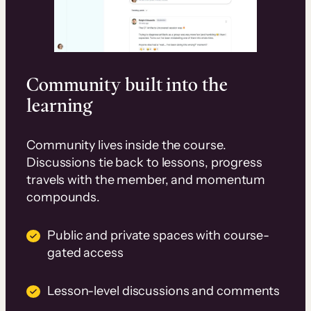
Community built into the
learning
Community lives inside the course.
Discussions tie back to lessons, progress
travels with the member, and momentum
compounds.
Public and private spaces with course-
gated access
Lesson-level discussions and comments