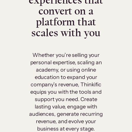
experiences that
convert on a
platform that
scales with you
Whether you’re selling your
personal expertise, scaling an
academy, or using online
education to expand your
company’s revenue, Thinkific
equips you with the tools and
support you need. Create
lasting value, engage with
audiences, generate recurring
revenue, and evolve your
business at every stage.