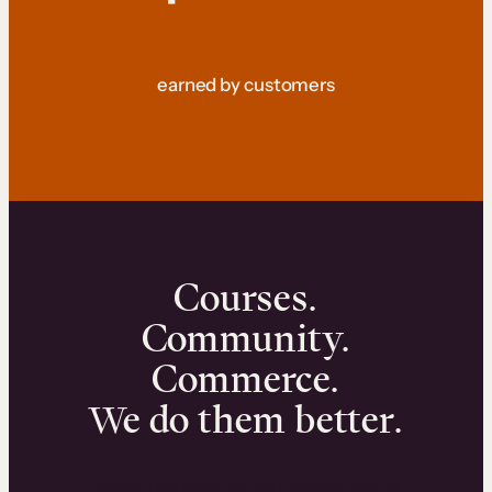
earned by customers
Courses.
Community.
Commerce.
We do them better.
We can help you launch and sell online