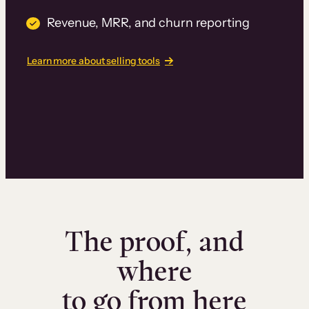
Revenue, MRR, and churn reporting
Learn more about selling tools
The proof, and
where
to go from here