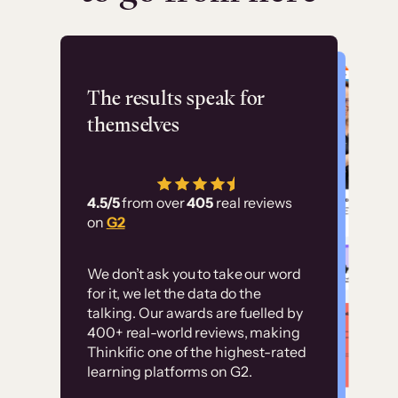
Flashpoint
The results speak for
themselves
“Using Thinkific Plus
has allowed us to
4.5/5
from over
405
real reviews
employ our customer
on
G2
education at scale.
Customer
Without it, it would
We don’t ask you to take our word
examples
for it, we let the data do the
have taken an
talking. Our awards are fuelled by
immense amount of
400+ real-world reviews, making
resources to train our
Thinkific one of the highest-rated
High-converting sites built on
learning platforms on G2.
user base.”
Thinkific