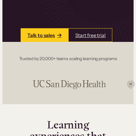
one place. Build courses with a drag-and-drop
editor, add communities and memberships, and
accept payments instantly.
Talk to sales
Start free trial
Trusted by 20,000+ teams scaling learning programs
Learning