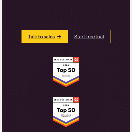
learning experiences that drive revenue
and retention.
Talk to one of our team members today.
Talk to sales
Start free trial