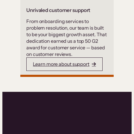
Unrivaled customer support
From onboarding services to
problem resolution, our team is built
to be your biggest growth asset. That
dedication earned us a top 50 G2
award for customer service — based
on customer reviews.
Learn more about support