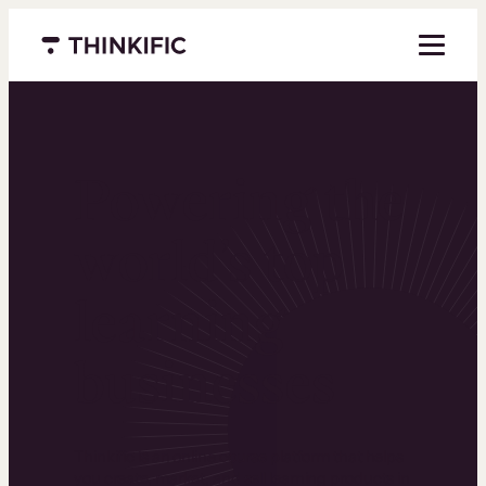
Menu closed
Powering the
world’s top
learning
businesses
Thinkific is an online course platform that helps
you create, market, and sell learning products in