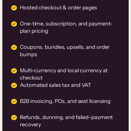
Hosted checkout & order pages
One-time, subscription, and payment-
plan pricing
Coupons, bundles, upsells, and order
bumps
Multi-currency and local currency at
checkout
Automated sales tax and VAT
B2B invoicing, POs, and seat licensing
Refunds, dunning, and failed-payment
recovery