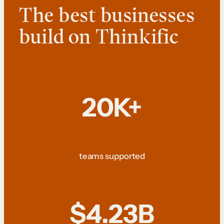
The best businesses
build on Thinkific
20K+
teams supported
$4.23B