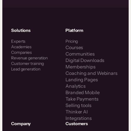
Solutions
Platform
Experts
Pricing
Academies
Courses
Companies
Communities
Revenue generation
Digital Downloads
Customer training
Memberships
Lead generation
Coaching and Webinars
Landing Pages
Analytics
Branded Mobile
Take Payments
Selling tools
Thinker AI
Integrations
Company
Customers