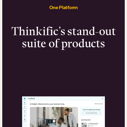
One Platform
Thinkific’s stand-out
suite of products