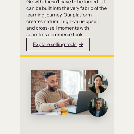
Growth doesn’t have to be forced – it
can be built into the very fabric of the
learning journey. Our platform
creates natural, high-value upsell
and cross-sell moments with
seamless commerce tools.
Explore selling tools