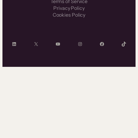
Terms of Service
Privacy Policy
Cookies Policy
LinkedIn
X
YouTube
Instagram
Facebook
TikTok