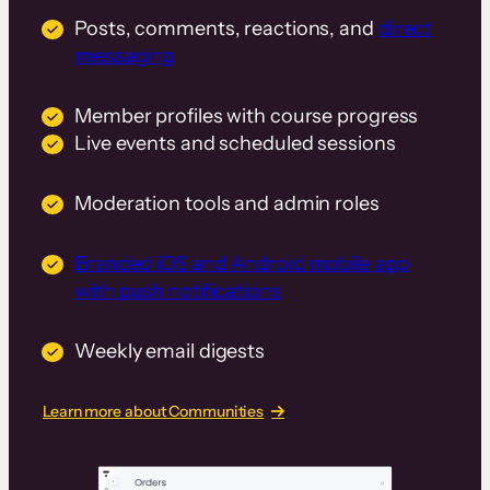
Posts, comments, reactions, and
direct
messaging
Member profiles with course progress
Live events and scheduled sessions
Moderation tools and admin roles
Branded iOS and Android mobile app
with push notifications
Weekly email digests
Learn more about Communities