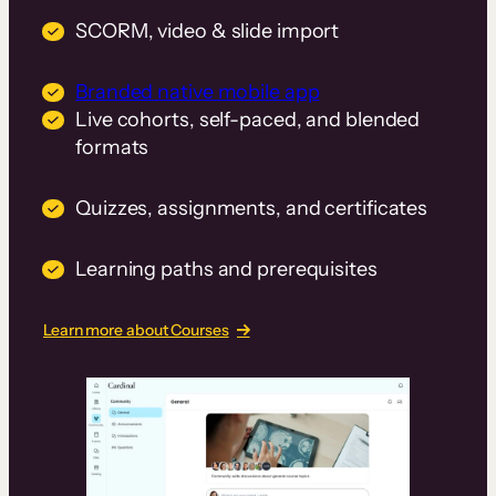
SCORM, video & slide import
Branded native mobile app
Live cohorts, self-paced, and blended
formats
Quizzes, assignments, and certificates
Learning paths and prerequisites
Learn more about Courses