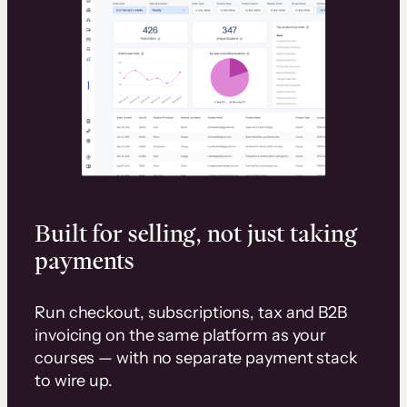
Built for selling, not just taking
payments
Run checkout, subscriptions, tax and B2B
invoicing on the same platform as your
courses — with no separate payment stack
to wire up.