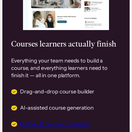
Courses learners actually finish
Everything your team needs to build a
course, and everything learners need to
finish it — all in one platform.
Drag-and-drop course builder
AI-assisted course generation
Built-in AI teaching assistant