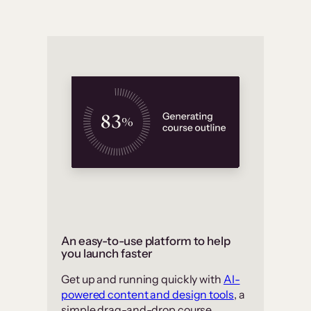
An easy-to-use platform to help
you launch faster
Get up and running quickly with
AI-
powered content and design tools
, a
simple drag-and-drop course