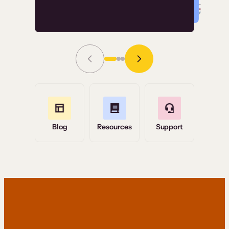
Read Story
Grace Tilmont
Flashpoint
Blog
Resources
Support