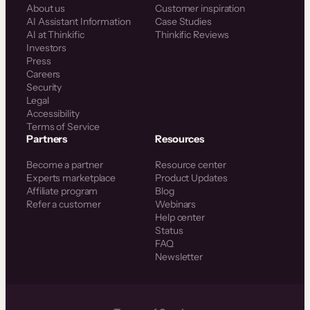
About us
Customer inspiration
AI Assistant Information
Case Studies
AI at Thinkific
Thinkific Reviews
Investors
Press
Careers
Security
Legal
Accessibility
Terms of Service
Partners
Resources
Become a partner
Resource center
Experts marketplace
Product Updates
Affiliate program
Blog
Refer a customer
Webinars
Help center
Status
FAQ
Newsletter