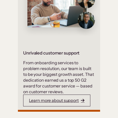
Unrivaled customer support
From onboarding services to
problem resolution, our team is built
to be your biggest growth asset. That
dedication earned us a top 50 G2
award for customer service — based
on customer reviews.
Learn more about support