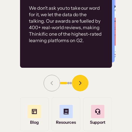
Customer
Without it, it would
We don’t ask you to take our word
examples
for it, we let the data do the
have taken an
talking. Our awards are fuelled by
immense amount of
400+ real-world reviews, making
resources to train our
Thinkific one of the highest-rated
High-converting sites built on
learning platforms on G2.
user base.”
Thinkific
Read Story
Grace Tilmont
Flashpoint
Blog
Resources
Support