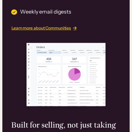
Weekly email digests
Learn more about Communities
Built for selling, not just taking