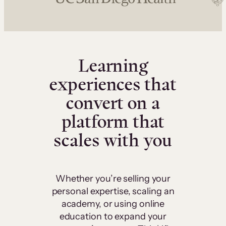
Learning
experiences that
convert on a
platform that
scales with you
Whether you’re selling your
personal expertise, scaling an
academy, or using online
education to expand your