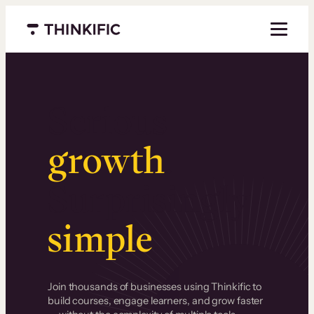
Menu closed
Serious
growth
.
Surprisingly
simple
.
Join thousands of businesses using Thinkific to
build courses, engage learners, and grow faster