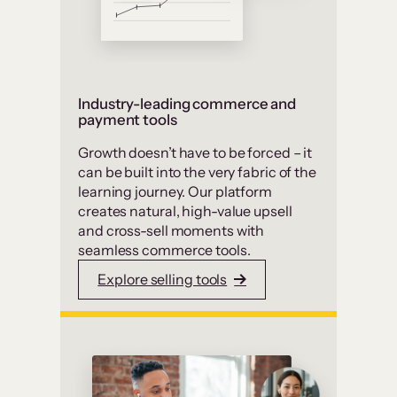
Industry-leading commerce and
payment tools
Growth doesn’t have to be forced – it
can be built into the very fabric of the
learning journey. Our platform
creates natural, high-value upsell
and cross-sell moments with
seamless commerce tools.
Explore selling tools