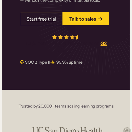
— without the complexity of multiple tools.
Start free trial
Talk to sales
4.5/5
from over
405
real reviews on
G2
SOC 2 Type II
99.9% uptime
Trusted by 20,000+ teams scaling learning programs