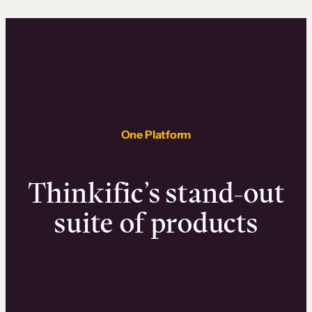
One Platform
Thinkific’s stand-out
suite of products