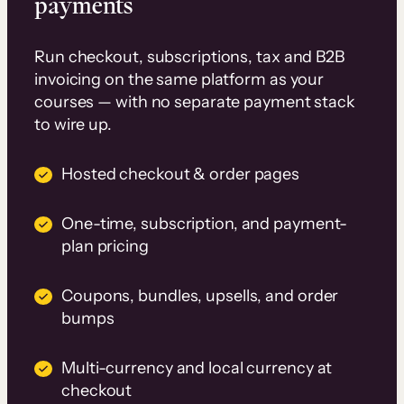
payments
Run checkout, subscriptions, tax and B2B
invoicing on the same platform as your
courses — with no separate payment stack
to wire up.
Hosted checkout & order pages
One-time, subscription, and payment-
plan pricing
Coupons, bundles, upsells, and order
bumps
Multi-currency and local currency at
checkout