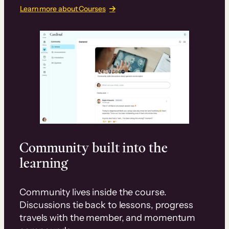
Learn more about Courses
Community built into the
learning
Community lives inside the course.
Discussions tie back to lessons, progress
travels with the member, and momentum