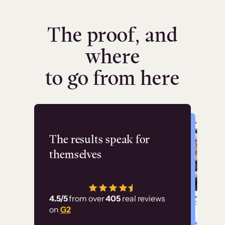
The proof, and
where
to go from here
Flashpoint
The results speak for
themselves
“Using Thinkific Plus
has allowed us to
4.5/5
from over
405
real reviews
employ our customer
on
G2
education at scale.