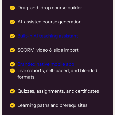
Drag-and-drop course builder
AI-assisted course generation
Built-in AI teaching assistant
SCORM, video & slide import
Branded native mobile app
Live cohorts, self-paced, and blended
formats
Quizzes, assignments, and certificates
Learning paths and prerequisites