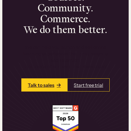
Community.
Commerce.
We do them better.
We can help you launch and sell online
learning experiences that drive revenue
and retention.
Talk to one of our team members today.
Talk to sales
Start free trial