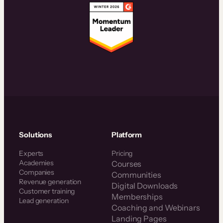
Solutions
Platform
Experts
Pricing
Academies
Courses
Companies
Communities
Revenue generation
Digital Downloads
Customer training
Memberships
Lead generation
Coaching and Webinars
Landing Pages