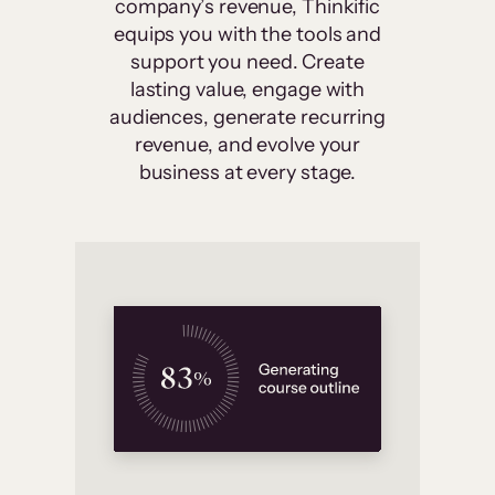
company’s revenue, Thinkific
equips you with the tools and
support you need. Create
lasting value, engage with
audiences, generate recurring
revenue, and evolve your
business at every stage.