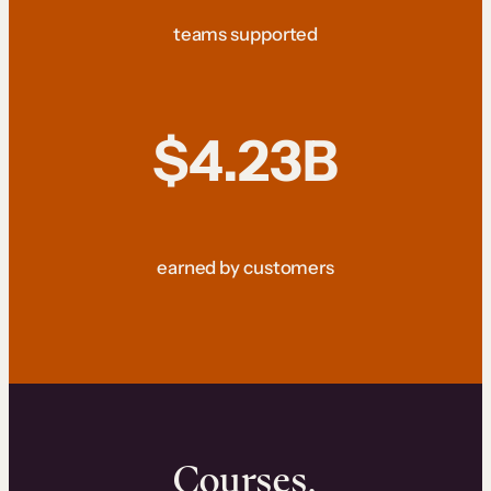
teams supported
$4.23B
earned by customers
Courses.