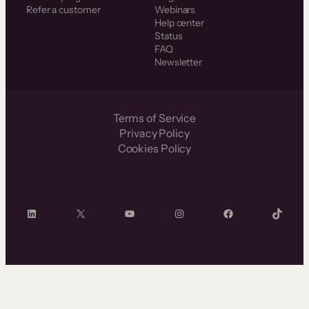
Refer a customer
Webinars
Help center
Status
FAQ
Newsletter
Terms of Service
Privacy Policy
Cookies Policy
LinkedIn
X
YouTube
Instagram
Facebook
TikTok