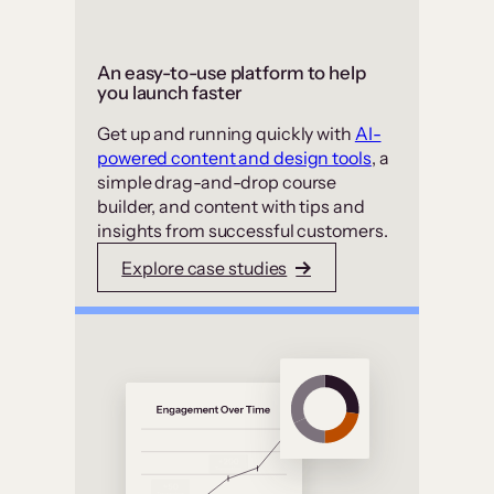
An easy-to-use platform to help
you launch faster
Get up and running quickly with
AI-
powered content and design tools
, a
simple drag-and-drop course
builder, and content with tips and
insights from successful customers.
Explore case studies