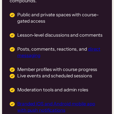
compounds.
Public and private spaces with course-
gated access
Lesson-level discussions and comments
Posts, comments, reactions, and
direct
messaging
Member profiles with course progress
Live events and scheduled sessions
Moderation tools and admin roles
Branded iOS and Android mobile app
with push notifications