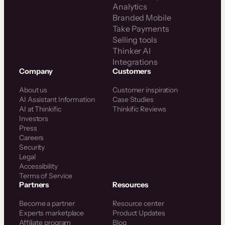
Analytics
Branded Mobile
Take Payments
Selling tools
Thinker AI
Integrations
Company
Customers
About us
Customer inspiration
AI Assistant Information
Case Studies
AI at Thinkific
Thinkific Reviews
Investors
Press
Careers
Security
Legal
Accessibility
Terms of Service
Partners
Resources
Become a partner
Resource center
Experts marketplace
Product Updates
Affiliate program
Blog