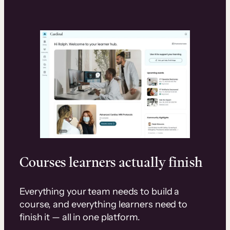
Courses learners actually finish
Everything your team needs to build a
course, and everything learners need to
finish it — all in one platform.