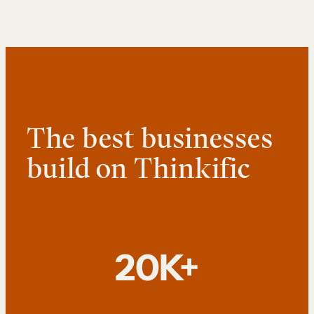
The best businesses
build on Thinkific
20K+