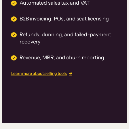
Automated sales tax and VAT
B2B invoicing, POs, and seat licensing
Refunds, dunning, and failed-payment
recovery
Revenue, MRR, and churn reporting
Learn more about selling tools