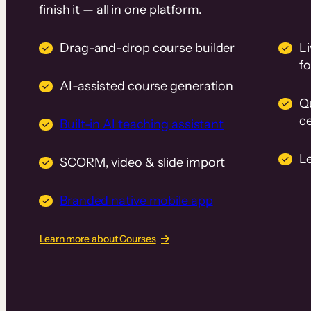
finish it — all in one platform.
Drag-and-drop course builder
Li
f
AI-assisted course generation
Q
ce
Built-in AI teaching assistant
L
SCORM, video & slide import
Branded native mobile app
Learn more about Courses