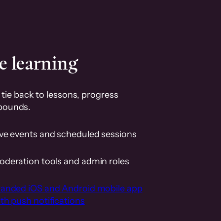
e learning
tie back to lessons, progress
pounds.
ive events and scheduled sessions
oderation tools and admin roles
randed iOS and Android mobile app
th push notifications