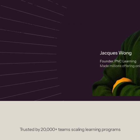
 helps you create, market, and sell
rses with a drag-and-drop editor,
ccept payments instantly.
Trusted by 20,000+ teams scaling learning programs