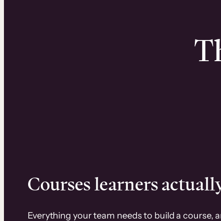
Th
Courses learners actually
Everything your team needs to build a course, 