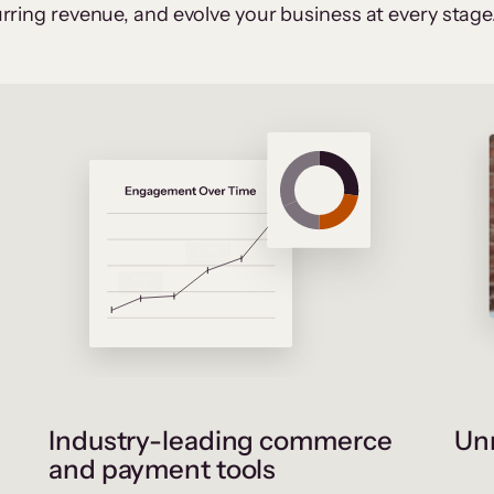
rring revenue, and evolve your business at every stage
Industry-leading commerce
Unr
and payment tools