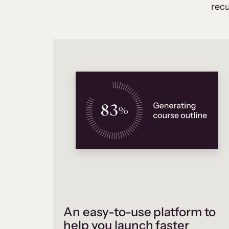
recu
An easy-to-use platform to
help you launch faster