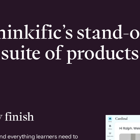
inkific’s stand-
suite of products
 finish
and everything learners need to