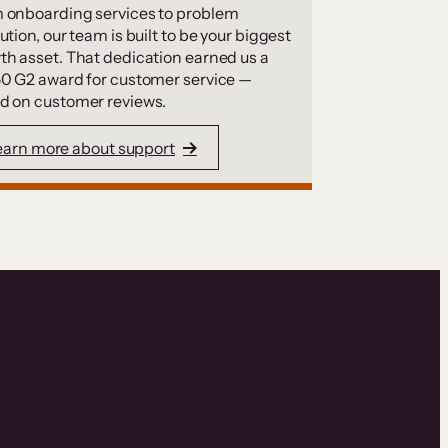
 onboarding services to problem
ution, our team is built to be your biggest
th asset. That dedication earned us a
50 G2 award for customer service —
d on customer reviews.
earn more about support