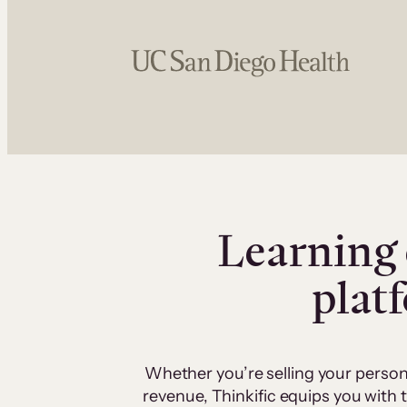
Learning 
plat
Whether you’re selling your person
revenue, Thinkific equips you with