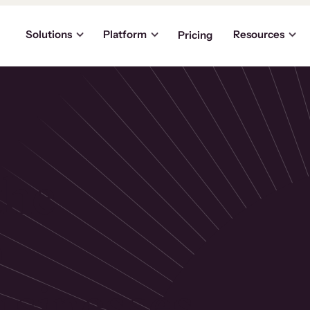
Solutions
Platform
Resources
Pricing
the
p
usinesses