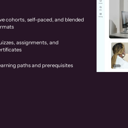
ve cohorts, self-paced, and blended
ormats
uizzes, assignments, and
rtificates
earning paths and prerequisites