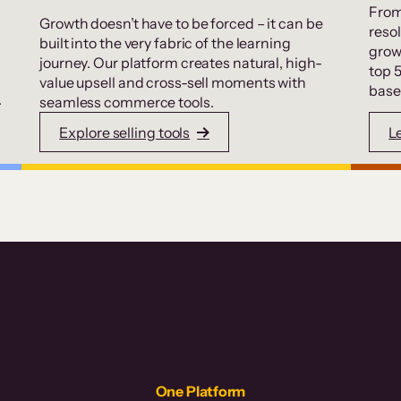
From
Growth doesn’t have to be forced – it can be
resol
built into the very fabric of the learning
grow
journey. Our platform creates natural, high-
top 
value upsell and cross-sell moments with
base
.
seamless commerce tools.
Explore selling tools
L
One Platform