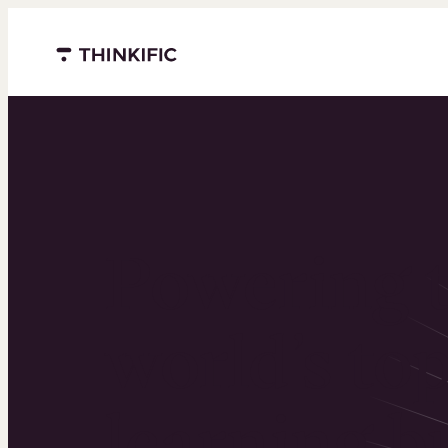
Menu closed
Powering 
world’s to
learning b