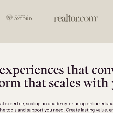
experiences that con
form that scales with
al expertise, scaling an academy, or using online edu
 the tools and support you need. Create lasting value,