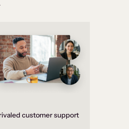
.
ivaled customer support