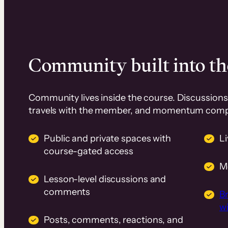
Community built into th
Community lives inside the course. Discussions 
travels with the member, and momentum com
Public and private spaces with
L
course-gated access
M
Lesson-level discussions and
comments
B
wi
Posts, comments, reactions, and