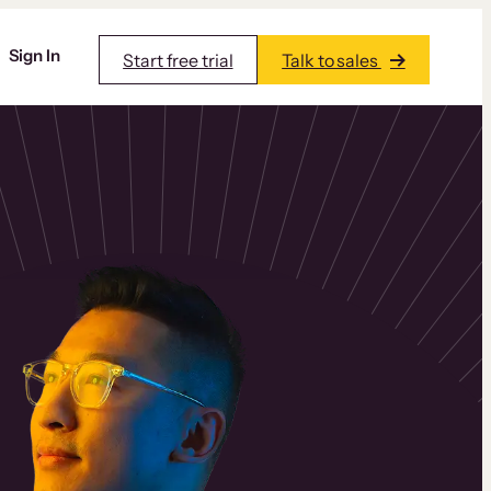
Sign In
Start free trial
Talk to sales