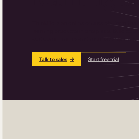
Thinkific is an online course platform that
learning products in one place. Build cou
add communities and memberships, and a
Talk to sales
Start free trial