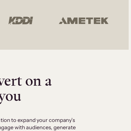
vert on a
 you
cation to expand your company’s
 engage with audiences, generate