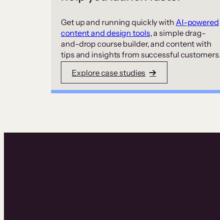
Get up and running quickly with
AI-powered
content and design tools
, a simple drag-
and-drop course builder, and content with
tips and insights from successful customers
Explore case studies