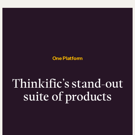
One Platform
Thinkific’s stand-out
suite of products