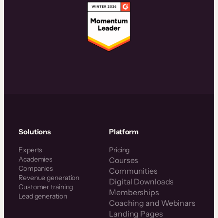
Solutions
Platform
Experts
Pricing
Academies
Courses
Companies
Communities
Revenue generation
Digital Downloads
Customer training
Memberships
Lead generation
Coaching and Webinars
Landing Pages