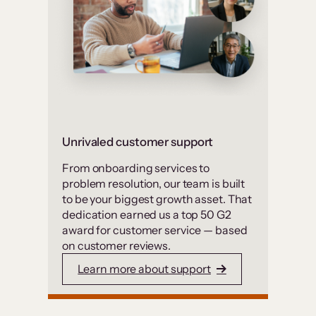
Unrivaled customer support
From onboarding services to
problem resolution, our team is built
to be your biggest growth asset. That
dedication earned us a top 50 G2
award for customer service — based
on customer reviews.
Learn more about support