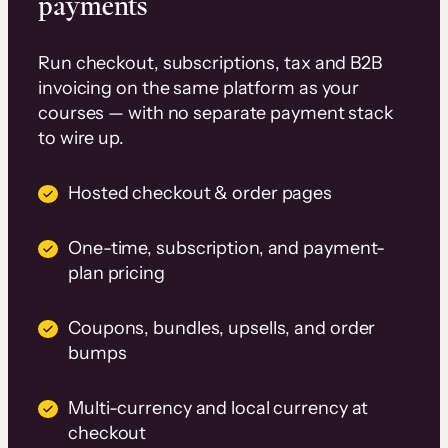
payments
Run checkout, subscriptions, tax and B2B
invoicing on the same platform as your
courses — with no separate payment stack
to wire up.
Hosted checkout & order pages
One-time, subscription, and payment-
plan pricing
Coupons, bundles, upsells, and order
bumps
Multi-currency and local currency at
checkout