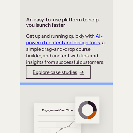
An easy-to-use platform to help
you launch faster
Get up and running quickly with
AI-
powered content and design tools
, a
simple drag-and-drop course
builder, and content with tips and
insights from successful customers.
Explore case studies