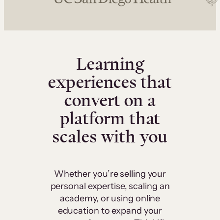
Learning
experiences that
convert on a
platform that
scales with you
Whether you’re selling your
personal expertise, scaling an
academy, or using online
education to expand your