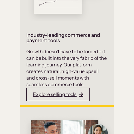
Industry-leading commerce and
payment tools
Growth doesn’t have to be forced – it
can be built into the very fabric of the
learning journey. Our platform
creates natural, high-value upsell
and cross-sell moments with
seamless commerce tools.
Explore selling tools