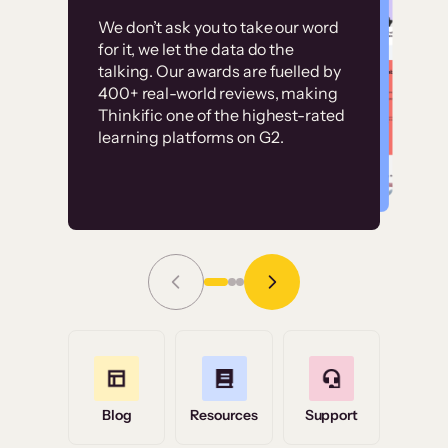
Customer
Without it, it would
We don’t ask you to take our word
examples
for it, we let the data do the
have taken an
talking. Our awards are fuelled by
immense amount of
400+ real-world reviews, making
resources to train our
Thinkific one of the highest-rated
High-converting sites built on
learning platforms on G2.
user base.”
Thinkific
Read Story
Grace Tilmont
Flashpoint
Blog
Resources
Support