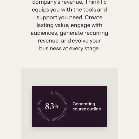
company’s revenue, Thinkific
equips you with the tools and
support you need. Create
lasting value, engage with
audiences, generate recurring
revenue, and evolve your
business at every stage.