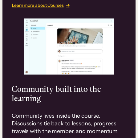
Learn more about Courses
Community built into the
learning
Community lives inside the course.
Discussions tie back to lessons, progress
travels with the member, and momentum