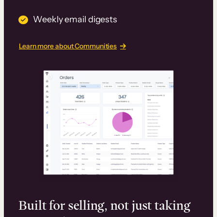
Weekly email digests
Learn more about Communities
Built for selling, not just taking