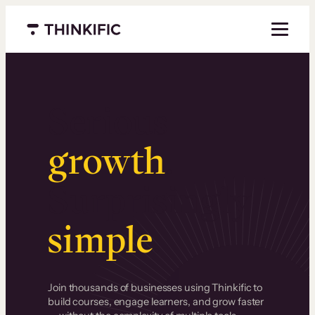
Menu closed
Serious
growth
.
Surprisingly
simple
.
Join thousands of businesses using Thinkific to
build courses, engage learners, and grow faster