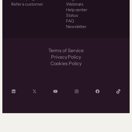
Refer a customer
Webinars
Help center
Status
FAQ
Newsletter
Terms of Service
Privacy Policy
Cookies Policy
LinkedIn
X
YouTube
Instagram
Facebook
TikTok