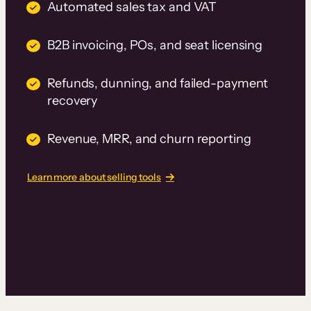
Automated sales tax and VAT
B2B invoicing, POs, and seat licensing
Refunds, dunning, and failed-payment
recovery
Revenue, MRR, and churn reporting
Learn more about selling tools