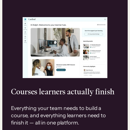
Courses learners actually finish
Everything your team needs to build a
course, and everything learners need to
finish it — all in one platform.