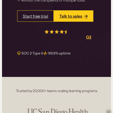
— without the complexity of multiple tools.
Start free trial
Talk to sales
4.5/5
from over
405
real reviews on
G2
SOC 2 Type II
99.9% uptime
Trusted by 20,000+ teams scaling learning programs