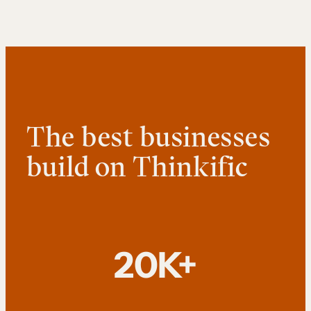
The best businesses
build on Thinkific
20K+