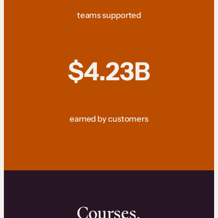
teams supported
$4.23B
earned by customers
Courses.