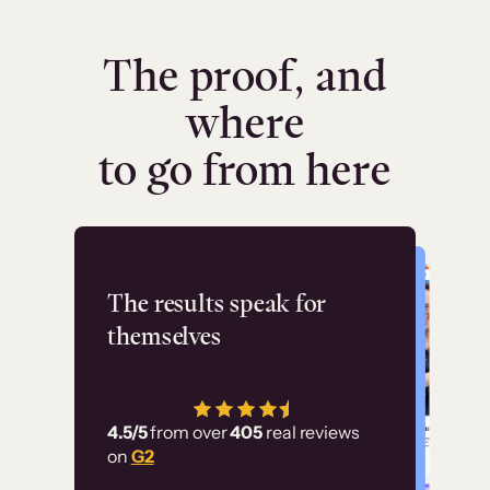
The proof, and
where
to go from here
Flashpoint
The results speak for
themselves
“Using Thinkific Plus
has allowed us to
4.5/5
from over
405
real reviews
employ our customer
on
G2
education at scale.