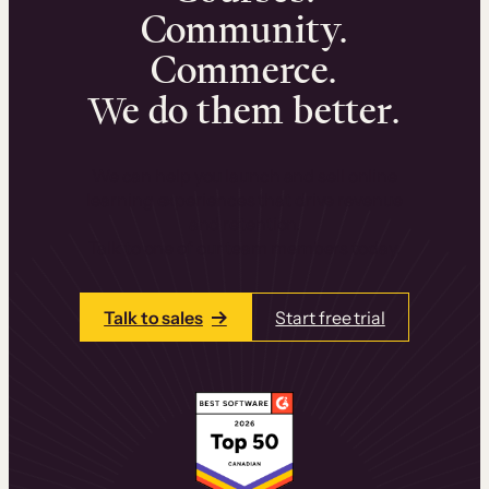
Community.
Commerce.
We do them better.
We can help you launch and sell online
learning experiences that drive revenue
and retention.
Talk to one of our team members today.
Talk to sales
Start free trial