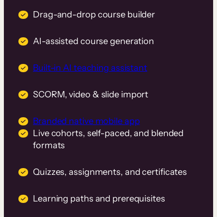
Drag-and-drop course builder
AI-assisted course generation
Built-in AI teaching assistant
SCORM, video & slide import
Branded native mobile app
Live cohorts, self-paced, and blended
formats
Quizzes, assignments, and certificates
Learning paths and prerequisites