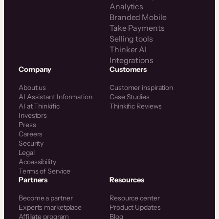
Analytics
Branded Mobile
Take Payments
Selling tools
Thinker AI
Integrations
Company
Customers
About us
Customer inspiration
AI Assistant Information
Case Studies
AI at Thinkific
Thinkific Reviews
Investors
Press
Careers
Security
Legal
Accessibility
Terms of Service
Partners
Resources
Become a partner
Resource center
Experts marketplace
Product Updates
Affiliate program
Blog