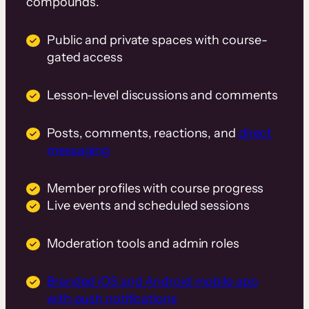
compounds.
Public and private spaces with course-
gated access
Lesson-level discussions and comments
Posts, comments, reactions, and
direct
messaging
Member profiles with course progress
Live events and scheduled sessions
Moderation tools and admin roles
Branded iOS and Android mobile app
with push notifications