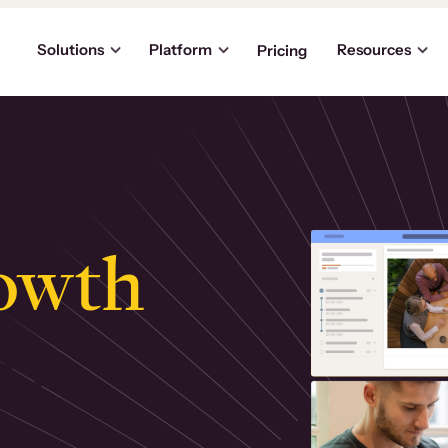
Solutions
Platform
Resources
Pricing
owth
.
ly