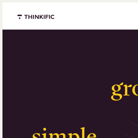
Menu closed
Serious
gr
Surprising
simple
.