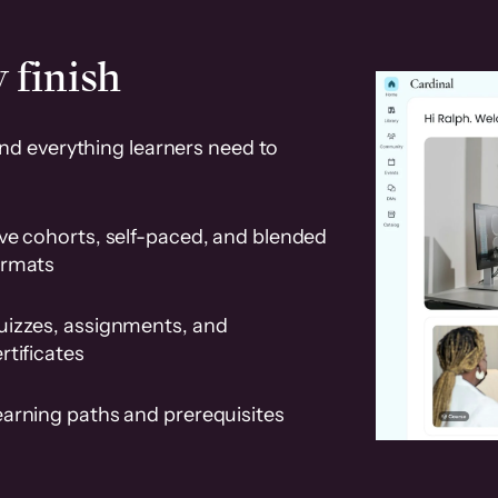
 finish
and everything learners need to
ve cohorts, self-paced, and blended
ormats
uizzes, assignments, and
rtificates
earning paths and prerequisites