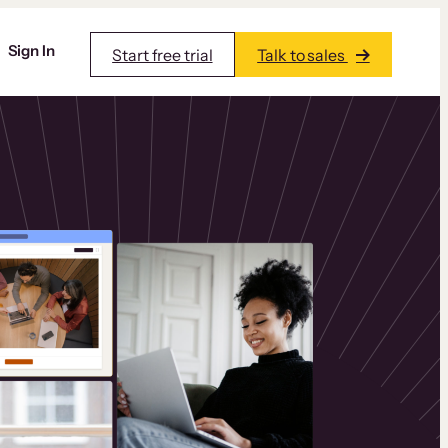
Sign In
Start free trial
Talk to sales