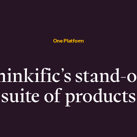
One Platform
inkific’s stand-
suite of products