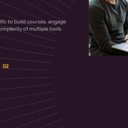
fic to build courses, engage
mplexity of multiple tools.
on
G2