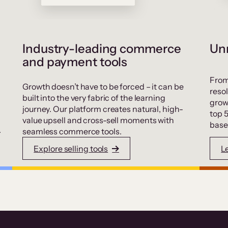
Industry-leading commerce
Unr
and payment tools
From
Growth doesn’t have to be forced – it can be
resol
built into the very fabric of the learning
grow
journey. Our platform creates natural, high-
top 
value upsell and cross-sell moments with
base
.
seamless commerce tools.
Explore selling tools
L