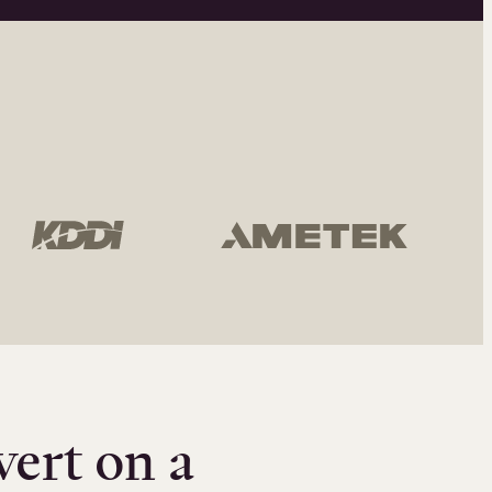
vert on a