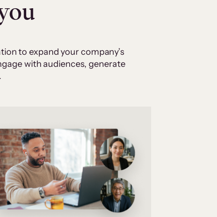
 you
cation to expand your company’s
 engage with audiences, generate
.