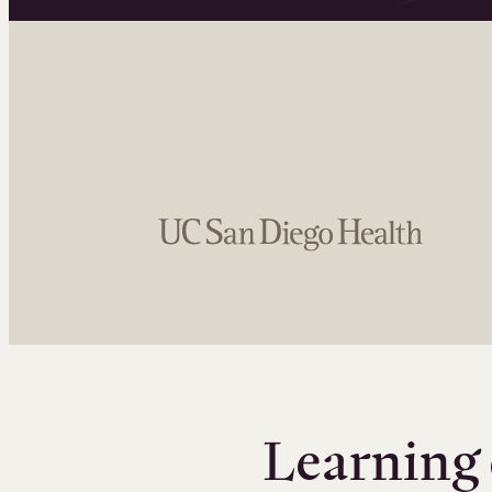
Learning 