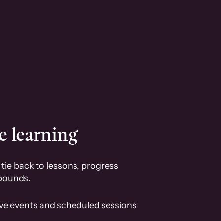
e learning
tie back to lessons, progress
pounds.
ive events and scheduled sessions