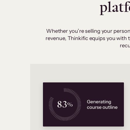
plat
Whether you’re selling your person
revenue, Thinkific equips you with
recu