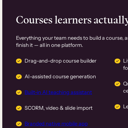
Courses learners actually
Everything your team needs to build a course, 
finish it — all in one platform.
Drag-and-drop course builder
Li
f
AI-assisted course generation
Q
ce
Built-in AI teaching assistant
L
SCORM, video & slide import
Branded native mobile app