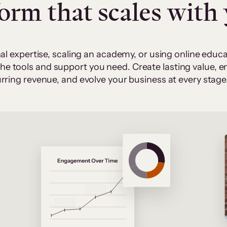
form that scales with
al expertise, scaling an academy, or using online edu
 the tools and support you need. Create lasting value,
rring revenue, and evolve your business at every stage