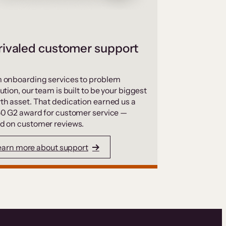
ivaled customer support
 onboarding services to problem
ution, our team is built to be your biggest
th asset. That dedication earned us a
50 G2 award for customer service —
d on customer reviews.
earn more about support