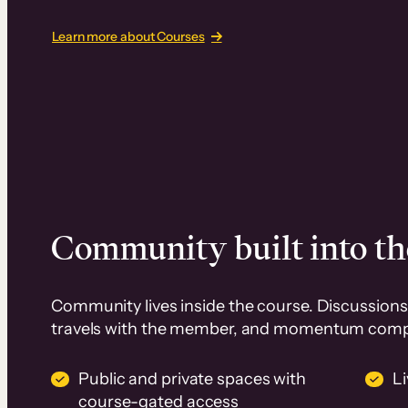
Learn more about Courses
Community built into th
Community lives inside the course. Discussions 
travels with the member, and momentum com
Public and private spaces with
L
course-gated access