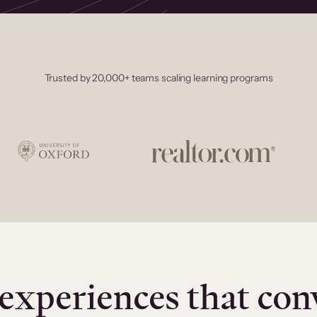
Trusted by 20,000+ teams scaling learning programs
experiences that con