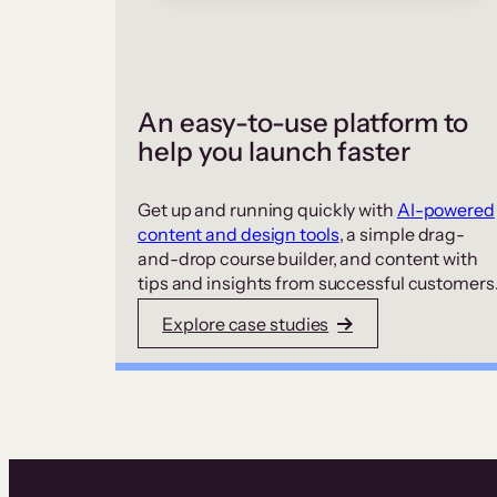
An easy-to-use platform to
help you launch faster
Get up and running quickly with
AI-powered
content and design tools
, a simple drag-
and-drop course builder, and content with
tips and insights from successful customers
Explore case studies