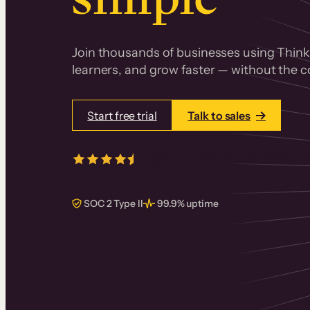
Join thousands of businesses using Thinki
learners, and grow faster — without the co
Start free trial
Talk to sales
4.5/5
from over
405
real reviews 
SOC 2 Type II
99.9% uptime