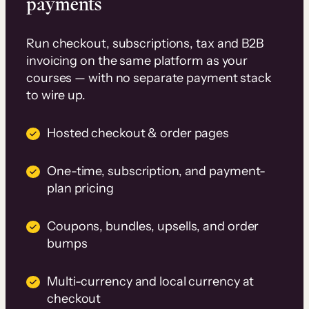
payments
Run checkout, subscriptions, tax and B2B
invoicing on the same platform as your
courses — with no separate payment stack
to wire up.
Hosted checkout & order pages
One-time, subscription, and payment-
plan pricing
Coupons, bundles, upsells, and order
bumps
Multi-currency and local currency at
checkout