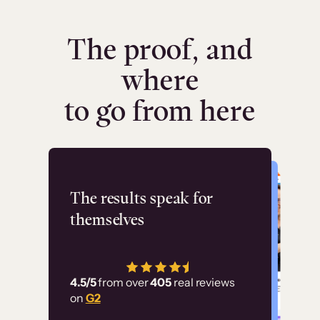
The proof, and
where
to go from here
Flashpoint
The results speak for
themselves
“Using Thinkific Plus
has allowed us to
4.5/5
from over
405
real reviews
employ our customer
on
G2
education at scale.