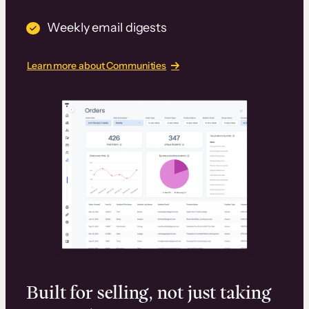
Weekly email digests
Learn more about Communities
Built for selling, not just taking