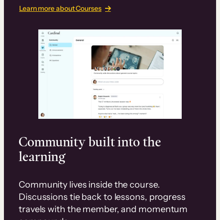
Learn more about Courses
Community built into the
learning
Community lives inside the course.
Discussions tie back to lessons, progress
travels with the member, and momentum