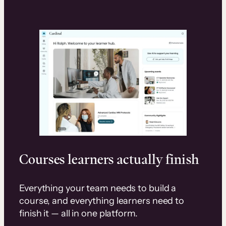
Courses learners actually finish
Everything your team needs to build a
course, and everything learners need to
finish it — all in one platform.