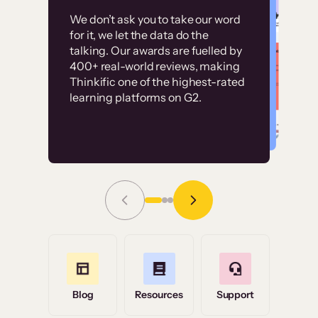
Customer
Without it, it would
We don’t ask you to take our word
examples
for it, we let the data do the
have taken an
talking. Our awards are fuelled by
immense amount of
400+ real-world reviews, making
resources to train our
Thinkific one of the highest-rated
High-converting sites built on
learning platforms on G2.
user base.”
Thinkific
Read Story
Grace Tilmont
Flashpoint
Blog
Resources
Support