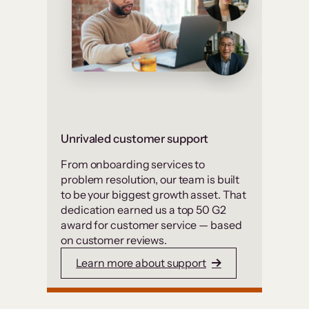
Unrivaled customer support
From onboarding services to
problem resolution, our team is built
to be your biggest growth asset. That
dedication earned us a top 50 G2
award for customer service — based
on customer reviews.
Learn more about support