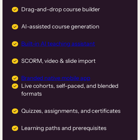
Drag-and-drop course builder
AI-assisted course generation
Built-in AI teaching assistant
SCORM, video & slide import
Branded native mobile app
Live cohorts, self-paced, and blended
formats
Quizzes, assignments, and certificates
Learning paths and prerequisites