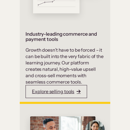
Industry-leading commerce and
payment tools
Growth doesn’t have to be forced – it
can be built into the very fabric of the
learning journey. Our platform
creates natural, high-value upsell
and cross-sell moments with
seamless commerce tools.
Explore selling tools