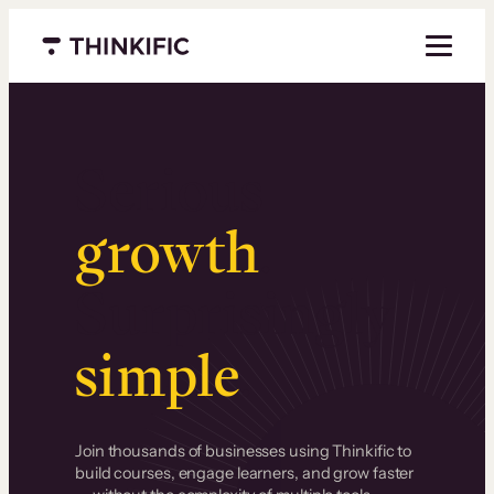
Menu closed
Serious
growth
.
Surprisingly
simple
.
Join thousands of businesses using Thinkific to
build courses, engage learners, and grow faster