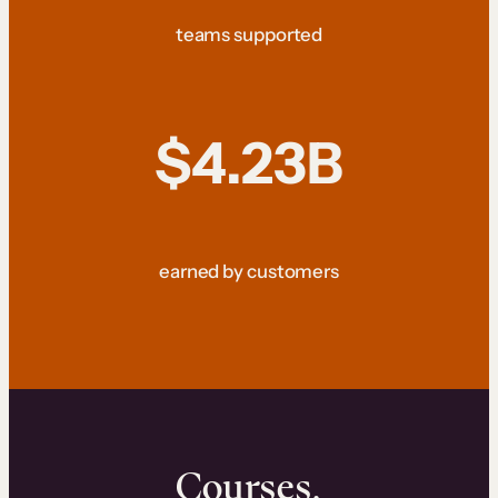
teams supported
$4.23B
earned by customers
Courses.