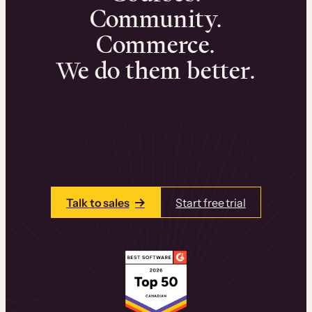
Community.
Commerce.
We do them better.
We can help you launch and sell online
learning experiences that drive revenue
and retention.
Talk to one of our team members today.
Talk to sales
Start free trial