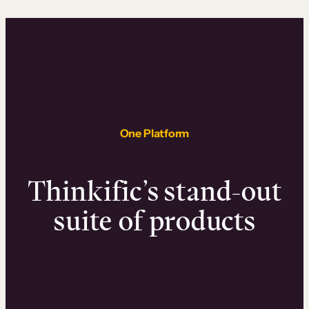
One Platform
Thinkific’s stand-out
suite of products