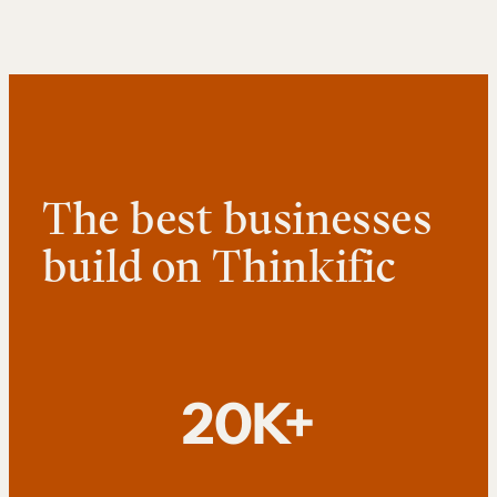
The best businesses
build on Thinkific
20K+