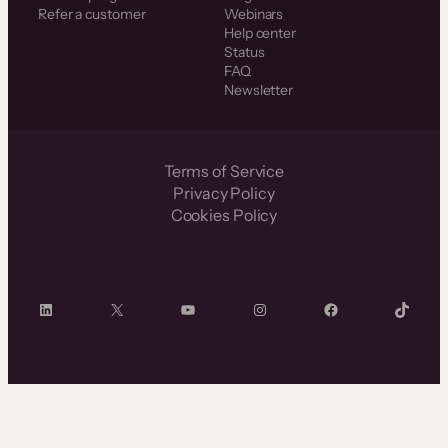
Refer a customer
Webinars
Help center
Status
FAQ
Newsletter
Terms of Service
Privacy Policy
Cookies Policy
LinkedIn
X
YouTube
Instagram
Facebook
TikTok