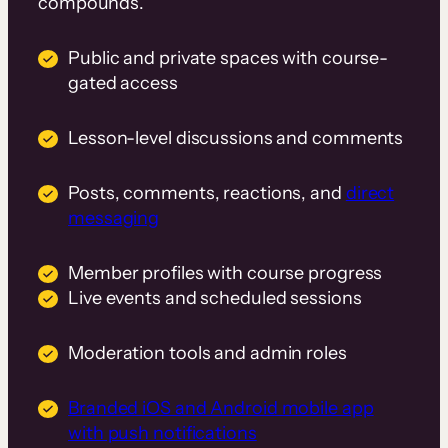
compounds.
Public and private spaces with course-
gated access
Lesson-level discussions and comments
Posts, comments, reactions, and
direct
messaging
Member profiles with course progress
Live events and scheduled sessions
Moderation tools and admin roles
Branded iOS and Android mobile app
with push notifications