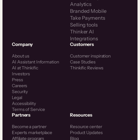
Analytics
Branded Mobile
Take Payments
Selling tools
Thinker AI
Integrations
Company
Customers
About us
Customer inspiration
AI Assistant Information
Case Studies
AI at Thinkific
Thinkific Reviews
Investors
Press
Careers
Security
Legal
Accessibility
Terms of Service
Partners
Resources
Become a partner
Resource center
Experts marketplace
Product Updates
Affiliate program
Blog