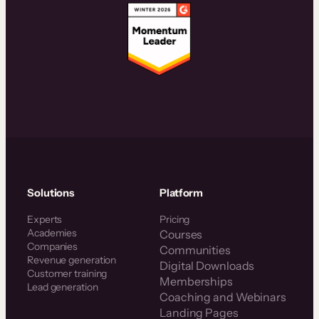
Solutions
Platform
Experts
Pricing
Academies
Courses
Companies
Communities
Revenue generation
Digital Downloads
Customer training
Memberships
Lead generation
Coaching and Webinars
Landing Pages