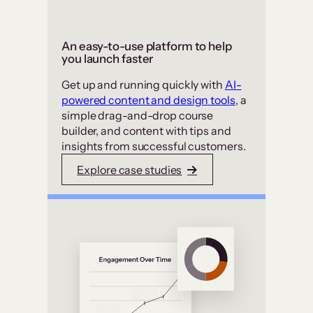
An easy-to-use platform to help
you launch faster
Get up and running quickly with
AI-
powered content and design tools
, a
simple drag-and-drop course
builder, and content with tips and
insights from successful customers.
Explore case studies