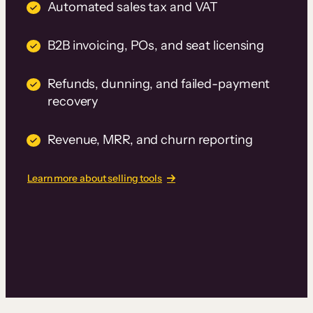
Automated sales tax and VAT
B2B invoicing, POs, and seat licensing
Refunds, dunning, and failed-payment
recovery
Revenue, MRR, and churn reporting
Learn more about selling tools