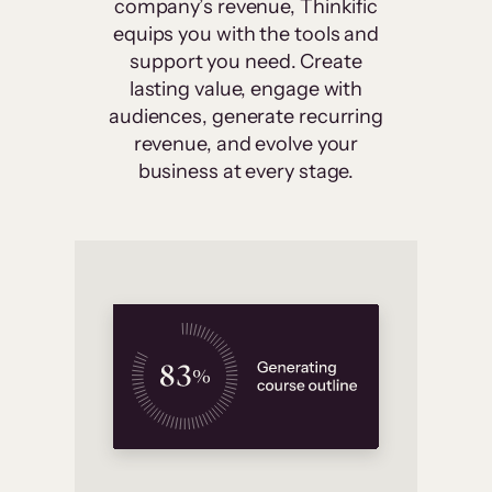
company’s revenue, Thinkific
equips you with the tools and
support you need. Create
lasting value, engage with
audiences, generate recurring
revenue, and evolve your
business at every stage.