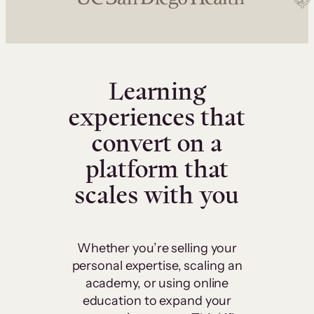
Learning
experiences that
convert on a
platform that
scales with you
Whether you’re selling your
personal expertise, scaling an
academy, or using online
education to expand your