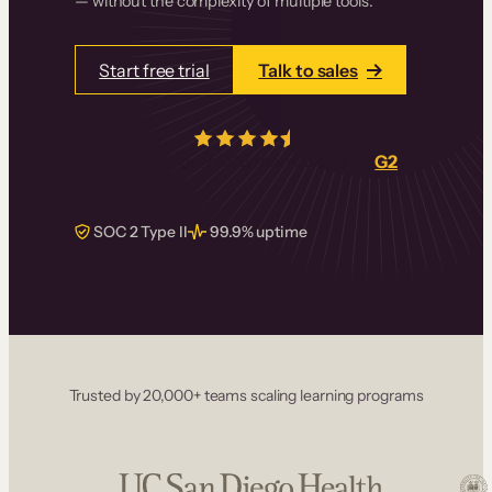
— without the complexity of multiple tools.
Start free trial
Talk to sales
4.5/5
from over
405
real reviews on
G2
SOC 2 Type II
99.9% uptime
Trusted by 20,000+ teams scaling learning programs