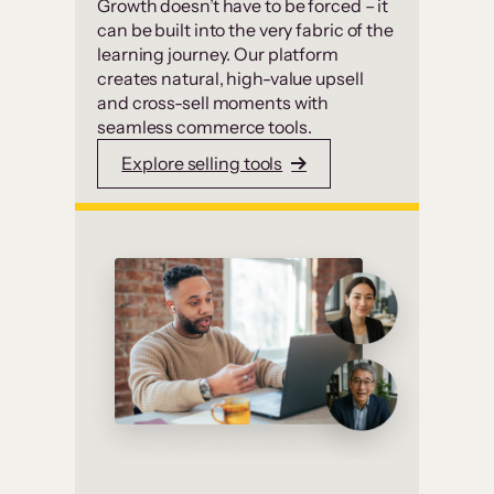
Growth doesn’t have to be forced – it
can be built into the very fabric of the
learning journey. Our platform
creates natural, high-value upsell
and cross-sell moments with
seamless commerce tools.
Explore selling tools