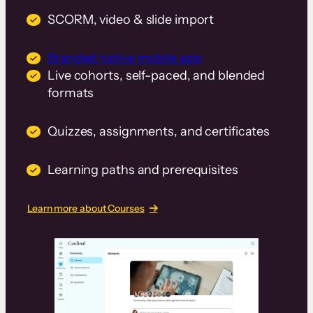
SCORM, video & slide import
Branded native mobile app
Live cohorts, self-paced, and blended
formats
Quizzes, assignments, and certificates
Learning paths and prerequisites
Learn more about Courses