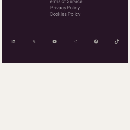
Terms of Service
Privacy Policy
Cookies Policy
LinkedIn
X
YouTube
Instagram
Facebook
TikTok