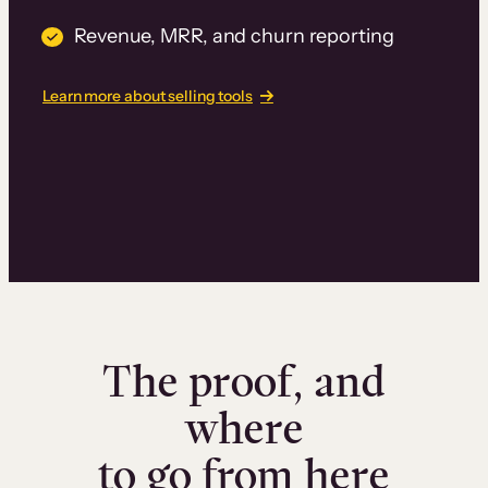
Revenue, MRR, and churn reporting
Learn more about selling tools
The proof, and
where
to go from here