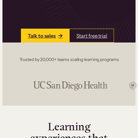
one place. Build courses with a drag-and-drop
editor, add communities and memberships, and
accept payments instantly.
Talk to sales
Start free trial
Trusted by 20,000+ teams scaling learning programs
Learning