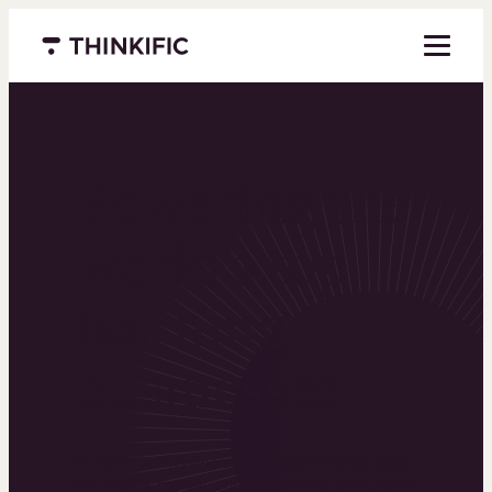
Menu closed
Powering the
world’s top
learning
businesses
Thinkific is an online course platform that helps
you create, market, and sell learning products in