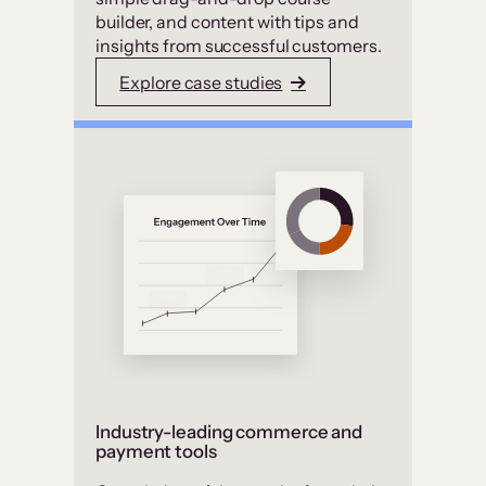
builder, and content with tips and
insights from successful customers.
Explore case studies
Industry-leading commerce and
payment tools