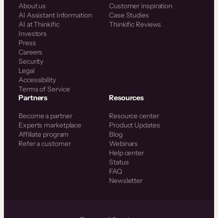
About us
Customer inspiration
AI Assistant Information
Case Studies
AI at Thinkific
Thinkific Reviews
Investors
Press
Careers
Security
Legal
Accessibility
Terms of Service
Partners
Resources
Become a partner
Resource center
Experts marketplace
Product Updates
Affiliate program
Blog
Refer a customer
Webinars
Help center
Status
FAQ
Newsletter