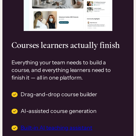
Courses learners actually finish
Everything your team needs to build a
course, and everything learners need to
finish it — all in one platform.
Drag-and-drop course builder
AI-assisted course generation
Built-in AI teaching assistant