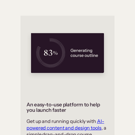
An easy-to-use platform to help
you launch faster
Get up and running quickly with
AI-
powered content and design tools
, a
simple drag-and-drop course