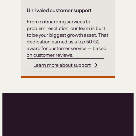
Unrivaled customer support
From onboarding services to
problem resolution, our team is built
to be your biggest growth asset. That
dedication earned us a top 50 G2
award for customer service — based
on customer reviews.
Learn more about support