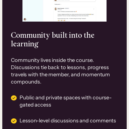
Community built into the
learning
Community lives inside the course.
Discussions tie back to lessons, progress
travels with the member, and momentum
compounds.
Public and private spaces with course-
gated access
Lesson-level discussions and comments