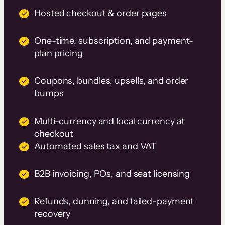
Hosted checkout & order pages
One-time, subscription, and payment-
plan pricing
Coupons, bundles, upsells, and order
bumps
Multi-currency and local currency at
checkout
Automated sales tax and VAT
B2B invoicing, POs, and seat licensing
Refunds, dunning, and failed-payment
recovery