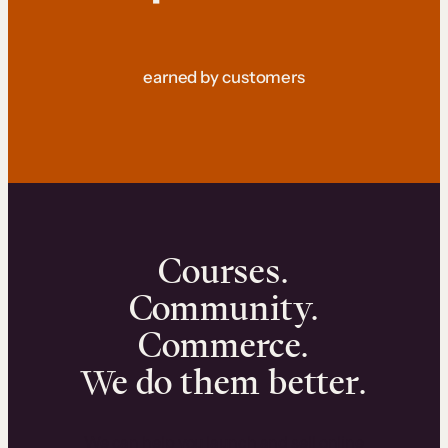
earned by customers
Courses.
Community.
Commerce.
We do them better.
We can help you launch and sell online