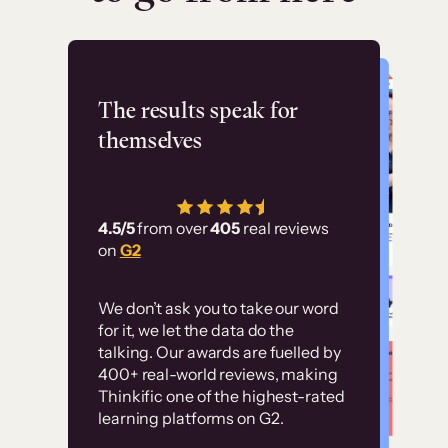
Flashpoint
The results speak for
themselves
“Using Thinkific Plus
has allowed us to
4.5/5
from over
405
real reviews
employ our customer
on
G2
education at scale.
Customer
Without it, it would
We don’t ask you to take our word
examples
for it, we let the data do the
have taken an
talking. Our awards are fuelled by
immense amount of
400+ real-world reviews, making
resources to train our
Thinkific one of the highest-rated
High-converting sites built on
learning platforms on G2.
user base.”
Thinkific