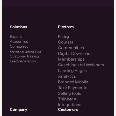
Solutions
Platform
Experts
Pricing
Academies
Courses
Companies
Communities
Revenue generation
Digital Downloads
Customer training
Memberships
Lead generation
Coaching and Webinars
Landing Pages
Analytics
Branded Mobile
Take Payments
Selling tools
Thinker AI
Integrations
Company
Customers