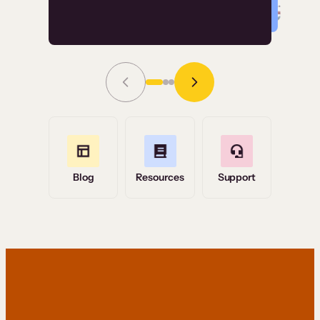
Read Story
Grace Tilmont
Flashpoint
Blog
Resources
Support