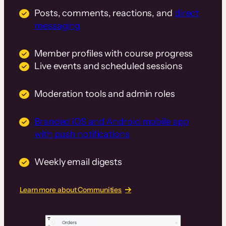
Posts, comments, reactions, and
direct
messaging
Member profiles with course progress
Live events and scheduled sessions
Moderation tools and admin roles
Branded iOS and Android mobile app
with push notifications
Weekly email digests
Learn more about Communities