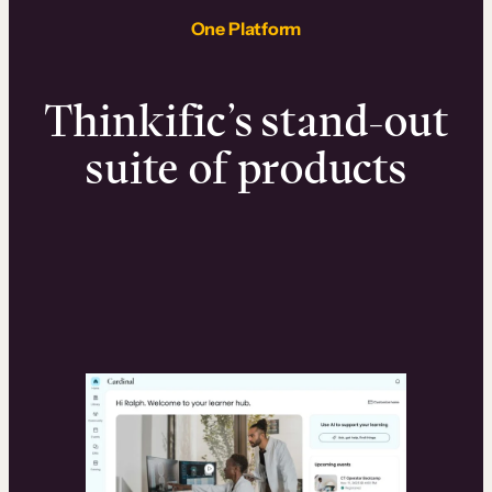
One Platform
Thinkific’s stand-out
suite of products