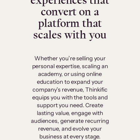
experiences that
convert on a
platform that
scales with you
Whether you’re selling your
personal expertise, scaling an
academy, or using online
education to expand your
company’s revenue, Thinkific
equips you with the tools and
support you need. Create
lasting value, engage with
audiences, generate recurring
revenue, and evolve your
business at every stage.