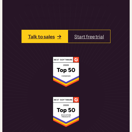
learning experiences that drive revenue
and retention.
Talk to one of our team members today.
Talk to sales
Start free trial