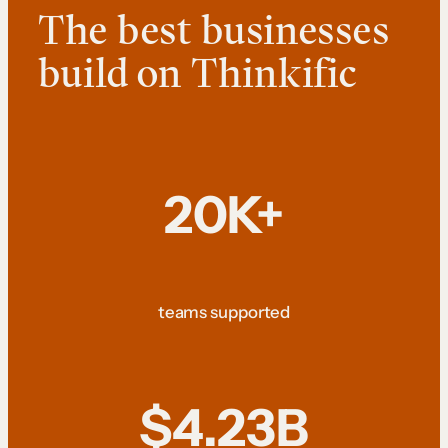
The best businesses
build on Thinkific
20K+
teams supported
$4.23B