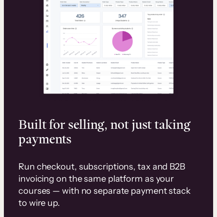
Built for selling, not just taking
payments
Run checkout, subscriptions, tax and B2B
invoicing on the same platform as your
courses — with no separate payment stack
to wire up.