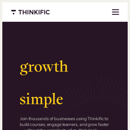
Menu closed
Serious
growth
.
Surprisingly
simple
.
Join thousands of businesses using Thinkific to
build courses, engage learners, and grow faster