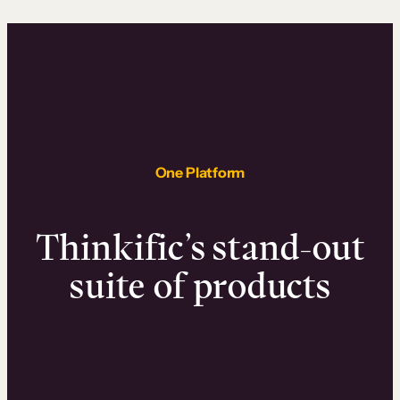
One Platform
Thinkific’s stand-out
suite of products