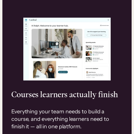
Courses learners actually finish
Everything your team needs to build a
course, and everything learners need to
finish it — all in one platform.