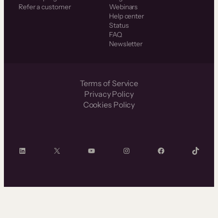
Refer a customer
Webinars
Help center
Status
FAQ
Newsletter
Terms of Service
Privacy Policy
Cookies Policy
LinkedIn
X
YouTube
Instagram
Facebook
TikTok