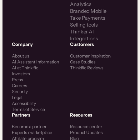
Analytics
Branded Mobile
Take Payments
Selling tools
Thinker AI
Integrations
Company
Customers
About us
Customer inspiration
AI Assistant Information
Case Studies
AI at Thinkific
Thinkific Reviews
Investors
Press
Careers
Security
Legal
Accessibility
Terms of Service
Partners
Resources
Become a partner
Resource center
Experts marketplace
Product Updates
Affiliate program
Blog