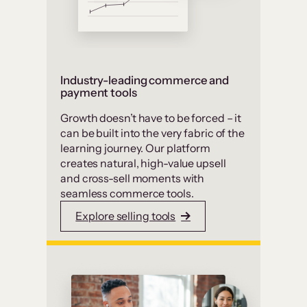
Industry-leading commerce and
payment tools
Growth doesn’t have to be forced – it
can be built into the very fabric of the
learning journey. Our platform
creates natural, high-value upsell
and cross-sell moments with
seamless commerce tools.
Explore selling tools