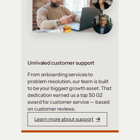
Unrivaled customer support
From onboarding services to
problem resolution, our team is built
to be your biggest growth asset. That
dedication earned us a top 50 G2
award for customer service — based
on customer reviews.
Learn more about support