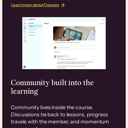
Learn more about Courses
Community built into the
learning
Community lives inside the course.
Discussions tie back to lessons, progress
travels with the member, and momentum