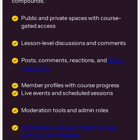
compounds.
Public and private spaces with course-
gated access
Lesson-level discussions and comments
Posts, comments, reactions, and
direct
messaging
Member profiles with course progress
Live events and scheduled sessions
Moderation tools and admin roles
Branded iOS and Android mobile app
with push notifications