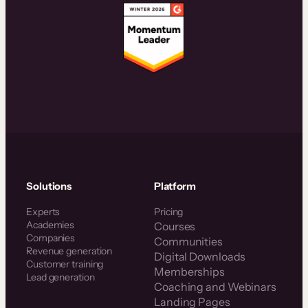
Solutions
Platform
Experts
Pricing
Academies
Courses
Companies
Communities
Revenue generation
Digital Downloads
Customer training
Memberships
Lead generation
Coaching and Webinars
Landing Pages