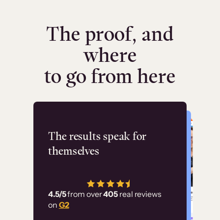
The proof, and
where
to go from here
Flashpoint
The results speak for
themselves
“Using Thinkific Plus
has allowed us to
4.5/5
from over
405
real reviews
employ our customer
on
G2
education at scale.