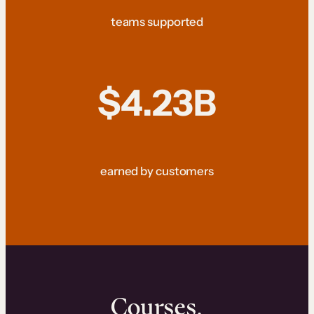
teams supported
$4.23B
earned by customers
Courses.