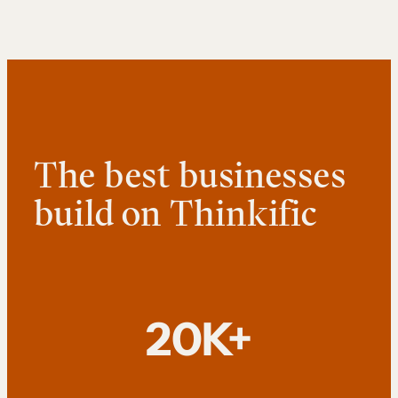
The best businesses
build on Thinkific
20K+