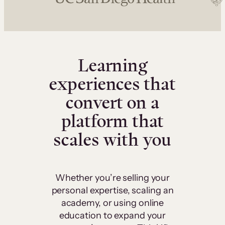
Learning
experiences that
convert on a
platform that
scales with you
Whether you’re selling your
personal expertise, scaling an
academy, or using online
education to expand your