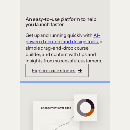
An easy-to-use platform to help
you launch faster
Get up and running quickly with
AI-
powered content and design tools
, a
simple drag-and-drop course
builder, and content with tips and
insights from successful customers.
Explore case studies