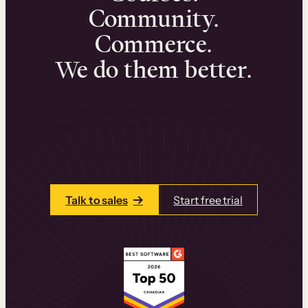
Community.
Commerce.
We do them better.
We can help you launch and sell online
learning experiences that drive revenue
and retention.
Talk to one of our team members today.
Talk to sales
Start free trial