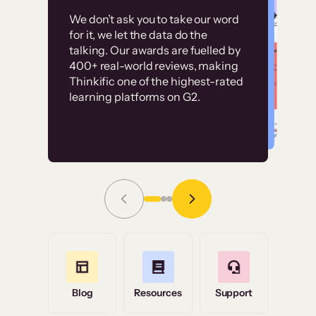
Customer
Without it, it would
We don’t ask you to take our word
examples
for it, we let the data do the
have taken an
talking. Our awards are fuelled by
immense amount of
400+ real-world reviews, making
resources to train our
Thinkific one of the highest-rated
High-converting sites built on
learning platforms on G2.
user base.”
Thinkific
Read Story
Grace Tilmont
Flashpoint
Blog
Resources
Support