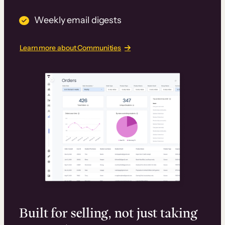
Weekly email digests
Learn more about Communities
Built for selling, not just taking