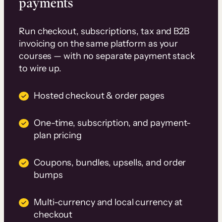
payments
Run checkout, subscriptions, tax and B2B
invoicing on the same platform as your
courses — with no separate payment stack
to wire up.
Hosted checkout & order pages
One-time, subscription, and payment-
plan pricing
Coupons, bundles, upsells, and order
bumps
Multi-currency and local currency at
checkout