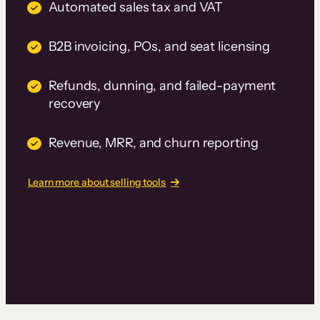
Automated sales tax and VAT
B2B invoicing, POs, and seat licensing
Refunds, dunning, and failed-payment
recovery
Revenue, MRR, and churn reporting
Learn more about selling tools