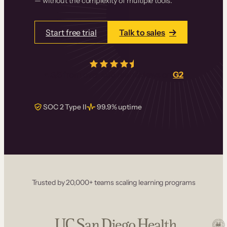
— without the complexity of multiple tools.
Start free trial
Talk to sales
4.5/5
from over
405
real reviews on
G2
SOC 2 Type II
99.9% uptime
Trusted by 20,000+ teams scaling learning programs