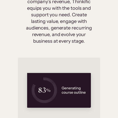
company’s revenue, Thinkific
equips you with the tools and
support you need. Create
lasting value, engage with
audiences, generate recurring
revenue, and evolve your
business at every stage.