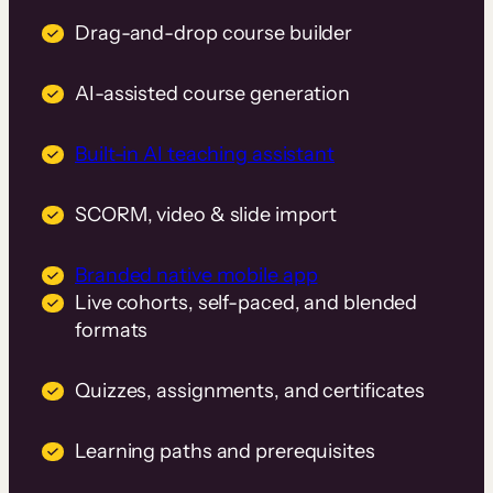
Drag-and-drop course builder
AI-assisted course generation
Built-in AI teaching assistant
SCORM, video & slide import
Branded native mobile app
Live cohorts, self-paced, and blended
formats
Quizzes, assignments, and certificates
Learning paths and prerequisites