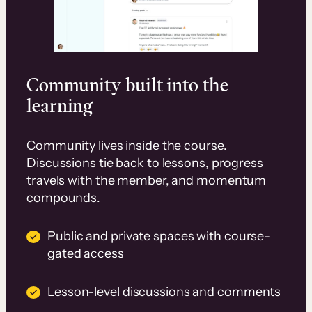
Community built into the
learning
Community lives inside the course.
Discussions tie back to lessons, progress
travels with the member, and momentum
compounds.
Public and private spaces with course-
gated access
Lesson-level discussions and comments