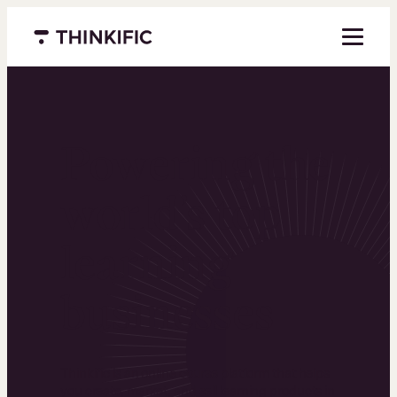
Menu closed
Powering the
world’s top
learning
businesses
Thinkific is an online course platform that helps
you create, market, and sell learning products in