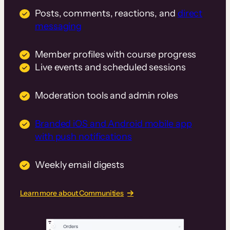
Posts, comments, reactions, and
direct
messaging
Member profiles with course progress
Live events and scheduled sessions
Moderation tools and admin roles
Branded iOS and Android mobile app
with push notifications
Weekly email digests
Learn more about Communities