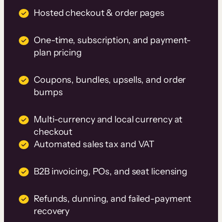
Hosted checkout & order pages
One-time, subscription, and payment-
plan pricing
Coupons, bundles, upsells, and order
bumps
Multi-currency and local currency at
checkout
Automated sales tax and VAT
B2B invoicing, POs, and seat licensing
Refunds, dunning, and failed-payment
recovery