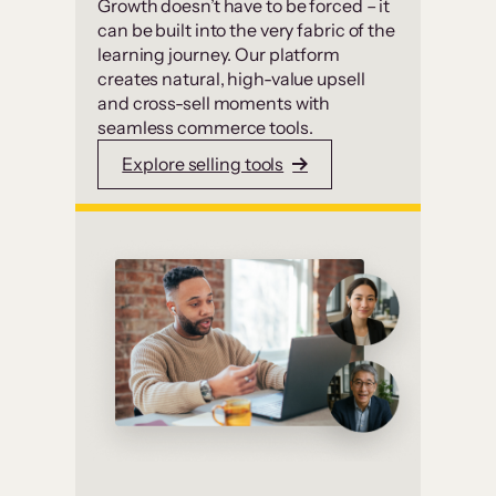
Growth doesn’t have to be forced – it
can be built into the very fabric of the
learning journey. Our platform
creates natural, high-value upsell
and cross-sell moments with
seamless commerce tools.
Explore selling tools