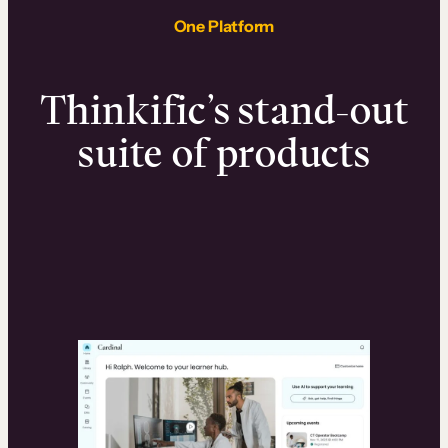
One Platform
Thinkific’s stand-out
suite of products