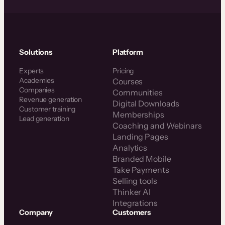
Solutions
Platform
Experts
Pricing
Academies
Courses
Companies
Communities
Revenue generation
Digital Downloads
Customer training
Memberships
Lead generation
Coaching and Webinars
Landing Pages
Analytics
Branded Mobile
Take Payments
Selling tools
Thinker AI
Integrations
Company
Customers