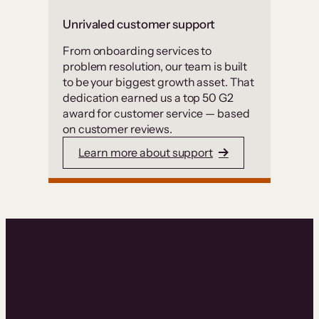
Unrivaled customer support
From onboarding services to
problem resolution, our team is built
to be your biggest growth asset. That
dedication earned us a top 50 G2
award for customer service — based
on customer reviews.
Learn more about support