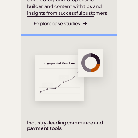
builder, and content with tips and
insights from successful customers.
Explore case studies
Industry-leading commerce and
payment tools