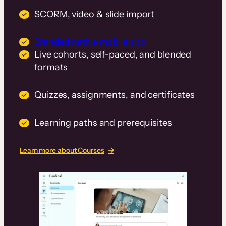
SCORM, video & slide import
Branded native mobile app
Live cohorts, self-paced, and blended
formats
Quizzes, assignments, and certificates
Learning paths and prerequisites
Learn more about Courses