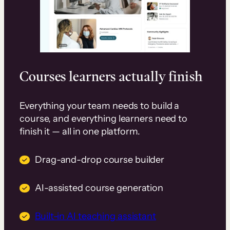
Courses learners actually finish
Everything your team needs to build a
course, and everything learners need to
finish it — all in one platform.
Drag-and-drop course builder
AI-assisted course generation
Built-in AI teaching assistant