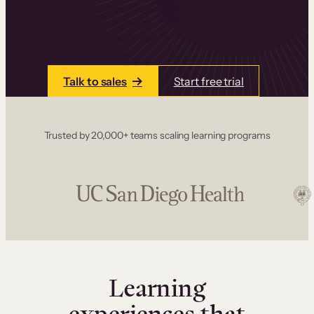
one place. Build courses with a drag-and-drop
editor, add communities and memberships, and
accept payments instantly.
Talk to sales
Start free trial
Trusted by 20,000+ teams scaling learning programs
Learning