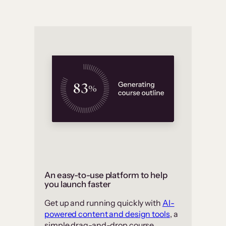
An easy-to-use platform to help
you launch faster
Get up and running quickly with
AI-
powered content and design tools
, a
simple drag-and-drop course