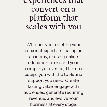
experiences that
convert on a
platform that
scales with you
Whether you’re selling your
personal expertise, scaling an
academy, or using online
education to expand your
company’s revenue, Thinkific
equips you with the tools and
support you need. Create
lasting value, engage with
audiences, generate recurring
revenue, and evolve your
business at every stage.