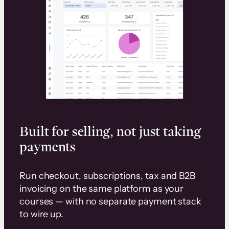
Built for selling, not just taking
payments
Run checkout, subscriptions, tax and B2B
invoicing on the same platform as your
courses — with no separate payment stack
to wire up.