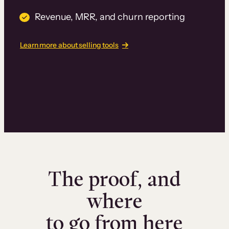
Revenue, MRR, and churn reporting
Learn more about selling tools
The proof, and
where
to go from here