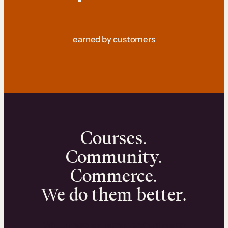
earned by customers
Courses.
Community.
Commerce.
We do them better.
We can help you launch and sell online