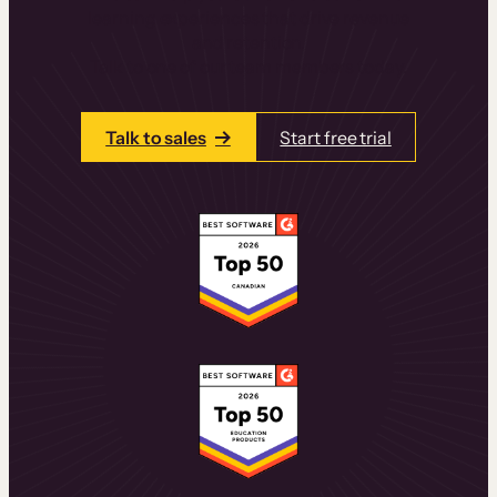
learning experiences that drive revenue
and retention.
Talk to one of our team members today.
Talk to sales
Start free trial