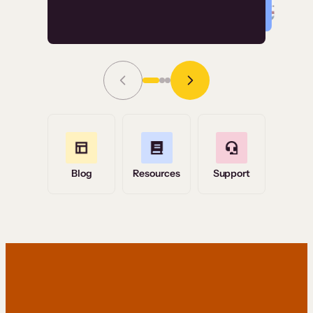
Read Story
Grace Tilmont
Flashpoint
Blog
Resources
Support