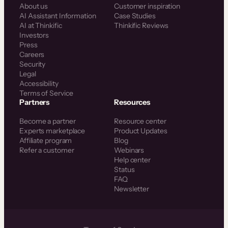
About us
Customer inspiration
AI Assistant Information
Case Studies
AI at Thinkific
Thinkific Reviews
Investors
Press
Careers
Security
Legal
Accessibility
Terms of Service
Partners
Resources
Become a partner
Resource center
Experts marketplace
Product Updates
Affiliate program
Blog
Refer a customer
Webinars
Help center
Status
FAQ
Newsletter