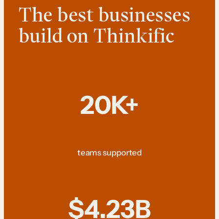
The best businesses
build on Thinkific
20K+
teams supported
$4.23B