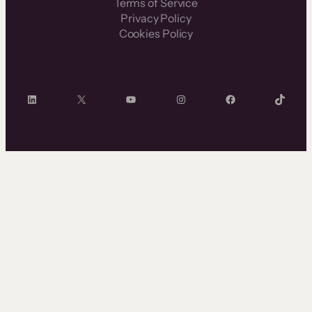
Terms of Service
Privacy Policy
Cookies Policy
LinkedIn
X
YouTube
Instagram
Facebook
TikTok