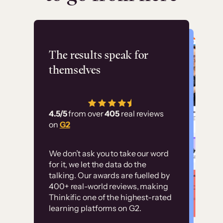
Flashpoint
The results speak for
themselves
“Using Thinkific Plus
has allowed us to
4.5/5
from over
405
real reviews
employ our customer
on
G2
education at scale.
Customer
Without it, it would
We don’t ask you to take our word
examples
for it, we let the data do the
have taken an
talking. Our awards are fuelled by
immense amount of
400+ real-world reviews, making
resources to train our
Thinkific one of the highest-rated
High-converting sites built on
learning platforms on G2.
user base.”
Thinkific