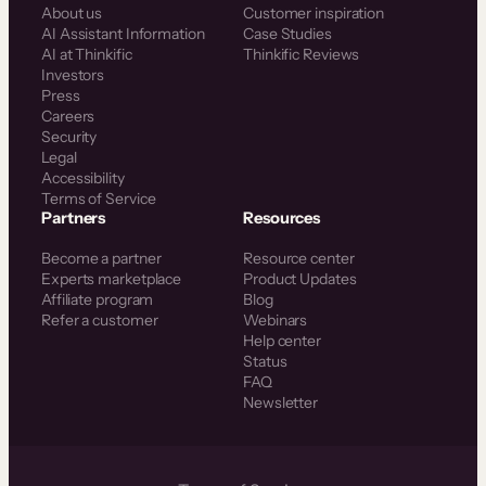
About us
Customer inspiration
AI Assistant Information
Case Studies
AI at Thinkific
Thinkific Reviews
Investors
Press
Careers
Security
Legal
Accessibility
Terms of Service
Partners
Resources
Become a partner
Resource center
Experts marketplace
Product Updates
Affiliate program
Blog
Refer a customer
Webinars
Help center
Status
FAQ
Newsletter