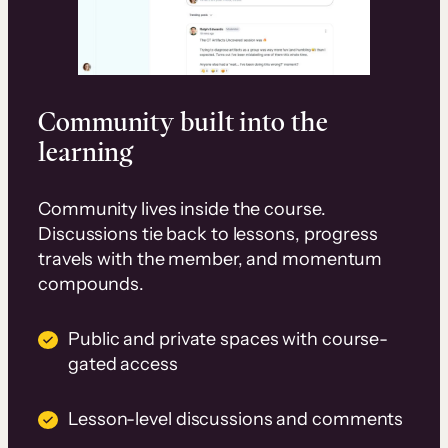
Community built into the
learning
Community lives inside the course.
Discussions tie back to lessons, progress
travels with the member, and momentum
compounds.
Public and private spaces with course-
gated access
Lesson-level discussions and comments