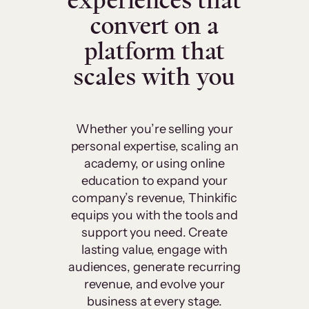
experiences that
convert on a
platform that
scales with you
Whether you’re selling your
personal expertise, scaling an
academy, or using online
education to expand your
company’s revenue, Thinkific
equips you with the tools and
support you need. Create
lasting value, engage with
audiences, generate recurring
revenue, and evolve your
business at every stage.