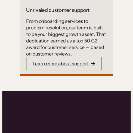
Unrivaled customer support
From onboarding services to
problem resolution, our team is built
to be your biggest growth asset. That
dedication earned us a top 50 G2
award for customer service — based
on customer reviews.
Learn more about support