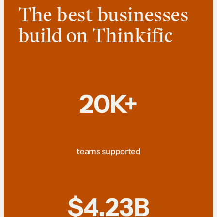
The best businesses
build on Thinkific
20K+
teams supported
$4.23B