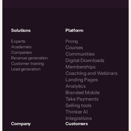
Solutions
Platform
Experts
Pricing
Academies
Courses
Companies
Communities
Revenue generation
Digital Downloads
Customer training
Memberships
Lead generation
Coaching and Webinars
Landing Pages
Analytics
Branded Mobile
Take Payments
Selling tools
Thinker AI
Integrations
Company
Customers