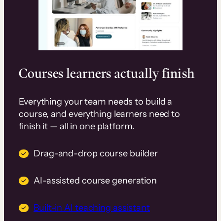
Courses learners actually finish
Everything your team needs to build a
course, and everything learners need to
finish it — all in one platform.
Drag-and-drop course builder
AI-assisted course generation
Built-in AI teaching assistant