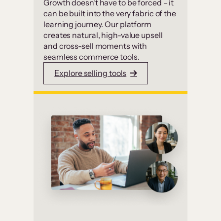
Growth doesn’t have to be forced – it
can be built into the very fabric of the
learning journey. Our platform
creates natural, high-value upsell
and cross-sell moments with
seamless commerce tools.
Explore selling tools