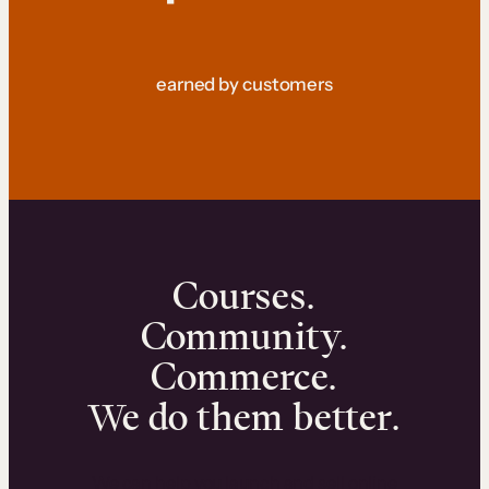
earned by customers
Courses.
Community.
Commerce.
We do them better.
We can help you launch and sell online