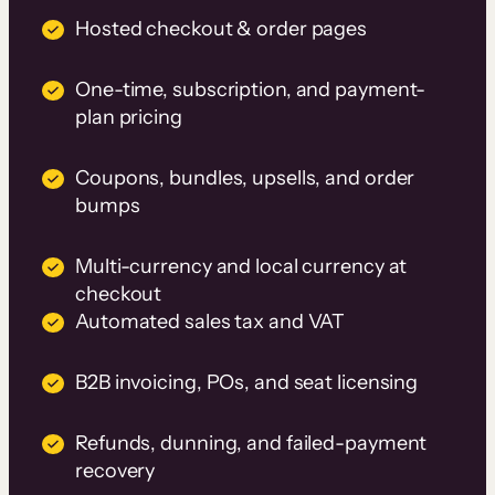
Hosted checkout & order pages
One-time, subscription, and payment-
plan pricing
Coupons, bundles, upsells, and order
bumps
Multi-currency and local currency at
checkout
Automated sales tax and VAT
B2B invoicing, POs, and seat licensing
Refunds, dunning, and failed-payment
recovery