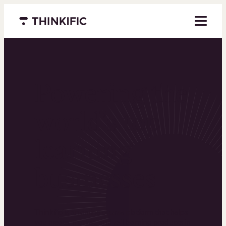
Menu closed
Powering the
world’s top
learning
businesses
Thinkific is an online course platform that helps
you create, market, and sell learning products in