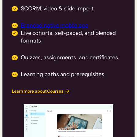
SCORM, video & slide import
Branded native mobile app
Live cohorts, self-paced, and blended
formats
Quizzes, assignments, and certificates
Learning paths and prerequisites
Learn more about Courses