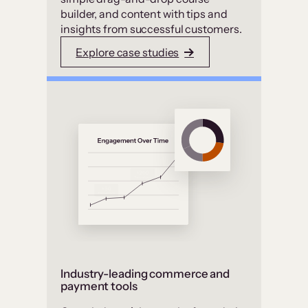
builder, and content with tips and
insights from successful customers.
Explore case studies
Industry-leading commerce and
payment tools