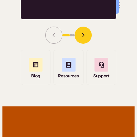
Read Story
Grace Tilmont
Flashpoint
Blog
Resources
Support