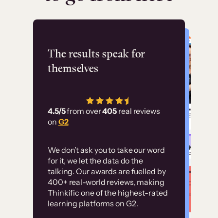
Flashpoint
The results speak for
themselves
“Using Thinkific Plus
has allowed us to
4.5/5
from over
405
real reviews
employ our customer
on
G2
education at scale.
Customer
Without it, it would
We don’t ask you to take our word
examples
for it, we let the data do the
have taken an
talking. Our awards are fuelled by
immense amount of
400+ real-world reviews, making
resources to train our
Thinkific one of the highest-rated
High-converting sites built on
learning platforms on G2.
user base.”
Thinkific