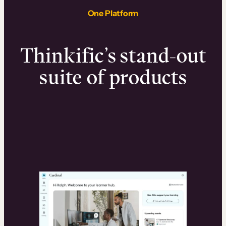
One Platform
Thinkific’s stand-out
suite of products