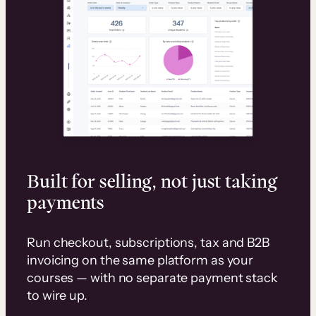
Built for selling, not just taking
payments
Run checkout, subscriptions, tax and B2B
invoicing on the same platform as your
courses — with no separate payment stack
to wire up.