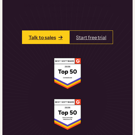
learning experiences that drive revenue
and retention.
Talk to one of our team members today.
Talk to sales
Start free trial