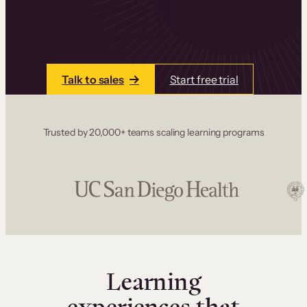
one place. Build courses with a drag-and-drop
editor, add communities and memberships, and
accept payments instantly.
Talk to sales
Start free trial
Trusted by 20,000+ teams scaling learning programs
Learning