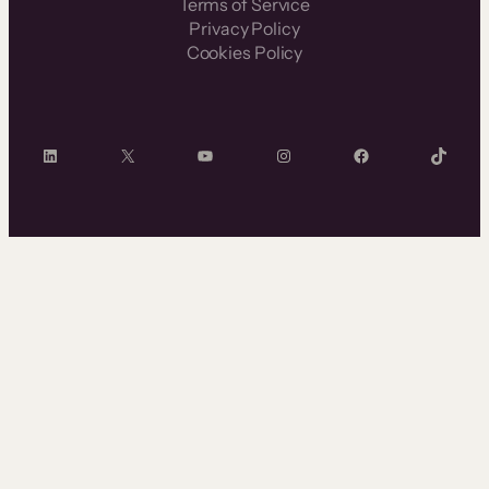
Terms of Service
Privacy Policy
Cookies Policy
LinkedIn
X
YouTube
Instagram
Facebook
TikTok