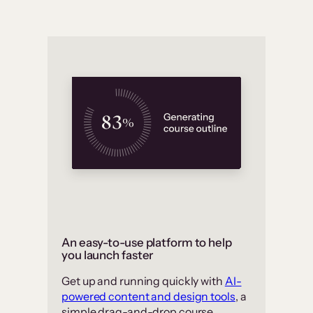
An easy-to-use platform to help
you launch faster
Get up and running quickly with
AI-
powered content and design tools
, a
simple drag-and-drop course