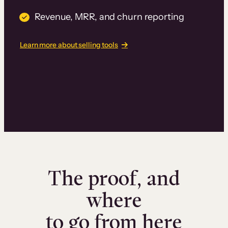
Revenue, MRR, and churn reporting
Learn more about selling tools
The proof, and
where
to go from here