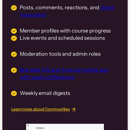
Posts, comments, reactions, and
direct
messaging
Member profiles with course progress
Live events and scheduled sessions
Moderation tools and admin roles
Branded iOS and Android mobile app
with push notifications
Weekly email digests
Learn more about Communities