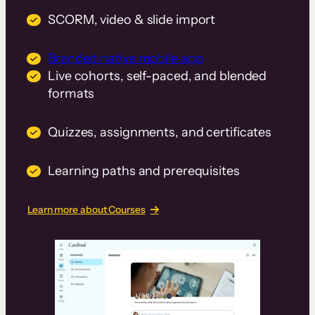
SCORM, video & slide import
Branded native mobile app
Live cohorts, self-paced, and blended
formats
Quizzes, assignments, and certificates
Learning paths and prerequisites
Learn more about Courses