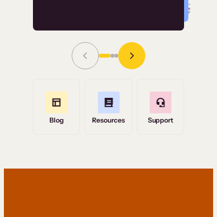
Read Story
Grace Tilmont
Flashpoint
Blog
Resources
Support