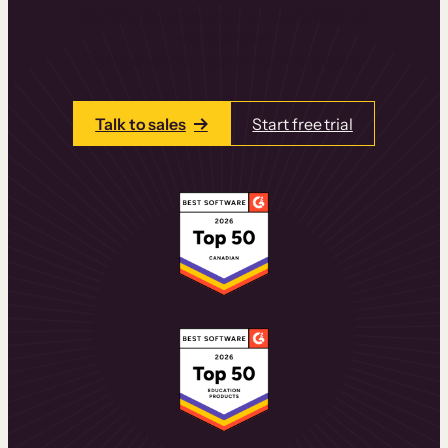
learning experiences that drive revenue
and retention.
Talk to one of our team members today.
Talk to sales
Start free trial