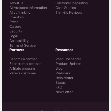
About us
Customer inspiration
AI Assistant Information
Case Studies
AI at Thinkific
Thinkific Reviews
Investors
Press
Careers
Security
Legal
Accessibility
Terms of Service
Partners
Resources
Become a partner
Resource center
Experts marketplace
Product Updates
Affiliate program
Blog
Refer a customer
Webinars
Help center
Status
FAQ
Newsletter