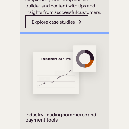
builder, and content with tips and
insights from successful customers.
Explore case studies
Industry-leading commerce and
payment tools