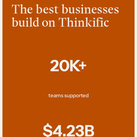
The best businesses
build on Thinkific
20K+
teams supported
$4.23B