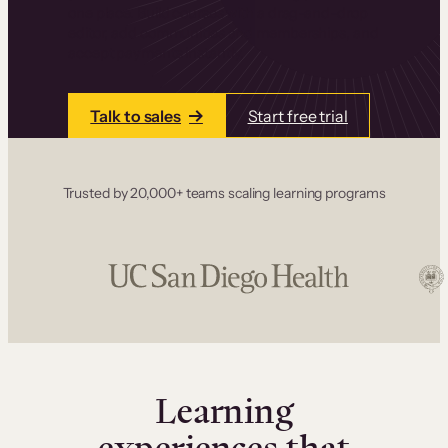
one place. Build courses with a drag-and-drop
editor, add communities and memberships, and
accept payments instantly.
Talk to sales
Start free trial
Trusted by 20,000+ teams scaling learning programs
Learning