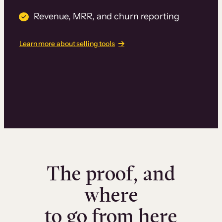
Revenue, MRR, and churn reporting
Learn more about selling tools
The proof, and
where
to go from here