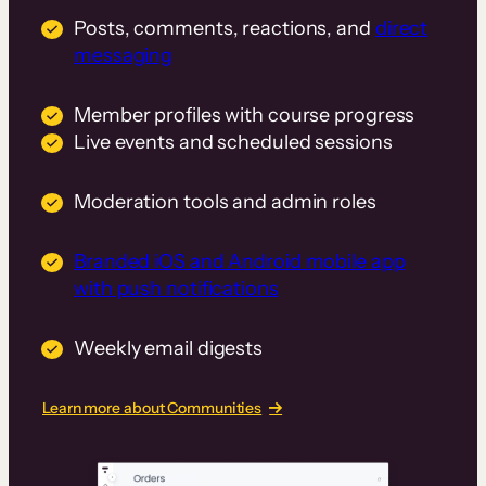
Posts, comments, reactions, and
direct
messaging
Member profiles with course progress
Live events and scheduled sessions
Moderation tools and admin roles
Branded iOS and Android mobile app
with push notifications
Weekly email digests
Learn more about Communities