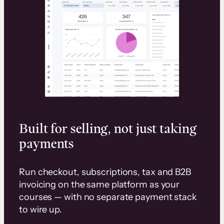
Built for selling, not just taking
payments
Run checkout, subscriptions, tax and B2B
invoicing on the same platform as your
courses — with no separate payment stack
to wire up.