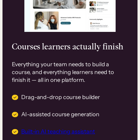
Courses learners actually finish
Everything your team needs to build a
course, and everything learners need to
finish it — all in one platform.
Drag-and-drop course builder
AI-assisted course generation
Built-in AI teaching assistant