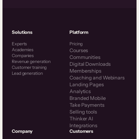
Solutions
Platform
Experts
Pricing
Academies
Courses
Companies
Communities
Revenue generation
Digital Downloads
Customer training
Memberships
Lead generation
Coaching and Webinars
Landing Pages
Analytics
Branded Mobile
Take Payments
Selling tools
Thinker AI
Integrations
Company
Customers