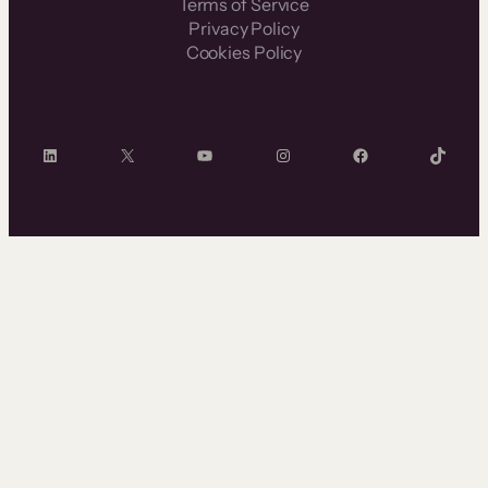
Terms of Service
Privacy Policy
Cookies Policy
LinkedIn
X
YouTube
Instagram
Facebook
TikTok