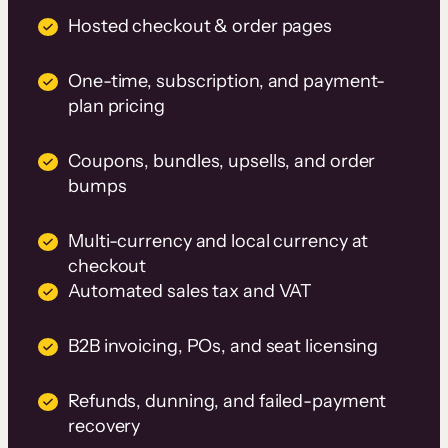
Hosted checkout & order pages
One-time, subscription, and payment-
plan pricing
Coupons, bundles, upsells, and order
bumps
Multi-currency and local currency at
checkout
Automated sales tax and VAT
B2B invoicing, POs, and seat licensing
Refunds, dunning, and failed-payment
recovery