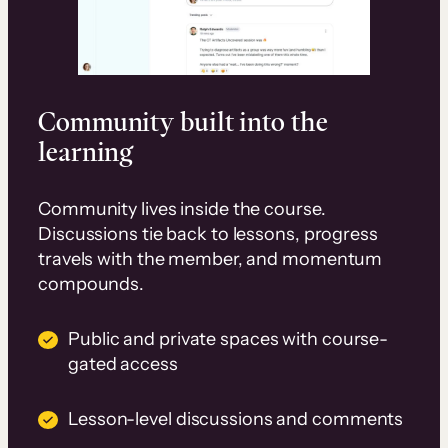
Community built into the
learning
Community lives inside the course.
Discussions tie back to lessons, progress
travels with the member, and momentum
compounds.
Public and private spaces with course-
gated access
Lesson-level discussions and comments