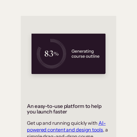
An easy-to-use platform to help
you launch faster
Get up and running quickly with
AI-
powered content and design tools
, a
simple drag-and-drop course