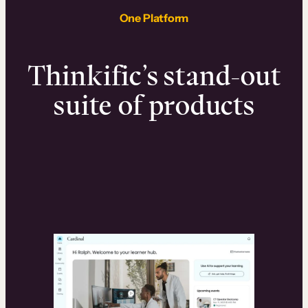
One Platform
Thinkific’s stand-out
suite of products