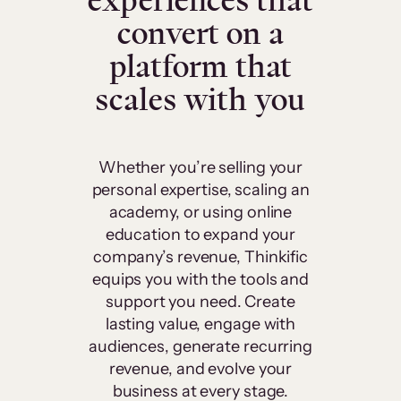
experiences that
convert on a
platform that
scales with you
Whether you’re selling your
personal expertise, scaling an
academy, or using online
education to expand your
company’s revenue, Thinkific
equips you with the tools and
support you need. Create
lasting value, engage with
audiences, generate recurring
revenue, and evolve your
business at every stage.