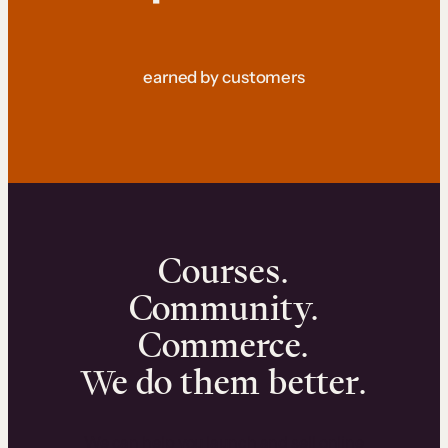
earned by customers
Courses.
Community.
Commerce.
We do them better.
We can help you launch and sell online