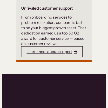
Unrivaled customer support
From onboarding services to
problem resolution, our team is built
to be your biggest growth asset. That
dedication earned us a top 50 G2
award for customer service — based
on customer reviews.
Learn more about support