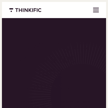
Menu closed
Powering the
world’s top
learning
businesses
Thinkific is an online course platform that helps
you create, market, and sell learning products in