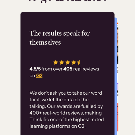
Flashpoint
The results speak for
themselves
“Using Thinkific Plus
has allowed us to
4.5/5
from over
405
real reviews
employ our customer
on
G2
education at scale.
Customer
Without it, it would
We don’t ask you to take our word
examples
for it, we let the data do the
have taken an
talking. Our awards are fuelled by
immense amount of
400+ real-world reviews, making
resources to train our
Thinkific one of the highest-rated
High-converting sites built on
learning platforms on G2.
user base.”
Thinkific