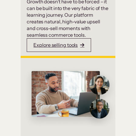
Growth doesn’t have to be forced – it
can be built into the very fabric of the
learning journey. Our platform
creates natural, high-value upsell
and cross-sell moments with
seamless commerce tools.
Explore selling tools