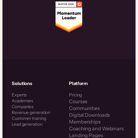
Solutions
Platform
Experts
Pricing
Academies
Courses
Companies
Communities
Revenue generation
Digital Downloads
Customer training
Memberships
Lead generation
Coaching and Webinars
Landing Pages