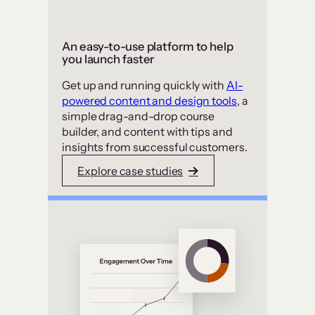
An easy-to-use platform to help
you launch faster
Get up and running quickly with
AI-
powered content and design tools
, a
simple drag-and-drop course
builder, and content with tips and
insights from successful customers.
Explore case studies