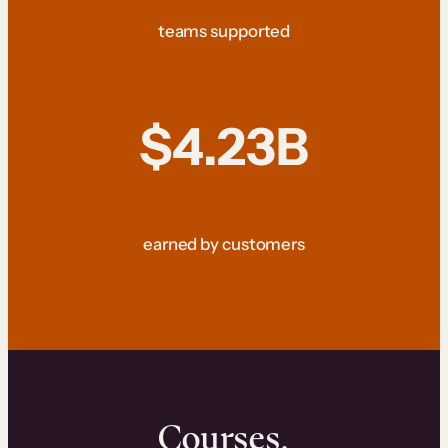
teams supported
$4.23B
earned by customers
Courses.