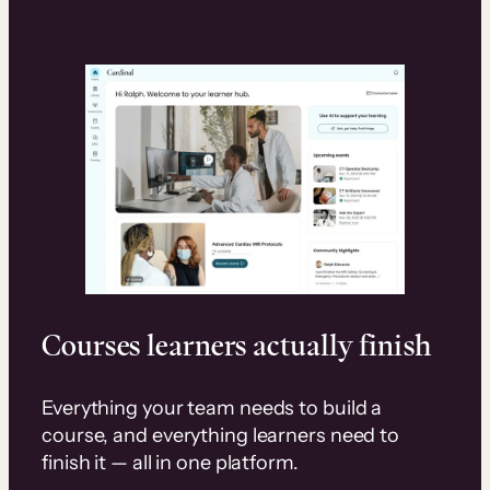
Courses learners actually finish
Everything your team needs to build a
course, and everything learners need to
finish it — all in one platform.