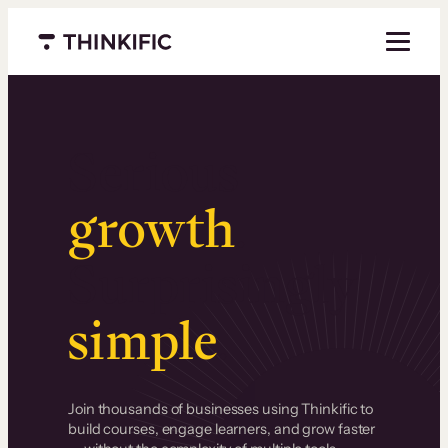
Menu closed
Serious
growth
.
Surprisingly
simple
.
Join thousands of businesses using Thinkific to
build courses, engage learners, and grow faster