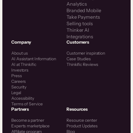
Analytics
Branded Mobile
Take Payments
Selling tools
Thinker AI
Integrations
Company
Customers
About us
Customer inspiration
AI Assistant Information
Case Studies
AI at Thinkific
Thinkific Reviews
Investors
Press
Careers
Security
Legal
Accessibility
Terms of Service
Partners
Resources
Become a partner
Resource center
Experts marketplace
Product Updates
Affiliate program
Blog