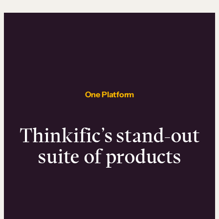
One Platform
Thinkific’s stand-out
suite of products