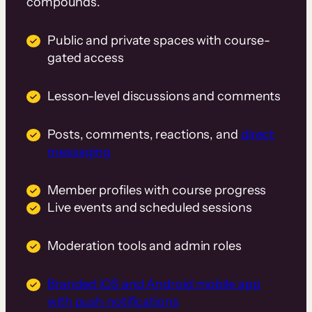
compounds.
Public and private spaces with course-
gated access
Lesson-level discussions and comments
Posts, comments, reactions, and
direct
messaging
Member profiles with course progress
Live events and scheduled sessions
Moderation tools and admin roles
Branded iOS and Android mobile app
with push notifications