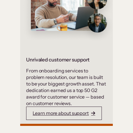
Unrivaled customer support
From onboarding services to
problem resolution, our team is built
to be your biggest growth asset. That
dedication earned us a top 50 G2
award for customer service — based
on customer reviews.
Learn more about support