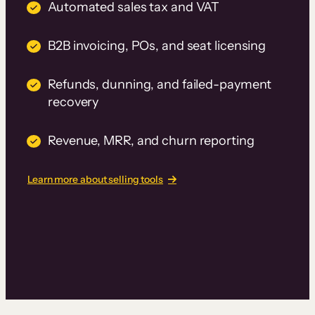
Automated sales tax and VAT
B2B invoicing, POs, and seat licensing
Refunds, dunning, and failed-payment
recovery
Revenue, MRR, and churn reporting
Learn more about selling tools