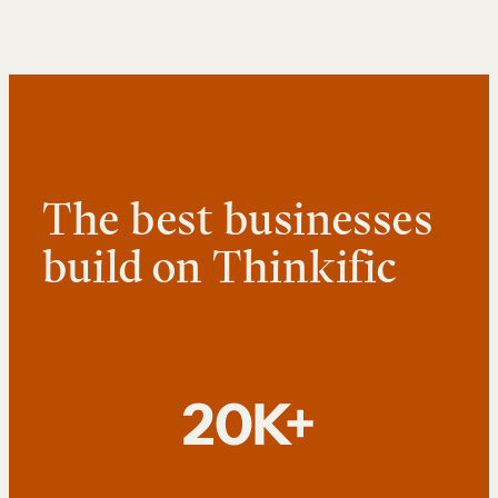
The best businesses
build on Thinkific
20K+