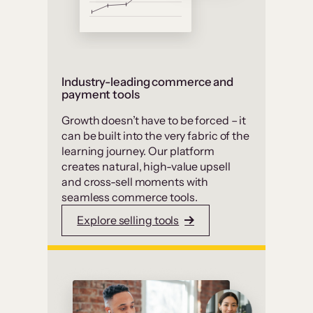
Industry-leading commerce and
payment tools
Growth doesn’t have to be forced – it
can be built into the very fabric of the
learning journey. Our platform
creates natural, high-value upsell
and cross-sell moments with
seamless commerce tools.
Explore selling tools