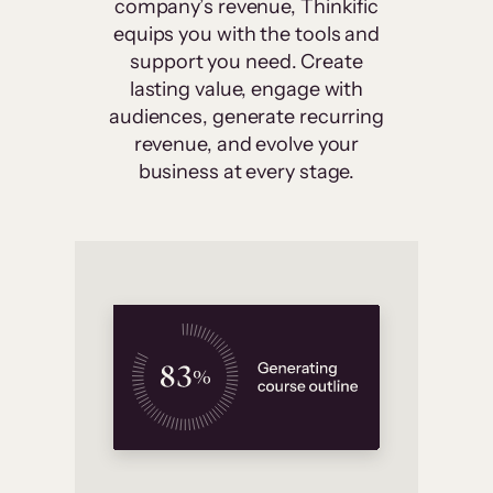
company’s revenue, Thinkific
equips you with the tools and
support you need. Create
lasting value, engage with
audiences, generate recurring
revenue, and evolve your
business at every stage.