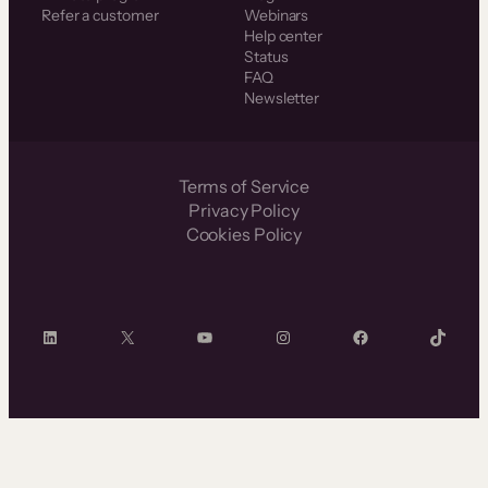
Refer a customer
Webinars
Help center
Status
FAQ
Newsletter
Terms of Service
Privacy Policy
Cookies Policy
LinkedIn
X
YouTube
Instagram
Facebook
TikTok