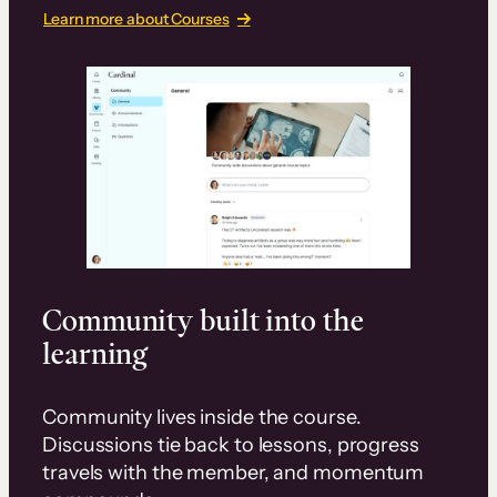
Learn more about Courses
Community built into the
learning
Community lives inside the course.
Discussions tie back to lessons, progress
travels with the member, and momentum