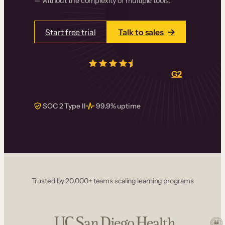
— without the complexity of multiple tools.
Start free trial
Talk to sales
4.5/5
from over
405
real reviews on
G2
SOC 2 Type II
99.9% uptime
Trusted by 20,000+ teams scaling learning programs