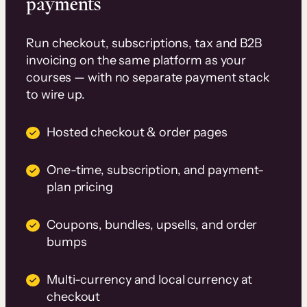
payments
Run checkout, subscriptions, tax and B2B
invoicing on the same platform as your
courses — with no separate payment stack
to wire up.
Hosted checkout & order pages
One-time, subscription, and payment-
plan pricing
Coupons, bundles, upsells, and order
bumps
Multi-currency and local currency at
checkout