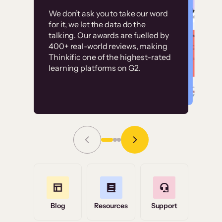
Customer
Without it, it would
We don’t ask you to take our word
examples
for it, we let the data do the
have taken an
talking. Our awards are fuelled by
immense amount of
400+ real-world reviews, making
resources to train our
Thinkific one of the highest-rated
High-converting sites built on
learning platforms on G2.
user base.”
Thinkific
Read Story
Grace Tilmont
Flashpoint
Blog
Resources
Support