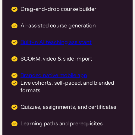
Drag-and-drop course builder
AI-assisted course generation
Built-in AI teaching assistant
SCORM, video & slide import
Branded native mobile app
Live cohorts, self-paced, and blended
formats
Quizzes, assignments, and certificates
Learning paths and prerequisites