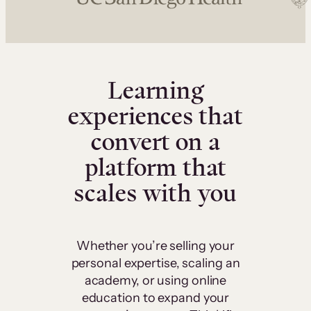
Learning
experiences that
convert on a
platform that
scales with you
Whether you’re selling your
personal expertise, scaling an
academy, or using online
education to expand your