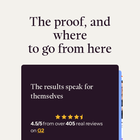
The proof, and
where
to go from here
Flashpoint
The results speak for
themselves
“Using Thinkific Plus
has allowed us to
4.5/5
from over
405
real reviews
employ our customer
on
G2
education at scale.