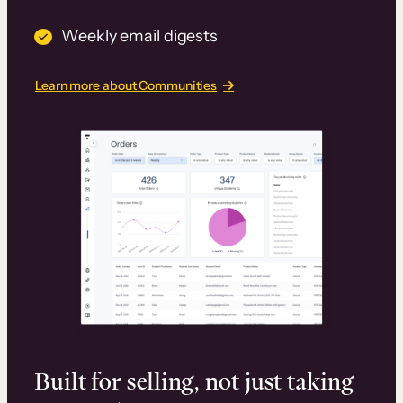
Weekly email digests
Learn more about Communities
Built for selling, not just taking