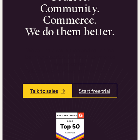
Community.
Commerce.
We do them better.
We can help you launch and sell online
learning experiences that drive revenue
and retention.
Talk to one of our team members today.
Talk to sales
Start free trial