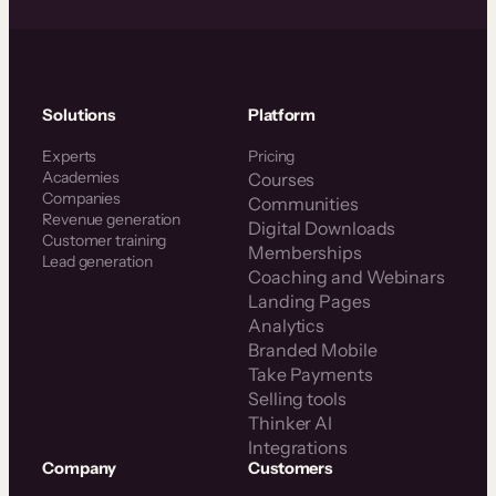
Solutions
Platform
Experts
Pricing
Academies
Courses
Companies
Communities
Revenue generation
Digital Downloads
Customer training
Memberships
Lead generation
Coaching and Webinars
Landing Pages
Analytics
Branded Mobile
Take Payments
Selling tools
Thinker AI
Integrations
Company
Customers