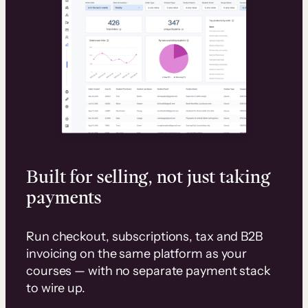
Built for selling, not just taking
payments
Run checkout, subscriptions, tax and B2B
invoicing on the same platform as your
courses — with no separate payment stack
to wire up.