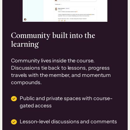
Community built into the
learning
Community lives inside the course.
Discussions tie back to lessons, progress
travels with the member, and momentum
compounds.
Public and private spaces with course-
gated access
Lesson-level discussions and comments