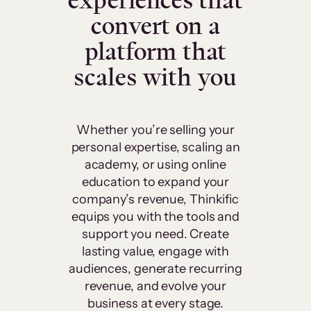
experiences that
convert on a
platform that
scales with you
Whether you’re selling your
personal expertise, scaling an
academy, or using online
education to expand your
company’s revenue, Thinkific
equips you with the tools and
support you need. Create
lasting value, engage with
audiences, generate recurring
revenue, and evolve your
business at every stage.