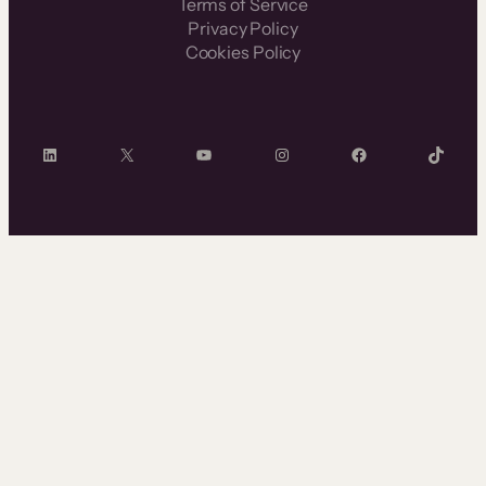
Terms of Service
Privacy Policy
Cookies Policy
LinkedIn
X
YouTube
Instagram
Facebook
TikTok