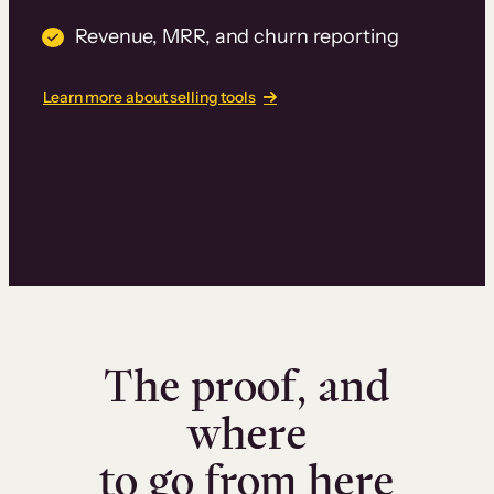
Revenue, MRR, and churn reporting
Learn more about selling tools
The proof, and
where
to go from here