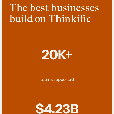
The best businesses
build on Thinkific
20K+
teams supported
$4.23B