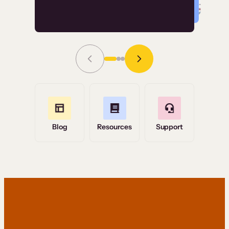
Read Story
Grace Tilmont
Flashpoint
Blog
Resources
Support