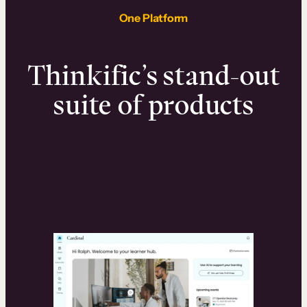
One Platform
Thinkific’s stand-out
suite of products