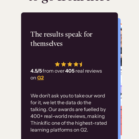
Flashpoint
The results speak for
themselves
“Using Thinkific Plus
has allowed us to
4.5/5
from over
405
real reviews
employ our customer
on
G2
education at scale.
Customer
Without it, it would
We don’t ask you to take our word
examples
for it, we let the data do the
have taken an
talking. Our awards are fuelled by
immense amount of
400+ real-world reviews, making
resources to train our
Thinkific one of the highest-rated
High-converting sites built on
learning platforms on G2.
user base.”
Thinkific