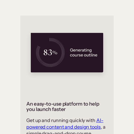
An easy-to-use platform to help
you launch faster
Get up and running quickly with
AI-
powered content and design tools
, a
simple drag-and-drop course