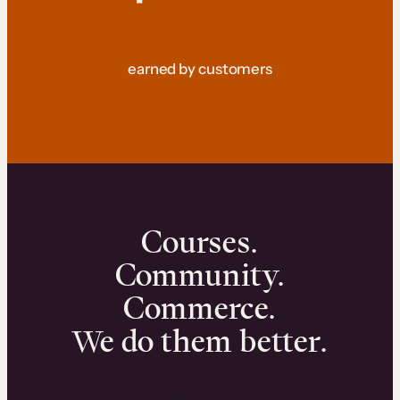
earned by customers
Courses.
Community.
Commerce.
We do them better.
We can help you launch and sell online