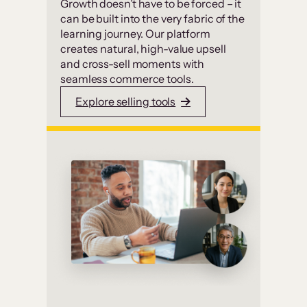
Growth doesn’t have to be forced – it
can be built into the very fabric of the
learning journey. Our platform
creates natural, high-value upsell
and cross-sell moments with
seamless commerce tools.
Explore selling tools