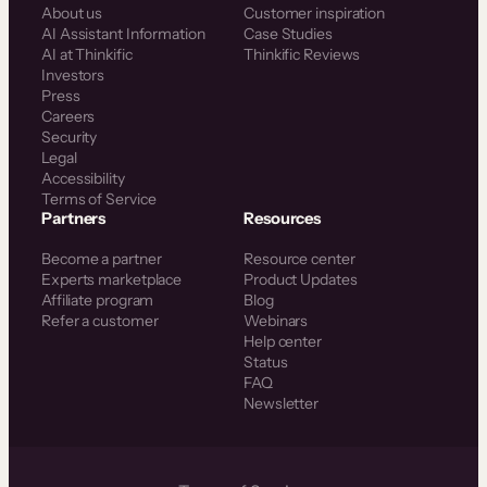
About us
Customer inspiration
AI Assistant Information
Case Studies
AI at Thinkific
Thinkific Reviews
Investors
Press
Careers
Security
Legal
Accessibility
Terms of Service
Partners
Resources
Become a partner
Resource center
Experts marketplace
Product Updates
Affiliate program
Blog
Refer a customer
Webinars
Help center
Status
FAQ
Newsletter