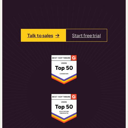
learning experiences that drive revenue
and retention.
Talk to one of our team members today.
Talk to sales
Start free trial