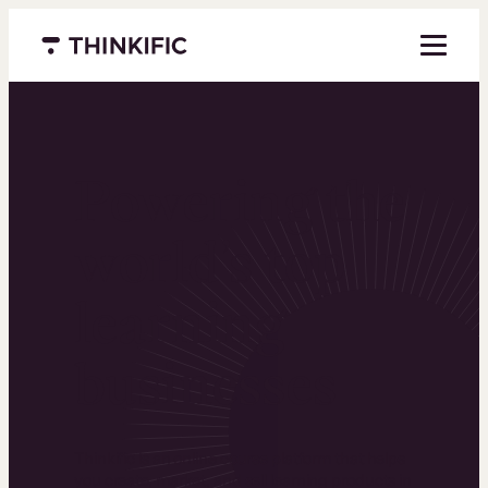
Menu closed
Powering the
world’s top
learning
businesses
Thinkific is an online course platform that helps
you create, market, and sell learning products in