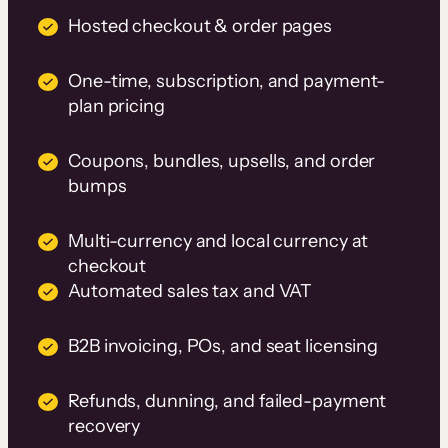
Hosted checkout & order pages
One-time, subscription, and payment-
plan pricing
Coupons, bundles, upsells, and order
bumps
Multi-currency and local currency at
checkout
Automated sales tax and VAT
B2B invoicing, POs, and seat licensing
Refunds, dunning, and failed-payment
recovery