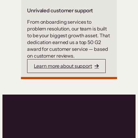
Unrivaled customer support
From onboarding services to
problem resolution, our team is built
to be your biggest growth asset. That
dedication earned us a top 50 G2
award for customer service — based
on customer reviews.
Learn more about support