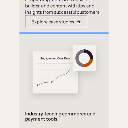
builder, and content with tips and
insights from successful customers.
Explore case studies
Industry-leading commerce and
payment tools