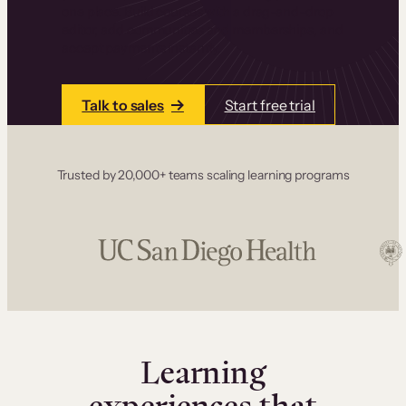
one place. Build courses with a drag-and-drop
editor, add communities and memberships, and
accept payments instantly.
Talk to sales
Start free trial
Trusted by 20,000+ teams scaling learning programs
Learning