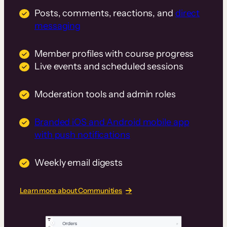
Posts, comments, reactions, and
direct
messaging
Member profiles with course progress
Live events and scheduled sessions
Moderation tools and admin roles
Branded iOS and Android mobile app
with push notifications
Weekly email digests
Learn more about Communities