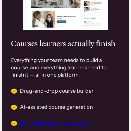
Courses learners actually finish
Everything your team needs to build a
course, and everything learners need to
finish it — all in one platform.
Drag-and-drop course builder
AI-assisted course generation
Built-in AI teaching assistant