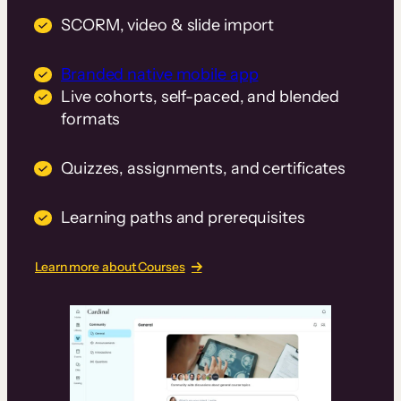
SCORM, video & slide import
Branded native mobile app
Live cohorts, self-paced, and blended
formats
Quizzes, assignments, and certificates
Learning paths and prerequisites
Learn more about Courses