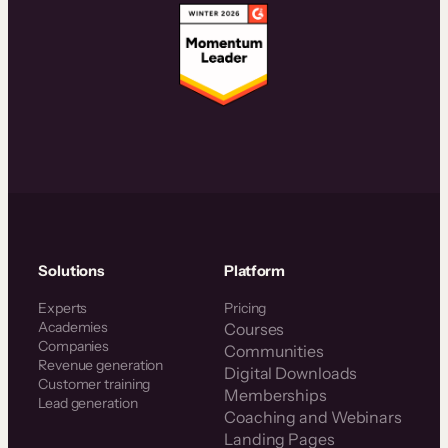
Solutions
Platform
Experts
Pricing
Academies
Courses
Companies
Communities
Revenue generation
Digital Downloads
Customer training
Memberships
Lead generation
Coaching and Webinars
Landing Pages