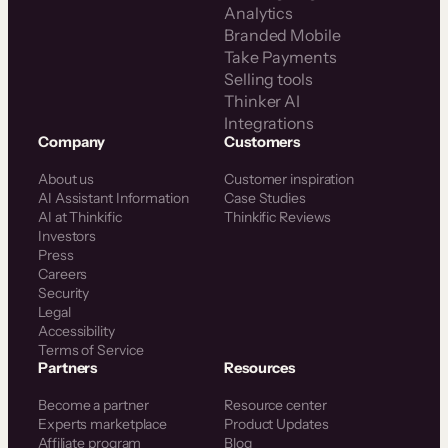
Analytics
Branded Mobile
Take Payments
Selling tools
Thinker AI
Integrations
Company
Customers
About us
Customer inspiration
AI Assistant Information
Case Studies
AI at Thinkific
Thinkific Reviews
Investors
Press
Careers
Security
Legal
Accessibility
Terms of Service
Partners
Resources
Become a partner
Resource center
Experts marketplace
Product Updates
Affiliate program
Blog