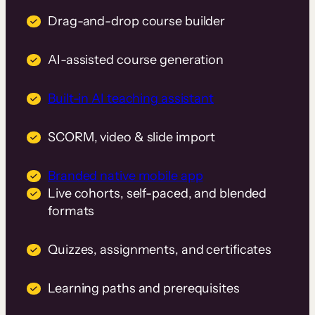
Drag-and-drop course builder
AI-assisted course generation
Built-in AI teaching assistant
SCORM, video & slide import
Branded native mobile app
Live cohorts, self-paced, and blended
formats
Quizzes, assignments, and certificates
Learning paths and prerequisites