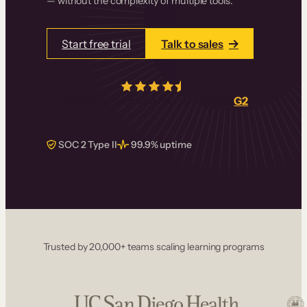
— without the complexity of multiple tools.
Start free trial
Talk to sales
4.5/5
from over
405
real reviews on
G2
SOC 2 Type II
99.9% uptime
Trusted by 20,000+ teams scaling learning programs