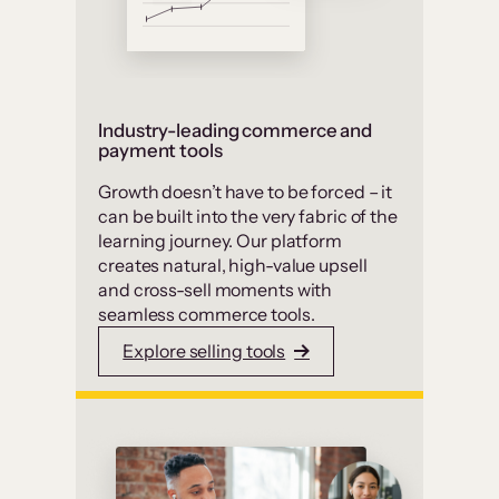
Industry-leading commerce and
payment tools
Growth doesn’t have to be forced – it
can be built into the very fabric of the
learning journey. Our platform
creates natural, high-value upsell
and cross-sell moments with
seamless commerce tools.
Explore selling tools