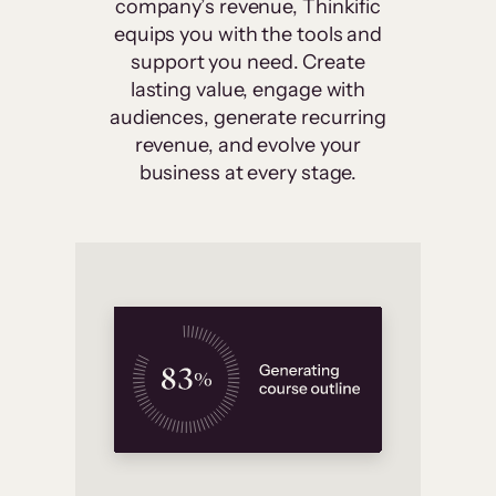
company’s revenue, Thinkific
equips you with the tools and
support you need. Create
lasting value, engage with
audiences, generate recurring
revenue, and evolve your
business at every stage.