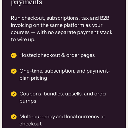
payments
Run checkout, subscriptions, tax and B2B
invoicing on the same platform as your
courses — with no separate payment stack
to wire up.
Hosted checkout & order pages
One-time, subscription, and payment-
plan pricing
Coupons, bundles, upsells, and order
bumps
Multi-currency and local currency at
checkout