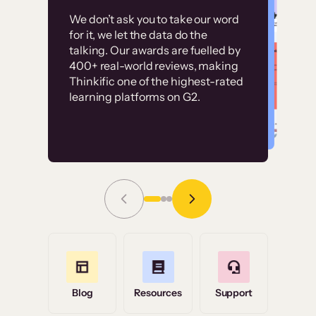
Customer
Without it, it would
We don’t ask you to take our word
examples
for it, we let the data do the
have taken an
talking. Our awards are fuelled by
immense amount of
400+ real-world reviews, making
resources to train our
Thinkific one of the highest-rated
High-converting sites built on
learning platforms on G2.
user base.”
Thinkific
Read Story
Grace Tilmont
Flashpoint
Blog
Resources
Support