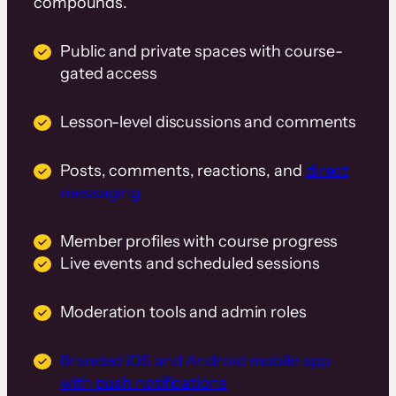
compounds.
Public and private spaces with course-
gated access
Lesson-level discussions and comments
Posts, comments, reactions, and
direct
messaging
Member profiles with course progress
Live events and scheduled sessions
Moderation tools and admin roles
Branded iOS and Android mobile app
with push notifications