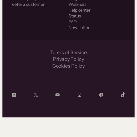
Refer a customer
Webinars
Help center
Status
FAQ
Newsletter
Terms of Service
Privacy Policy
Cookies Policy
LinkedIn
X
YouTube
Instagram
Facebook
TikTok