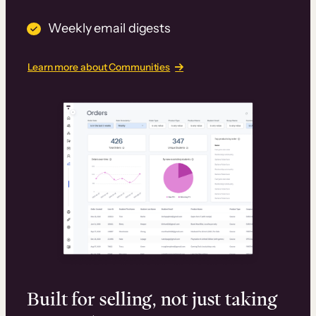
Weekly email digests
Learn more about Communities
Built for selling, not just taking