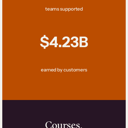
teams supported
$4.23B
earned by customers
Courses.