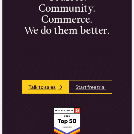
Community.
Commerce.
We do them better.
We can help you launch and sell online
learning experiences that drive revenue
and retention.
Talk to one of our team members today.
Talk to sales
Start free trial