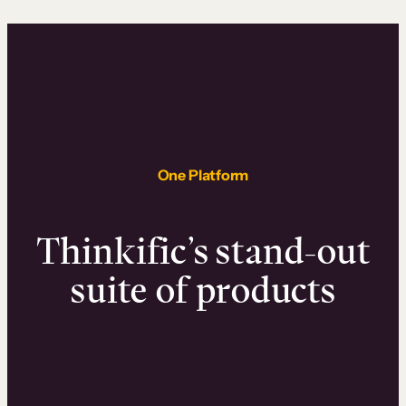
One Platform
Thinkific’s stand-out
suite of products