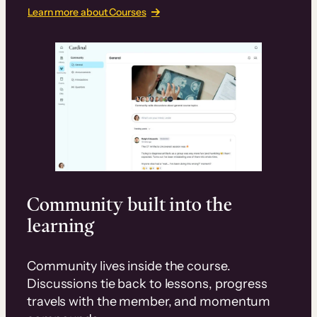
Learn more about Courses
Community built into the
learning
Community lives inside the course.
Discussions tie back to lessons, progress
travels with the member, and momentum