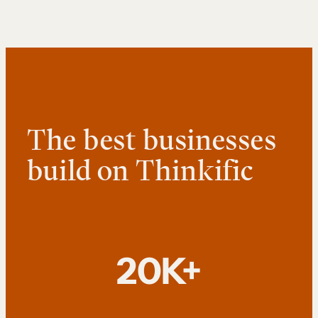
The best businesses
build on Thinkific
20K+