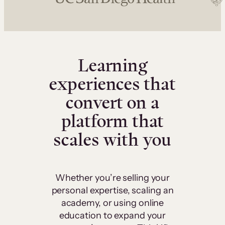
Learning
experiences that
convert on a
platform that
scales with you
Whether you’re selling your
personal expertise, scaling an
academy, or using online
education to expand your