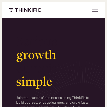
Menu closed
Serious
growth
.
Surprisingly
simple
.
Join thousands of businesses using Thinkific to
build courses, engage learners, and grow faster