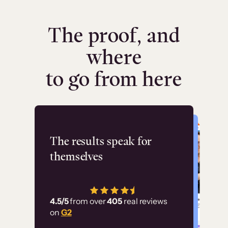
The proof, and
where
to go from here
Flashpoint
The results speak for
themselves
“Using Thinkific Plus
has allowed us to
4.5/5
from over
405
real reviews
employ our customer
on
G2
education at scale.