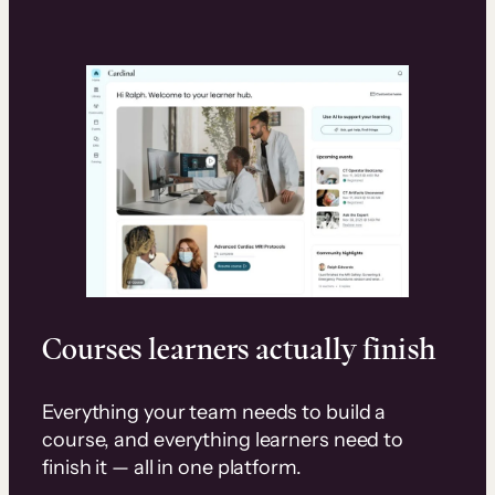
Courses learners actually finish
Everything your team needs to build a
course, and everything learners need to
finish it — all in one platform.