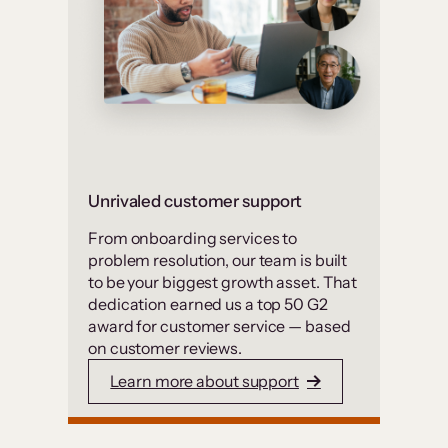
Unrivaled customer support
From onboarding services to
problem resolution, our team is built
to be your biggest growth asset. That
dedication earned us a top 50 G2
award for customer service — based
on customer reviews.
Learn more about support