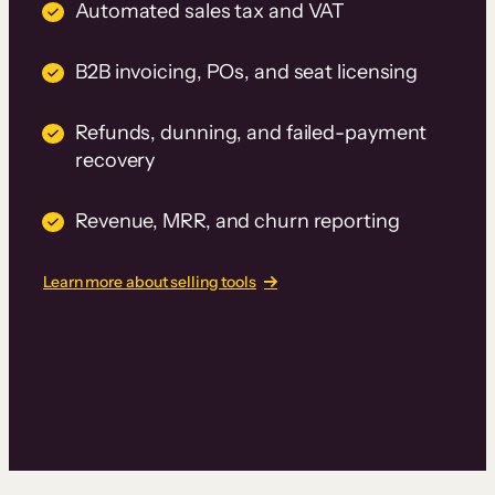
Automated sales tax and VAT
B2B invoicing, POs, and seat licensing
Refunds, dunning, and failed-payment
recovery
Revenue, MRR, and churn reporting
Learn more about selling tools