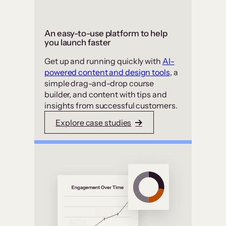
An easy-to-use platform to help
you launch faster
Get up and running quickly with
AI-
powered content and design tools
, a
simple drag-and-drop course
builder, and content with tips and
insights from successful customers.
Explore case studies