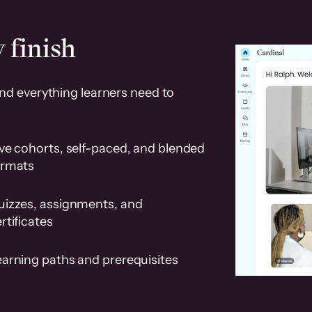
 finish
and everything learners need to
ve cohorts, self-paced, and blended
ormats
uizzes, assignments, and
rtificates
earning paths and prerequisites