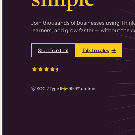
Join thousands of businesses using Thinki
learners, and grow faster — without the co
Start free trial
Talk to sales
4.5/5
from over
405
real reviews 
SOC 2 Type II
99.9% uptime