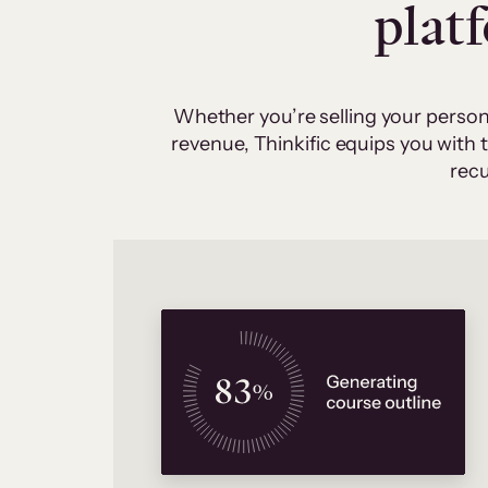
plat
Whether you’re selling your person
revenue, Thinkific equips you with
recu