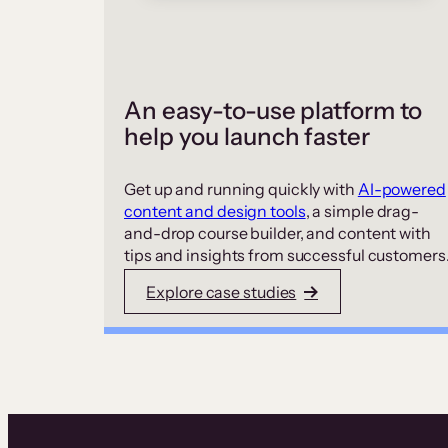
An easy-to-use platform to
help you launch faster
Get up and running quickly with
AI-powered
content and design tools
, a simple drag-
and-drop course builder, and content with
tips and insights from successful customers
Explore case studies