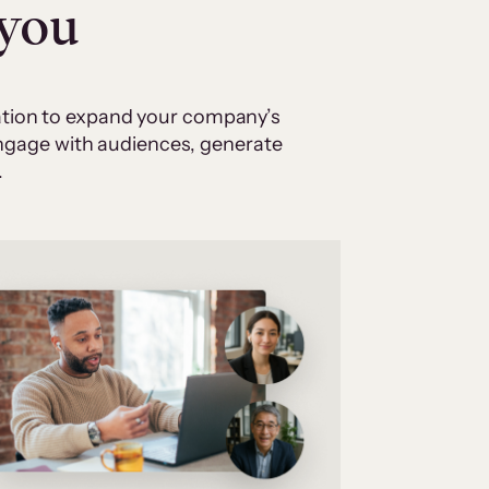
 you
cation to expand your company’s
 engage with audiences, generate
.