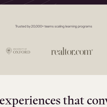
Trusted by 20,000+ teams scaling learning programs
experiences that con