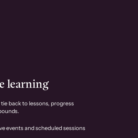
e learning
tie back to lessons, progress
pounds.
ive events and scheduled sessions