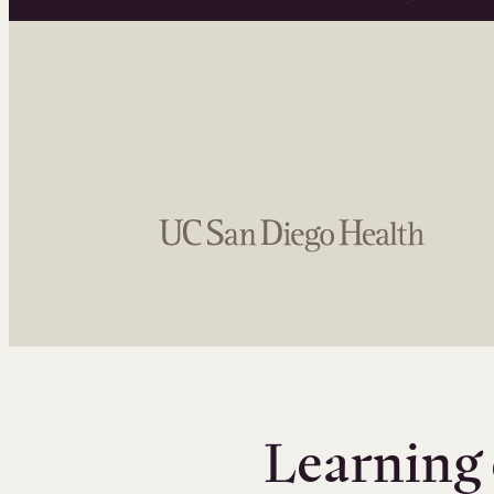
Learning 