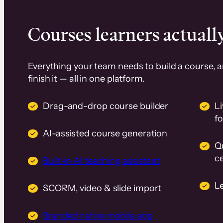
Courses learners actually
Everything your team needs to build a course, 
finish it — all in one platform.
Drag-and-drop course builder
Li
f
AI-assisted course generation
Q
ce
Built-in AI teaching assistant
L
SCORM, video & slide import
Branded native mobile app