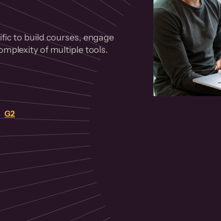
fic to build courses, engage
mplexity of multiple tools.
on
G2