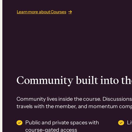
Learn more about Courses
Community built into th
Community lives inside the course. Discussions 
travels with the member, and momentum com
Public and private spaces with
L
course-gated access