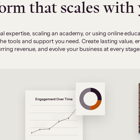
form that scales with
al expertise, scaling an academy, or using online edu
 the tools and support you need. Create lasting value,
rring revenue, and evolve your business at every stage