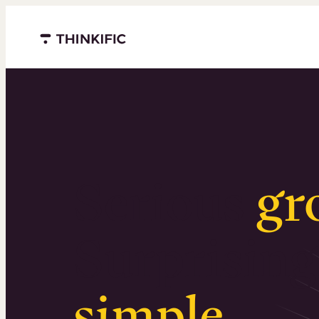
Menu closed
Serious
gr
Surprising
simple
.