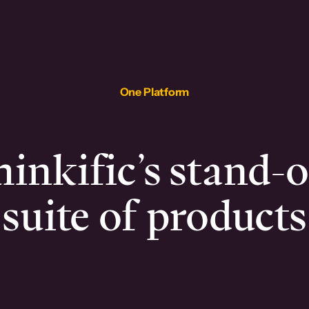
One Platform
inkific’s stand-
suite of products