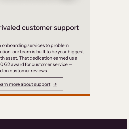
ivaled customer support
 onboarding services to problem
ution, our team is built to be your biggest
th asset. That dedication earned us a
50 G2 award for customer service —
d on customer reviews.
earn more about support