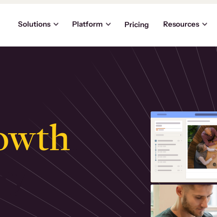
Solutions
Platform
Resources
Pricing
owth
.
ly