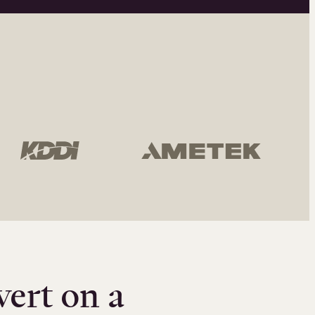
vert on a