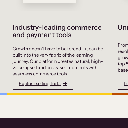
Industry-leading commerce
Unr
and payment tools
From
Growth doesn’t have to be forced – it can be
resol
built into the very fabric of the learning
grow
journey. Our platform creates natural, high-
top 
value upsell and cross-sell moments with
base
.
seamless commerce tools.
Explore selling tools
L