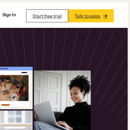
Sign In
Start free trial
Talk to sales