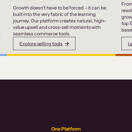
From
Growth doesn’t have to be forced – it can be
resol
built into the very fabric of the learning
grow
journey. Our platform creates natural, high-
top 
value upsell and cross-sell moments with
base
.
seamless commerce tools.
Explore selling tools
L
One Platform