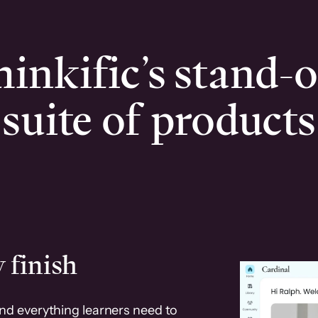
inkific’s stand-
suite of products
 finish
and everything learners need to