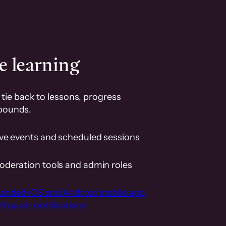
e learning
tie back to lessons, progress
pounds.
ive events and scheduled sessions
oderation tools and admin roles
randed iOS and Android mobile app
th push notifications