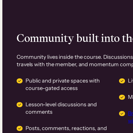
Community built into th
Community lives inside the course. Discussions 
travels with the member, and momentum com
Public and private spaces with
L
course-gated access
M
Lesson-level discussions and
comments
B
wi
Posts, comments, reactions, and