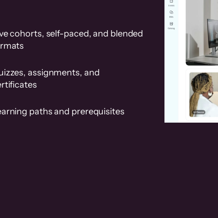
ve cohorts, self-paced, and blended
ormats
uizzes, assignments, and
rtificates
earning paths and prerequisites