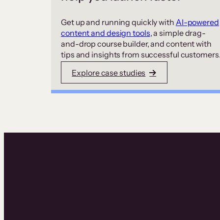
Get up and running quickly with
AI-powered
content and design tools
, a simple drag-
and-drop course builder, and content with
tips and insights from successful customers
Explore case studies