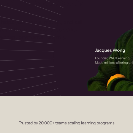
 helps you create, market, and sell
rses with a drag-and-drop editor,
ccept payments instantly.
Trusted by 20,000+ teams scaling learning programs