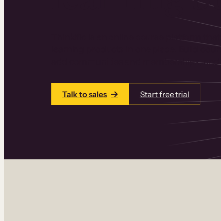
Thinkific is an online course platform that
learning products in one place. Build cou
add communities and memberships, and a
Talk to sales
Start free trial