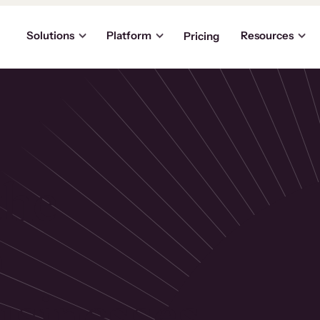
Solutions
Platform
Resources
Pricing
the
p
usinesses