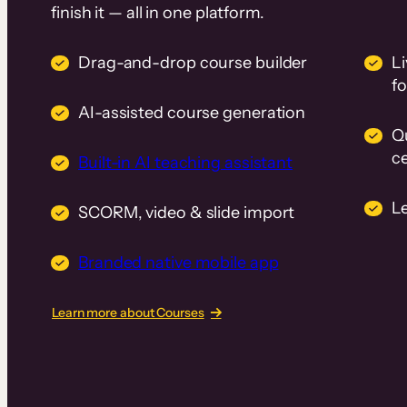
finish it — all in one platform.
Drag-and-drop course builder
Li
f
AI-assisted course generation
Q
ce
Built-in AI teaching assistant
L
SCORM, video & slide import
Branded native mobile app
Learn more about Courses