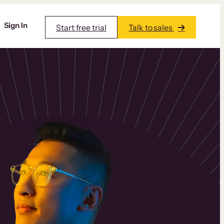
Sign In
Start free trial
Talk to sales