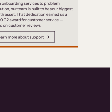
 onboarding services to problem
ution, our team is built to be your biggest
th asset. That dedication earned us a
50 G2 award for customer service —
d on customer reviews.
earn more about support