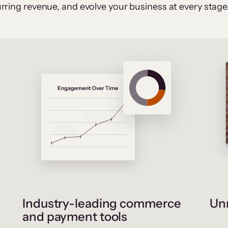
rring revenue, and evolve your business at every stage
Industry-leading commerce
Unr
and payment tools