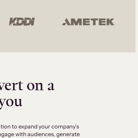
vert on a
 you
cation to expand your company’s
 engage with audiences, generate