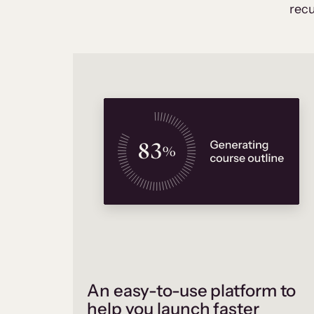
recu
An easy-to-use platform to
help you launch faster