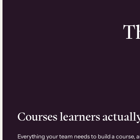
Th
Courses learners actually
Everything your team needs to build a course, 