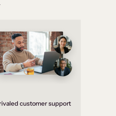
.
ivaled customer support