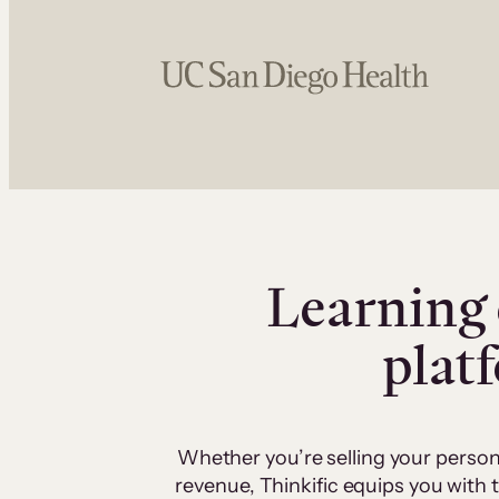
Learning 
plat
Whether you’re selling your person
revenue, Thinkific equips you with