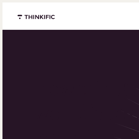
Menu closed
Powering 
world’s to
learning b