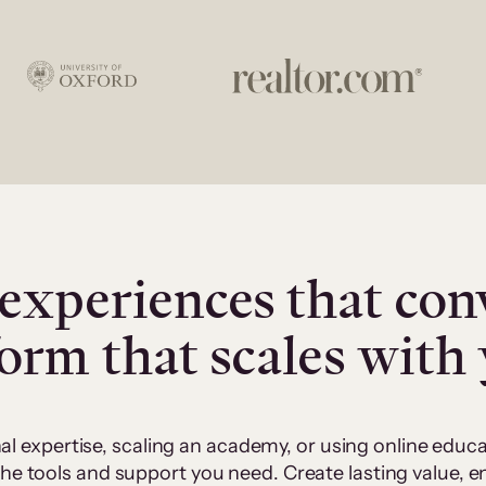
experiences that con
form that scales with
al expertise, scaling an academy, or using online edu
 the tools and support you need. Create lasting value,