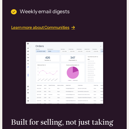
Weekly email digests
Learn more about Communities
Built for selling, not just taking