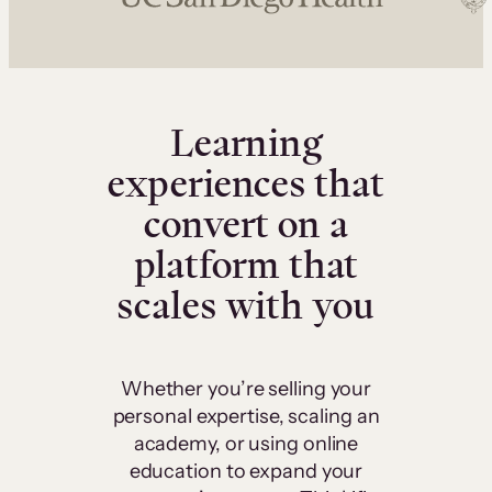
Learning
experiences that
convert on a
platform that
scales with you
Whether you’re selling your
personal expertise, scaling an
academy, or using online
education to expand your