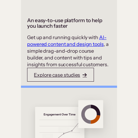
An easy-to-use platform to help
you launch faster
Get up and running quickly with
AI-
powered content and design tools
, a
simple drag-and-drop course
builder, and content with tips and
insights from successful customers.
Explore case studies