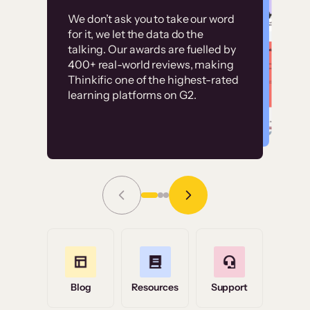
Customer
Without it, it would
We don’t ask you to take our word
examples
for it, we let the data do the
have taken an
talking. Our awards are fuelled by
immense amount of
400+ real-world reviews, making
resources to train our
Thinkific one of the highest-rated
High-converting sites built on
learning platforms on G2.
user base.”
Thinkific
Read Story
Grace Tilmont
Flashpoint
Blog
Resources
Support