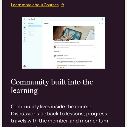
Learn more about Courses
Community built into the
learning
Community lives inside the course.
Discussions tie back to lessons, progress
travels with the member, and momentum