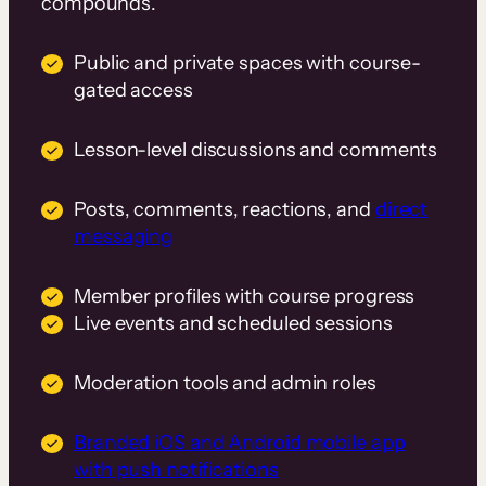
compounds.
Public and private spaces with course-
gated access
Lesson-level discussions and comments
Posts, comments, reactions, and
direct
messaging
Member profiles with course progress
Live events and scheduled sessions
Moderation tools and admin roles
Branded iOS and Android mobile app
with push notifications