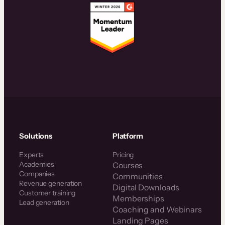
Solutions
Platform
Experts
Pricing
Academies
Courses
Companies
Communities
Revenue generation
Digital Downloads
Customer training
Memberships
Lead generation
Coaching and Webinars
Landing Pages