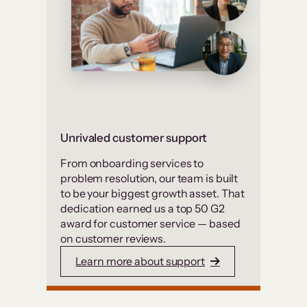
Unrivaled customer support
From onboarding services to
problem resolution, our team is built
to be your biggest growth asset. That
dedication earned us a top 50 G2
award for customer service — based
on customer reviews.
Learn more about support