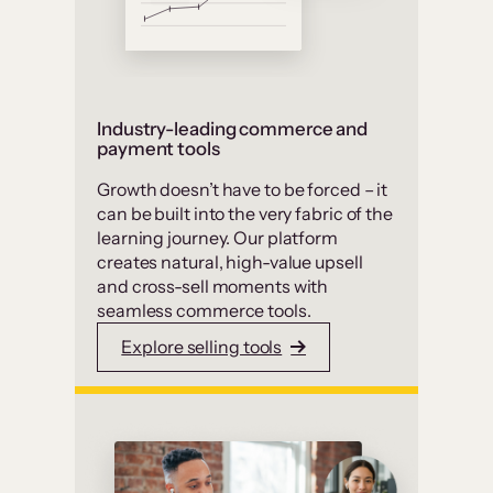
Industry-leading commerce and
payment tools
Growth doesn’t have to be forced – it
can be built into the very fabric of the
learning journey. Our platform
creates natural, high-value upsell
and cross-sell moments with
seamless commerce tools.
Explore selling tools