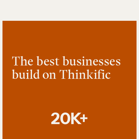
The best businesses
build on Thinkific
20K+