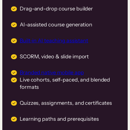
Drag-and-drop course builder
AI-assisted course generation
Built-in AI teaching assistant
SCORM, video & slide import
Branded native mobile app
Live cohorts, self-paced, and blended
formats
Quizzes, assignments, and certificates
Learning paths and prerequisites