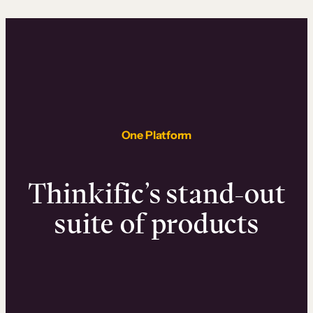
One Platform
Thinkific’s stand-out
suite of products