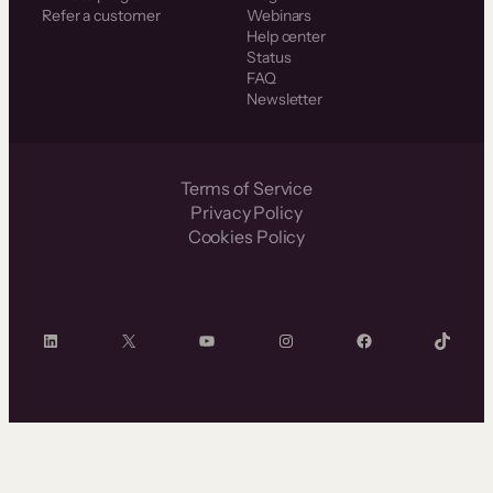
Refer a customer
Webinars
Help center
Status
FAQ
Newsletter
Terms of Service
Privacy Policy
Cookies Policy
LinkedIn
X
YouTube
Instagram
Facebook
TikTok