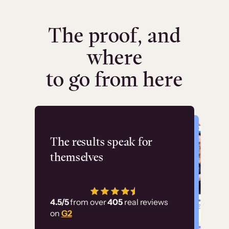
The proof, and
where
to go from here
Flashpoint
The results speak for
themselves
“Using Thinkific Plus
has allowed us to
4.5/5
from over
405
real reviews
employ our customer
on
G2
education at scale.