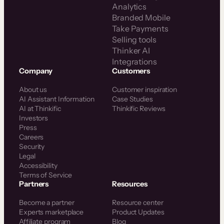
Analytics
Branded Mobile
Take Payments
Selling tools
Thinker AI
Integrations
Company
Customers
About us
Customer inspiration
AI Assistant Information
Case Studies
AI at Thinkific
Thinkific Reviews
Investors
Press
Careers
Security
Legal
Accessibility
Terms of Service
Partners
Resources
Become a partner
Resource center
Experts marketplace
Product Updates
Affiliate program
Blog