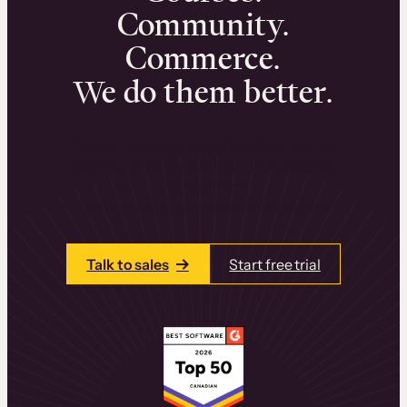
Community.
Commerce.
We do them better.
We can help you launch and sell online
learning experiences that drive revenue
and retention.
Talk to one of our team members today.
Talk to sales
Start free trial