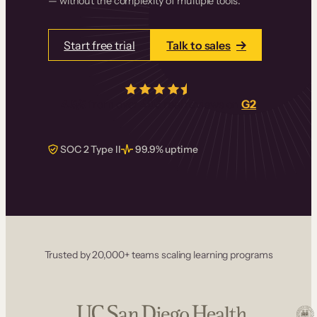
— without the complexity of multiple tools.
Start free trial
Talk to sales
4.5/5
from over
405
real reviews on
G2
SOC 2 Type II
99.9% uptime
Trusted by 20,000+ teams scaling learning programs