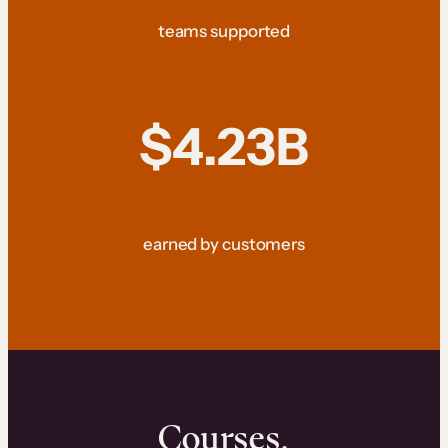
teams supported
$4.23B
earned by customers
Courses.