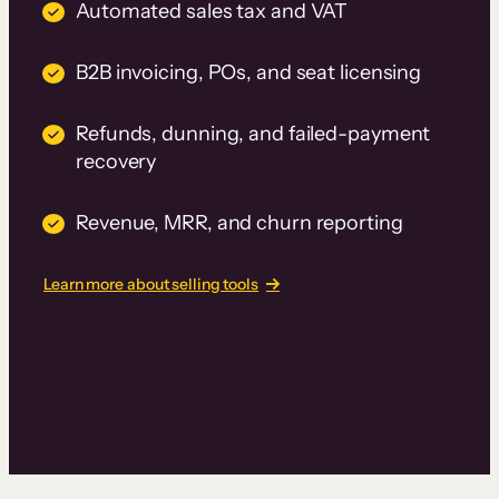
Automated sales tax and VAT
B2B invoicing, POs, and seat licensing
Refunds, dunning, and failed-payment
recovery
Revenue, MRR, and churn reporting
Learn more about selling tools