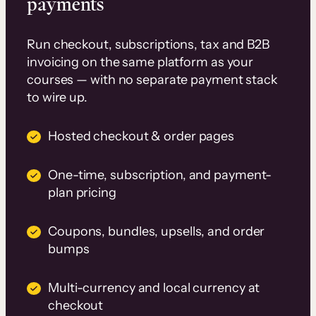
payments
Run checkout, subscriptions, tax and B2B
invoicing on the same platform as your
courses — with no separate payment stack
to wire up.
Hosted checkout & order pages
One-time, subscription, and payment-
plan pricing
Coupons, bundles, upsells, and order
bumps
Multi-currency and local currency at
checkout