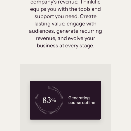
company’s revenue, Thinkific
equips you with the tools and
support you need. Create
lasting value, engage with
audiences, generate recurring
revenue, and evolve your
business at every stage.