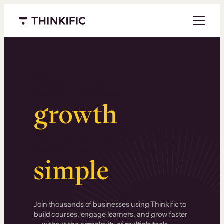
Menu closed
Serious
growth
.
Surprisingly
simple
.
Join thousands of businesses using Thinkific to
build courses, engage learners, and grow faster