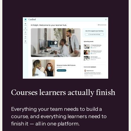
Courses learners actually finish
Everything your team needs to build a
course, and everything learners need to
finish it — all in one platform.