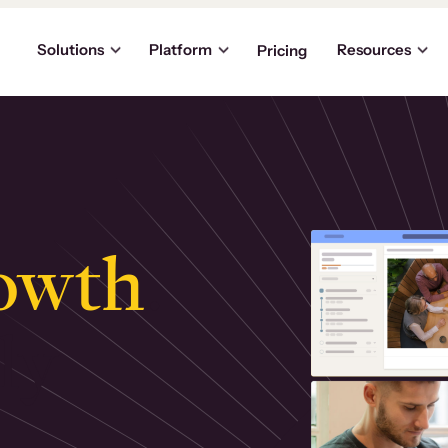
Solutions
Platform
Resources
Pricing
owth
.
ly