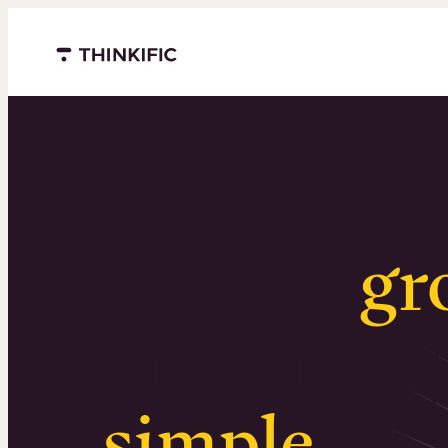
Menu closed
Serious
gr
Surprising
simple
.