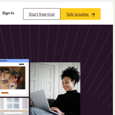
Sign In
Start free trial
Talk to sales