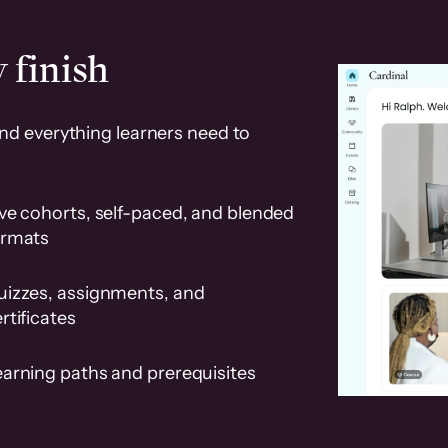
 finish
and everything learners need to
ve cohorts, self-paced, and blended
ormats
uizzes, assignments, and
rtificates
earning paths and prerequisites