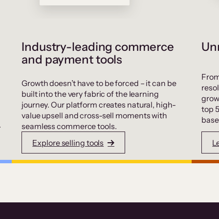
Industry-leading commerce
Unr
and payment tools
From
Growth doesn’t have to be forced – it can be
resol
built into the very fabric of the learning
grow
journey. Our platform creates natural, high-
top 
value upsell and cross-sell moments with
base
.
seamless commerce tools.
Explore selling tools
L