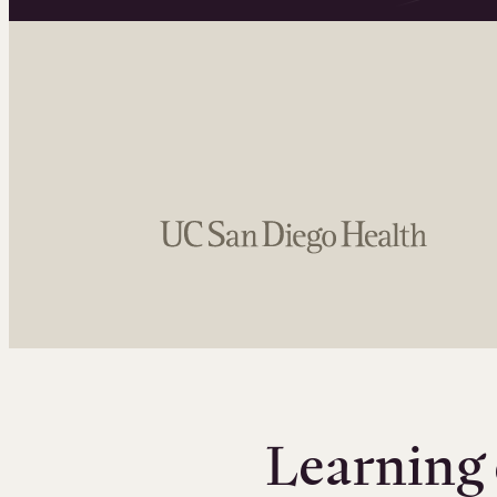
Learning 