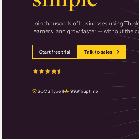
Join thousands of businesses using Thinki
learners, and grow faster — without the co
Start free trial
Talk to sales
4.5/5
from over
405
real reviews 
SOC 2 Type II
99.9% uptime