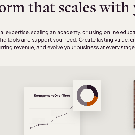
form that scales with
al expertise, scaling an academy, or using online edu
 the tools and support you need. Create lasting value,
rring revenue, and evolve your business at every stage