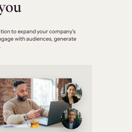
 you
cation to expand your company’s
 engage with audiences, generate
.