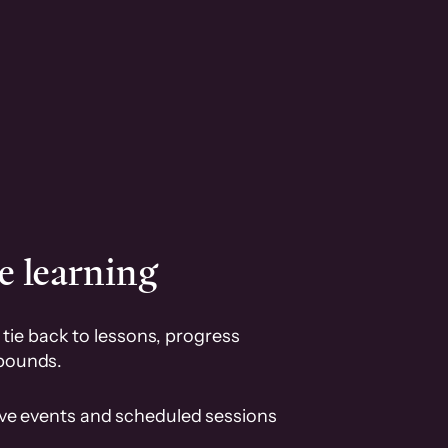
e learning
tie back to lessons, progress
pounds.
ive events and scheduled sessions