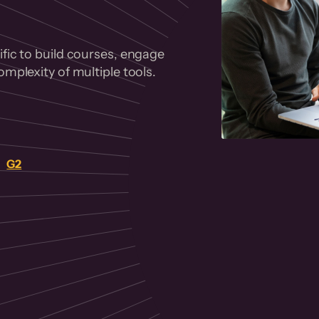
fic to build courses, engage
mplexity of multiple tools.
on
G2