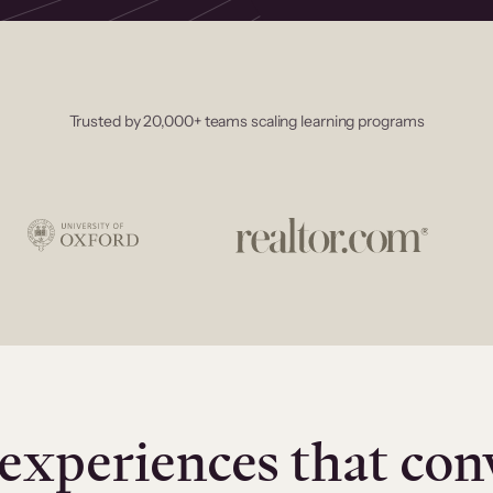
Trusted by 20,000+ teams scaling learning programs
experiences that con