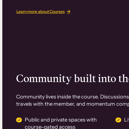
Learn more about Courses
Community built into th
Community lives inside the course. Discussions 
travels with the member, and momentum com
Public and private spaces with
L
course-gated access