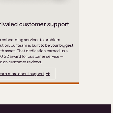
ivaled customer support
 onboarding services to problem
ution, our team is built to be your biggest
th asset. That dedication earned us a
50 G2 award for customer service —
d on customer reviews.
earn more about support