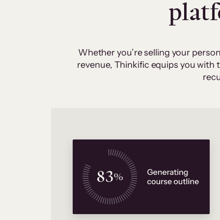
plat
Whether you’re selling your person
revenue, Thinkific equips you with
recu