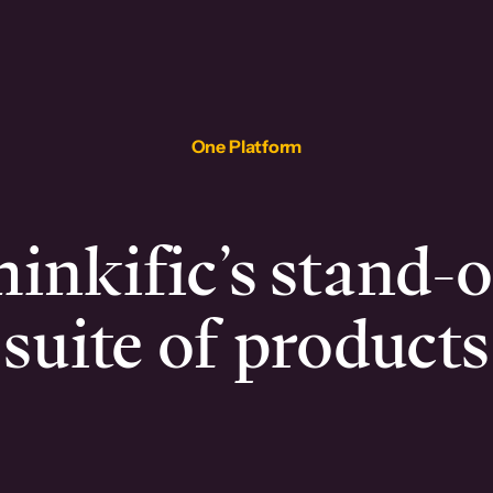
One Platform
inkific’s stand-
suite of products