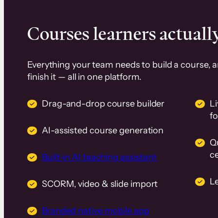
Courses learners actually
Everything your team needs to build a course, 
finish it — all in one platform.
Drag-and-drop course builder
Li
f
AI-assisted course generation
Q
ce
Built-in AI teaching assistant
L
SCORM, video & slide import
Branded native mobile app