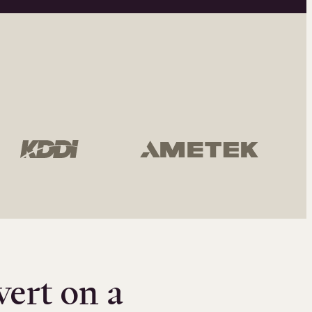
vert on a