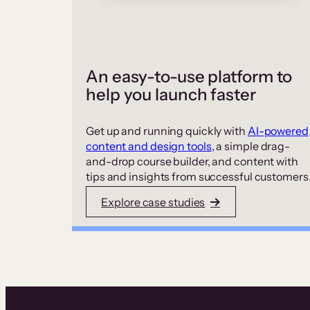
An easy-to-use platform to
help you launch faster
Get up and running quickly with
AI-powered
content and design tools
, a simple drag-
and-drop course builder, and content with
tips and insights from successful customers
Explore case studies