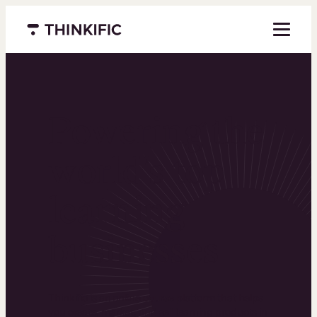
Menu closed
Powering the
world’s top
learning
businesses
Thinkific is an online course platform that helps
you create, market, and sell learning products in