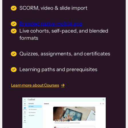
SCORM, video & slide import
Branded native mobile app
Live cohorts, self-paced, and blended
formats
Quizzes, assignments, and certificates
Learning paths and prerequisites
Learn more about Courses