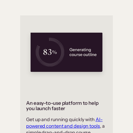
An easy-to-use platform to help
you launch faster
Get up and running quickly with
AI-
powered content and design tools
, a
simple drag-and-drop course