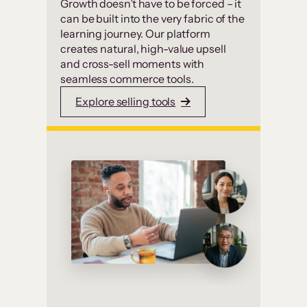
Growth doesn’t have to be forced – it
can be built into the very fabric of the
learning journey. Our platform
creates natural, high-value upsell
and cross-sell moments with
seamless commerce tools.
Explore selling tools