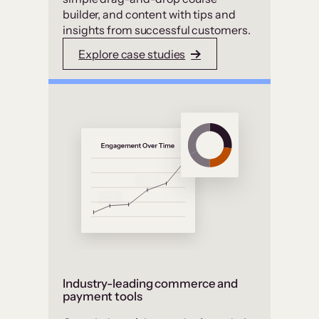
builder, and content with tips and
insights from successful customers.
Explore case studies
Industry-leading commerce and
payment tools