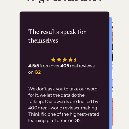
Flashpoint
The results speak for
themselves
“Using Thinkific Plus
has allowed us to
4.5/5
from over
405
real reviews
employ our customer
on
G2
education at scale.
Customer
Without it, it would
We don’t ask you to take our word
examples
for it, we let the data do the
have taken an
talking. Our awards are fuelled by
immense amount of
400+ real-world reviews, making
resources to train our
Thinkific one of the highest-rated
High-converting sites built on
learning platforms on G2.
user base.”
Thinkific