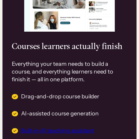
Courses learners actually finish
Everything your team needs to build a
course, and everything learners need to
finish it — all in one platform.
Drag-and-drop course builder
AI-assisted course generation
Built-in AI teaching assistant