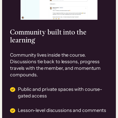
Community built into the
learning
Community lives inside the course.
Discussions tie back to lessons, progress
travels with the member, and momentum
compounds.
Public and private spaces with course-
gated access
Lesson-level discussions and comments