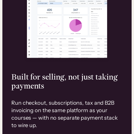
Built for selling, not just taking
payments
Run checkout, subscriptions, tax and B2B
invoicing on the same platform as your
courses — with no separate payment stack
to wire up.