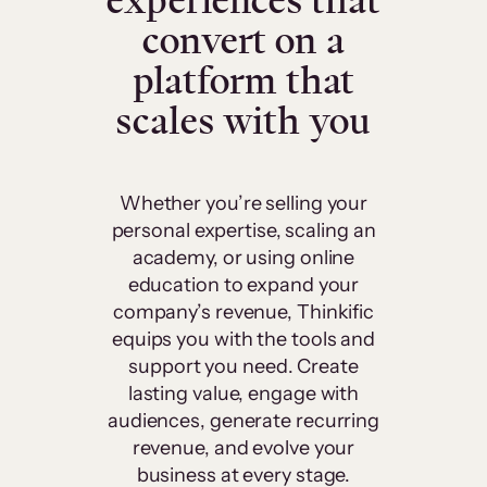
experiences that
convert on a
platform that
scales with you
Whether you’re selling your
personal expertise, scaling an
academy, or using online
education to expand your
company’s revenue, Thinkific
equips you with the tools and
support you need. Create
lasting value, engage with
audiences, generate recurring
revenue, and evolve your
business at every stage.