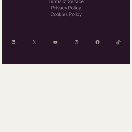
Terms of Service
Privacy Policy
Cookies Policy
LinkedIn
X
YouTube
Instagram
Facebook
TikTok