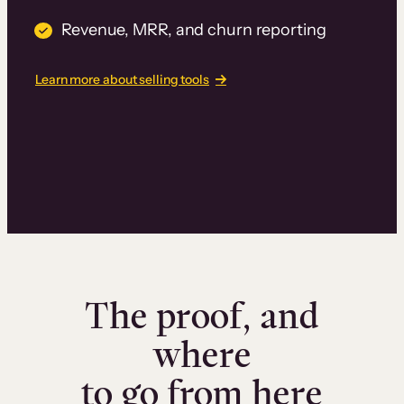
Revenue, MRR, and churn reporting
Learn more about selling tools
The proof, and
where
to go from here