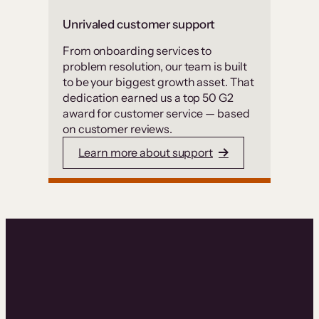
Unrivaled customer support
From onboarding services to
problem resolution, our team is built
to be your biggest growth asset. That
dedication earned us a top 50 G2
award for customer service — based
on customer reviews.
Learn more about support