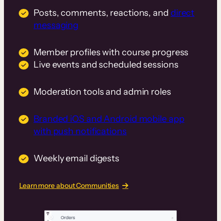
Posts, comments, reactions, and
direct
messaging
Member profiles with course progress
Live events and scheduled sessions
Moderation tools and admin roles
Branded iOS and Android mobile app
with push notifications
Weekly email digests
Learn more about Communities