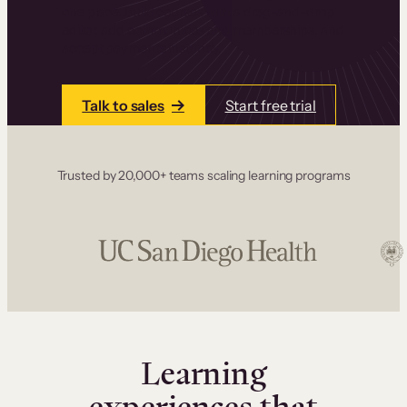
one place. Build courses with a drag-and-drop
editor, add communities and memberships, and
accept payments instantly.
Talk to sales
Start free trial
Trusted by 20,000+ teams scaling learning programs
Learning