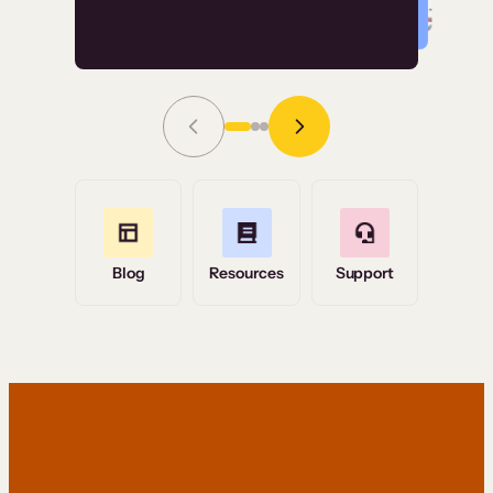
Read Story
Grace Tilmont
Flashpoint
Blog
Resources
Support