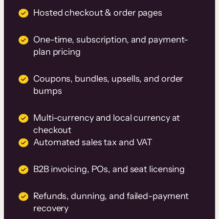
Hosted checkout & order pages
One-time, subscription, and payment-
plan pricing
Coupons, bundles, upsells, and order
bumps
Multi-currency and local currency at
checkout
Automated sales tax and VAT
B2B invoicing, POs, and seat licensing
Refunds, dunning, and failed-payment
recovery