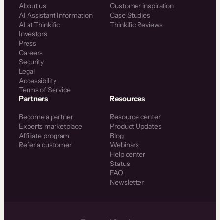
About us
Customer inspiration
AI Assistant Information
Case Studies
AI at Thinkific
Thinkific Reviews
Investors
Press
Careers
Security
Legal
Accessibility
Terms of Service
Partners
Resources
Become a partner
Resource center
Experts marketplace
Product Updates
Affiliate program
Blog
Refer a customer
Webinars
Help center
Status
FAQ
Newsletter