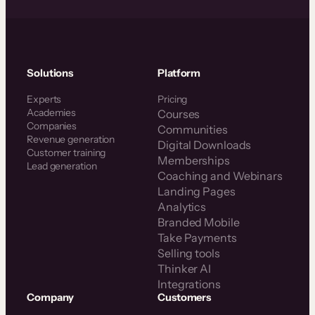
Solutions
Platform
Experts
Pricing
Academies
Courses
Companies
Communities
Revenue generation
Digital Downloads
Customer training
Memberships
Lead generation
Coaching and Webinars
Landing Pages
Analytics
Branded Mobile
Take Payments
Selling tools
Thinker AI
Integrations
Company
Customers