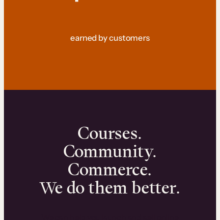
earned by customers
Courses.
Community.
Commerce.
We do them better.
We can help you launch and sell online