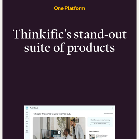
One Platform
Thinkific’s stand-out
suite of products