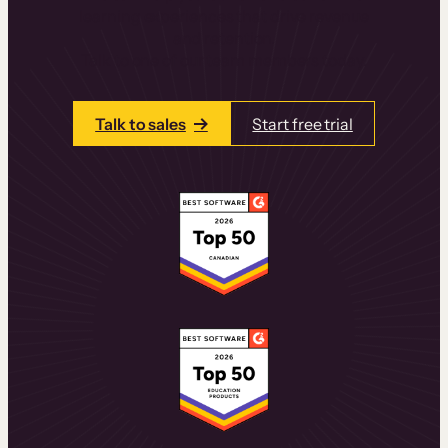
learning experiences that drive revenue
and retention.
Talk to one of our team members today.
Talk to sales
Start free trial