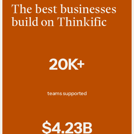
The best businesses
build on Thinkific
20K+
teams supported
$4.23B