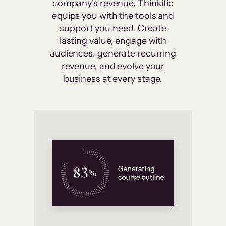
company’s revenue, Thinkific
equips you with the tools and
support you need. Create
lasting value, engage with
audiences, generate recurring
revenue, and evolve your
business at every stage.