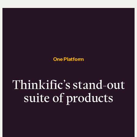
One Platform
Thinkific’s stand-out
suite of products