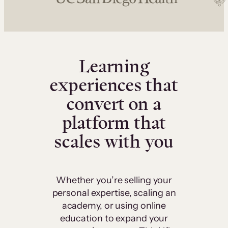
Learning
experiences that
convert on a
platform that
scales with you
Whether you’re selling your
personal expertise, scaling an
academy, or using online
education to expand your