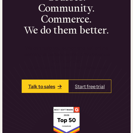
Community.
Commerce.
We do them better.
We can help you launch and sell online
learning experiences that drive revenue
and retention.
Talk to one of our team members today.
Talk to sales
Start free trial