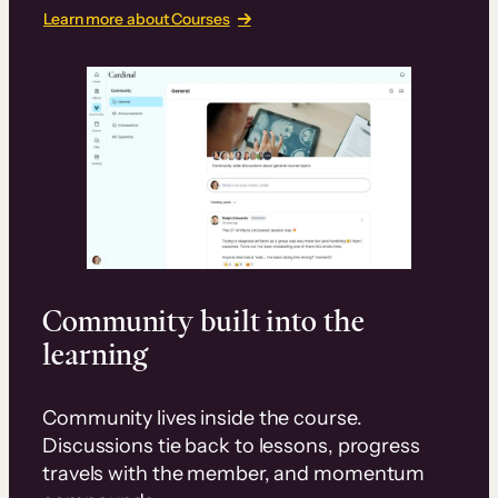
Learn more about Courses
Community built into the
learning
Community lives inside the course.
Discussions tie back to lessons, progress
travels with the member, and momentum