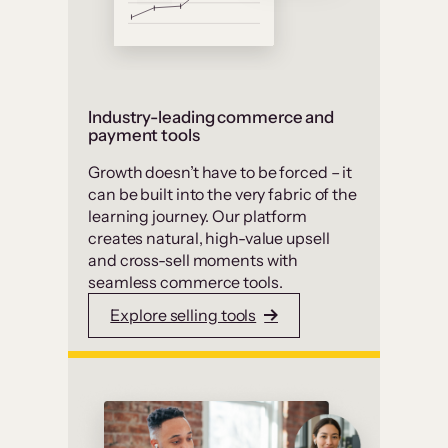
Industry-leading commerce and
payment tools
Growth doesn’t have to be forced – it
can be built into the very fabric of the
learning journey. Our platform
creates natural, high-value upsell
and cross-sell moments with
seamless commerce tools.
Explore selling tools