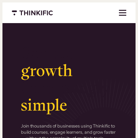
Menu closed
Serious
growth
.
Surprisingly
simple
.
Join thousands of businesses using Thinkific to
build courses, engage learners, and grow faster