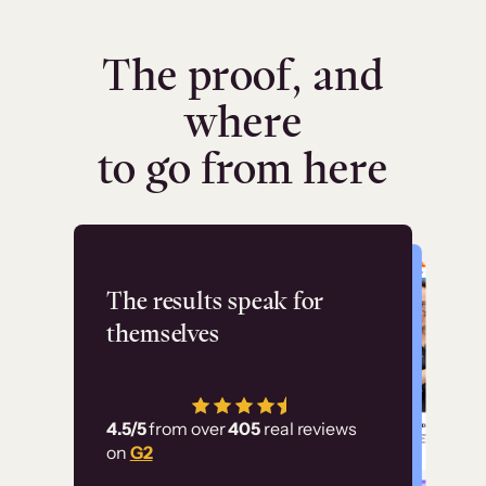
The proof, and
where
to go from here
Flashpoint
The results speak for
themselves
“Using Thinkific Plus
has allowed us to
4.5/5
from over
405
real reviews
employ our customer
on
G2
education at scale.