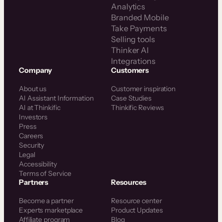
Analytics
Branded Mobile
Take Payments
Selling tools
Thinker AI
Integrations
Company
Customers
About us
Customer inspiration
AI Assistant Information
Case Studies
AI at Thinkific
Thinkific Reviews
Investors
Press
Careers
Security
Legal
Accessibility
Terms of Service
Partners
Resources
Become a partner
Resource center
Experts marketplace
Product Updates
Affiliate program
Blog