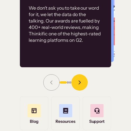
Customer
Without it, it would
We don’t ask you to take our word
examples
for it, we let the data do the
have taken an
talking. Our awards are fuelled by
immense amount of
400+ real-world reviews, making
resources to train our
Thinkific one of the highest-rated
High-converting sites built on
learning platforms on G2.
user base.”
Thinkific
Read Story
Grace Tilmont
Flashpoint
Blog
Resources
Support