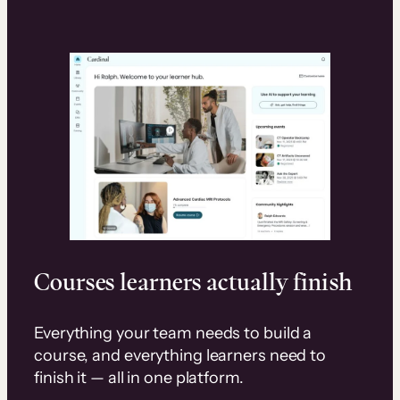
Courses learners actually finish
Everything your team needs to build a
course, and everything learners need to
finish it — all in one platform.