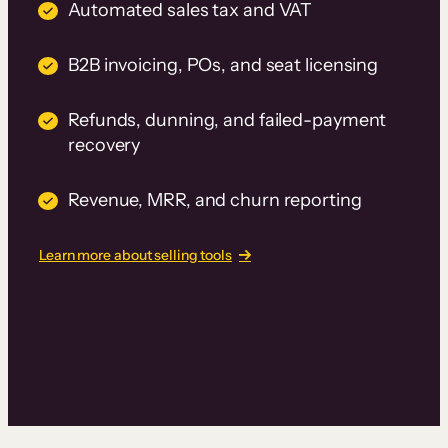
Automated sales tax and VAT
B2B invoicing, POs, and seat licensing
Refunds, dunning, and failed-payment
recovery
Revenue, MRR, and churn reporting
Learn more about selling tools