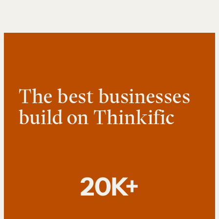
The best businesses
build on Thinkific
20K+