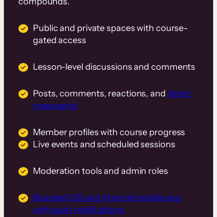
compounds.
Public and private spaces with course-
gated access
Lesson-level discussions and comments
Posts, comments, reactions, and
direct
messaging
Member profiles with course progress
Live events and scheduled sessions
Moderation tools and admin roles
Branded iOS and Android mobile app
with push notifications