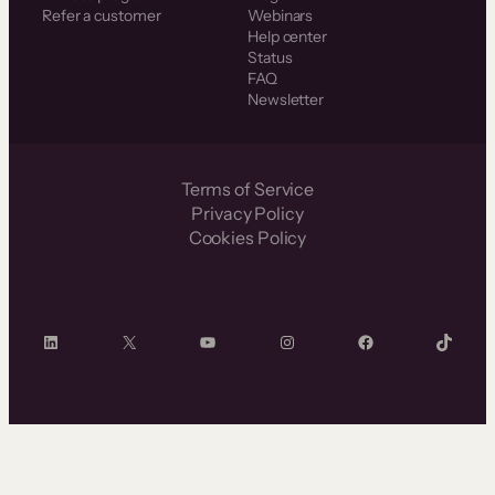
Refer a customer
Webinars
Help center
Status
FAQ
Newsletter
Terms of Service
Privacy Policy
Cookies Policy
LinkedIn
X
YouTube
Instagram
Facebook
TikTok