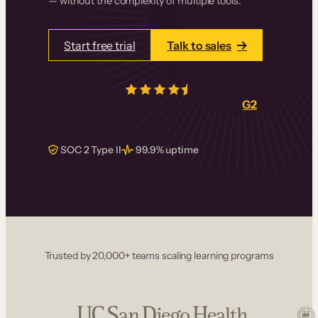
— without the complexity of multiple tools.
Start free trial
Talk to sales
4.5/5
from over
405
real reviews on
G2
SOC 2 Type II
99.9% uptime
Trusted by 20,000+ teams scaling learning programs