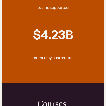
teams supported
$4.23B
earned by customers
Courses.