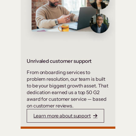
Unrivaled customer support
From onboarding services to
problem resolution, our team is built
to be your biggest growth asset. That
dedication earned us a top 50 G2
award for customer service — based
on customer reviews.
Learn more about support