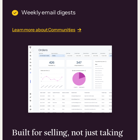
Weekly email digests
Learn more about Communities
Built for selling, not just taking