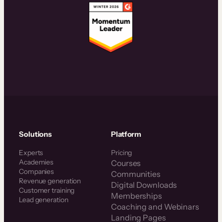
Solutions
Platform
Experts
Pricing
Academies
Courses
Companies
Communities
Revenue generation
Digital Downloads
Customer training
Memberships
Lead generation
Coaching and Webinars
Landing Pages