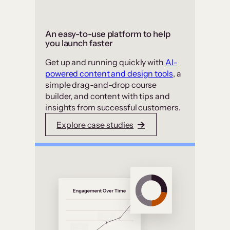
An easy-to-use platform to help
you launch faster
Get up and running quickly with
AI-
powered content and design tools
, a
simple drag-and-drop course
builder, and content with tips and
insights from successful customers.
Explore case studies