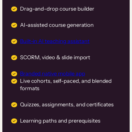
Drag-and-drop course builder
AI-assisted course generation
Built-in AI teaching assistant
SCORM, video & slide import
Branded native mobile app
Live cohorts, self-paced, and blended
formats
Quizzes, assignments, and certificates
Learning paths and prerequisites