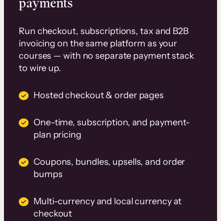
payments
Run checkout, subscriptions, tax and B2B
invoicing on the same platform as your
courses — with no separate payment stack
to wire up.
Hosted checkout & order pages
One-time, subscription, and payment-
plan pricing
Coupons, bundles, upsells, and order
bumps
Multi-currency and local currency at
checkout