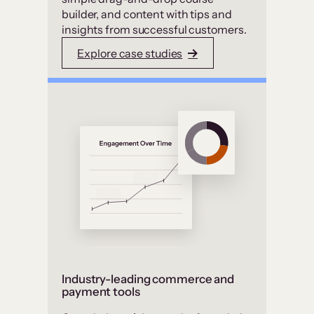
builder, and content with tips and
insights from successful customers.
Explore case studies
Industry-leading commerce and
payment tools