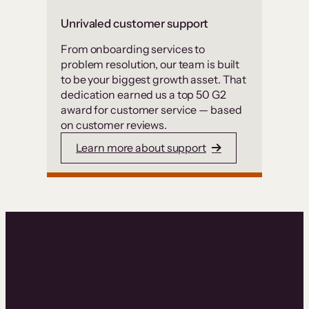
Unrivaled customer support
From onboarding services to
problem resolution, our team is built
to be your biggest growth asset. That
dedication earned us a top 50 G2
award for customer service — based
on customer reviews.
Learn more about support