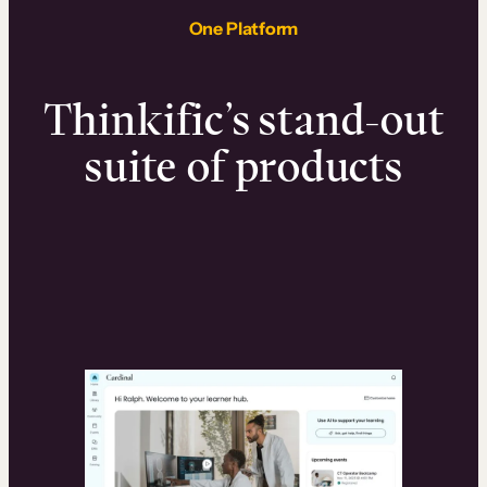
One Platform
Thinkific’s stand-out
suite of products