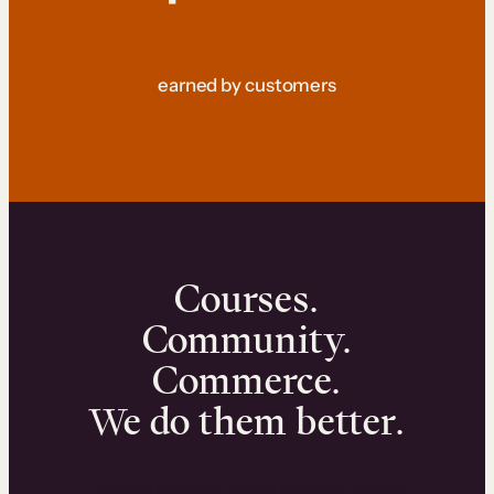
earned by customers
Courses.
Community.
Commerce.
We do them better.
We can help you launch and sell online