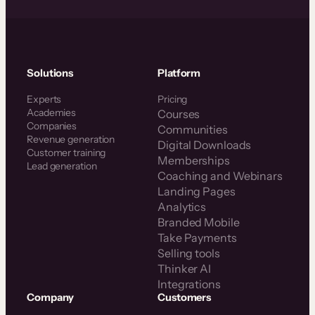
Solutions
Platform
Experts
Pricing
Academies
Courses
Companies
Communities
Revenue generation
Digital Downloads
Customer training
Memberships
Lead generation
Coaching and Webinars
Landing Pages
Analytics
Branded Mobile
Take Payments
Selling tools
Thinker AI
Integrations
Company
Customers