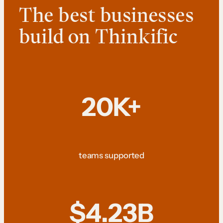
The best businesses
build on Thinkific
20K+
teams supported
$4.23B