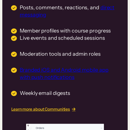
Posts, comments, reactions, and
direct
messaging
Member profiles with course progress
Live events and scheduled sessions
Moderation tools and admin roles
Branded iOS and Android mobile app
with push notifications
Weekly email digests
Learn more about Communities