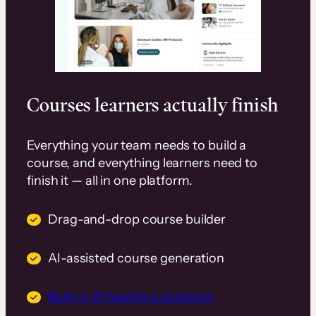
Courses learners actually finish
Everything your team needs to build a
course, and everything learners need to
finish it — all in one platform.
Drag-and-drop course builder
AI-assisted course generation
Built-in AI teaching assistant