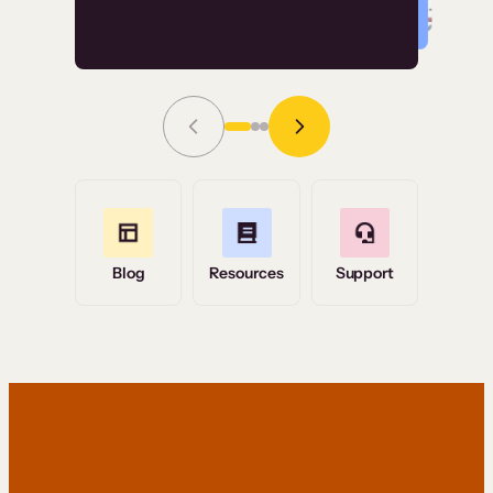
Read Story
Grace Tilmont
Flashpoint
Blog
Resources
Support