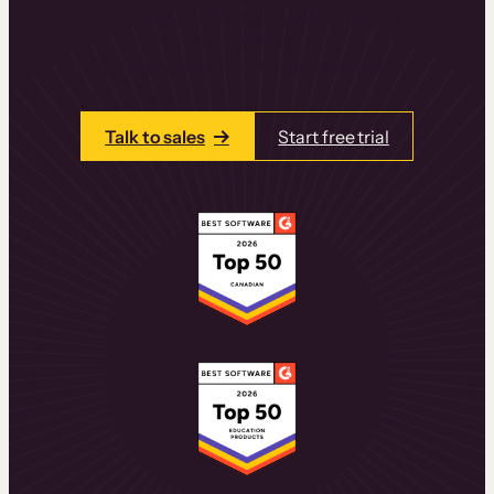
learning experiences that drive revenue
and retention.
Talk to one of our team members today.
Talk to sales
Start free trial