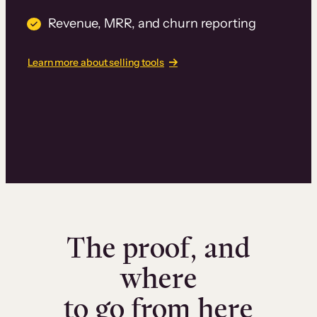
Revenue, MRR, and churn reporting
Learn more about selling tools
The proof, and
where
to go from here