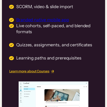
SCORM, video & slide import
Branded native mobile app
Live cohorts, self-paced, and blended
formats
Quizzes, assignments, and certificates
Learning paths and prerequisites
Learn more about Courses