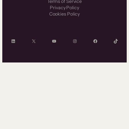
Terms of Service
Privacy Policy
Cookies Policy
LinkedIn
X
YouTube
Instagram
Facebook
TikTok