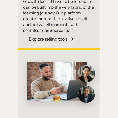
Growth doesn’t have to be forced – it
can be built into the very fabric of the
learning journey. Our platform
creates natural, high-value upsell
and cross-sell moments with
seamless commerce tools.
Explore selling tools