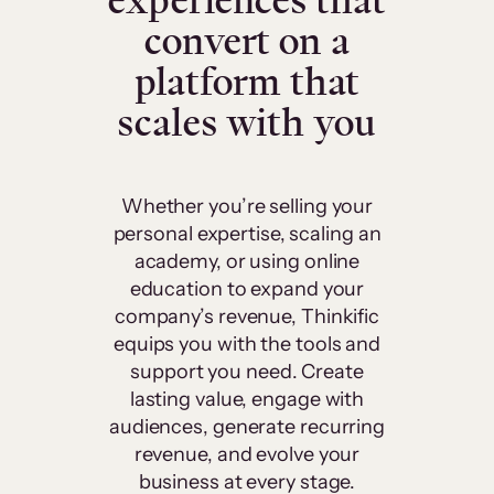
experiences that
convert on a
platform that
scales with you
Whether you’re selling your
personal expertise, scaling an
academy, or using online
education to expand your
company’s revenue, Thinkific
equips you with the tools and
support you need. Create
lasting value, engage with
audiences, generate recurring
revenue, and evolve your
business at every stage.