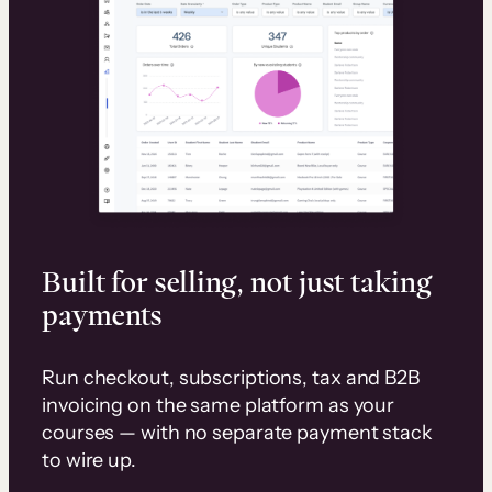
Built for selling, not just taking
payments
Run checkout, subscriptions, tax and B2B
invoicing on the same platform as your
courses — with no separate payment stack
to wire up.