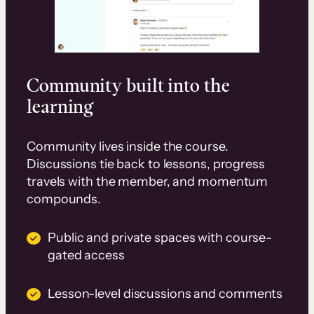
Community built into the
learning
Community lives inside the course.
Discussions tie back to lessons, progress
travels with the member, and momentum
compounds.
Public and private spaces with course-
gated access
Lesson-level discussions and comments