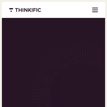
Menu closed
Powering the
world’s top
learning
businesses
Thinkific is an online course platform that helps
you create, market, and sell learning products in