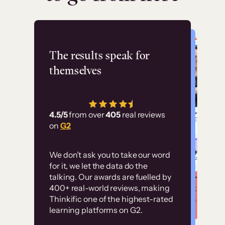
Flashpoint
The results speak for
themselves
“Using Thinkific Plus
has allowed us to
4.5/5
from over
405
real reviews
employ our customer
on
G2
education at scale.
Customer
Without it, it would
We don’t ask you to take our word
examples
for it, we let the data do the
have taken an
talking. Our awards are fuelled by
immense amount of
400+ real-world reviews, making
resources to train our
Thinkific one of the highest-rated
High-converting sites built on
learning platforms on G2.
user base.”
Thinkific