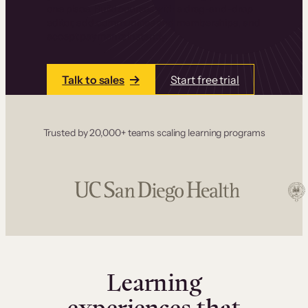
one place. Build courses with a drag-and-drop
editor, add communities and memberships, and
accept payments instantly.
Talk to sales
Start free trial
Trusted by 20,000+ teams scaling learning programs
Learning