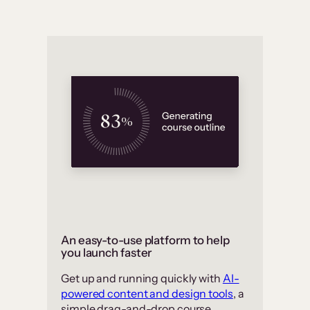
An easy-to-use platform to help
you launch faster
Get up and running quickly with
AI-
powered content and design tools
, a
simple drag-and-drop course