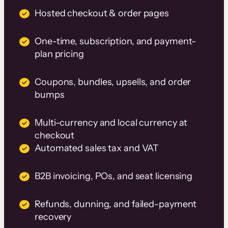
Hosted checkout & order pages
One-time, subscription, and payment-
plan pricing
Coupons, bundles, upsells, and order
bumps
Multi-currency and local currency at
checkout
Automated sales tax and VAT
B2B invoicing, POs, and seat licensing
Refunds, dunning, and failed-payment
recovery