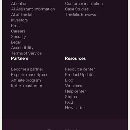
About us
Customer inspiration
AI Assistant Information
Case Studies
AI at Thinkific
Thinkific Reviews
Investors
Press
Careers
Security
Legal
Accessibility
Terms of Service
Partners
Resources
Become a partner
Resource center
Experts marketplace
Product Updates
Affiliate program
Blog
Refer a customer
Webinars
Help center
Status
FAQ
Newsletter