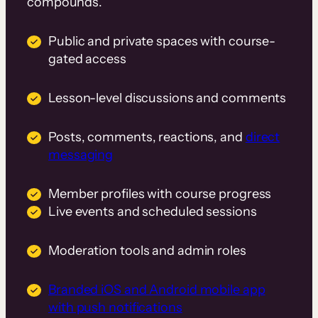
compounds.
Public and private spaces with course-
gated access
Lesson-level discussions and comments
Posts, comments, reactions, and
direct
messaging
Member profiles with course progress
Live events and scheduled sessions
Moderation tools and admin roles
Branded iOS and Android mobile app
with push notifications