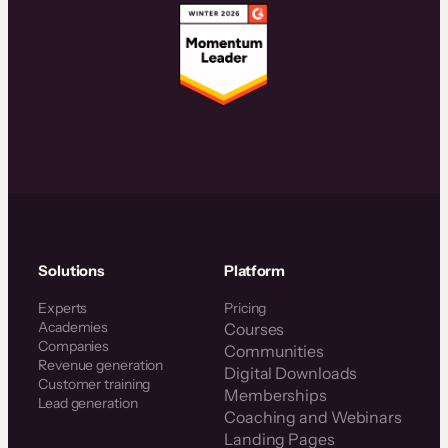
Solutions
Platform
Experts
Pricing
Academies
Courses
Companies
Communities
Revenue generation
Digital Downloads
Customer training
Memberships
Lead generation
Coaching and Webinars
Landing Pages