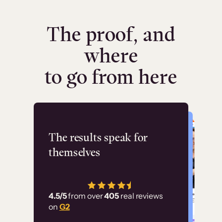
The proof, and
where
to go from here
Flashpoint
The results speak for
themselves
“Using Thinkific Plus
has allowed us to
4.5/5
from over
405
real reviews
employ our customer
on
G2
education at scale.