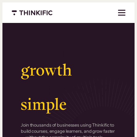
Menu closed
Serious
growth
.
Surprisingly
simple
.
Join thousands of businesses using Thinkific to
build courses, engage learners, and grow faster