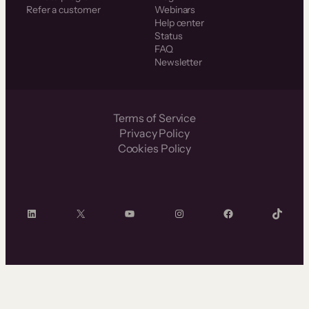
Refer a customer
Webinars
Help center
Status
FAQ
Newsletter
Terms of Service
Privacy Policy
Cookies Policy
LinkedIn
X
YouTube
Instagram
Facebook
TikTok