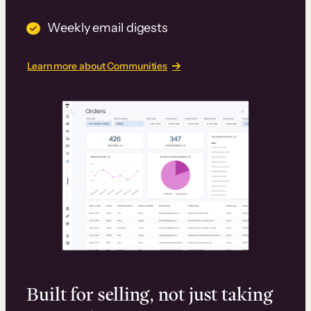
Weekly email digests
Learn more about Communities
Built for selling, not just taking