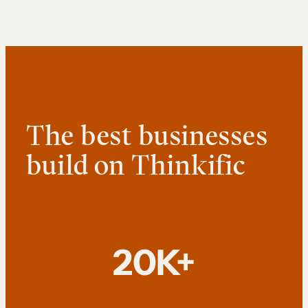
The best businesses
build on Thinkific
20K+