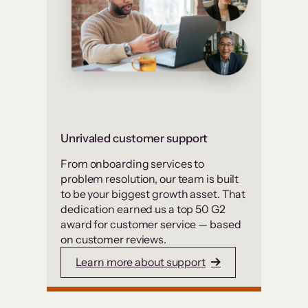
Unrivaled customer support
From onboarding services to
problem resolution, our team is built
to be your biggest growth asset. That
dedication earned us a top 50 G2
award for customer service — based
on customer reviews.
Learn more about support