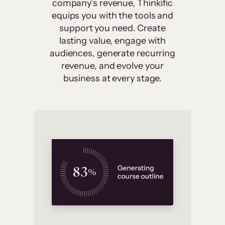
company’s revenue, Thinkific
equips you with the tools and
support you need. Create
lasting value, engage with
audiences, generate recurring
revenue, and evolve your
business at every stage.