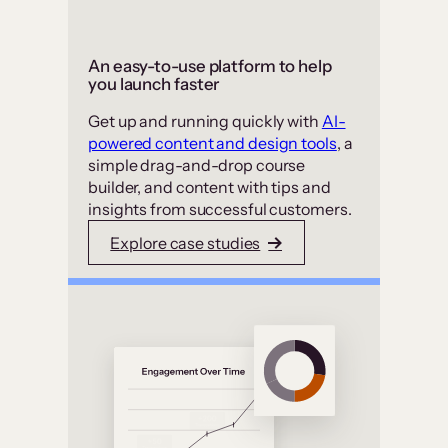
An easy-to-use platform to help
you launch faster
Get up and running quickly with
AI-
powered content and design tools
, a
simple drag-and-drop course
builder, and content with tips and
insights from successful customers.
Explore case studies