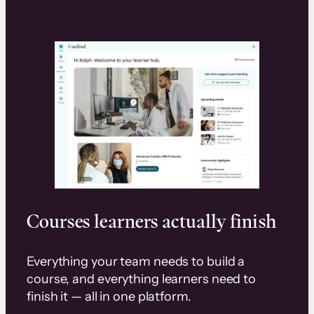
Courses learners actually finish
Everything your team needs to build a
course, and everything learners need to
finish it — all in one platform.