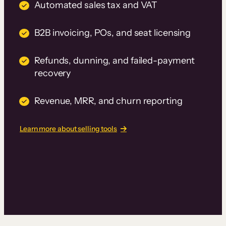
Automated sales tax and VAT
B2B invoicing, POs, and seat licensing
Refunds, dunning, and failed-payment
recovery
Revenue, MRR, and churn reporting
Learn more about selling tools