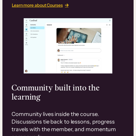
Learn more about Courses
Community built into the
learning
Community lives inside the course.
Discussions tie back to lessons, progress
travels with the member, and momentum