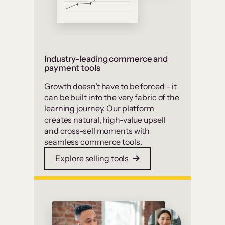
Industry-leading commerce and
payment tools
Growth doesn’t have to be forced – it
can be built into the very fabric of the
learning journey. Our platform
creates natural, high-value upsell
and cross-sell moments with
seamless commerce tools.
Explore selling tools