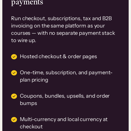
payments
Run checkout, subscriptions, tax and B2B
invoicing on the same platform as your
courses — with no separate payment stack
to wire up.
Hosted checkout & order pages
One-time, subscription, and payment-
plan pricing
Coupons, bundles, upsells, and order
bumps
Multi-currency and local currency at
checkout