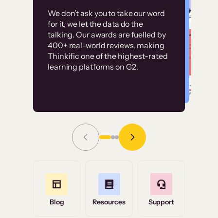
Customer
Without it, it would
We don’t ask you to take our word
examples
for it, we let the data do the
have taken an
talking. Our awards are fuelled by
immense amount of
400+ real-world reviews, making
resources to train our
Thinkific one of the highest-rated
High-converting sites built on
learning platforms on G2.
user base.”
Thinkific
Read Story
Grace Tilmont
Flashpoint
Blog
Resources
Support