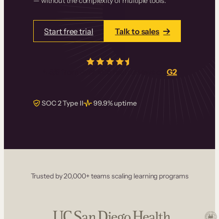
— without the complexity of multiple tools.
Start free trial
Talk to sales
4.5/5
from over
405
real reviews on
G2
SOC 2 Type II
99.9% uptime
Trusted by 20,000+ teams scaling learning programs