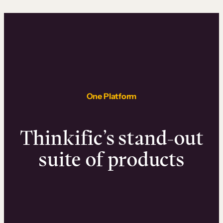
One Platform
Thinkific’s stand-out
suite of products