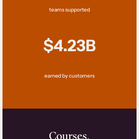
teams supported
$4.23B
earned by customers
Courses.