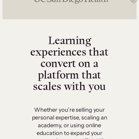
Learning
experiences that
convert on a
platform that
scales with you
Whether you’re selling your
personal expertise, scaling an
academy, or using online
education to expand your