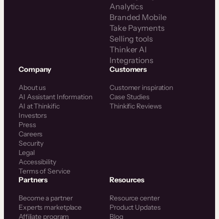
Analytics
Branded Mobile
Take Payments
Selling tools
Thinker AI
Integrations
Company
Customers
About us
Customer inspiration
AI Assistant Information
Case Studies
AI at Thinkific
Thinkific Reviews
Investors
Press
Careers
Security
Legal
Accessibility
Terms of Service
Partners
Resources
Become a partner
Resource center
Experts marketplace
Product Updates
Affiliate program
Blog