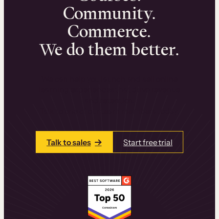
Community.
Commerce.
We do them better.
We can help you launch and sell online
learning experiences that drive revenue
and retention.
Talk to one of our team members today.
Talk to sales
Start free trial