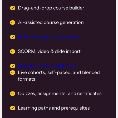
Drag-and-drop course builder
AI-assisted course generation
Built-in AI teaching assistant
SCORM, video & slide import
Branded native mobile app
Live cohorts, self-paced, and blended
formats
Quizzes, assignments, and certificates
Learning paths and prerequisites