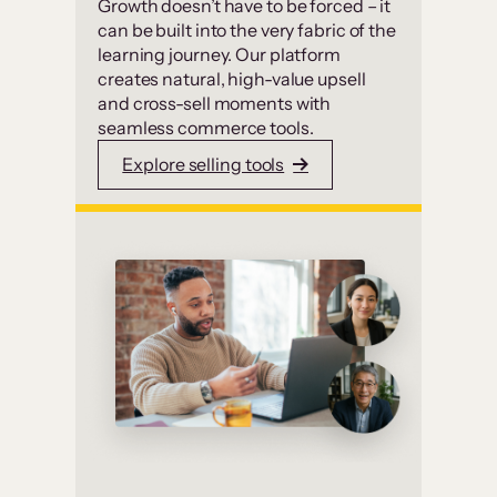
Growth doesn’t have to be forced – it
can be built into the very fabric of the
learning journey. Our platform
creates natural, high-value upsell
and cross-sell moments with
seamless commerce tools.
Explore selling tools