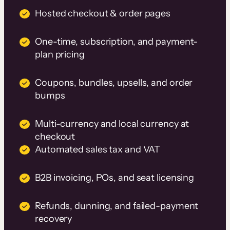
Hosted checkout & order pages
One-time, subscription, and payment-
plan pricing
Coupons, bundles, upsells, and order
bumps
Multi-currency and local currency at
checkout
Automated sales tax and VAT
B2B invoicing, POs, and seat licensing
Refunds, dunning, and failed-payment
recovery