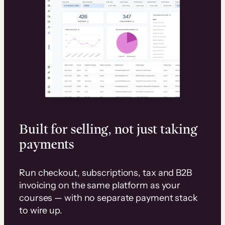
Built for selling, not just taking
payments
Run checkout, subscriptions, tax and B2B
invoicing on the same platform as your
courses — with no separate payment stack
to wire up.