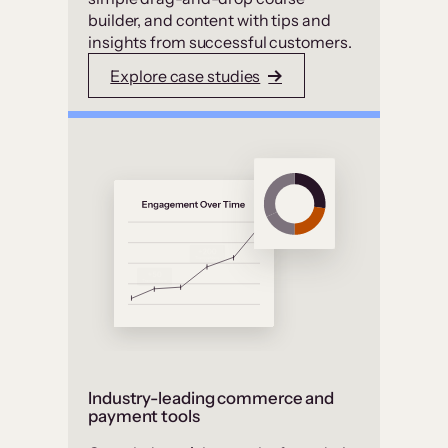
builder, and content with tips and
insights from successful customers.
Explore case studies
Industry-leading commerce and
payment tools