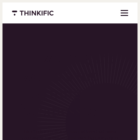
Menu closed
Powering the
world’s top
learning
businesses
Thinkific is an online course platform that helps
you create, market, and sell learning products in