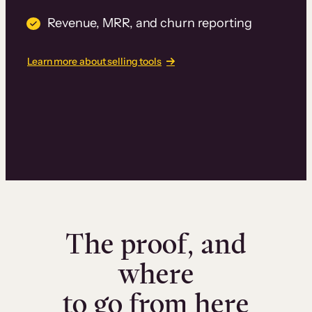
Revenue, MRR, and churn reporting
Learn more about selling tools
The proof, and
where
to go from here