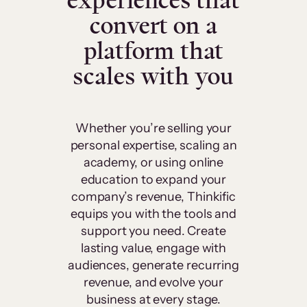
experiences that
convert on a
platform that
scales with you
Whether you’re selling your
personal expertise, scaling an
academy, or using online
education to expand your
company’s revenue, Thinkific
equips you with the tools and
support you need. Create
lasting value, engage with
audiences, generate recurring
revenue, and evolve your
business at every stage.