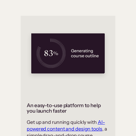
An easy-to-use platform to help
you launch faster
Get up and running quickly with
AI-
powered content and design tools
, a
simple drag-and-drop course