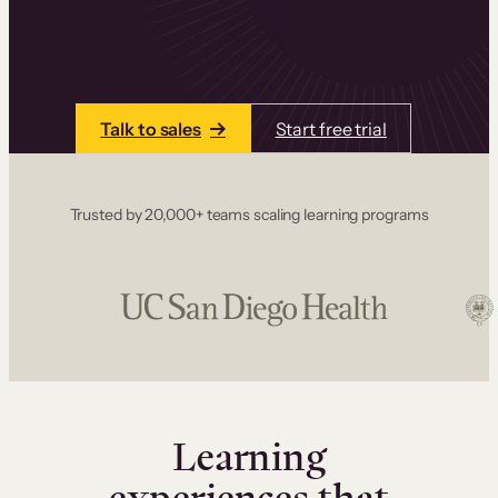
one place. Build courses with a drag-and-drop
editor, add communities and memberships, and
accept payments instantly.
Talk to sales
Start free trial
Trusted by 20,000+ teams scaling learning programs
Learning