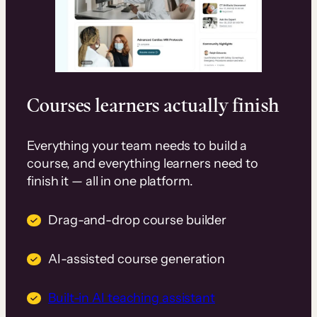
Courses learners actually finish
Everything your team needs to build a
course, and everything learners need to
finish it — all in one platform.
Drag-and-drop course builder
AI-assisted course generation
Built-in AI teaching assistant