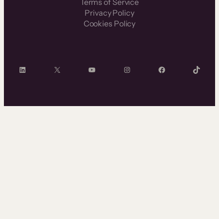
Terms of Service
Privacy Policy
Cookies Policy
LinkedIn
X
YouTube
Instagram
Facebook
TikTok