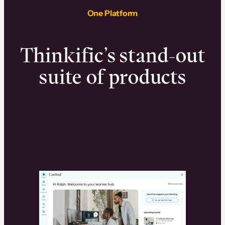
One Platform
Thinkific’s stand-out
suite of products