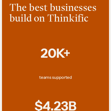
The best businesses
build on Thinkific
20K+
teams supported
$4.23B