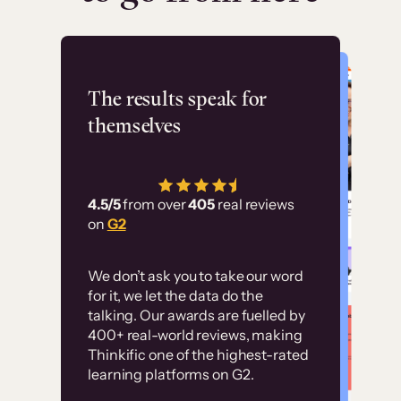
Flashpoint
The results speak for
themselves
“Using Thinkific Plus
has allowed us to
4.5/5
from over
405
real reviews
employ our customer
on
G2
education at scale.
Customer
Without it, it would
We don’t ask you to take our word
examples
for it, we let the data do the
have taken an
talking. Our awards are fuelled by
immense amount of
400+ real-world reviews, making
resources to train our
Thinkific one of the highest-rated
High-converting sites built on
learning platforms on G2.
user base.”
Thinkific