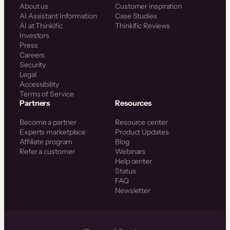
About us
Customer inspiration
AI Assistant Information
Case Studies
AI at Thinkific
Thinkific Reviews
Investors
Press
Careers
Security
Legal
Accessibility
Terms of Service
Partners
Resources
Become a partner
Resource center
Experts marketplace
Product Updates
Affiliate program
Blog
Refer a customer
Webinars
Help center
Status
FAQ
Newsletter