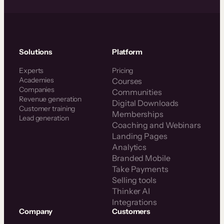
Solutions
Platform
Experts
Pricing
Academies
Courses
Companies
Communities
Revenue generation
Digital Downloads
Customer training
Memberships
Lead generation
Coaching and Webinars
Landing Pages
Analytics
Branded Mobile
Take Payments
Selling tools
Thinker AI
Integrations
Company
Customers