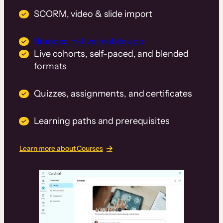
SCORM, video & slide import
Branded native mobile app
Live cohorts, self-paced, and blended
formats
Quizzes, assignments, and certificates
Learning paths and prerequisites
Learn more about Courses