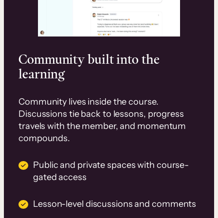
Community built into the
learning
Community lives inside the course.
Discussions tie back to lessons, progress
travels with the member, and momentum
compounds.
Public and private spaces with course-
gated access
Lesson-level discussions and comments