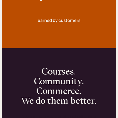
earned by customers
Courses.
Community.
Commerce.
We do them better.
We can help you launch and sell online