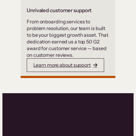
Unrivaled customer support
From onboarding services to
problem resolution, our team is built
to be your biggest growth asset. That
dedication earned us a top 50 G2
award for customer service — based
on customer reviews.
Learn more about support