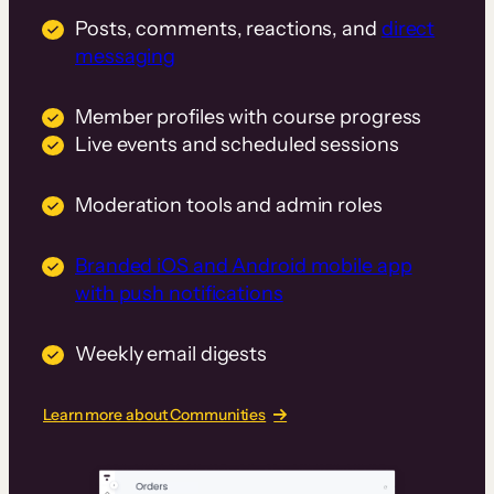
Posts, comments, reactions, and
direct
messaging
Member profiles with course progress
Live events and scheduled sessions
Moderation tools and admin roles
Branded iOS and Android mobile app
with push notifications
Weekly email digests
Learn more about Communities