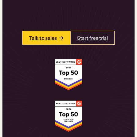
learning experiences that drive revenue
and retention.
Talk to one of our team members today.
Talk to sales
Start free trial