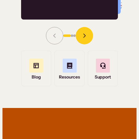
Read Story
Grace Tilmont
Flashpoint
Blog
Resources
Support