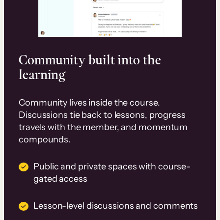
Community built into the
learning
Community lives inside the course.
Discussions tie back to lessons, progress
travels with the member, and momentum
compounds.
Public and private spaces with course-
gated access
Lesson-level discussions and comments