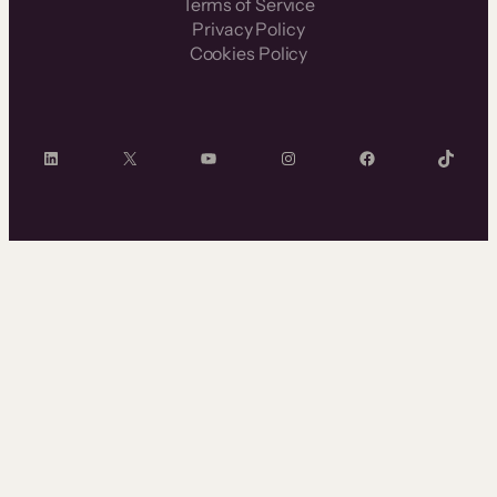
Terms of Service
Privacy Policy
Cookies Policy
LinkedIn
X
YouTube
Instagram
Facebook
TikTok