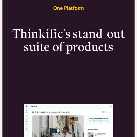
One Platform
Thinkific’s stand-out
suite of products