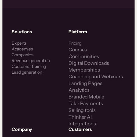
Solutions
Platform
Experts
Pricing
Academies
Courses
Companies
Communities
Revenue generation
Digital Downloads
Customer training
Memberships
Lead generation
Coaching and Webinars
Landing Pages
Analytics
Branded Mobile
Take Payments
Selling tools
Thinker AI
Integrations
Company
Customers