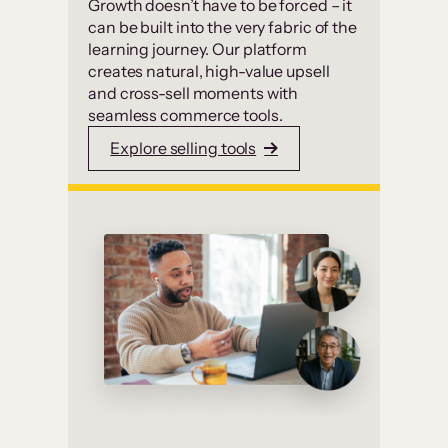
Growth doesn’t have to be forced – it
can be built into the very fabric of the
learning journey. Our platform
creates natural, high-value upsell
and cross-sell moments with
seamless commerce tools.
Explore selling tools