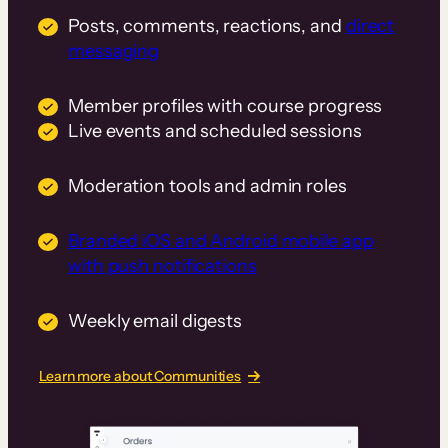
Posts, comments, reactions, and
direct
messaging
Member profiles with course progress
Live events and scheduled sessions
Moderation tools and admin roles
Branded iOS and Android mobile app
with push notifications
Weekly email digests
Learn more about Communities