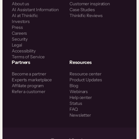
About us
Customer inspiration
AI Assistant Information
Case Studies
AI at Thinkific
Thinkific Reviews
Investors
Press
Careers
Security
Legal
Accessibility
Terms of Service
Partners
Resources
Become a partner
Resource center
Experts marketplace
Product Updates
Affiliate program
Blog
Refer a customer
Webinars
Help center
Status
FAQ
Newsletter