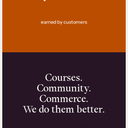
earned by customers
Courses.
Community.
Commerce.
We do them better.
We can help you launch and sell online