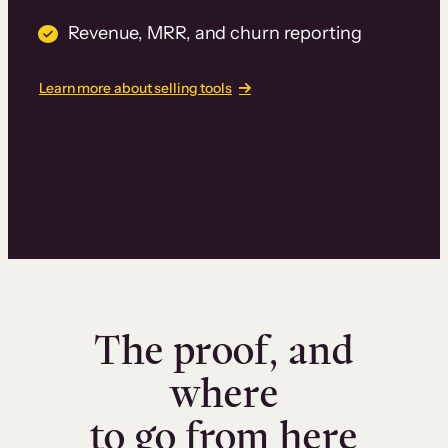
Revenue, MRR, and churn reporting
Learn more about selling tools
The proof, and
where
to go from here