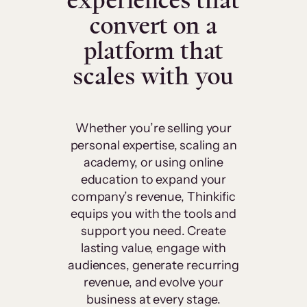
experiences that
convert on a
platform that
scales with you
Whether you’re selling your
personal expertise, scaling an
academy, or using online
education to expand your
company’s revenue, Thinkific
equips you with the tools and
support you need. Create
lasting value, engage with
audiences, generate recurring
revenue, and evolve your
business at every stage.