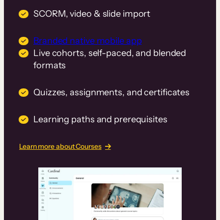
SCORM, video & slide import
Branded native mobile app
Live cohorts, self-paced, and blended
formats
Quizzes, assignments, and certificates
Learning paths and prerequisites
Learn more about Courses