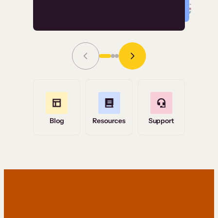
Read Story
Grace Tilmont
Flashpoint
Blog
Resources
Support