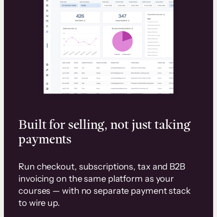
Built for selling, not just taking
payments
Run checkout, subscriptions, tax and B2B
invoicing on the same platform as your
courses — with no separate payment stack
to wire up.