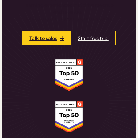
learning experiences that drive revenue
and retention.
Talk to one of our team members today.
Talk to sales
Start free trial