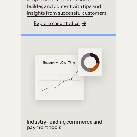
builder, and content with tips and
insights from successful customers.
Explore case studies
Industry-leading commerce and
payment tools