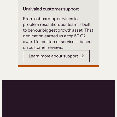
Unrivaled customer support
From onboarding services to
problem resolution, our team is built
to be your biggest growth asset. That
dedication earned us a top 50 G2
award for customer service — based
on customer reviews.
Learn more about support