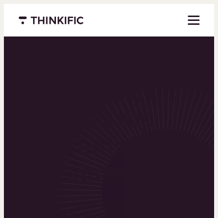
Menu closed
Powering the
world’s top
learning
businesses
Thinkific is an online course platform that helps
you create, market, and sell learning products in