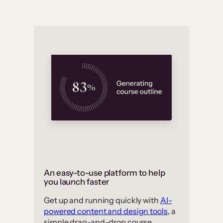
An easy-to-use platform to help
you launch faster
Get up and running quickly with
AI-
powered content and design tools
, a
simple drag-and-drop course