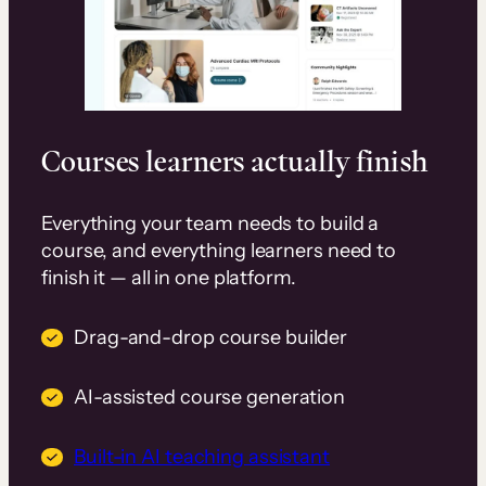
Courses learners actually finish
Everything your team needs to build a
course, and everything learners need to
finish it — all in one platform.
Drag-and-drop course builder
AI-assisted course generation
Built-in AI teaching assistant