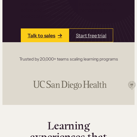
one place. Build courses with a drag-and-drop
editor, add communities and memberships, and
accept payments instantly.
Talk to sales
Start free trial
Trusted by 20,000+ teams scaling learning programs
Learning