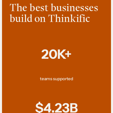
The best businesses
build on Thinkific
20K+
teams supported
$4.23B