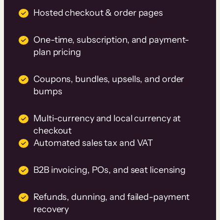
Hosted checkout & order pages
One-time, subscription, and payment-
plan pricing
Coupons, bundles, upsells, and order
bumps
Multi-currency and local currency at
checkout
Automated sales tax and VAT
B2B invoicing, POs, and seat licensing
Refunds, dunning, and failed-payment
recovery