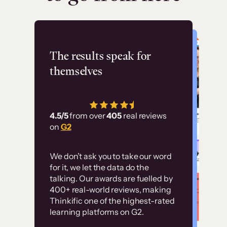
Flashpoint
The results speak for
themselves
“Using Thinkific Plus
has allowed us to
4.5/5
from over
405
real reviews
employ our customer
on
G2
education at scale.
Customer
Without it, it would
We don’t ask you to take our word
examples
for it, we let the data do the
have taken an
talking. Our awards are fuelled by
immense amount of
400+ real-world reviews, making
resources to train our
Thinkific one of the highest-rated
High-converting sites built on
learning platforms on G2.
user base.”
Thinkific