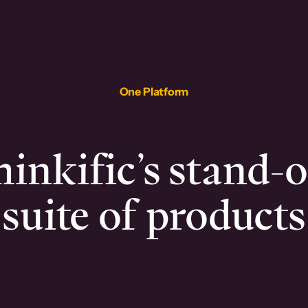
One Platform
inkific’s stand-
suite of products