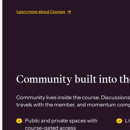
Learn more about Courses
Community built into th
Community lives inside the course. Discussions 
travels with the member, and momentum com
Public and private spaces with
L
course-gated access