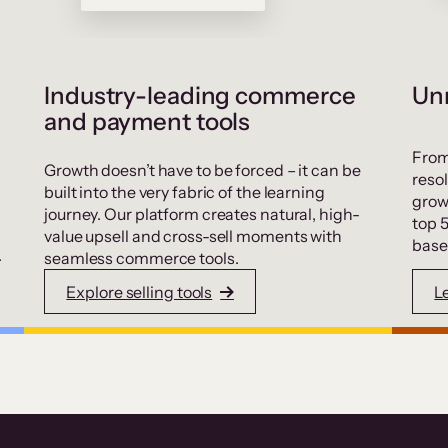
Industry-leading commerce
Unr
and payment tools
From
Growth doesn’t have to be forced – it can be
resol
built into the very fabric of the learning
grow
journey. Our platform creates natural, high-
top 
value upsell and cross-sell moments with
base
.
seamless commerce tools.
Explore selling tools
L