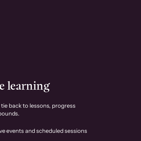
e learning
tie back to lessons, progress
pounds.
ive events and scheduled sessions