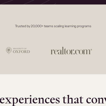
Trusted by 20,000+ teams scaling learning programs
experiences that con