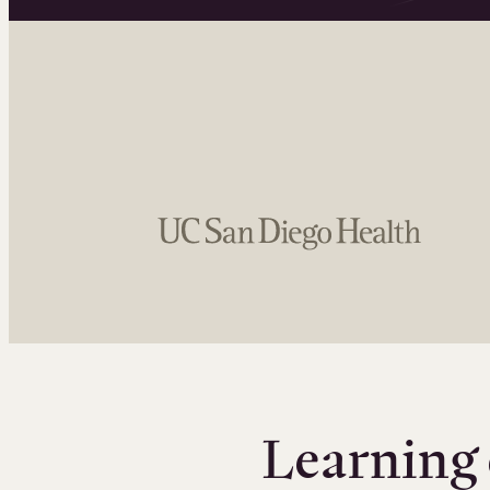
Learning 