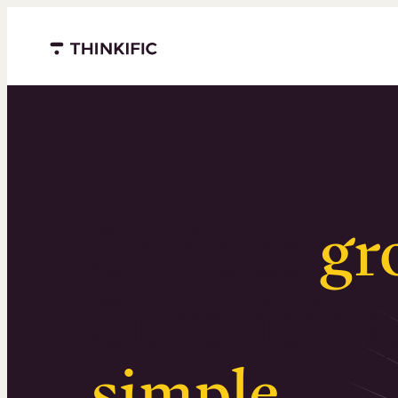
Menu closed
Serious
gr
Surprising
simple
.