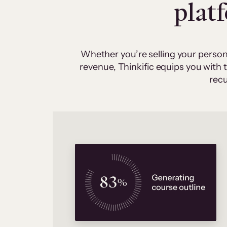
plat
Whether you’re selling your person
revenue, Thinkific equips you with
recu