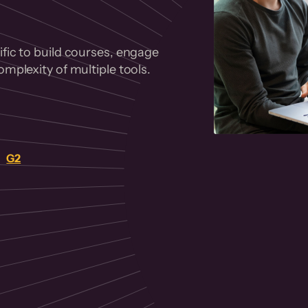
fic to build courses, engage
mplexity of multiple tools.
on
G2