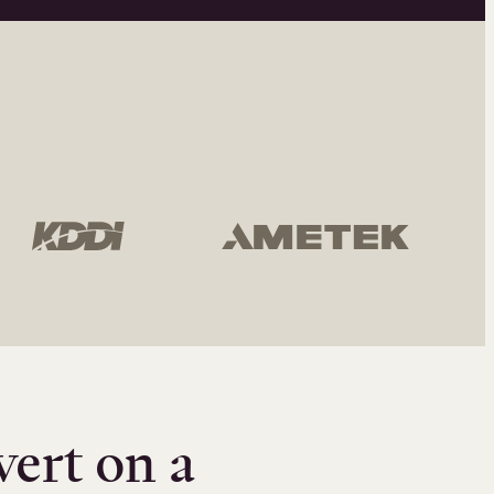
vert on a