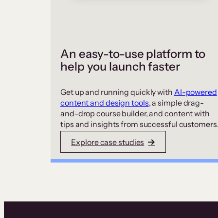
An easy-to-use platform to
help you launch faster
Get up and running quickly with
AI-powered
content and design tools
, a simple drag-
and-drop course builder, and content with
tips and insights from successful customers
Explore case studies