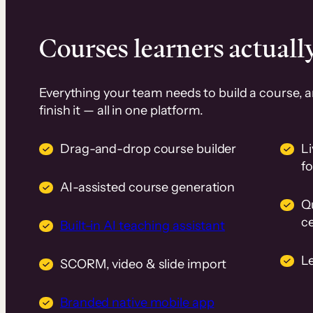
Courses learners actually
Everything your team needs to build a course, 
finish it — all in one platform.
Drag-and-drop course builder
Li
f
AI-assisted course generation
Q
ce
Built-in AI teaching assistant
L
SCORM, video & slide import
Branded native mobile app