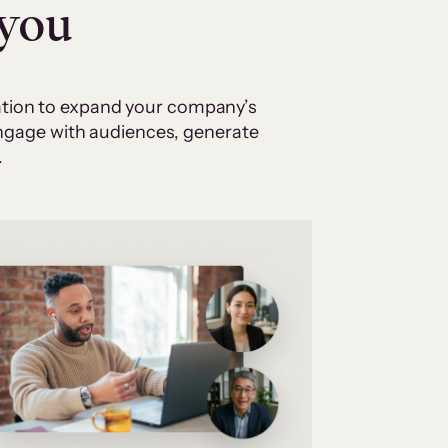
 you
cation to expand your company’s
 engage with audiences, generate
.