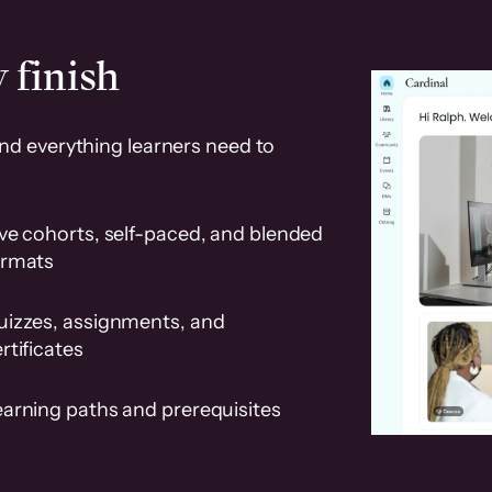
 finish
and everything learners need to
ve cohorts, self-paced, and blended
ormats
uizzes, assignments, and
rtificates
earning paths and prerequisites