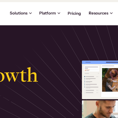
Solutions
Platform
Resources
Pricing
owth
.
ly