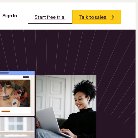
Sign In
Start free trial
Talk to sales