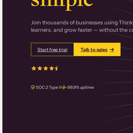
Join thousands of businesses using Thinki
learners, and grow faster — without the co
Start free trial
Talk to sales
4.5/5
from over
405
real reviews 
SOC 2 Type II
99.9% uptime