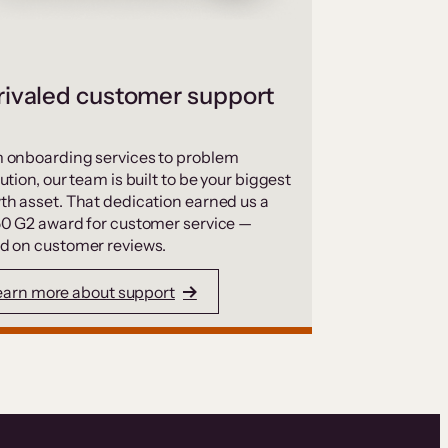
ivaled customer support
 onboarding services to problem
ution, our team is built to be your biggest
th asset. That dedication earned us a
50 G2 award for customer service —
d on customer reviews.
earn more about support