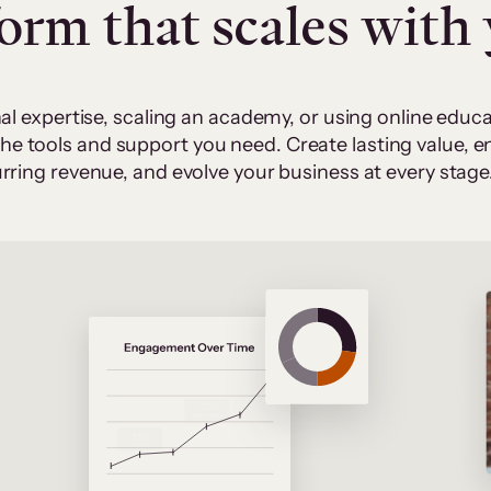
form that scales with
al expertise, scaling an academy, or using online edu
 the tools and support you need. Create lasting value,
rring revenue, and evolve your business at every stage