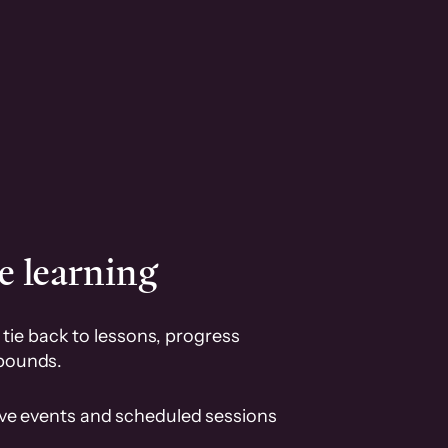
e learning
tie back to lessons, progress
pounds.
ive events and scheduled sessions