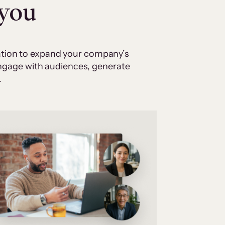
 you
cation to expand your company’s
 engage with audiences, generate
.