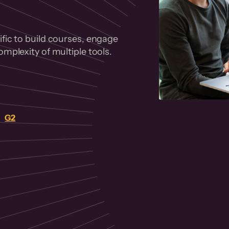
fic to build courses, engage
mplexity of multiple tools.
on
G2