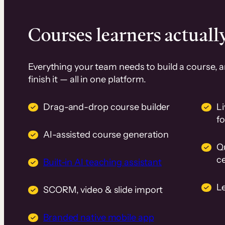
Courses learners actually
Everything your team needs to build a course, 
finish it — all in one platform.
Drag-and-drop course builder
Li
f
AI-assisted course generation
Q
ce
Built-in AI teaching assistant
L
SCORM, video & slide import
Branded native mobile app