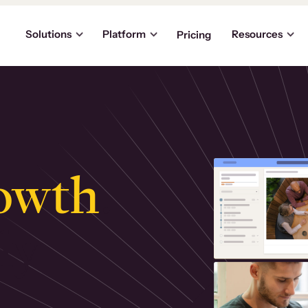
Solutions
Platform
Resources
Pricing
owth
.
ly