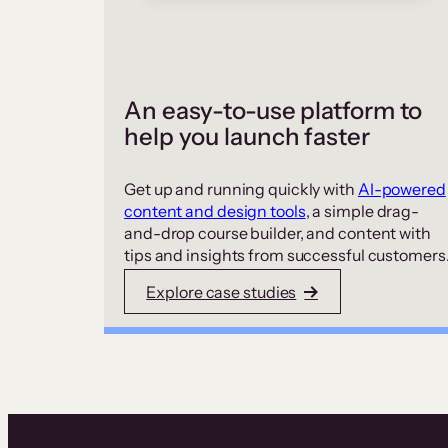
An easy-to-use platform to
help you launch faster
Get up and running quickly with
AI-powered
content and design tools
, a simple drag-
and-drop course builder, and content with
tips and insights from successful customers
Explore case studies