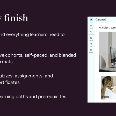
 finish
and everything learners need to
ve cohorts, self-paced, and blended
ormats
uizzes, assignments, and
rtificates
earning paths and prerequisites