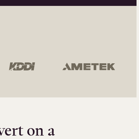
vert on a