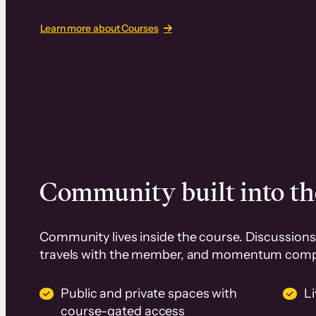
Learn more about Courses
Community built into th
Community lives inside the course. Discussions 
travels with the member, and momentum com
Public and private spaces with
L
course-gated access