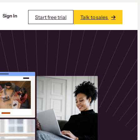
Sign In
Start free trial
Talk to sales