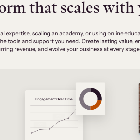
form that scales with
al expertise, scaling an academy, or using online edu
 the tools and support you need. Create lasting value,
rring revenue, and evolve your business at every stage