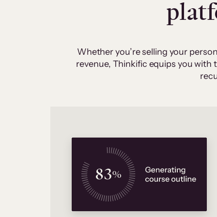
plat
Whether you’re selling your person
revenue, Thinkific equips you with
recu