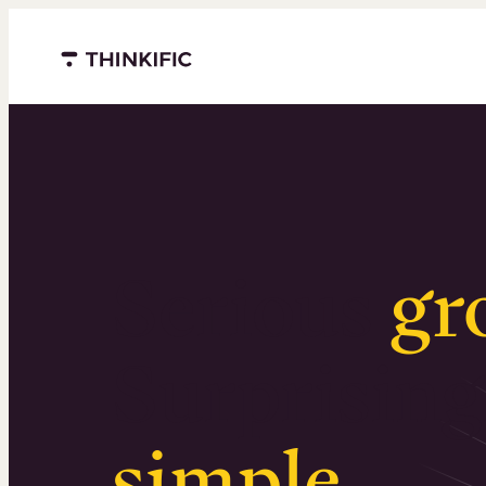
Menu closed
Serious
gr
Surprising
simple
.