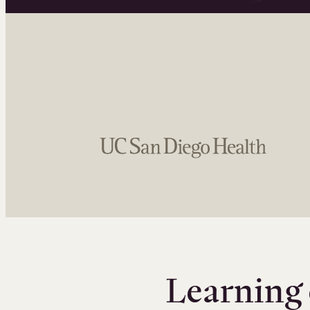
Learning 