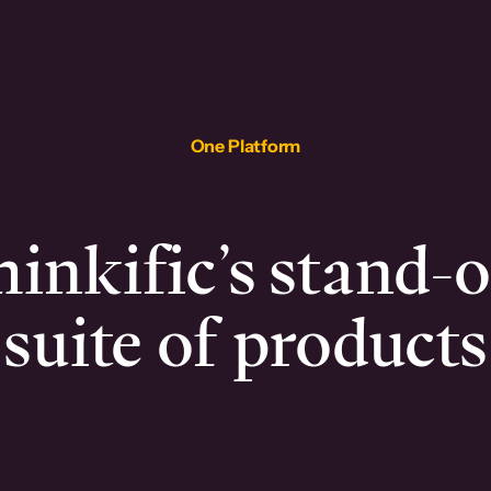
One Platform
inkific’s stand-
suite of products