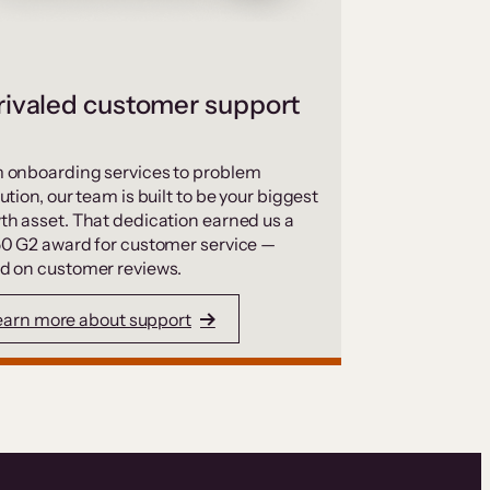
ivaled customer support
 onboarding services to problem
ution, our team is built to be your biggest
th asset. That dedication earned us a
50 G2 award for customer service —
d on customer reviews.
earn more about support