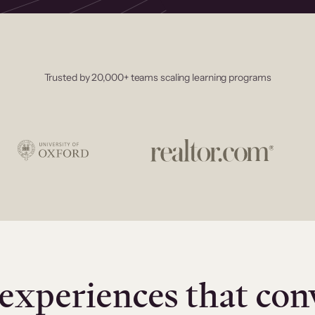
Trusted by 20,000+ teams scaling learning programs
experiences that con