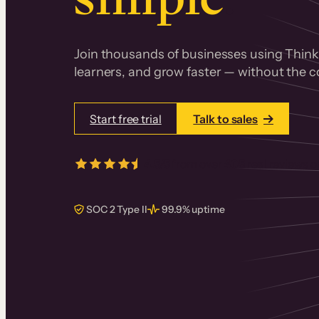
Join thousands of businesses using Thinki
learners, and grow faster — without the co
Start free trial
Talk to sales
4.5/5
from over
405
real reviews 
SOC 2 Type II
99.9% uptime