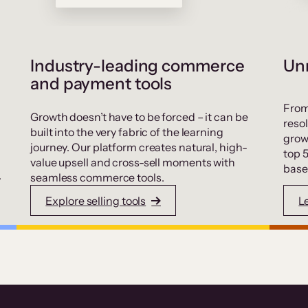
Industry-leading commerce
Unr
and payment tools
From
Growth doesn’t have to be forced – it can be
resol
built into the very fabric of the learning
grow
journey. Our platform creates natural, high-
top 
value upsell and cross-sell moments with
base
.
seamless commerce tools.
Explore selling tools
L