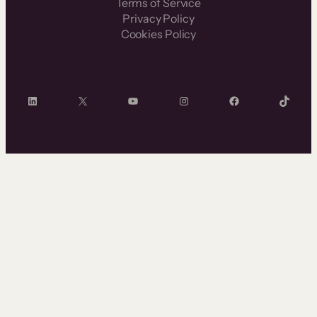
Terms of Service
Privacy Policy
Cookies Policy
LinkedIn
X
YouTube
Instagram
Facebook
TikTok