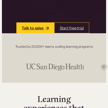
one place. Build courses with a drag-and-drop
editor, add communities and memberships, and
accept payments instantly.
Talk to sales
Start free trial
Trusted by 20,000+ teams scaling learning programs
Learning