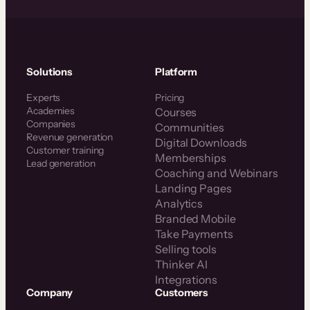
Solutions
Platform
Experts
Pricing
Academies
Courses
Companies
Communities
Revenue generation
Digital Downloads
Customer training
Memberships
Lead generation
Coaching and Webinars
Landing Pages
Analytics
Branded Mobile
Take Payments
Selling tools
Thinker AI
Integrations
Company
Customers