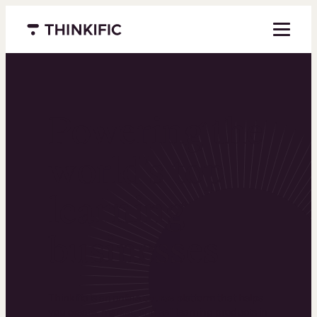
Menu closed
Powering the
world’s top
learning
businesses
Thinkific is an online course platform that helps
you create, market, and sell learning products in