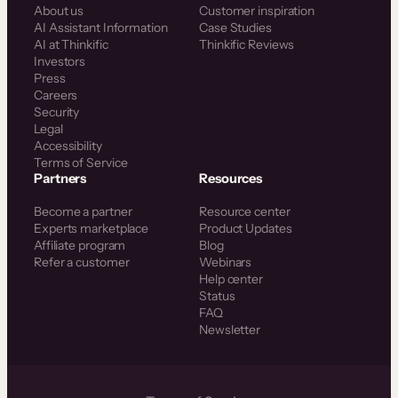
About us
Customer inspiration
AI Assistant Information
Case Studies
AI at Thinkific
Thinkific Reviews
Investors
Press
Careers
Security
Legal
Accessibility
Terms of Service
Partners
Resources
Become a partner
Resource center
Experts marketplace
Product Updates
Affiliate program
Blog
Refer a customer
Webinars
Help center
Status
FAQ
Newsletter