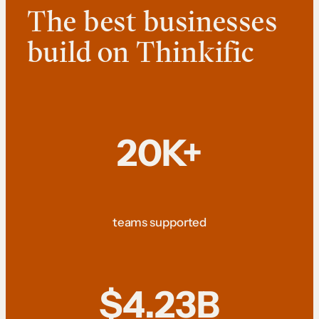
The best businesses
build on Thinkific
20K+
teams supported
$4.23B