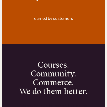
earned by customers
Courses.
Community.
Commerce.
We do them better.
We can help you launch and sell online