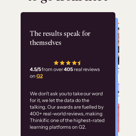
Flashpoint
The results speak for
themselves
“Using Thinkific Plus
has allowed us to
4.5/5
from over
405
real reviews
employ our customer
on
G2
education at scale.
Customer
Without it, it would
We don’t ask you to take our word
examples
for it, we let the data do the
have taken an
talking. Our awards are fuelled by
immense amount of
400+ real-world reviews, making
resources to train our
Thinkific one of the highest-rated
High-converting sites built on
learning platforms on G2.
user base.”
Thinkific