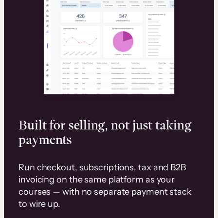
Built for selling, not just taking
payments
Run checkout, subscriptions, tax and B2B
invoicing on the same platform as your
courses — with no separate payment stack
to wire up.