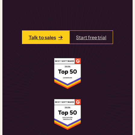
learning experiences that drive revenue
and retention.
Talk to one of our team members today.
Talk to sales
Start free trial