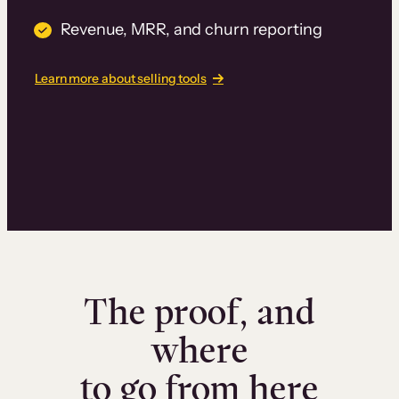
Revenue, MRR, and churn reporting
Learn more about selling tools
The proof, and
where
to go from here