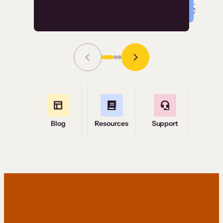
Read Story
Grace Tilmont
Flashpoint
Blog
Resources
Support