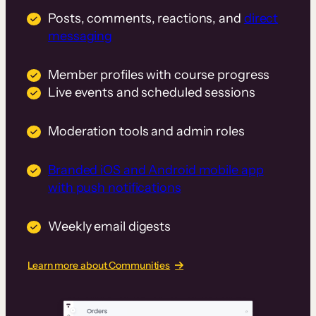
Posts, comments, reactions, and
direct
messaging
Member profiles with course progress
Live events and scheduled sessions
Moderation tools and admin roles
Branded iOS and Android mobile app
with push notifications
Weekly email digests
Learn more about Communities