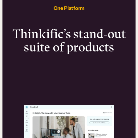
One Platform
Thinkific’s stand-out
suite of products