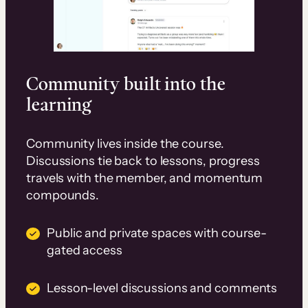
Community built into the
learning
Community lives inside the course.
Discussions tie back to lessons, progress
travels with the member, and momentum
compounds.
Public and private spaces with course-
gated access
Lesson-level discussions and comments