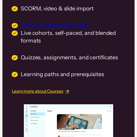
SCORM, video & slide import
Branded native mobile app
Live cohorts, self-paced, and blended
formats
Quizzes, assignments, and certificates
Learning paths and prerequisites
Learn more about Courses