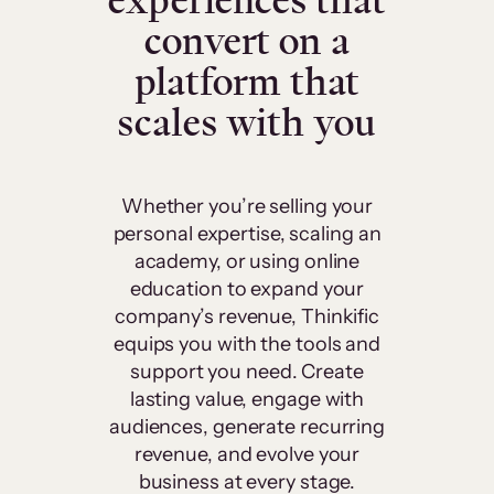
experiences that
convert on a
platform that
scales with you
Whether you’re selling your
personal expertise, scaling an
academy, or using online
education to expand your
company’s revenue, Thinkific
equips you with the tools and
support you need. Create
lasting value, engage with
audiences, generate recurring
revenue, and evolve your
business at every stage.