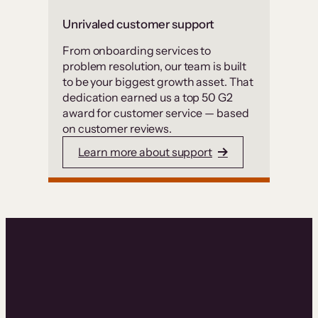
Unrivaled customer support
From onboarding services to
problem resolution, our team is built
to be your biggest growth asset. That
dedication earned us a top 50 G2
award for customer service — based
on customer reviews.
Learn more about support