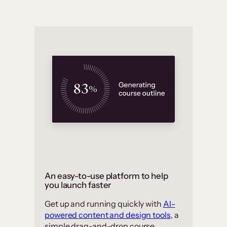
An easy-to-use platform to help
you launch faster
Get up and running quickly with
AI-
powered content and design tools
, a
simple drag-and-drop course