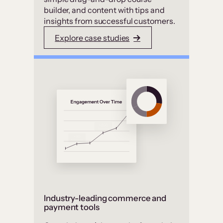
builder, and content with tips and
insights from successful customers.
Explore case studies
Industry-leading commerce and
payment tools