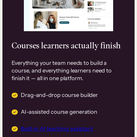
Courses learners actually finish
Everything your team needs to build a
course, and everything learners need to
finish it — all in one platform.
Drag-and-drop course builder
AI-assisted course generation
Built-in AI teaching assistant