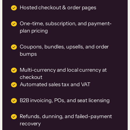
Hosted checkout & order pages
One-time, subscription, and payment-
plan pricing
Coupons, bundles, upsells, and order
bumps
Multi-currency and local currency at
checkout
Automated sales tax and VAT
B2B invoicing, POs, and seat licensing
Refunds, dunning, and failed-payment
recovery