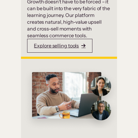
Growth doesn’t have to be forced – it
can be built into the very fabric of the
learning journey. Our platform
creates natural, high-value upsell
and cross-sell moments with
seamless commerce tools.
Explore selling tools